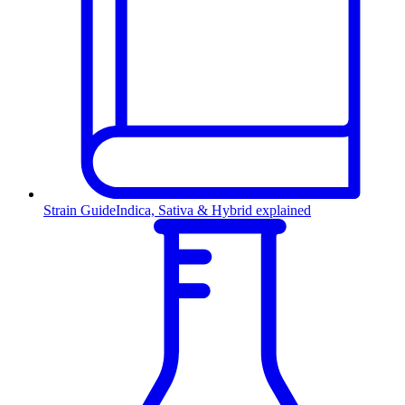
Strain Guide
Indica, Sativa & Hybrid explained