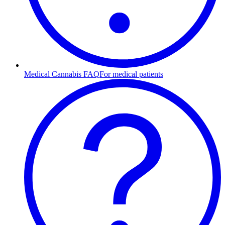
Medical Cannabis FAQ
For medical patients