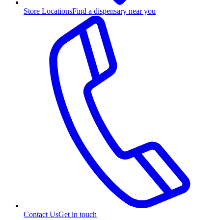
Store Locations
Find a dispensary near you
Contact Us
Get in touch