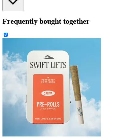
Frequently bought together