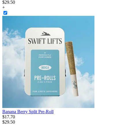
$
29
.
50
+
Banana Berry Split Pre-Roll
$
17
.
70
$29.50