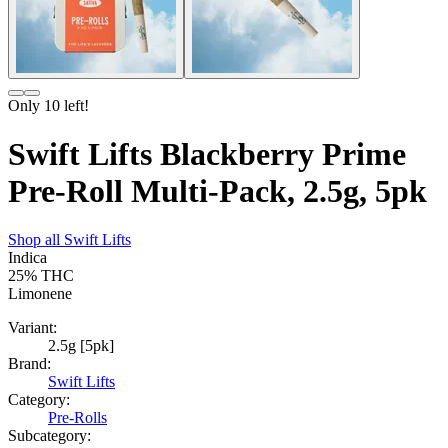
Only
10
left!
Swift Lifts Blackberry Prime
Pre-Roll Multi-Pack, 2.5g, 5pk
Shop all
Swift Lifts
Indica
25%
THC
Limonene
Variant:
2.5g [5pk]
Brand:
Swift Lifts
Category:
Pre-Rolls
Subcategory: