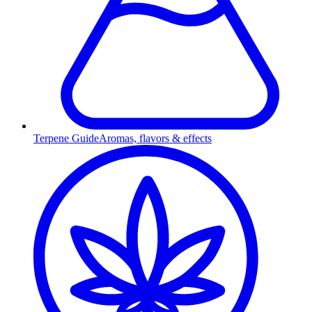
Terpene Guide
Aromas, flavors & effects