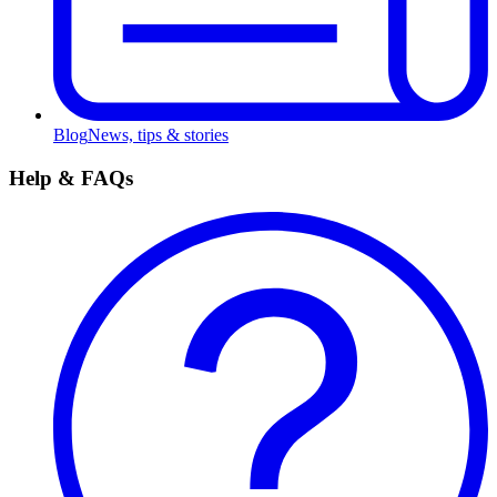
Blog
News, tips & stories
Help & FAQs