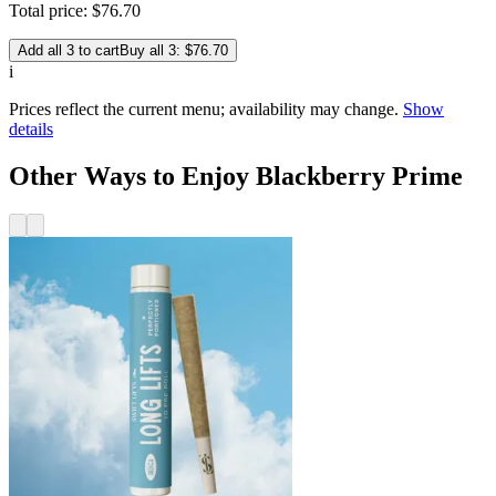
Total price:
$
76
.
70
Add all 3 to cart
Buy all 3: $76.70
i
Prices reflect the current menu; availability may change.
Show
details
Other Ways to Enjoy Blackberry Prime