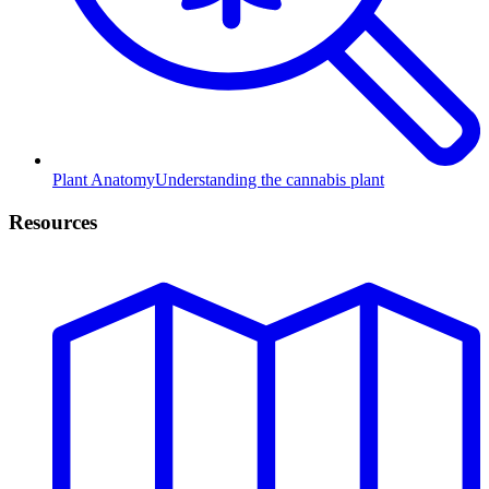
Plant Anatomy
Understanding the cannabis plant
Resources