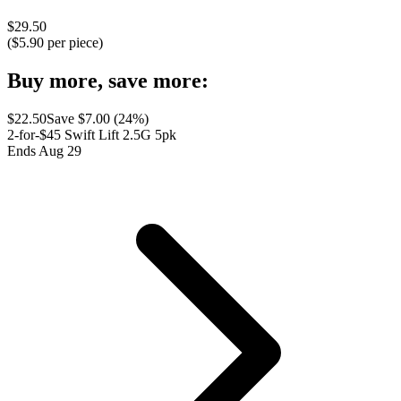
$
29.50
($
5.90
per piece)
Buy more, save more:
$
22.50
Save $
7.00
(
24
%)
2-for-$45 Swift Lift 2.5G 5pk
Ends Aug 29