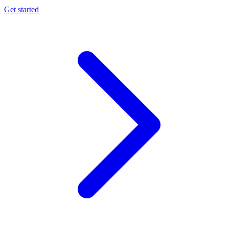
Get started