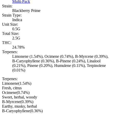
Multi-Pack
Strain:
Blackberry Prime
Strain Type:
Indica
Unit Size:
0.5G
Total Size:
2.5G
THC:
24.78%
Terpenes:
Limonene (1.54%), Ocimene (0.74%), B-Myrcene (0.39%),
B-Caryophyllene (0.36%), B-Pinene (0.24%), Linalool
(0.21%), Pinene (0.20%), Humulene (0.11%), Terpinolene
(0.01%)
Terpenes:
Limonene
(
1.54
%)
Fresh, citrus
Ocimene
(
0.74
%)
Sweet, herbal, woody
B-Myrcene
(
0.39
%)
Earthy, musky, herbal
B-Caryophyllene
(
0.36
%)