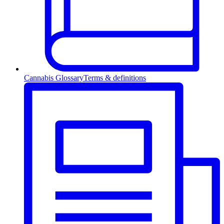
Cannabis Glossary
Terms & definitions