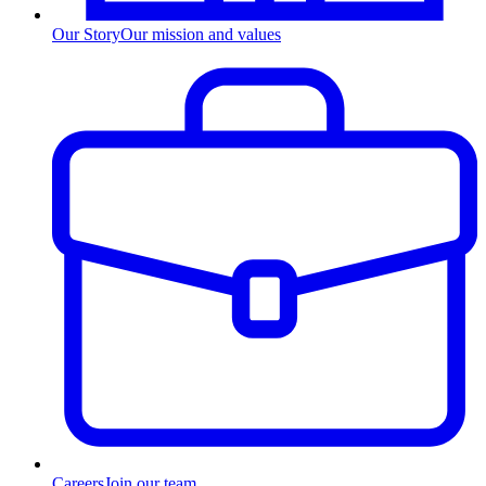
Our Story
Our mission and values
Careers
Join our team