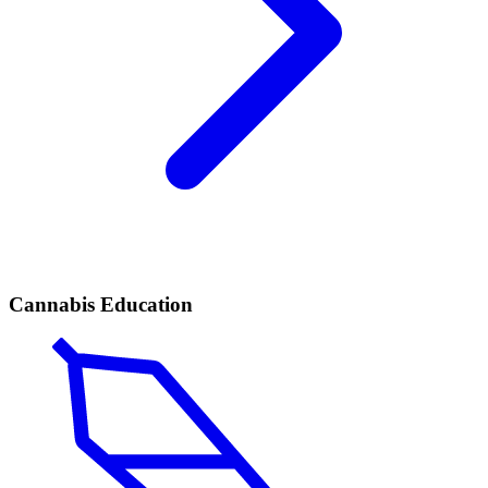
Cannabis Education