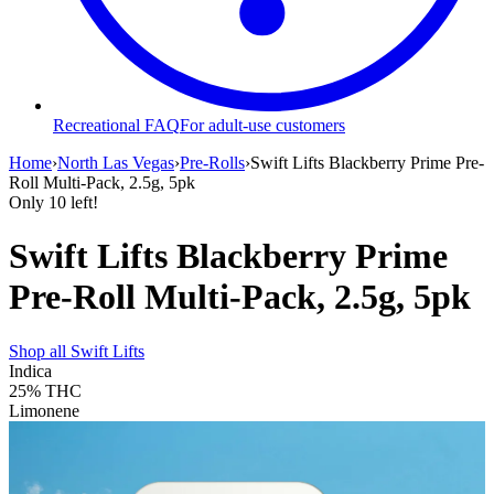
Recreational FAQ
For adult-use customers
Home
›
North Las Vegas
›
Pre-Rolls
›
Swift Lifts Blackberry Prime Pre-
Roll Multi-Pack, 2.5g, 5pk
Only
10
left!
Swift Lifts Blackberry Prime
Pre-Roll Multi-Pack, 2.5g, 5pk
Shop all
Swift Lifts
Indica
25%
THC
Limonene