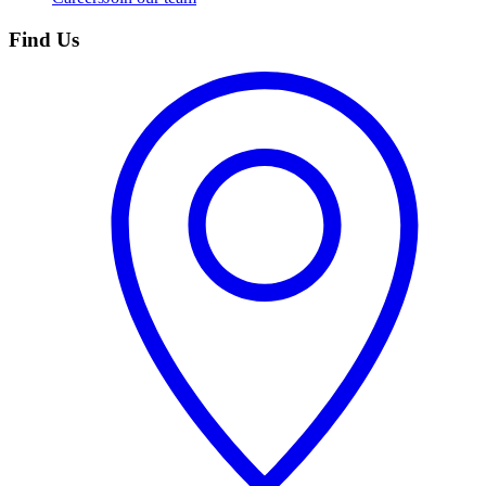
Find Us