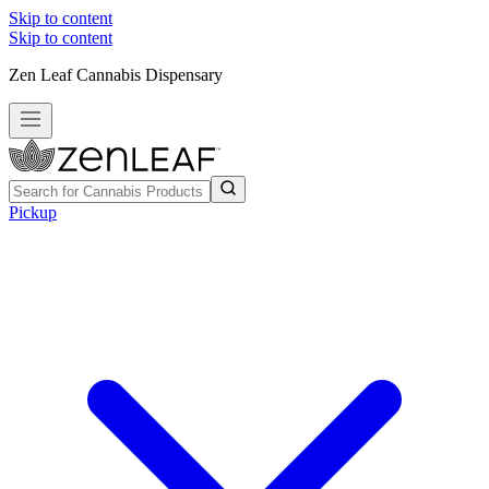
Skip to content
Skip to content
Zen Leaf Cannabis Dispensary
Pickup