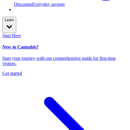
Discounts
Everyday savings
Learn
Start Here
New to Cannabis?
Start your journey with our comprehensive guide for first-time
visitors.
Get started