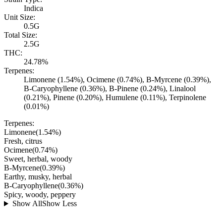
Indica
Unit Size:
0.5G
Total Size:
2.5G
THC:
24.78%
Terpenes:
Limonene (1.54%), Ocimene (0.74%), B-Myrcene (0.39%),
B-Caryophyllene (0.36%), B-Pinene (0.24%), Linalool
(0.21%), Pinene (0.20%), Humulene (0.11%), Terpinolene
(0.01%)
Terpenes:
Limonene
(
1.54
%)
Fresh, citrus
Ocimene
(
0.74
%)
Sweet, herbal, woody
B-Myrcene
(
0.39
%)
Earthy, musky, herbal
B-Caryophyllene
(
0.36
%)
Spicy, woody, peppery
Show All
Show Less