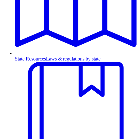
State Resources
Laws & regulations by state