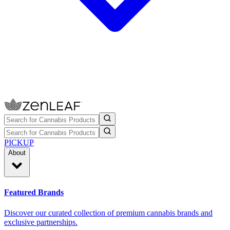
PICKUP
About
Featured Brands
Discover our curated collection of premium cannabis brands and
exclusive partnerships.