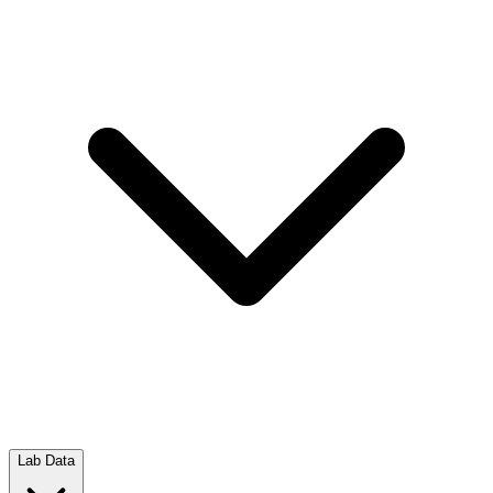
Lab Data