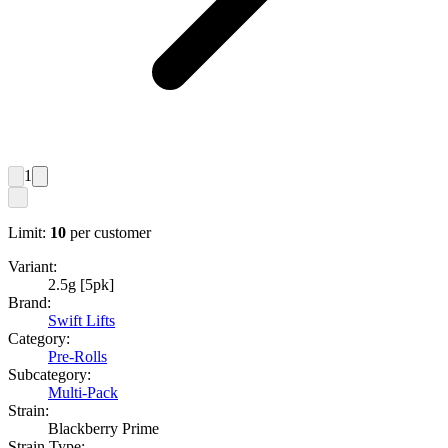
1
Limit:
10
per customer
Variant:
2.5g [5pk]
Brand:
Swift Lifts
Category:
Pre-Rolls
Subcategory:
Multi-Pack
Strain:
Blackberry Prime
Strain Type: