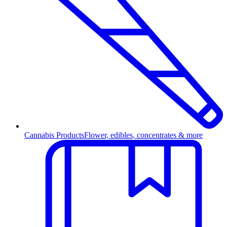
Cannabis Products
Flower, edibles, concentrates & more