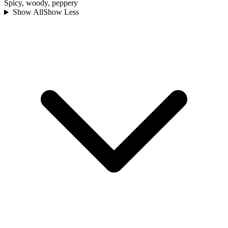
Spicy, woody, peppery
Show All
Show Less