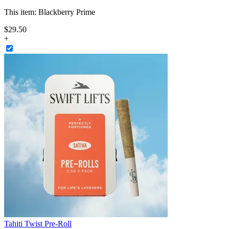
This item:
Blackberry Prime
$
29
.
50
+
Tahiti Twist Pre-Roll