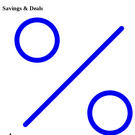
Savings & Deals