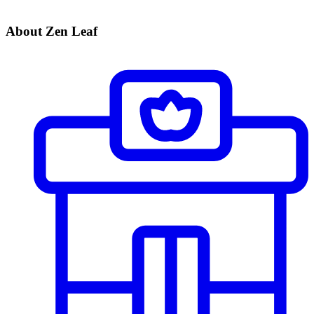
About Zen Leaf