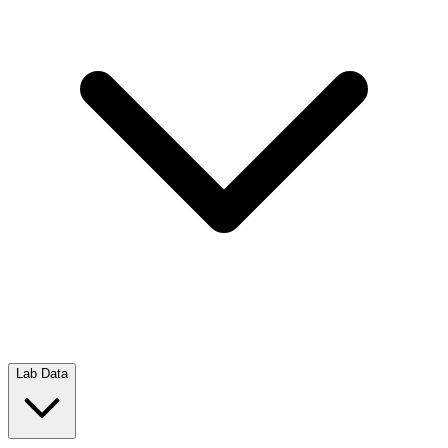
Lab Data