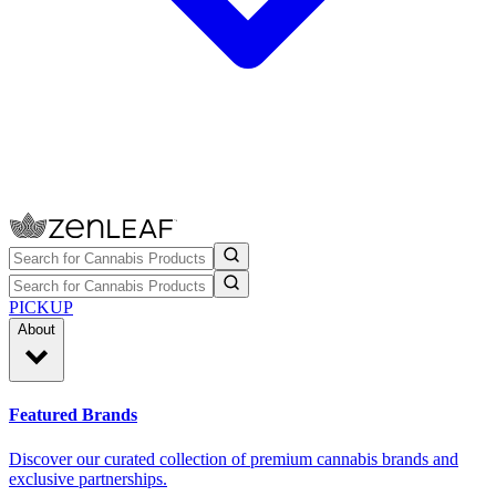
PICKUP
About
Featured Brands
Discover our curated collection of premium cannabis brands and
exclusive partnerships.