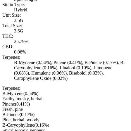
Strain Type:
Hybrid
Unit Size:
3.5G
Total Size:
3.5G
THC:
25.79%
CBD:
0.06%
Terpenes:
B-Myrcene (0.54%), Pinene (0.41%), B-Pinene (0.17%), B-
Caryophyllene (0.16%), Linalool (0.10%), Limonene
(0.08%), Humulene (0.06%), Bisabolol (0.03%),
Carophyllene Oxide (0.02%)
Terpenes:
B-Myrcene
(
0.54
%)
Earthy, musky, herbal
Pinene
(
0.41
%)
Fresh, pine
B-Pinene
(
0.17
%)
Pine, herbal, woody
B-Caryophyllene
(
0.16
%)
Spicy, woody, peppery