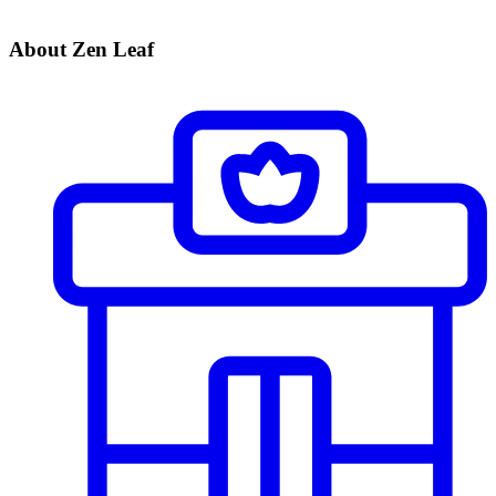
About Zen Leaf