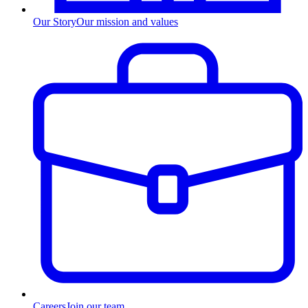
Our Story
Our mission and values
Careers
Join our team