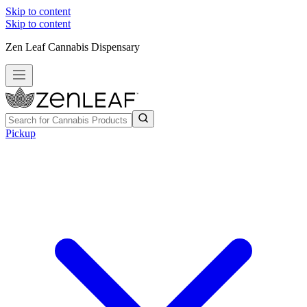
Skip to content
Skip to content
Zen Leaf Cannabis Dispensary
Pickup