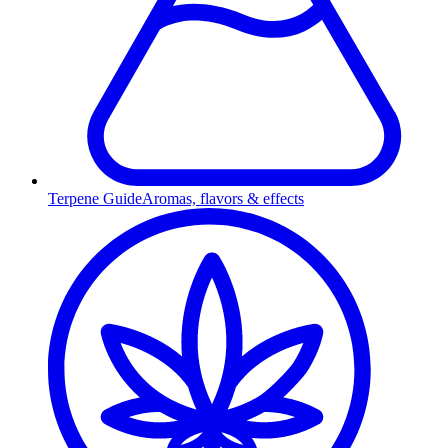
Terpene Guide
Aromas, flavors & effects