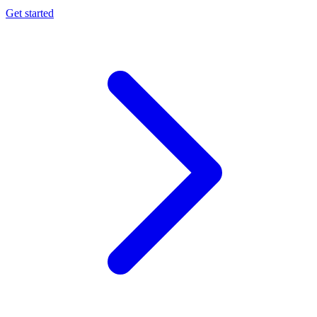
Get started