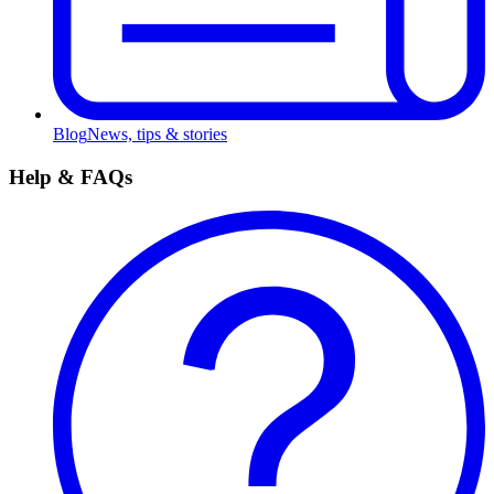
Blog
News, tips & stories
Help & FAQs