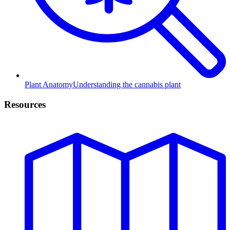
Plant Anatomy
Understanding the cannabis plant
Resources