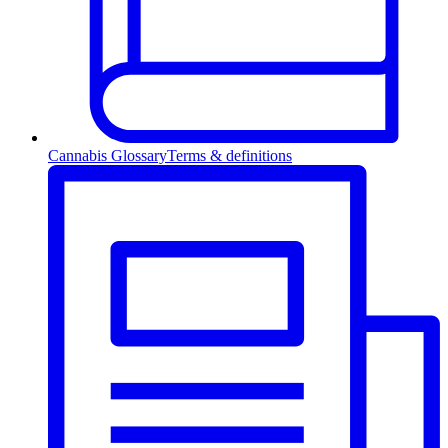
Cannabis Glossary
Terms & definitions