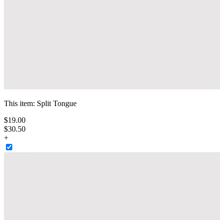
This item:
Split Tongue
$
19
.
00
$30.50
+