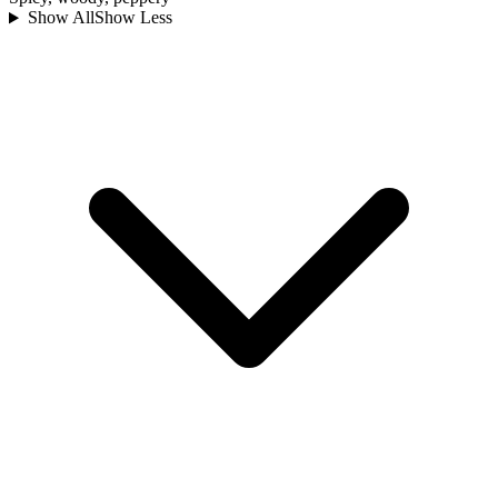
Show All
Show Less