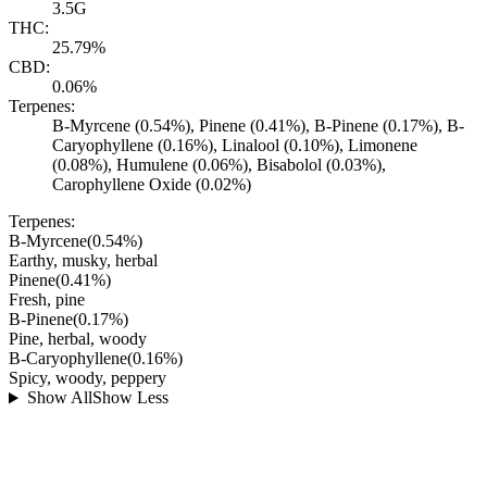
3.5G
THC:
25.79%
CBD:
0.06%
Terpenes:
B-Myrcene (0.54%), Pinene (0.41%), B-Pinene (0.17%), B-
Caryophyllene (0.16%), Linalool (0.10%), Limonene
(0.08%), Humulene (0.06%), Bisabolol (0.03%),
Carophyllene Oxide (0.02%)
Terpenes:
B-Myrcene
(
0.54
%)
Earthy, musky, herbal
Pinene
(
0.41
%)
Fresh, pine
B-Pinene
(
0.17
%)
Pine, herbal, woody
B-Caryophyllene
(
0.16
%)
Spicy, woody, peppery
Show All
Show Less