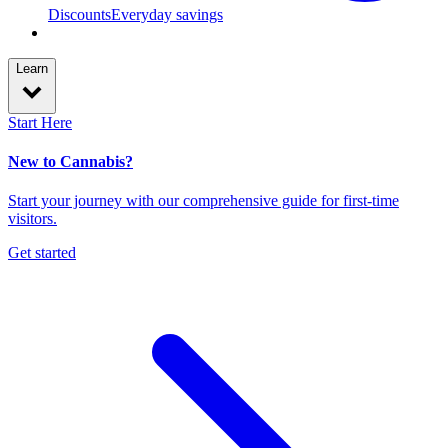
Discounts
Everyday savings
Learn
Start Here
New to Cannabis?
Start your journey with our comprehensive guide for first-time
visitors.
Get started