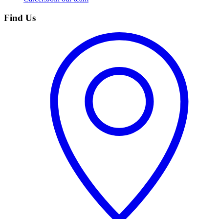
Find Us