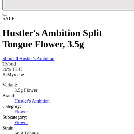
SALE
Hustler's Ambition Split
Tongue Flower, 3.5g
Shop all
Hustler's Ambition
Hybrid
26%
THC
B-Myrcene
Variant:
3.5g Flower
Brand:
Hustler's Ambition
Category:
Flower
Subcategory:
Flower
Strain:
Split Tongue