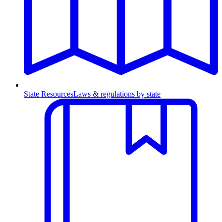
State Resources
Laws & regulations by state