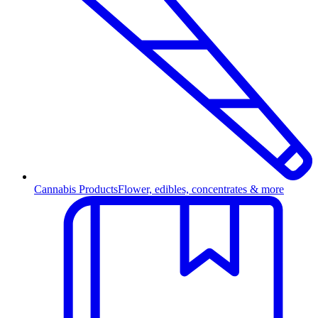
Cannabis Products
Flower, edibles, concentrates & more