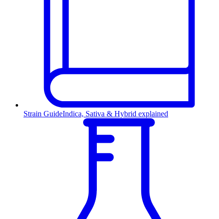
Strain Guide
Indica, Sativa & Hybrid explained