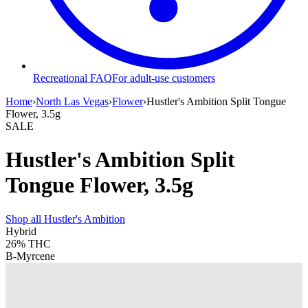
Recreational FAQ
For adult-use customers
Home
›
North Las Vegas
›
Flower
›
Hustler's Ambition Split Tongue
Flower, 3.5g
SALE
Hustler's Ambition Split
Tongue Flower, 3.5g
Shop all
Hustler's Ambition
Hybrid
26%
THC
B-Myrcene