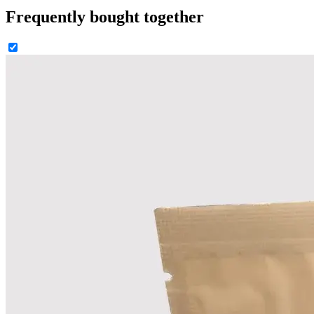
Frequently bought together