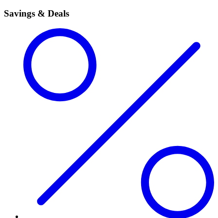
Savings & Deals