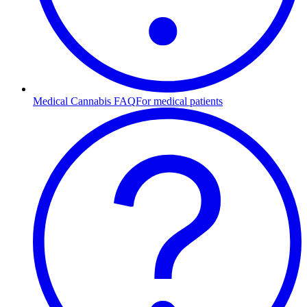
Medical Cannabis FAQ
For medical patients