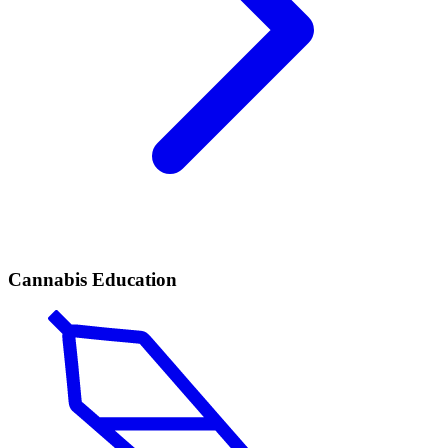
Cannabis Education