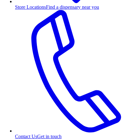
Store Locations
Find a dispensary near you
Contact Us
Get in touch