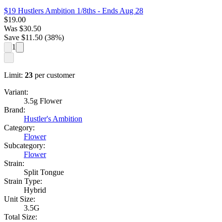
$19 Hustlers Ambition 1/8ths
- Ends Aug 28
$
19.00
Was
$
30.50
Save $
11.50
(
38
%)
1
Limit:
23
per customer
Variant:
3.5g Flower
Brand:
Hustler's Ambition
Category:
Flower
Subcategory:
Flower
Strain:
Split Tongue
Strain Type:
Hybrid
Unit Size:
3.5G
Total Size: