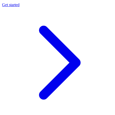
Get started