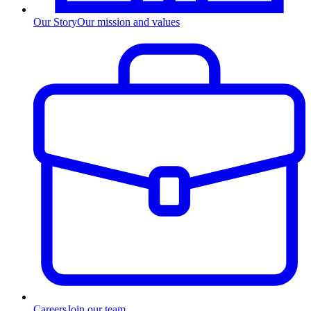
Our Story
Our mission and values
Careers
Join our team