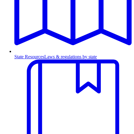
State Resources
Laws & regulations by state