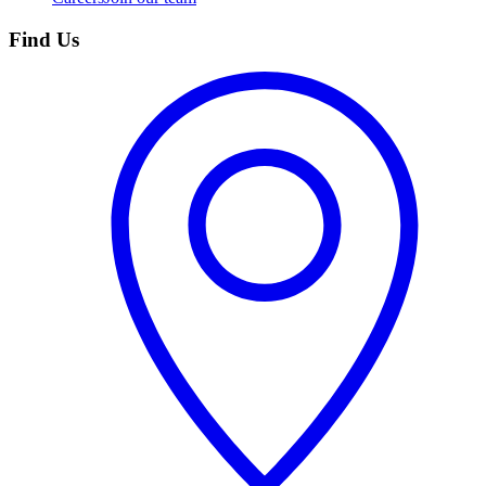
Find Us