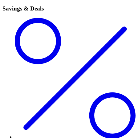
Savings & Deals