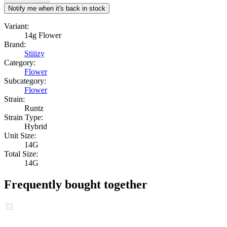
Notify me when it's back in stock
Variant:
14g Flower
Brand:
Stiiizy
Category:
Flower
Subcategory:
Flower
Strain:
Runtz
Strain Type:
Hybrid
Unit Size:
14G
Total Size:
14G
Frequently bought together