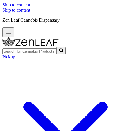
Skip to content
Skip to content
Zen Leaf Cannabis Dispensary
Pickup