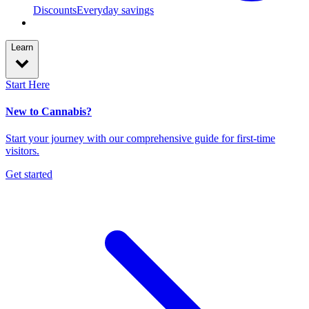
Discounts
Everyday savings
Learn
Start Here
New to Cannabis?
Start your journey with our comprehensive guide for first-time
visitors.
Get started