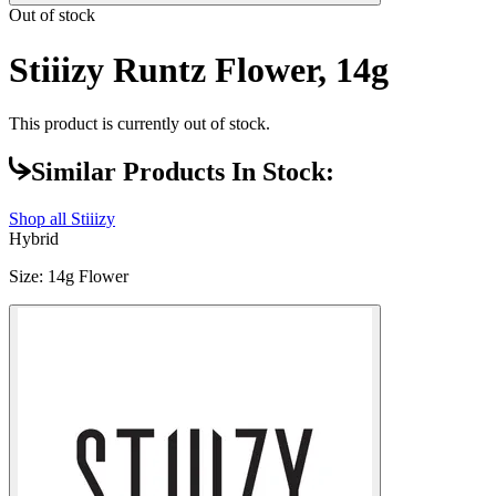
Out of stock
Stiiizy Runtz Flower, 14g
This product is currently out of stock.
Similar Products In Stock:
Shop all
Stiiizy
Hybrid
Size
:
14g Flower