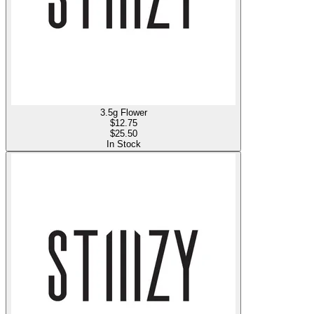
3.5g Flower
$
12.75
$25.50
In Stock