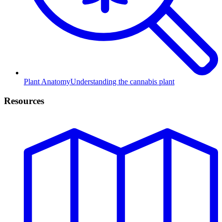
Plant Anatomy
Understanding the cannabis plant
Resources