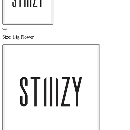
Size
:
14g Flower