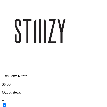
This item:
Runtz
$
0
.
00
Out of stock
+