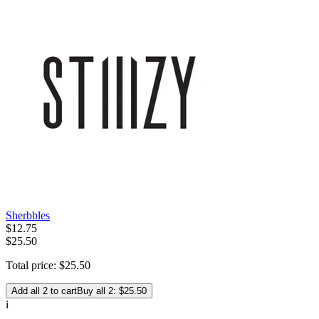
Sherbbles
$
12
.
75
$25.50
Total price:
$
25
.
50
Add all 2 to cart
Buy all 2: $25.50
i