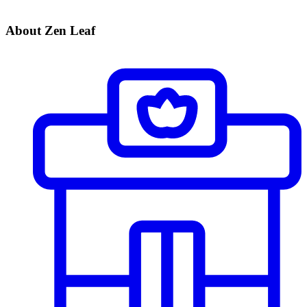
About Zen Leaf