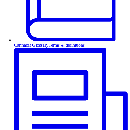
Cannabis Glossary
Terms & definitions