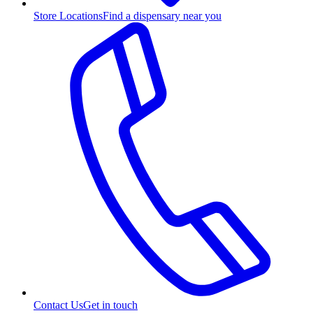
Store Locations
Find a dispensary near you
Contact Us
Get in touch