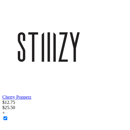
Cherry Popperz
$
12
.
75
$25.50
+