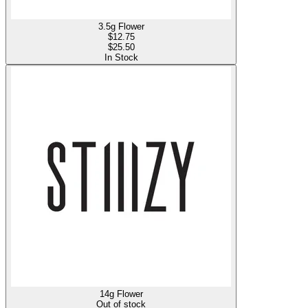
3.5g Flower
$
12.75
$25.50
In Stock
14g Flower
Out of stock