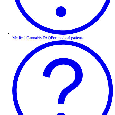
Medical Cannabis FAQ
For medical patients