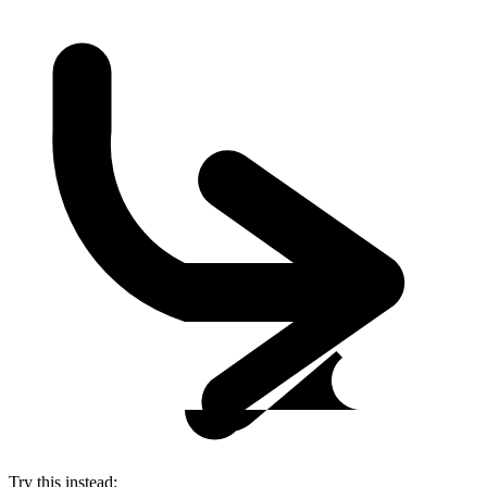
Try this instead: