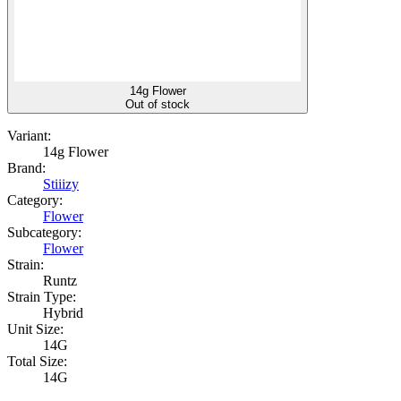
14g Flower
Out of stock
Variant:
14g Flower
Brand:
Stiiizy
Category:
Flower
Subcategory:
Flower
Strain:
Runtz
Strain Type:
Hybrid
Unit Size:
14G
Total Size:
14G