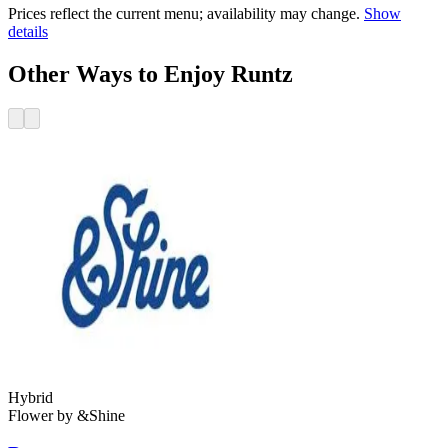
Prices reflect the current menu; availability may change.
Show
details
Other Ways to Enjoy Runtz
Hybrid
Flower
by
&Shine