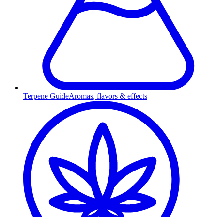
Terpene Guide
Aromas, flavors & effects