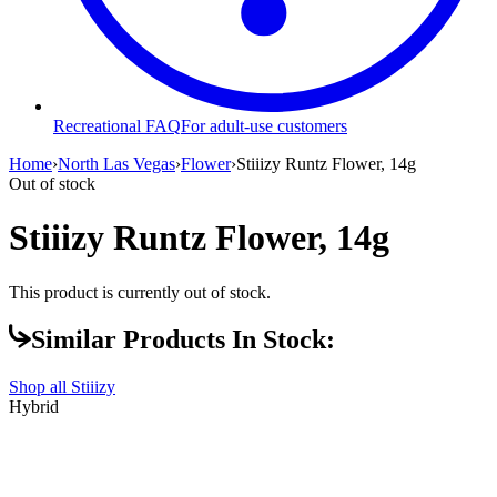
Recreational FAQ
For adult-use customers
Home
›
North Las Vegas
›
Flower
›
Stiiizy Runtz Flower, 14g
Out of stock
Stiiizy Runtz Flower, 14g
This product is currently out of stock.
Similar Products In Stock:
Shop all
Stiiizy
Hybrid