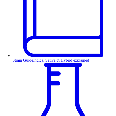
Strain Guide
Indica, Sativa & Hybrid explained