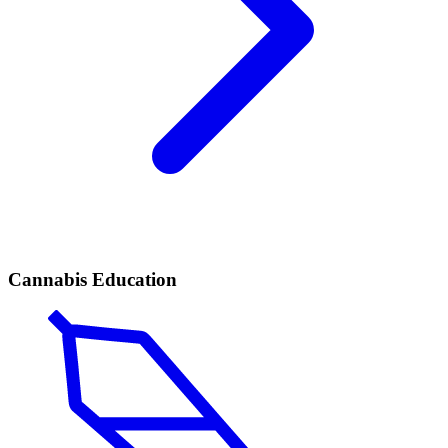
Cannabis Education