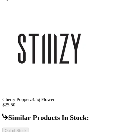
Cherry Popperz
3.5g Flower
$25.50
Similar Products In Stock:
Out of Stock