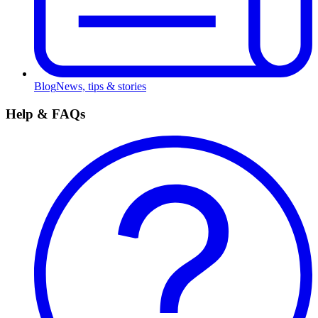
Blog
News, tips & stories
Help & FAQs