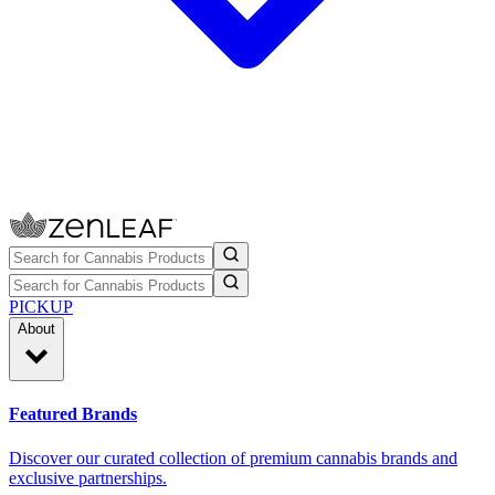
PICKUP
About
Featured Brands
Discover our curated collection of premium cannabis brands and
exclusive partnerships.