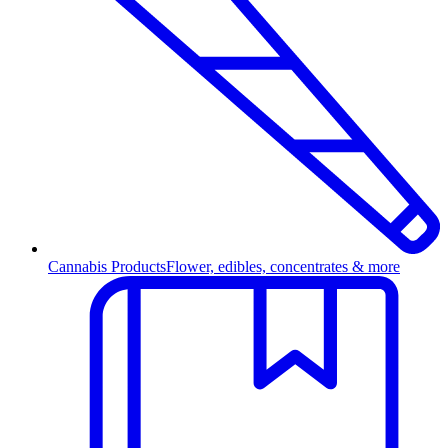
Cannabis Products
Flower, edibles, concentrates & more