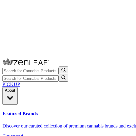
PICKUP
About
Featured Brands
Discover our curated collection of premium cannabis brands and exclu