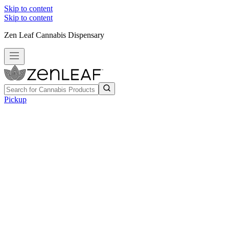
Skip to content
Skip to content
Zen Leaf Cannabis Dispensary
Pickup