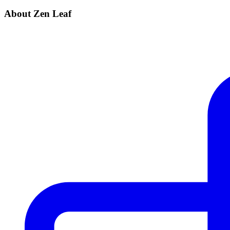
About Zen Leaf