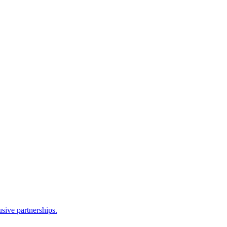
sive partnerships.