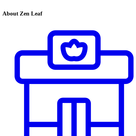
About Zen Leaf