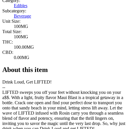
Category:
Edibles
Subcategory:
Beverage
Unit Size:
100MG
Total Size:
100MG
THC:
100.00MG
CBD:
0.00MG
About this item
Drink Loud, Get LIFTED!
--
LIFTED sweeps you off your feet without knocking you on your
a$$. With a light, fruity flavor Maui Blast is a tropical getaway in a
bottle. Crack one open and find your perfect dose to transport you
onto that sandy beach in your mind, letting stress lift away. Let the
wave of LIFTED infused with Rosin carry you through a seamless
blend of flavor and potency, ensuring that the thrill lingers on,
inviting you to savor the magic until the very last drop. So, why just
drink when you can Drink Loud and get LIFTED!