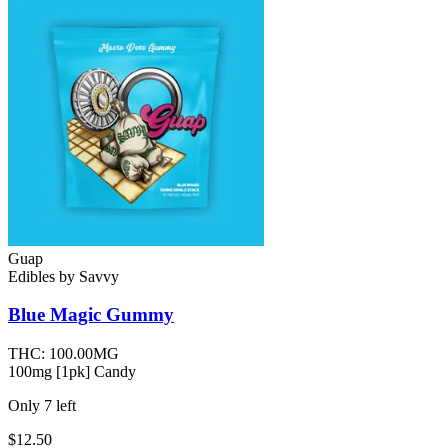
Guap
Edibles
by
Savvy
Blue Magic
Gummy
THC:
100.00MG
100mg [1pk] Candy
Only
7
left
$12.50