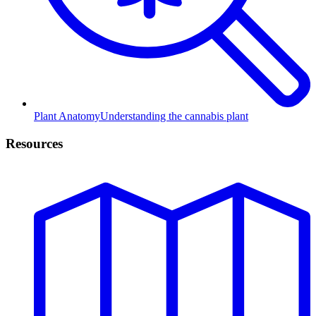
Plant Anatomy
Understanding the cannabis plant
Resources