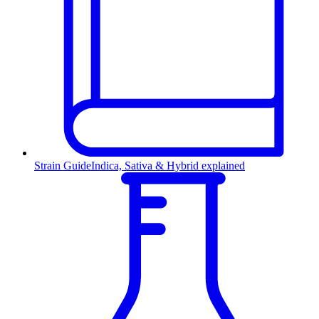
Strain Guide
Indica, Sativa & Hybrid explained