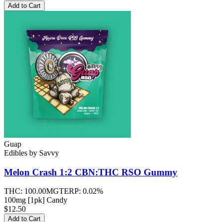
Add to Cart
Guap
Edibles
by
Savvy
Melon Crash 1:2 CBN:THC RSO
Gummy
THC:
100.00MG
TERP:
0.02%
100mg [1pk] Candy
$12.50
Add to Cart