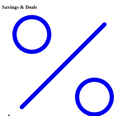
Savings & Deals