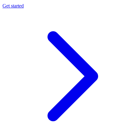
Get started