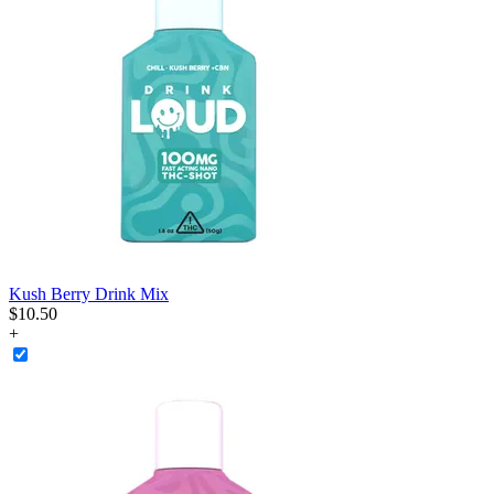
Kush Berry Drink Mix
$
10
.
50
+