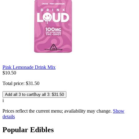
Pink Lemonade Drink Mix
$
10
.
50
Total price:
$
31
.
50
Add all 3 to cart
Buy all 3: $31.50
i
Prices reflect the current menu; availability may change.
Show
details
Popular Edibles