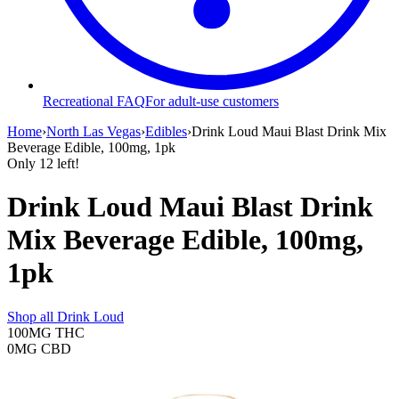
Recreational FAQ
For adult-use customers
Home
›
North Las Vegas
›
Edibles
›
Drink Loud Maui Blast Drink Mix
Beverage Edible, 100mg, 1pk
Only
12
left!
Drink Loud Maui Blast Drink
Mix Beverage Edible, 100mg,
1pk
Shop all
Drink Loud
100MG
THC
0MG
CBD