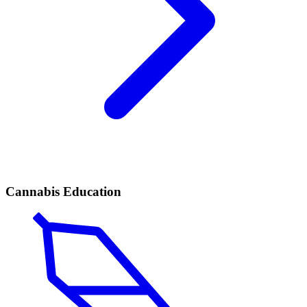
Cannabis Education