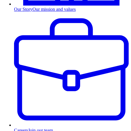
Our Story
Our mission and values
Careers
Join our team