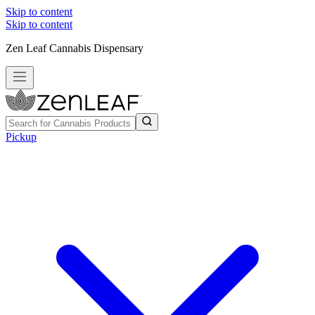
Skip to content
Skip to content
Zen Leaf Cannabis Dispensary
Pickup