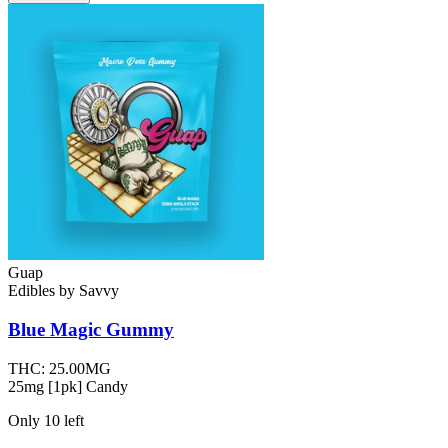
Guap
Edibles
by
Savvy
Blue Magic
Gummy
THC:
25.00MG
25mg [1pk] Candy
Only
10
left