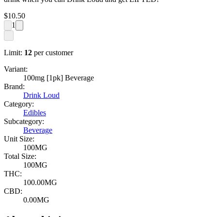
$
10.50
1
Limit:
12
per customer
Variant:
100mg [1pk] Beverage
Brand:
Drink Loud
Category:
Edibles
Subcategory:
Beverage
Unit Size:
100MG
Total Size:
100MG
THC:
100.00MG
CBD:
0.00MG