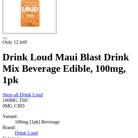
Only
12
left!
Drink Loud Maui Blast Drink
Mix Beverage Edible, 100mg,
1pk
Shop all
Drink Loud
100MG
THC
0MG
CBD
Variant:
100mg [1pk] Beverage
Brand:
Drink Loud