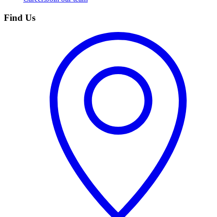
Find Us