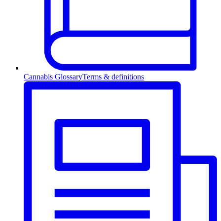
Cannabis Glossary
Terms & definitions