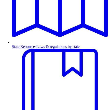
State Resources
Laws & regulations by state