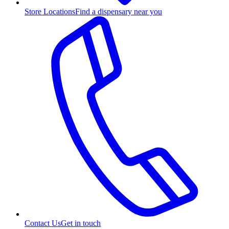
Store Locations
Find a dispensary near you
Contact Us
Get in touch