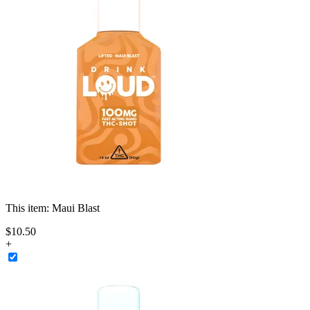
This item:
Maui Blast
$
10
.
50
+