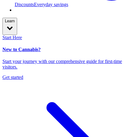
Discounts
Everyday savings
Learn
Start Here
New to Cannabis?
Start your journey with our comprehensive guide for first-time
visitors.
Get started