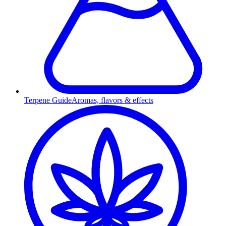
Terpene Guide
Aromas, flavors & effects