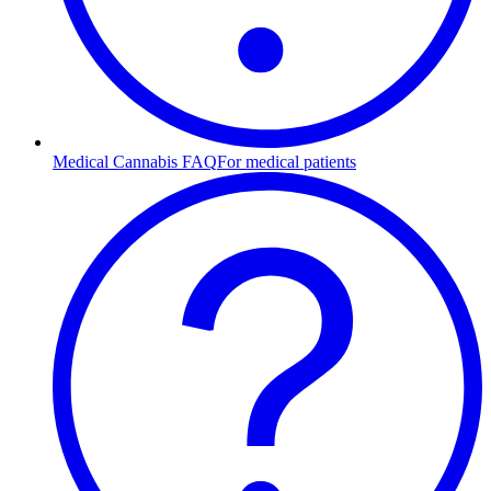
Medical Cannabis FAQ
For medical patients