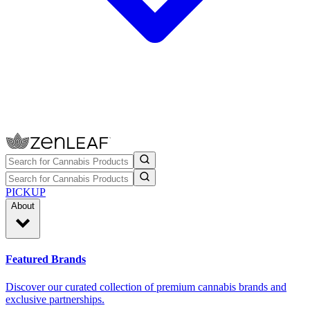
PICKUP
About
Featured Brands
Discover our curated collection of premium cannabis brands and
exclusive partnerships.