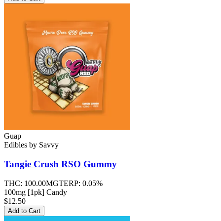
Guap
Edibles
by
Savvy
Tangie Crush RSO
Gummy
THC:
100.00MG
TERP:
0.05%
100mg [1pk] Candy
$12.50
Add to Cart