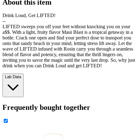
About this item
Drink Loud, Get LIFTED!
--
LIFTED sweeps you off your feet without knocking you on your
a$$. With a light, fruity flavor Maui Blast is a tropical getaway in a
bottle. Crack one open and find your perfect dose to transport you
onto that sandy beach in your mind, letting stress lift away. Let the
wave of LIFTED infused with Rosin carry you through a seamless
blend of flavor and potency, ensuring that the thrill lingers on,
inviting you to savor the magic until the very last drop. So, why just
drink when you can Drink Loud and get LIFTED!
Lab Data
Frequently bought together