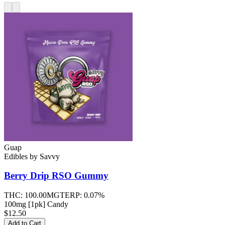
Guap
Edibles
by
Savvy
Berry Drip RSO
Gummy
THC:
100.00MG
TERP:
0.07%
100mg [1pk] Candy
$12.50
Add to Cart