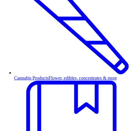
Cannabis Products
Flower, edibles, concentrates & more