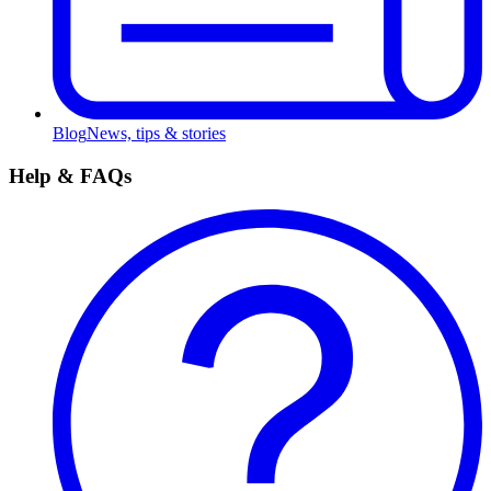
Blog
News, tips & stories
Help & FAQs