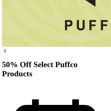
50% Off Select Puffco
Products