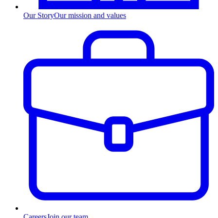
Our Story
Our mission and values
Careers
Join our team