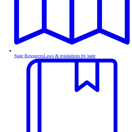
State Resources
Laws & regulations by state