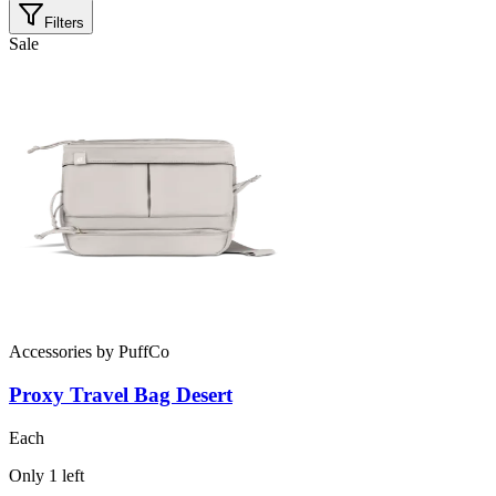
Filters
Sale
Accessories
by
PuffCo
Proxy Travel Bag Desert
Each
Only
1
left