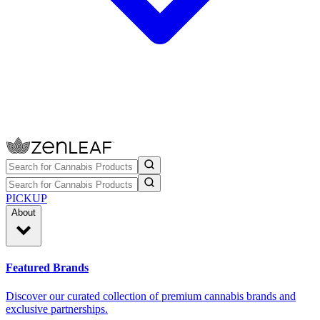
PICKUP
About
Featured Brands
Discover our curated collection of premium cannabis brands and
exclusive partnerships.