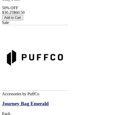
50% OFF
$
30.25
$60.50
Add to Cart
Sale
Accessories
by
PuffCo
Journey Bag Emerald
Each