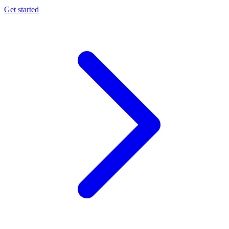
Get started