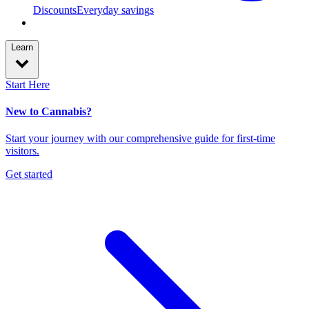
Discounts
Everyday savings
Learn
Start Here
New to Cannabis?
Start your journey with our comprehensive guide for first-time
visitors.
Get started