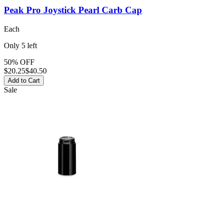
Peak Pro Joystick Pearl
Carb Cap
Each
Only
5
left
50% OFF
$
20.25
$40.50
Add to Cart
Sale