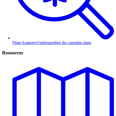
Plant Anatomy
Understanding the cannabis plant
Resources