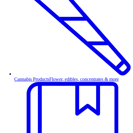
Cannabis Products
Flower, edibles, concentrates & more