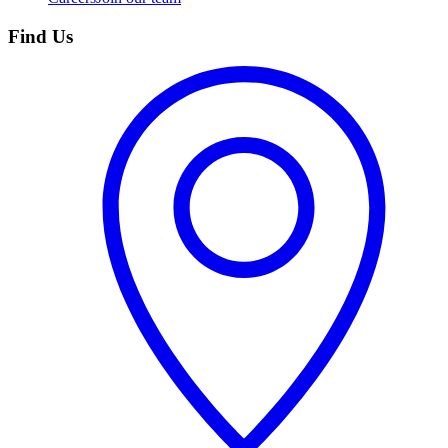
Find Us