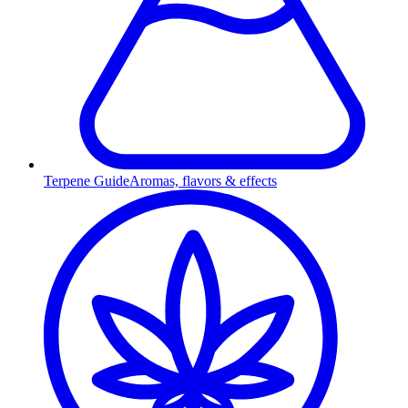
Terpene Guide
Aromas, flavors & effects