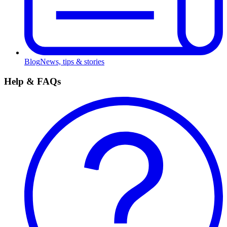
Blog
News, tips & stories
Help & FAQs