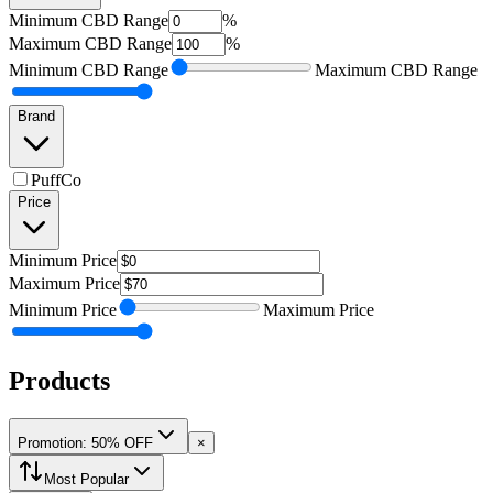
Minimum
CBD Range
%
Maximum
CBD Range
%
Minimum
CBD Range
Maximum
CBD Range
Brand
PuffCo
Price
Minimum
Price
Maximum
Price
Minimum
Price
Maximum
Price
Products
Promotion: 50% OFF
×
Most Popular