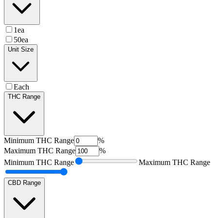
1ea
50ea
Unit Size
Each
THC Range
Minimum
THC Range
%
Maximum
THC Range
%
Minimum
THC Range
Maximum
THC Range
CBD Range