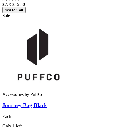
$
7.75
$15.50
Add to Cart
Sale
Accessories
by
PuffCo
Journey Bag Black
Each
Only
1
left