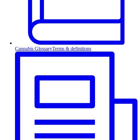
Cannabis Glossary
Terms & definitions