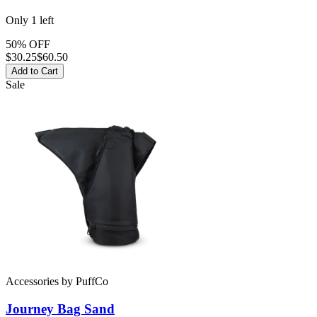
Only
1
left
50% OFF
$
30.25
$60.50
Add to Cart
Sale
Accessories
by
PuffCo
Journey Bag Sand