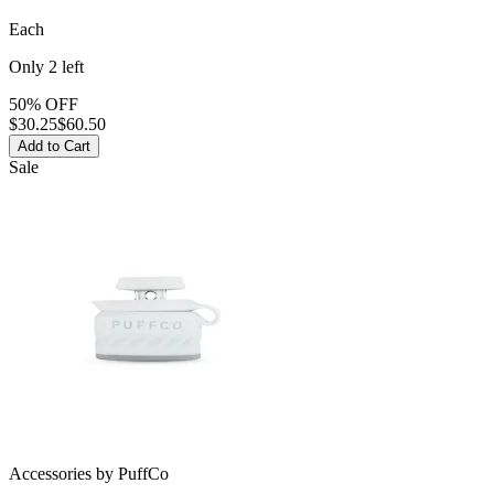
Each
Only
2
left
50% OFF
$
30.25
$60.50
Add to Cart
Sale
Accessories
by
PuffCo