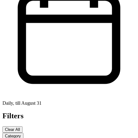
Daily, till August 31
Filters
Clear All
Category