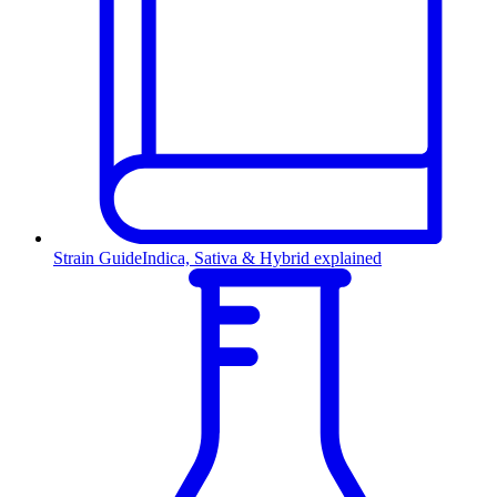
Strain Guide
Indica, Sativa & Hybrid explained