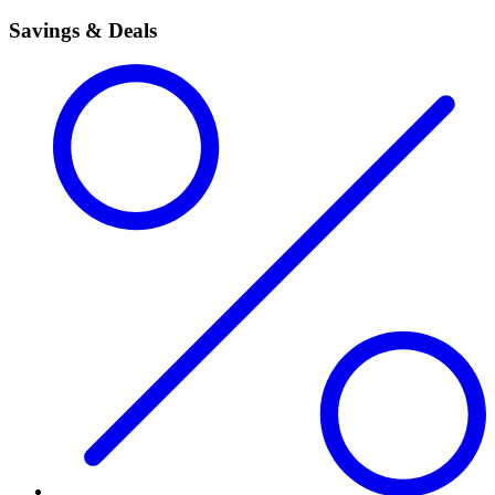
Savings & Deals