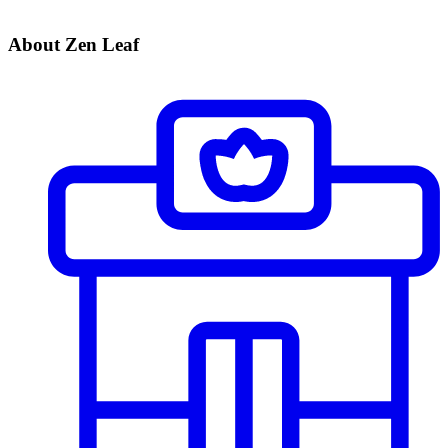
About Zen Leaf