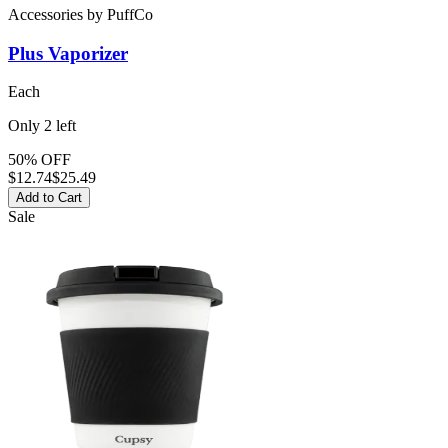
Accessories
by
PuffCo
Plus
Vaporizer
Each
Only
2
left
50% OFF
$
12.74
$25.49
Add to Cart
Sale