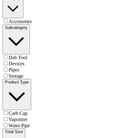
Accessories
Subcategory
Dab Tool
Devices
Pipes
Storage
Product Type
Carb Cap
Vaporizer
Water Pipe
Total Size