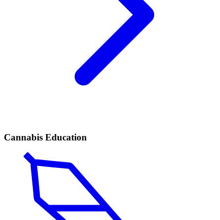
Cannabis Education