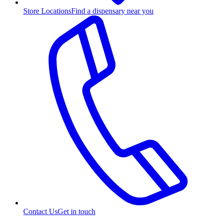
Store Locations
Find a dispensary near you
Contact Us
Get in touch