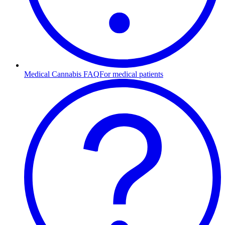
Medical Cannabis FAQ
For medical patients