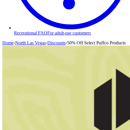
Recreational FAQ
For adult-use customers
Home
›
North Las Vegas
›
Discounts
›
50% Off Select Puffco Products