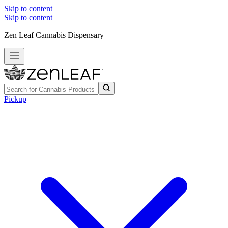
Skip to content
Skip to content
Zen Leaf Cannabis Dispensary
Pickup