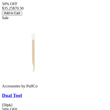
50% OFF
$
35.25
$70.50
Add to Cart
Sale
Accessories
by
PuffCo
Dual Tool
[50pk]
50% OFF