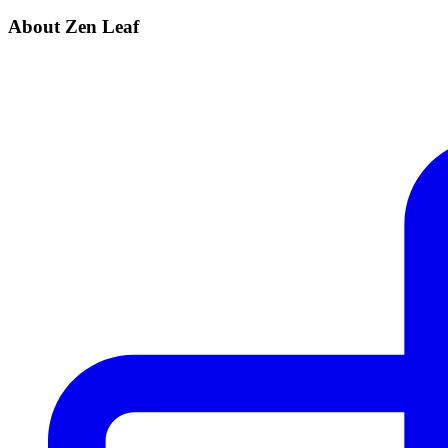
About Zen Leaf