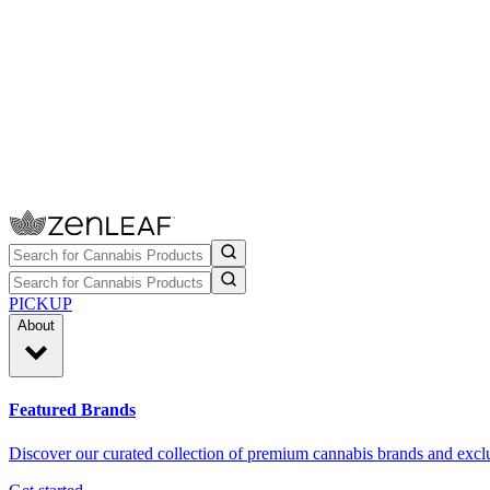
PICKUP
About
Featured Brands
Discover our curated collection of premium cannabis brands and exclu