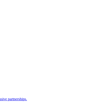
sive partnerships.