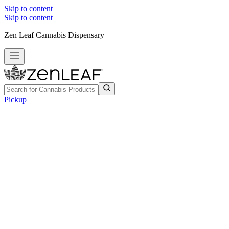
Skip to content
Skip to content
Zen Leaf Cannabis Dispensary
Pickup