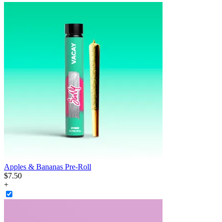
Apples & Bananas Pre-Roll
$
7
.
50
+