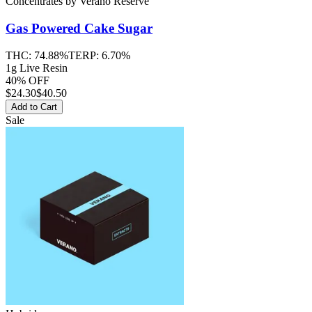
Concentrates
by
Verano Reserve
Gas Powered Cake
Sugar
THC:
74.88%
TERP:
6.70%
1g Live Resin
40% OFF
$
24.30
$40.50
Add to Cart
Sale