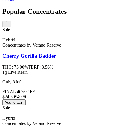
Popular Concentrates
Sale
Hybrid
Concentrates
by
Verano Reserve
Cherry Gorilla
Badder
THC:
73.00%
TERP:
3.56%
1g Live Resin
Only
8
left
FINAL 40% OFF
$
24.30
$40.50
Add to Cart
Sale
Hybrid
Concentrates
by
Verano Reserve