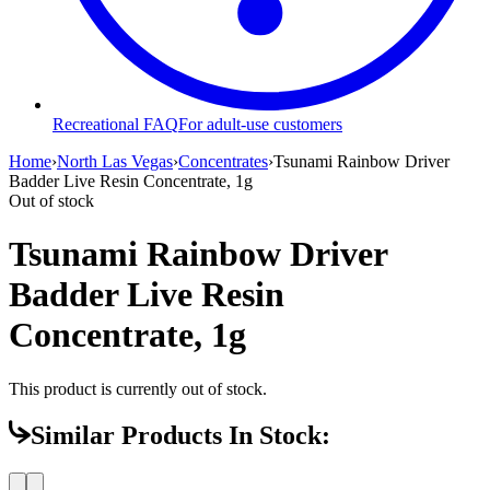
Recreational FAQ
For adult-use customers
Home
›
North Las Vegas
›
Concentrates
›
Tsunami Rainbow Driver
Badder Live Resin Concentrate, 1g
Out of stock
Tsunami Rainbow Driver
Badder Live Resin
Concentrate, 1g
This product is currently out of stock.
Similar Products In Stock: