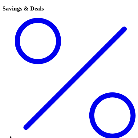
Savings & Deals