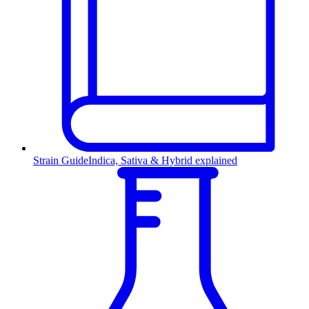
Strain Guide
Indica, Sativa & Hybrid explained