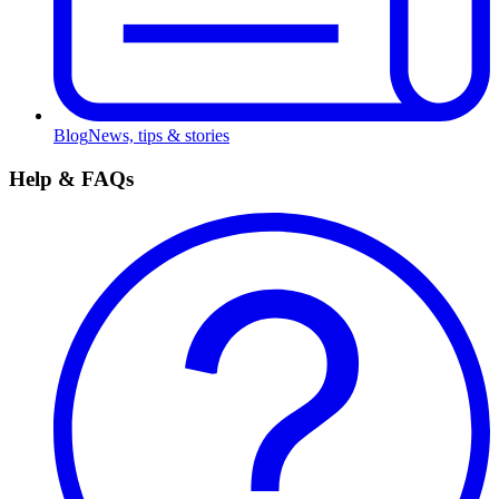
Blog
News, tips & stories
Help & FAQs