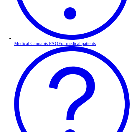
Medical Cannabis FAQ
For medical patients