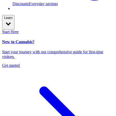
Discounts
Everyday savings
Learn
Start Here
New to Cannabis?
Start your journey with our comprehensive guide for first-time
visitors.
Get started