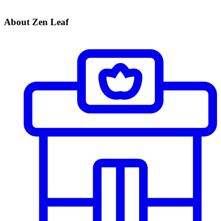
About Zen Leaf