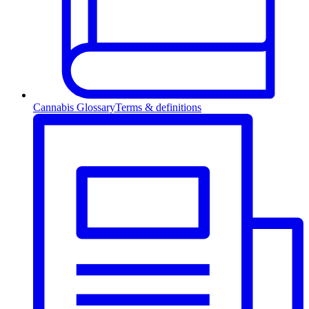
Cannabis Glossary
Terms & definitions