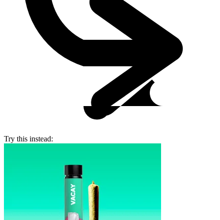
Try this instead: