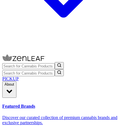
PICKUP
About
Featured Brands
Discover our curated collection of premium cannabis brands and
exclusive partnerships.