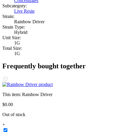
Concentrates
Subcategory:
Live Resin
Strain:
Rainbow Driver
Strain Type:
Hybrid
Unit Size:
1G
Total Size:
1G
Frequently bought together
This item:
Rainbow Driver
$
0
.
00
Out of stock
+