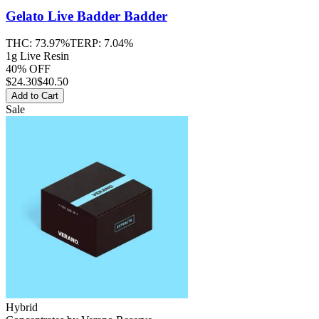
Gelato Live Badder
Badder
THC:
73.97%
TERP:
7.04%
1g Live Resin
40% OFF
$
24.30
$40.50
Add to Cart
Sale
Hybrid