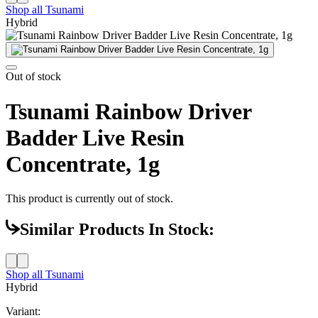
Shop all
Tsunami
Hybrid
Out of stock
Tsunami Rainbow Driver
Badder Live Resin
Concentrate, 1g
This product is currently out of stock.
Similar Products In Stock:
Shop all
Tsunami
Hybrid
Variant: