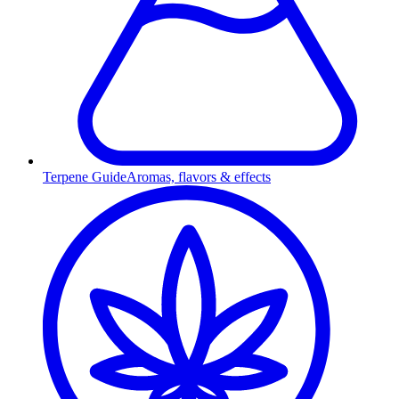
Terpene Guide
Aromas, flavors & effects