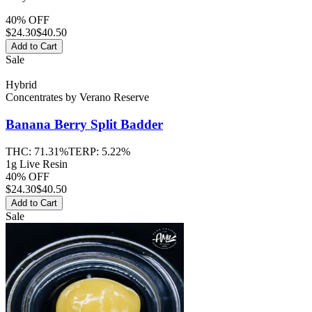
40% OFF
$
24.30
$40.50
Add to Cart
Sale
Hybrid
Concentrates
by
Verano Reserve
Banana Berry Split
Badder
THC:
71.31%
TERP:
5.22%
1g Live Resin
40% OFF
$
24.30
$40.50
Add to Cart
Sale