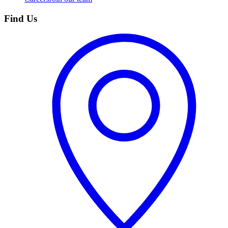
Find Us