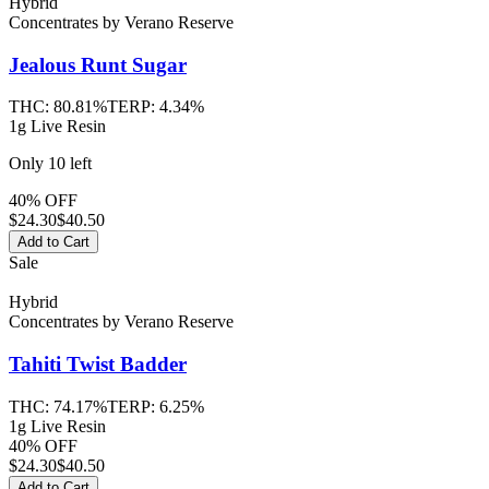
Hybrid
Concentrates
by
Verano Reserve
Jealous Runt
Sugar
THC:
80.81%
TERP:
4.34%
1g Live Resin
Only
10
left
40% OFF
$
24.30
$40.50
Add to Cart
Sale
Hybrid
Concentrates
by
Verano Reserve
Tahiti Twist
Badder
THC:
74.17%
TERP:
6.25%
1g Live Resin
40% OFF
$
24.30
$40.50
Add to Cart