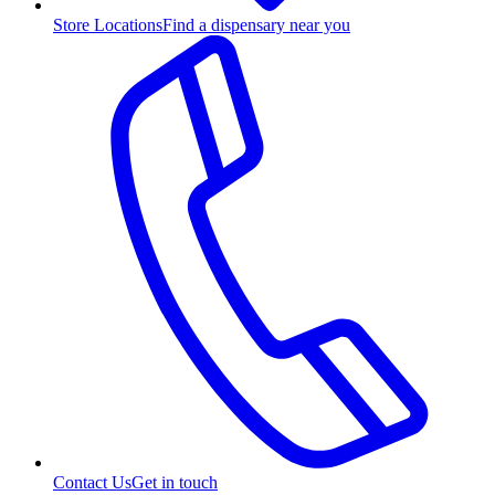
Store Locations
Find a dispensary near you
Contact Us
Get in touch