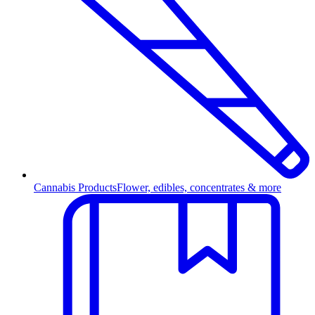
Cannabis Products
Flower, edibles, concentrates & more