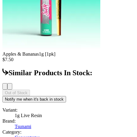
Apples & Bananas
1g [1pk]
$7.50
Similar Products In Stock:
Out of Stock
Notify me when it's back in stock
Variant:
1g Live Resin
Brand:
Tsunami
Category: