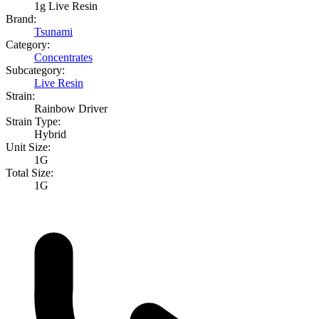
1g Live Resin
Brand:
Tsunami
Category:
Concentrates
Subcategory:
Live Resin
Strain:
Rainbow Driver
Strain Type:
Hybrid
Unit Size:
1G
Total Size:
1G