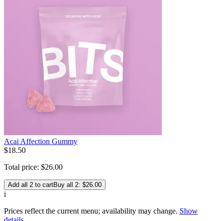
Acai Affection Gummy
$
18
.
50
Total price:
$
26
.
00
Add all 2 to cart
Buy all 2: $26.00
i
Prices reflect the current menu; availability may change.
Show
details