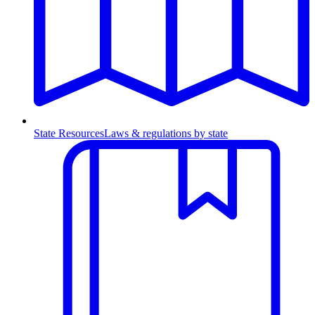
State Resources
Laws & regulations by state