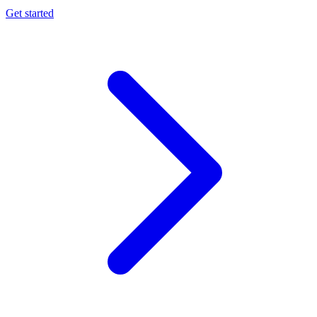
Get started