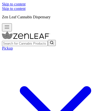
Skip to content
Skip to content
Zen Leaf Cannabis Dispensary
Pickup