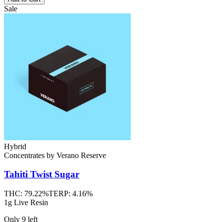
Sale
Hybrid
Concentrates
by
Verano Reserve
Tahiti Twist
Sugar
THC:
79.22%
TERP:
4.16%
1g Live Resin
Only
9
left