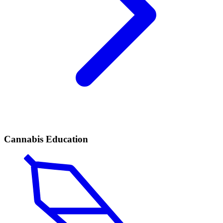
Cannabis Education