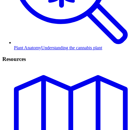
Plant Anatomy
Understanding the cannabis plant
Resources