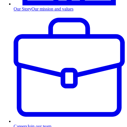
Our Story
Our mission and values
Careers
Join our team