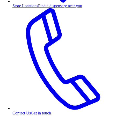
Store Locations
Find a dispensary near you
Contact Us
Get in touch