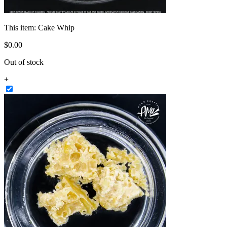
This item:
Cake Whip
$
0
.
00
Out of stock
+