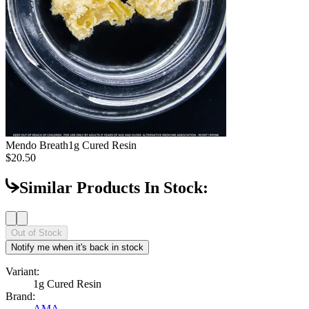
Mendo Breath
1g Cured Resin
$20.50
Similar Products In Stock:
Out of Stock
Notify me when it's back in stock
Variant:
1g Cured Resin
Brand:
AMA