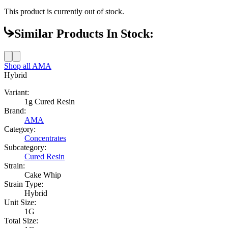
This product is currently out of stock.
Similar Products In Stock:
Shop all
AMA
Hybrid
Variant:
1g Cured Resin
Brand:
AMA
Category:
Concentrates
Subcategory:
Cured Resin
Strain:
Cake Whip
Strain Type:
Hybrid
Unit Size:
1G
Total Size: