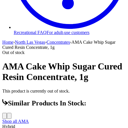
Recreational FAQ
For adult-use customers
Home
›
North Las Vegas
›
Concentrates
›
AMA Cake Whip Sugar
Cured Resin Concentrate, 1g
Out of stock
AMA Cake Whip Sugar Cured
Resin Concentrate, 1g
This product is currently out of stock.
Similar Products In Stock:
Shop all
AMA
Hybrid