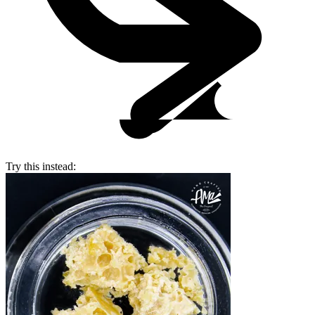
Try this instead: