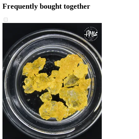
Frequently bought together