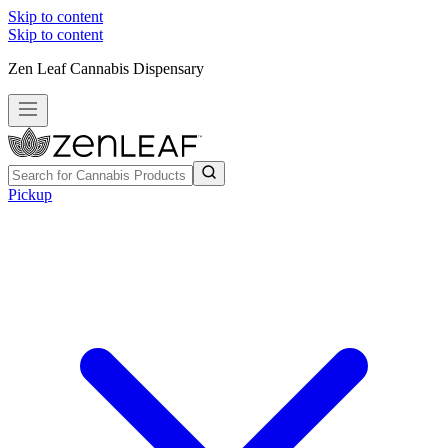
Skip to content
Skip to content
Zen Leaf Cannabis Dispensary
Pickup