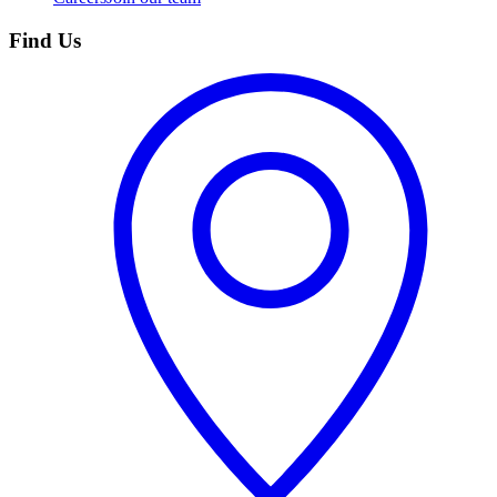
Find Us