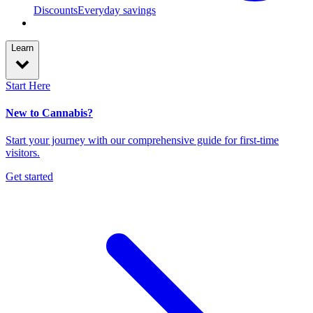
Discounts
Everyday savings
Learn
Start Here
New to Cannabis?
Start your journey with our comprehensive guide for first-time
visitors.
Get started