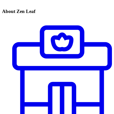
About Zen Leaf