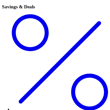
Savings & Deals