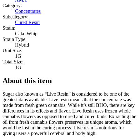
Category:
Concentrates
Subcategory:
Cured Resin
Strain:
Cake Whip
Strain Type:
Hybrid
Unit Size:
1G
Total Size:
1G
About this item
Sugar also known as “Live Resin” is considered to be one of the
greatest dabs available. Live resin means that the concentrate was
made from fresh green cannabis. While it’s still BHO, there are key
differences in its effects and flavor. Live Resin uses frozen whole
cannabis flowers as opposed to dried and cured buds. Extracting the
oil from fresh cannabis flowers preserves its unique aroma, which
would be lost in the curing process. Live resin is notorious for
giving users a powerful cerebral and body high.