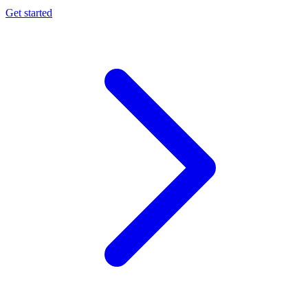
Get started