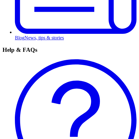
Blog
News, tips & stories
Help & FAQs