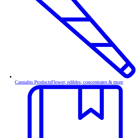
Cannabis Products
Flower, edibles, concentrates & more