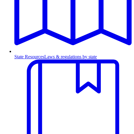
State Resources
Laws & regulations by state