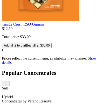
Tangie Crush RSO Gummy
$
12
.
50
Total price:
$
33
.
00
Add all 2 to cart
Buy all 2: $33.00
i
Prices reflect the current menu; availability may change.
Show
details
Popular Concentrates
Sale
Hybrid
Concentrates
by
Verano Reserve