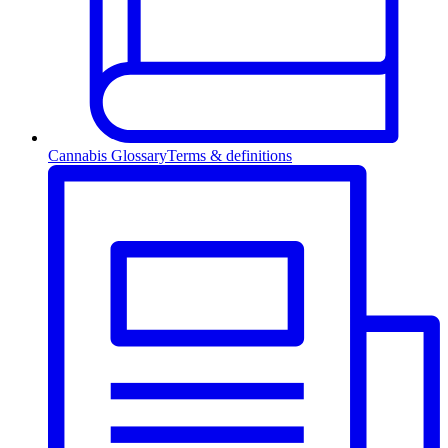
Cannabis Glossary
Terms & definitions