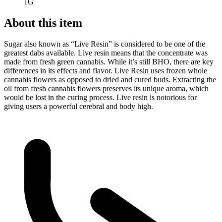
1G
About this item
Sugar also known as “Live Resin” is considered to be one of the
greatest dabs available. Live resin means that the concentrate was
made from fresh green cannabis. While it’s still BHO, there are key
differences in its effects and flavor. Live Resin uses frozen whole
cannabis flowers as opposed to dried and cured buds. Extracting the
oil from fresh cannabis flowers preserves its unique aroma, which
would be lost in the curing process. Live resin is notorious for
giving users a powerful cerebral and body high.