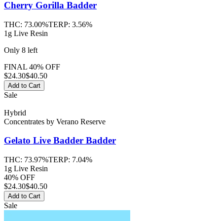
Cherry Gorilla
Badder
THC:
73.00%
TERP:
3.56%
1g Live Resin
Only
8
left
FINAL 40% OFF
$
24.30
$40.50
Add to Cart
Sale
Hybrid
Concentrates
by
Verano Reserve
Gelato Live Badder
Badder
THC:
73.97%
TERP:
7.04%
1g Live Resin
40% OFF
$
24.30
$40.50
Add to Cart
Sale