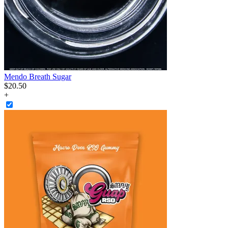
Mendo Breath Sugar
$
20
.
50
+