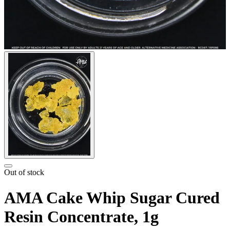
Out of stock
AMA Cake Whip Sugar Cured
Resin Concentrate, 1g