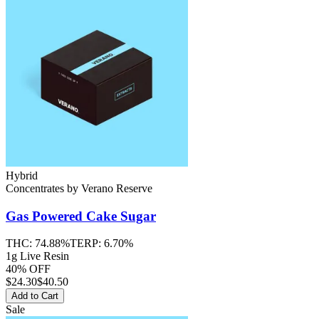
Hybrid
Concentrates
by
Verano Reserve
Gas Powered Cake
Sugar
THC:
74.88%
TERP:
6.70%
1g Live Resin
40% OFF
$
24.30
$40.50
Add to Cart
Sale