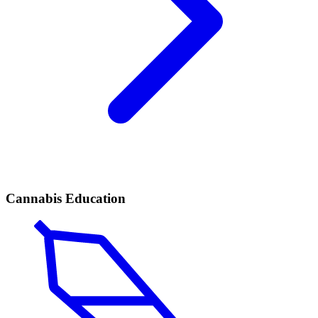
Cannabis Education