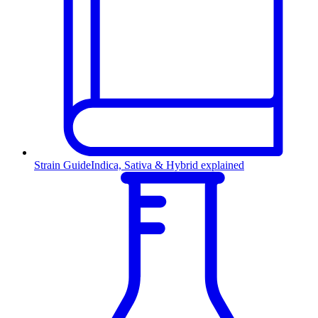
Strain Guide
Indica, Sativa & Hybrid explained