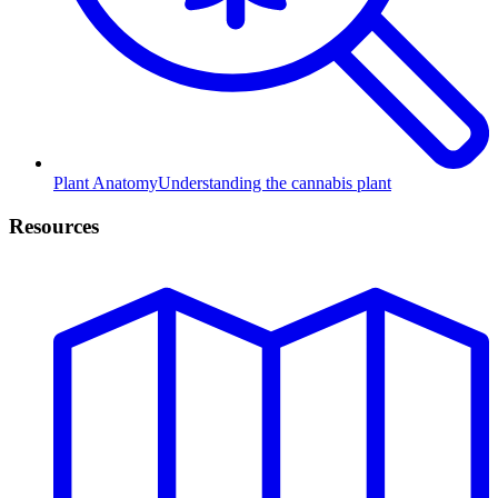
Plant Anatomy
Understanding the cannabis plant
Resources