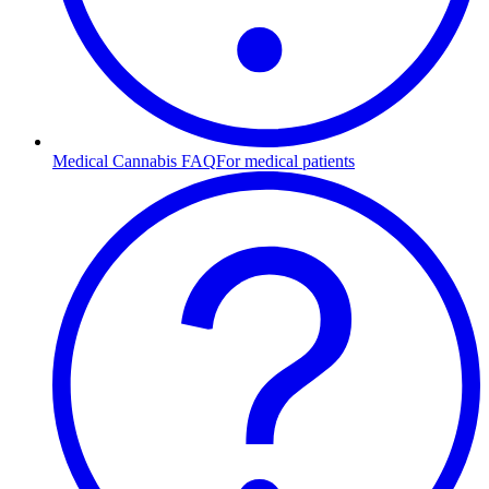
Medical Cannabis FAQ
For medical patients