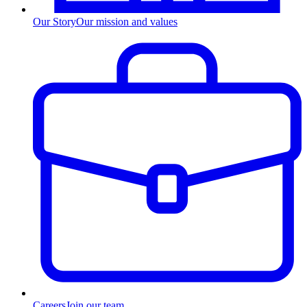
Our Story
Our mission and values
Careers
Join our team