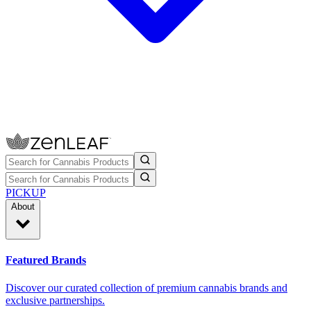
PICKUP
About
Featured Brands
Discover our curated collection of premium cannabis brands and
exclusive partnerships.