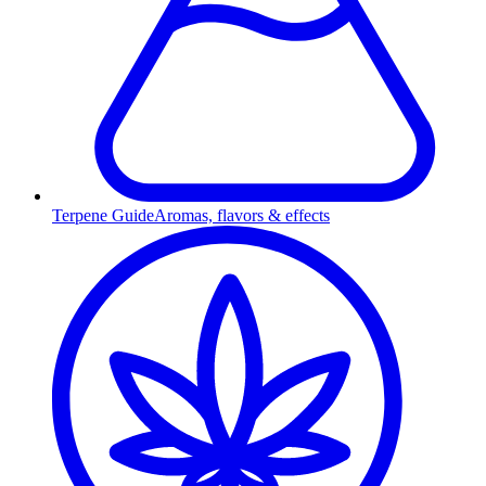
Terpene Guide
Aromas, flavors & effects