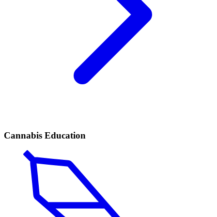
Cannabis Education