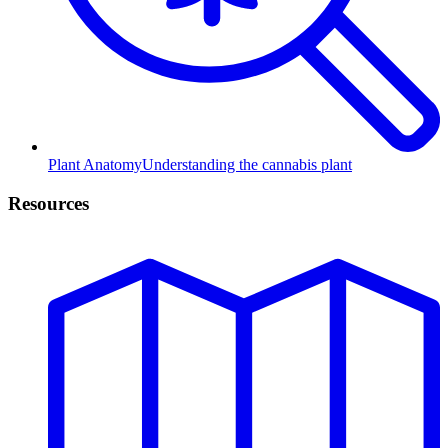
Plant Anatomy
Understanding the cannabis plant
Resources