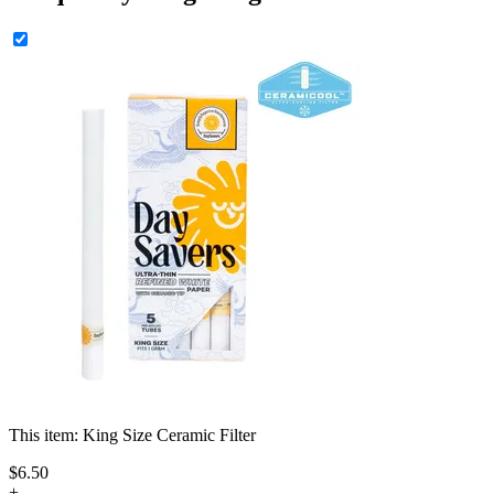
This item:
King Size Ceramic Filter
$
6
.
50
+