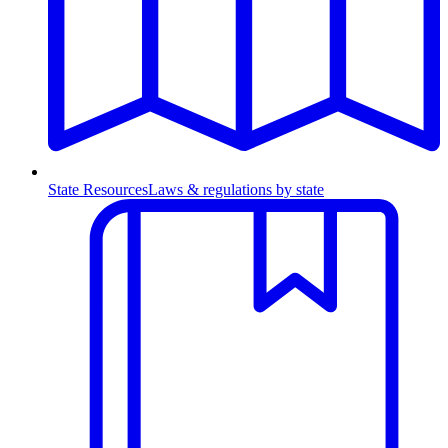
State Resources
Laws & regulations by state