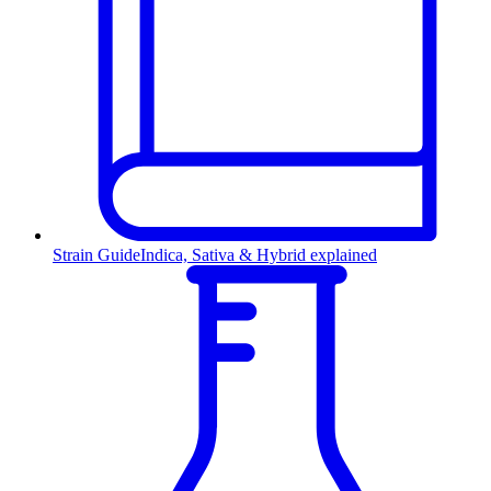
Strain Guide
Indica, Sativa & Hybrid explained