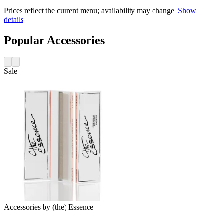
Prices reflect the current menu; availability may change.
Show
details
Popular Accessories
Sale
Accessories
by
(the) Essence