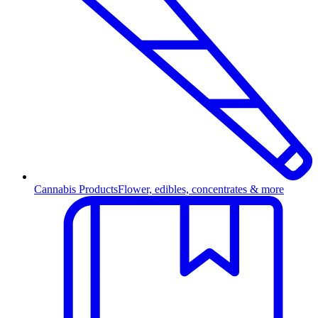
Cannabis Products
Flower, edibles, concentrates & more