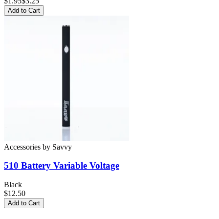
$
1.95
$3.25
Add to Cart
Accessories
by
Savvy
510 Battery
Variable Voltage
Black
$12.50
Add to Cart