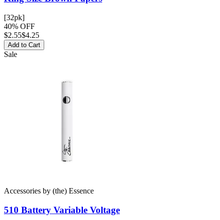
[32pk]
40% OFF
$
2.55
$4.25
Add to Cart
Sale
Accessories
by
(the) Essence
510 Battery
Variable Voltage