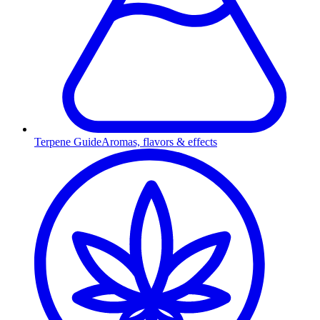
Terpene Guide
Aromas, flavors & effects