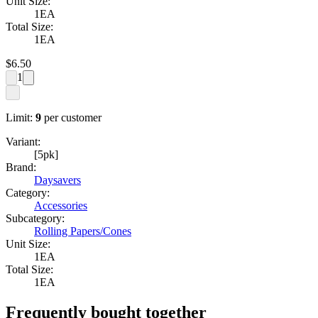
Unit Size:
1EA
Total Size:
1EA
$
6.50
1
Limit:
9
per customer
Variant:
[5pk]
Brand:
Daysavers
Category:
Accessories
Subcategory:
Rolling Papers/Cones
Unit Size:
1EA
Total Size:
1EA
Frequently bought together