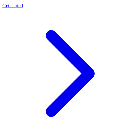
Get started