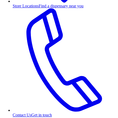
Store Locations
Find a dispensary near you
Contact Us
Get in touch