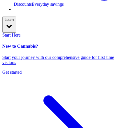
Discounts
Everyday savings
Learn
Start Here
New to Cannabis?
Start your journey with our comprehensive guide for first-time
visitors.
Get started