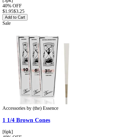
[3pk]
40% OFF
$
1.95
$3.25
Add to Cart
Sale
Accessories
by
(the) Essence
1 1/4 Brown
Cones
[6pk]