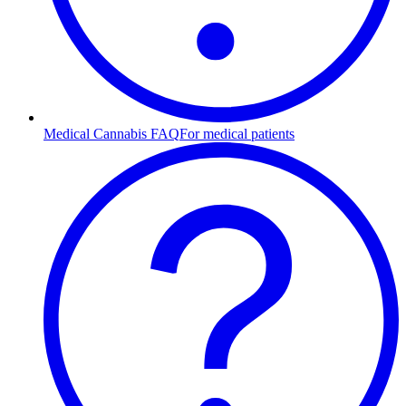
Medical Cannabis FAQ
For medical patients