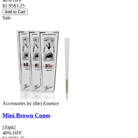
40% OFF
$
1.95
$3.25
Add to Cart
Sale
Accessories
by
(the) Essence
Mini Brown
Cones
[10pk]
40% OFF