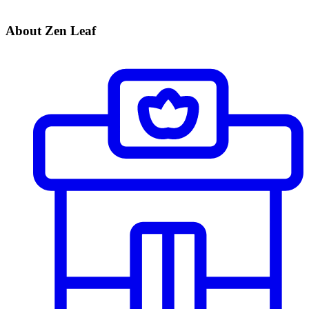
About Zen Leaf