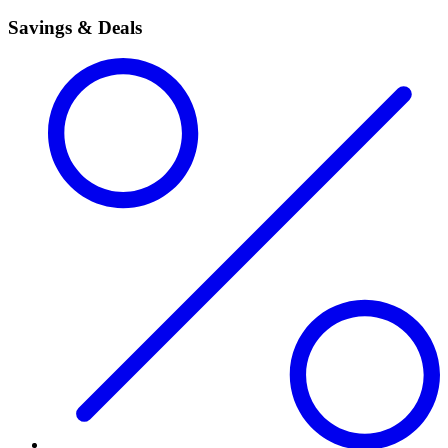
Savings & Deals