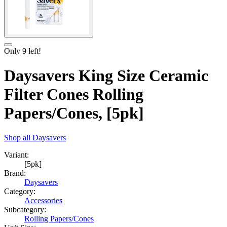
Only
9
left!
Daysavers King Size Ceramic
Filter Cones Rolling
Papers/Cones, [5pk]
Shop all
Daysavers
Variant:
[5pk]
Brand:
Daysavers
Category:
Accessories
Subcategory:
Rolling Papers/Cones