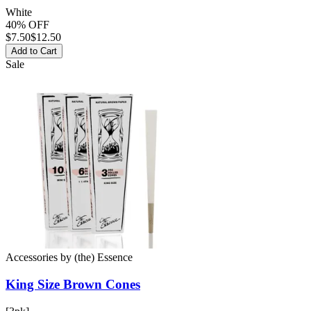
White
40% OFF
$
7.50
$12.50
Add to Cart
Sale
Accessories
by
(the) Essence
King Size Brown
Cones