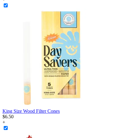
King Size Wood Filter Cones
$
6
.
50
+