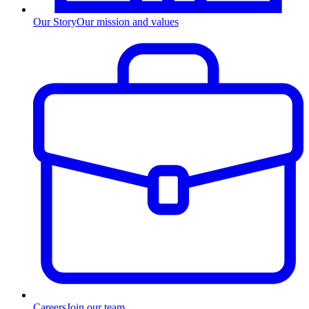
Our Story
Our mission and values
Careers
Join our team