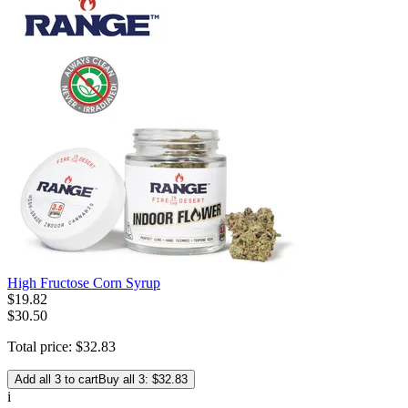
High Fructose Corn Syrup
$
19
.
82
$30.50
Total price:
$
32
.
83
Add all 3 to cart
Buy all 3: $32.83
i