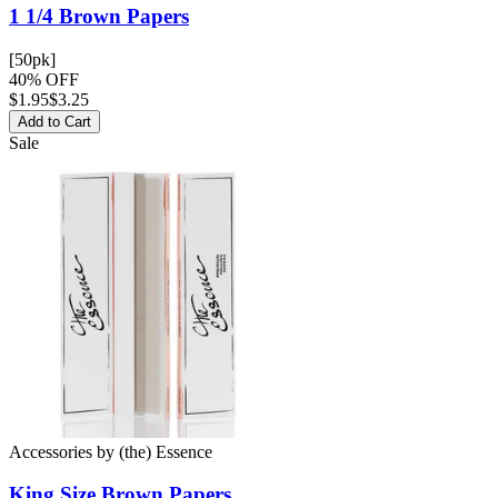
1 1/4 Brown
Papers
[50pk]
40% OFF
$
1.95
$3.25
Add to Cart
Sale
Accessories
by
(the) Essence
King Size Brown
Papers