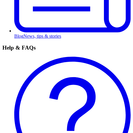
Blog
News, tips & stories
Help & FAQs