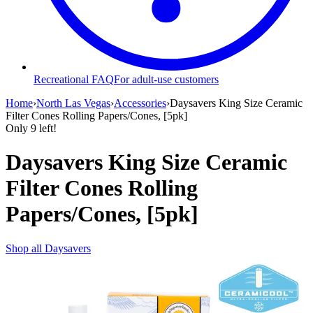
Recreational FAQ
For adult-use customers
Home
›
North Las Vegas
›
Accessories
›
Daysavers King Size Ceramic
Filter Cones Rolling Papers/Cones, [5pk]
Only
9
left!
Daysavers King Size Ceramic
Filter Cones Rolling
Papers/Cones, [5pk]
Shop all
Daysavers