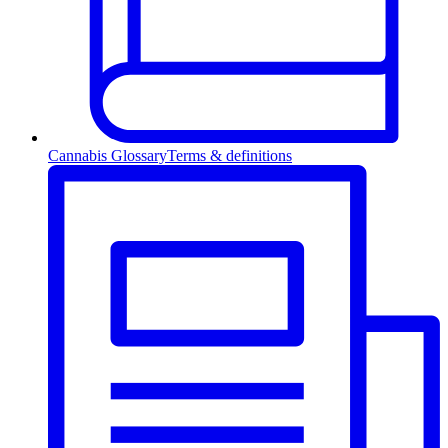
Cannabis Glossary
Terms & definitions