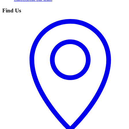
Find Us