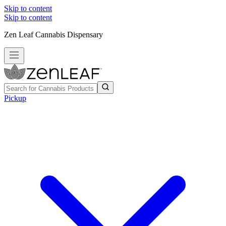
Skip to content
Skip to content
Zen Leaf Cannabis Dispensary
Pickup