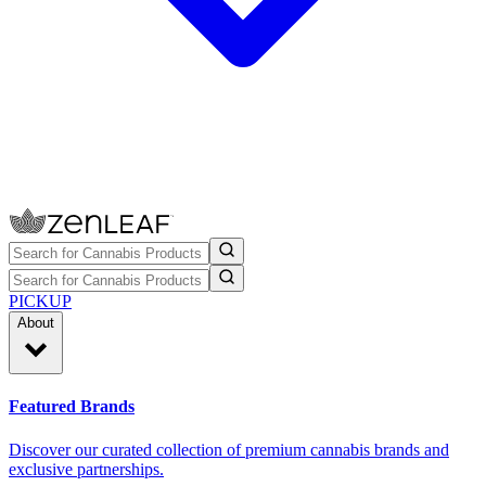
PICKUP
About
Featured Brands
Discover our curated collection of premium cannabis brands and
exclusive partnerships.