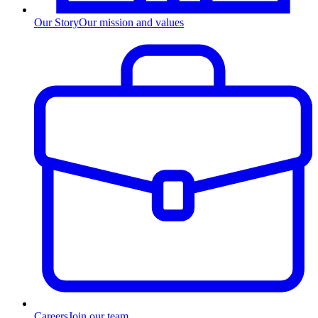
Our Story
Our mission and values
Careers
Join our team