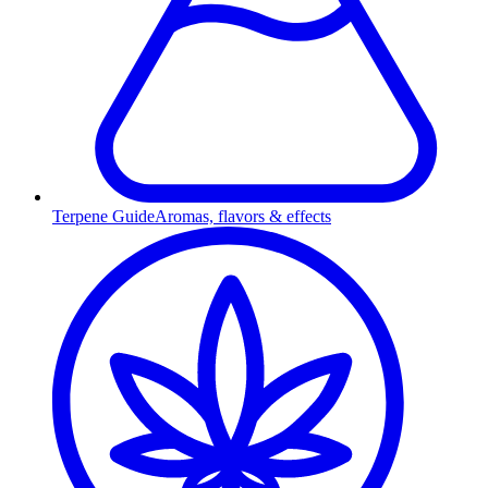
Terpene Guide
Aromas, flavors & effects