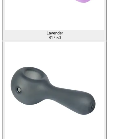
Lavender
$
17.50