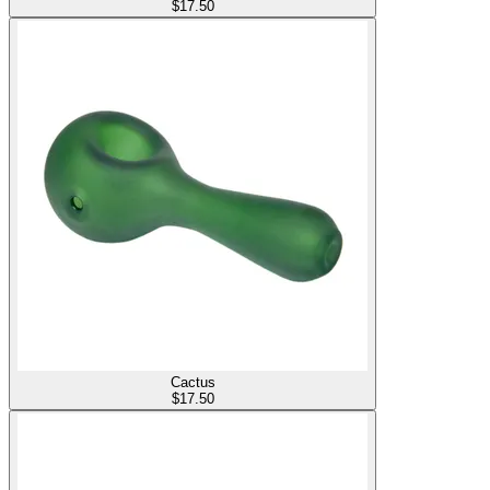
$
17.50
Cactus
$
17.50