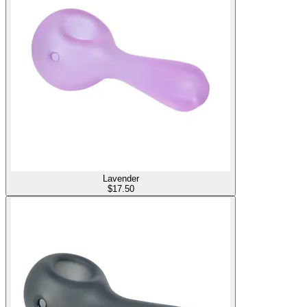
Lavender
$
17.50