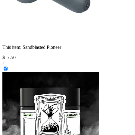
This item:
Sandblasted Pioneer
$
17
.
50
+