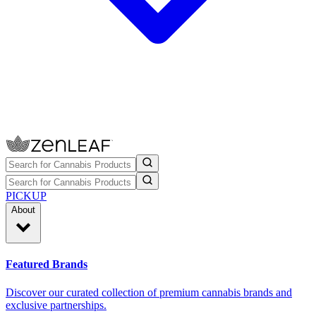
PICKUP
About
Featured Brands
Discover our curated collection of premium cannabis brands and
exclusive partnerships.