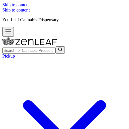
Skip to content
Skip to content
Zen Leaf Cannabis Dispensary
Pickup