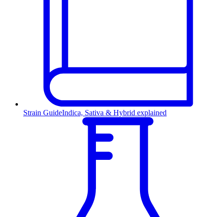
Strain Guide
Indica, Sativa & Hybrid explained