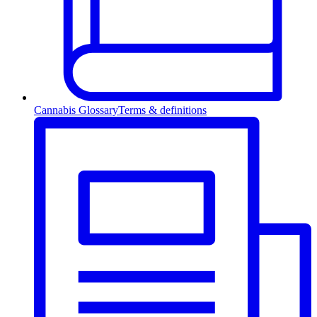
Cannabis Glossary
Terms & definitions