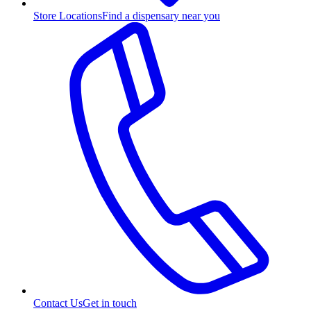
Store Locations
Find a dispensary near you
Contact Us
Get in touch