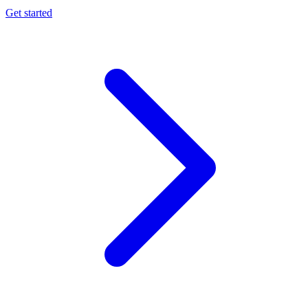
Get started