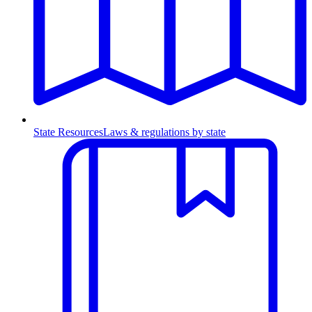
State Resources
Laws & regulations by state