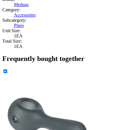
Medusa
Category:
Accessories
Subcategory:
Pipes
Unit Size:
1EA
Total Size:
1EA
Frequently bought together