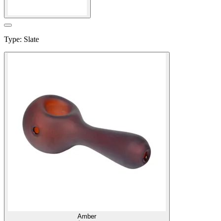
Type
:
Slate
Amber