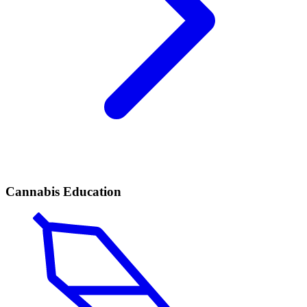
Cannabis Education