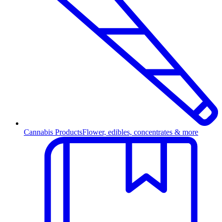
Cannabis Products
Flower, edibles, concentrates & more