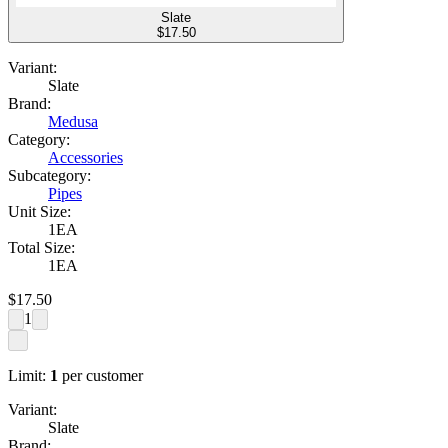
Slate
$
17.50
Variant:
Slate
Brand:
Medusa
Category:
Accessories
Subcategory:
Pipes
Unit Size:
1EA
Total Size:
1EA
$
17.50
1
Limit:
1
per customer
Variant:
Slate
Brand: