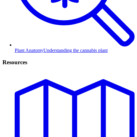
Plant Anatomy
Understanding the cannabis plant
Resources