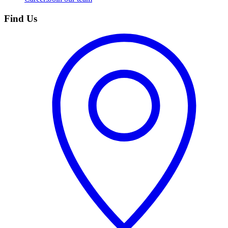
Find Us