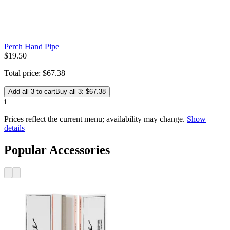
Perch Hand Pipe
$
19
.
50
Total price:
$
67
.
38
Add all 3 to cart
Buy all 3: $67.38
i
Prices reflect the current menu; availability may change.
Show
details
Popular Accessories