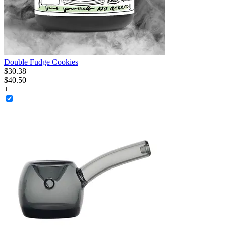
Double Fudge Cookies
$
30
.
38
$40.50
+