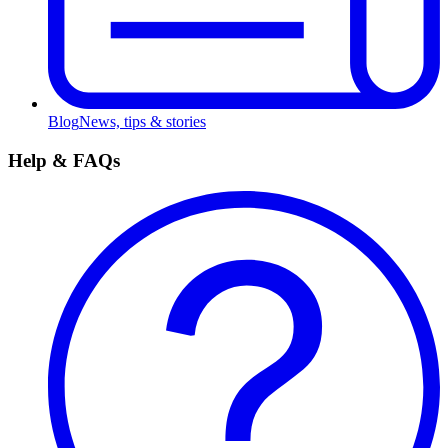
Blog
News, tips & stories
Help & FAQs