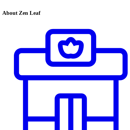
About Zen Leaf