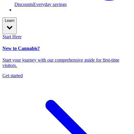
Discounts
Everyday savings
Learn
Start Here
New to Cannabis?
Start your journey with our comprehensive guide for first-time
visitors.
Get started