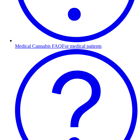
Medical Cannabis FAQ
For medical patients