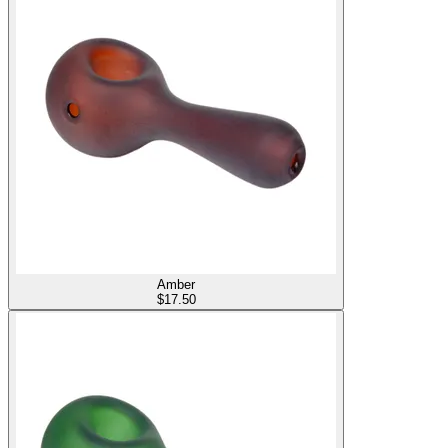
Amber
$
17.50