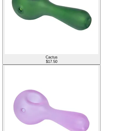
Cactus
$
17.50