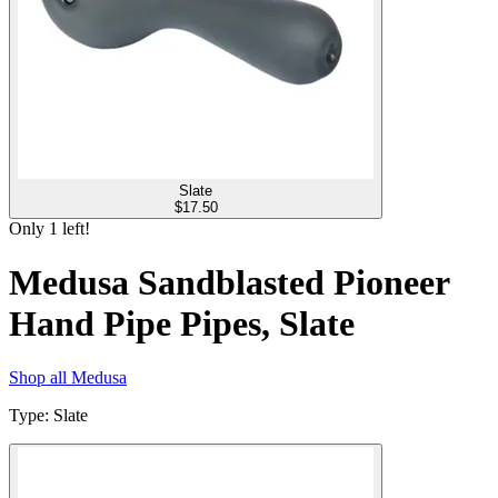
Slate
$
17.50
Only
1
left!
Medusa Sandblasted Pioneer
Hand Pipe Pipes, Slate
Shop all
Medusa
Type
:
Slate