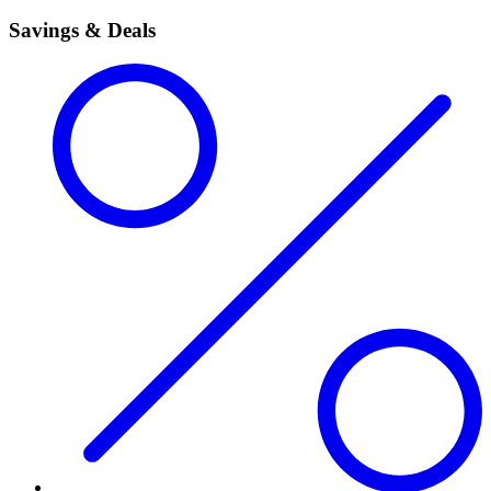
Savings & Deals