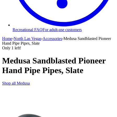
Recreational FAQ
For adult-use customers
Home
›
North Las Vegas
›
Accessories
›
Medusa Sandblasted Pioneer
Hand Pipe Pipes, Slate
Only
1
left!
Medusa Sandblasted Pioneer
Hand Pipe Pipes, Slate
Shop all
Medusa