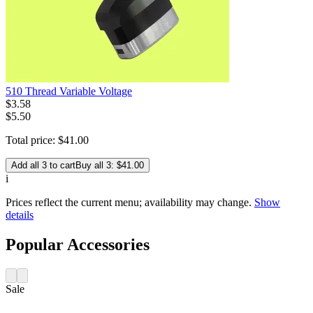
510 Thread Variable Voltage
$
3
.
58
$5.50
Total price:
$
41
.
00
Add all 3 to cart
Buy all 3: $41.00
i
Prices reflect the current menu; availability may change.
Show
details
Popular Accessories
Sale