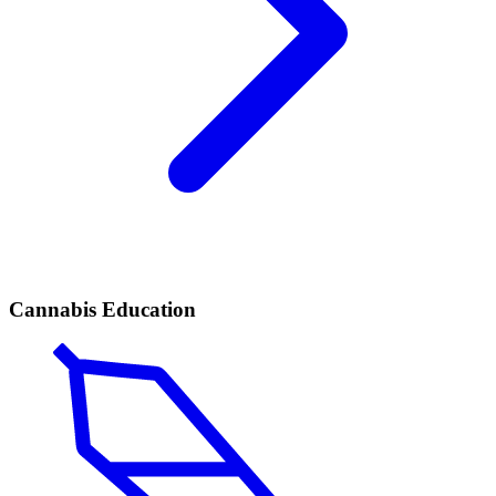
Cannabis Education