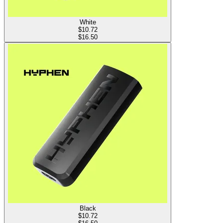
White
$
10.72
$16.50
Black
$
10.72