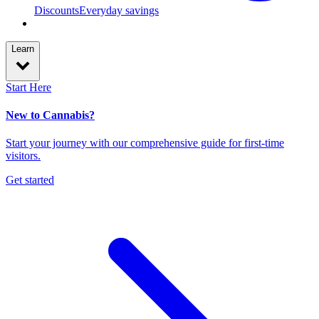
Discounts
Everyday savings
Learn
Start Here
New to Cannabis?
Start your journey with our comprehensive guide for first-time
visitors.
Get started