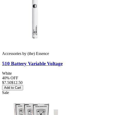
Accessories
by
(the) Essence
510 Battery
Variable Voltage
White
40% OFF
$
7.50
$12.50
Add to Cart
Sale