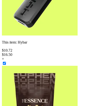
This item:
Hybar
$
10
.
72
$16.50
+