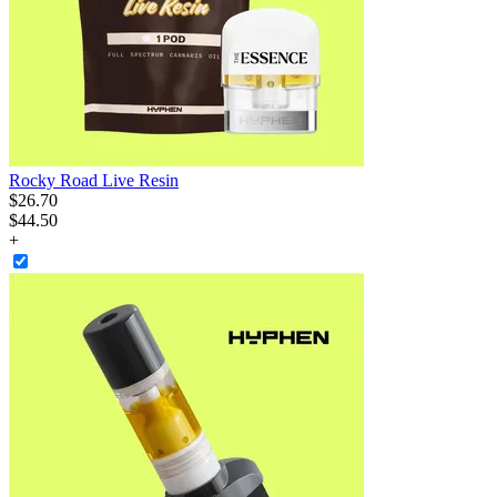
Rocky Road Live Resin
$
26
.
70
$44.50
+