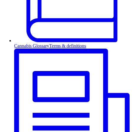
Cannabis Glossary
Terms & definitions