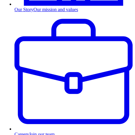
Our Story
Our mission and values
Careers
Join our team