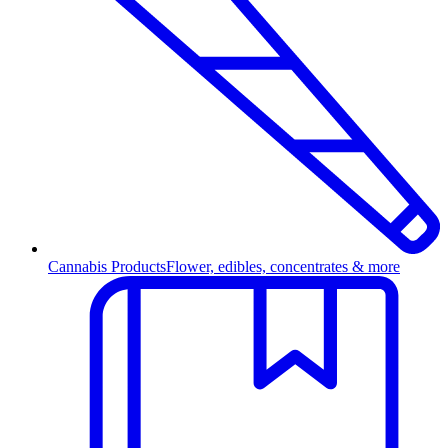
Cannabis Products
Flower, edibles, concentrates & more