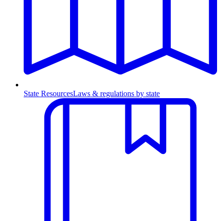
State Resources
Laws & regulations by state