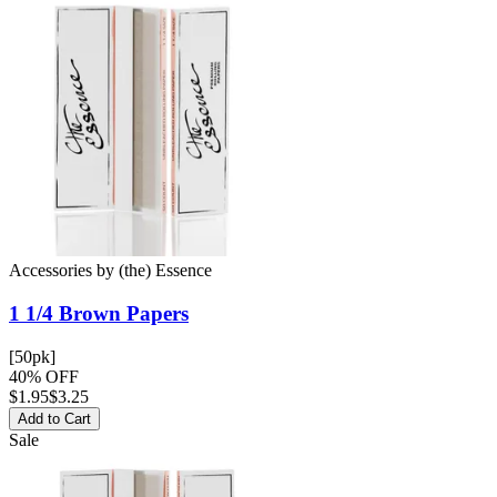
Accessories
by
(the) Essence
1 1/4 Brown
Papers
[50pk]
40% OFF
$
1.95
$3.25
Add to Cart
Sale