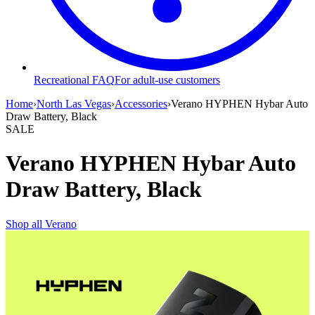
Recreational FAQ
For adult-use customers
Home
›
North Las Vegas
›
Accessories
›
Verano HYPHEN Hybar Auto
Draw Battery, Black
SALE
Verano HYPHEN Hybar Auto
Draw Battery, Black
Shop all
Verano