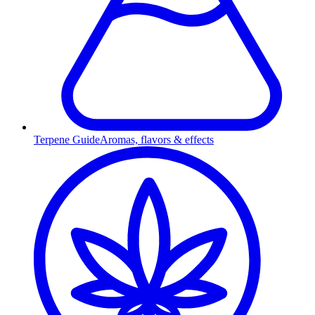
Terpene Guide
Aromas, flavors & effects