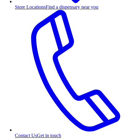
Store Locations
Find a dispensary near you
Contact Us
Get in touch