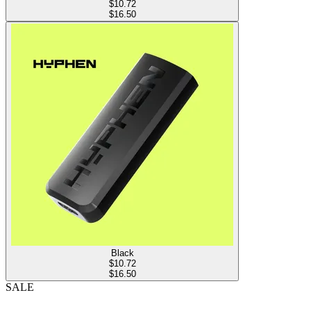
$
10.72
$16.50
Black
$
10.72
$16.50
SALE