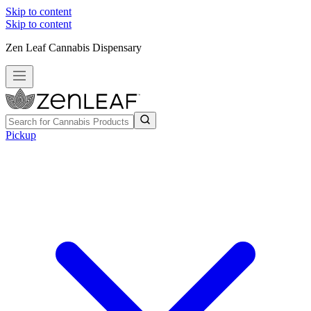
Skip to content
Skip to content
Zen Leaf Cannabis Dispensary
Pickup