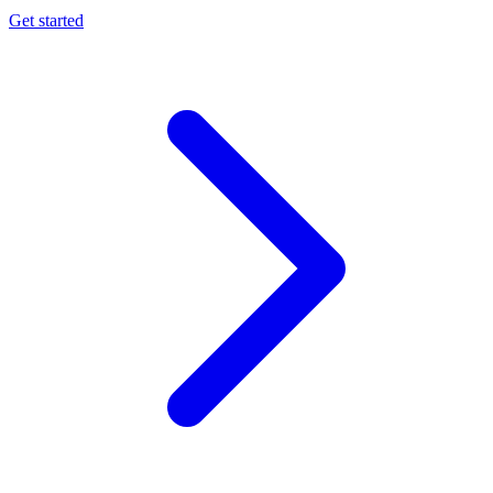
Get started