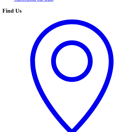
Find Us