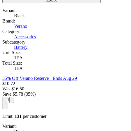
$16.50
Variant:
Black
Brand:
Verano
Category:
Accessories
Subcategory:
Battery
Unit Size:
1EA
Total Size:
1EA
35% Off Verano Reserve
- Ends Aug 29
$
10.72
Was
$
16.50
Save $
5.78
(
35
%)
1
Limit:
131
per customer
Variant: