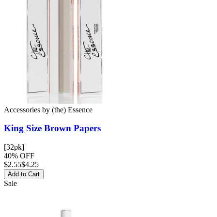
Accessories
by
(the) Essence
King Size Brown
Papers
[32pk]
40% OFF
$
2.55
$4.25
Add to Cart
Sale