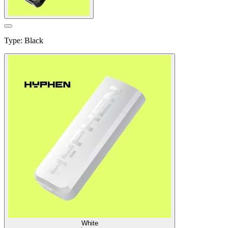
Type
:
Black
White