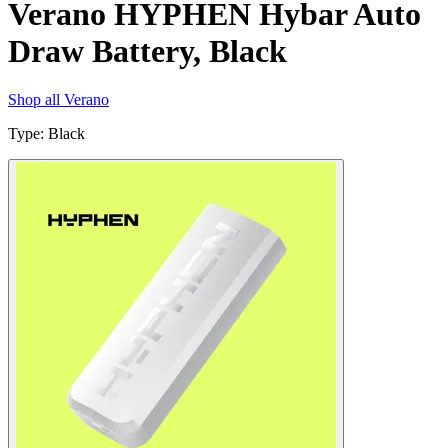
Verano HYPHEN Hybar Auto
Draw Battery, Black
Shop all
Verano
Type
:
Black