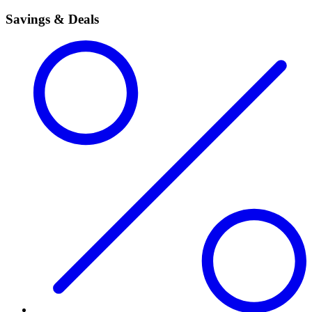
Savings & Deals