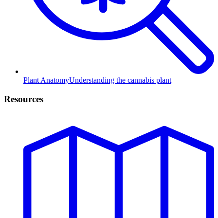
Plant Anatomy
Understanding the cannabis plant
Resources