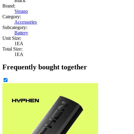
Black
Brand:
Verano
Category:
Accessories
Subcategory:
Battery
Unit Size:
1EA
Total Size:
1EA
Frequently bought together