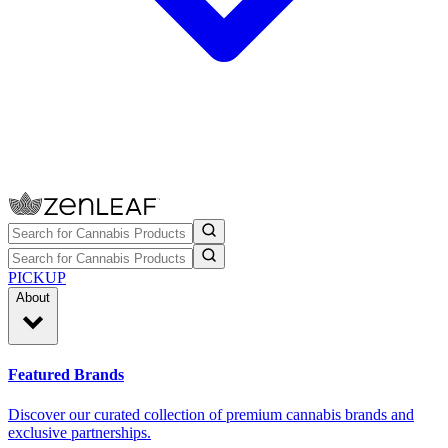
PICKUP
About
Featured Brands
Discover our curated collection of premium cannabis brands and
exclusive partnerships.