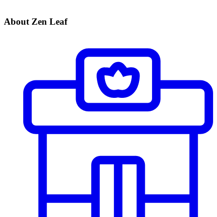
About Zen Leaf