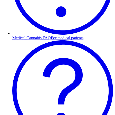
Medical Cannabis FAQ
For medical patients