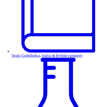
Strain Guide
Indica, Sativa & Hybrid explained