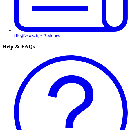
Blog
News, tips & stories
Help & FAQs