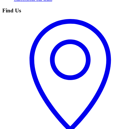
Find Us