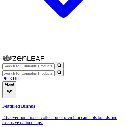
PICKUP
About
Featured Brands
Discover our curated collection of premium cannabis brands and
exclusive partnerships.