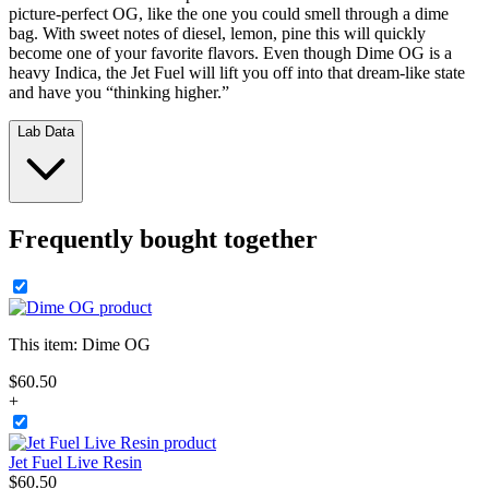
picture-perfect OG, like the one you could smell through a dime
bag. With sweet notes of diesel, lemon, pine this will quickly
become one of your favorite flavors. Even though Dime OG is a
heavy Indica, the Jet Fuel will lift you off into that dream-like state
and have you “thinking higher.”
Lab Data
Frequently bought together
This item:
Dime OG
$
60
.
50
+
Jet Fuel Live Resin
$
60
.
50