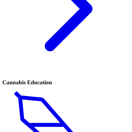
Cannabis Education