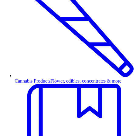
Cannabis Products
Flower, edibles, concentrates & more