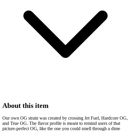
About this item
Our own OG strain was created by crossing Jet Fuel, Hardcore OG,
and True OG. The flavor profile is meant to remind users of that
picture-perfect OG, like the one you could smell through a dime