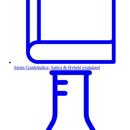
Strain Guide
Indica, Sativa & Hybrid explained