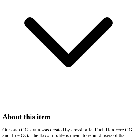
About this item
Our own OG strain was created by crossing Jet Fuel, Hardcore OG,
and True OG. The flavor profile is meant to remind users of that