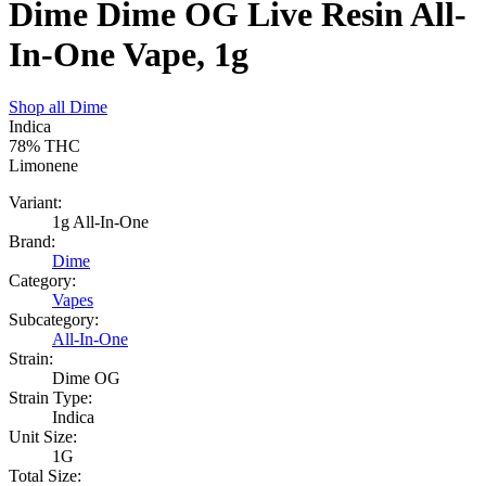
Dime Dime OG Live Resin All-
In-One Vape, 1g
Shop all
Dime
Indica
78%
THC
Limonene
Variant:
1g All-In-One
Brand:
Dime
Category:
Vapes
Subcategory:
All-In-One
Strain:
Dime OG
Strain Type:
Indica
Unit Size:
1G
Total Size: