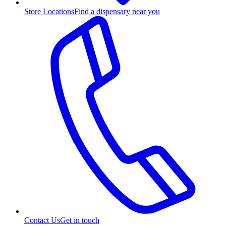
Store Locations
Find a dispensary near you
Contact Us
Get in touch