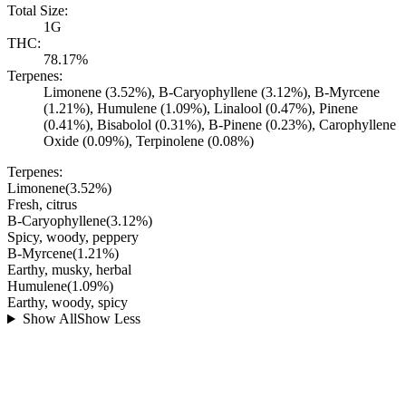
Total Size:
1G
THC:
78.17%
Terpenes:
Limonene (3.52%), B-Caryophyllene (3.12%), B-Myrcene
(1.21%), Humulene (1.09%), Linalool (0.47%), Pinene
(0.41%), Bisabolol (0.31%), B-Pinene (0.23%), Carophyllene
Oxide (0.09%), Terpinolene (0.08%)
Terpenes:
Limonene
(
3.52
%)
Fresh, citrus
B-Caryophyllene
(
3.12
%)
Spicy, woody, peppery
B-Myrcene
(
1.21
%)
Earthy, musky, herbal
Humulene
(
1.09
%)
Earthy, woody, spicy
Show All
Show Less