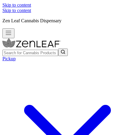
Skip to content
Skip to content
Zen Leaf Cannabis Dispensary
Pickup