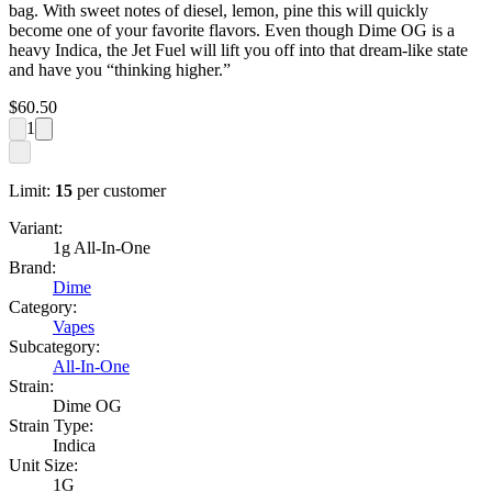
bag. With sweet notes of diesel, lemon, pine this will quickly
become one of your favorite flavors. Even though Dime OG is a
heavy Indica, the Jet Fuel will lift you off into that dream-like state
and have you “thinking higher.”
$
60.50
1
Limit:
15
per customer
Variant:
1g All-In-One
Brand:
Dime
Category:
Vapes
Subcategory:
All-In-One
Strain:
Dime OG
Strain Type:
Indica
Unit Size:
1G