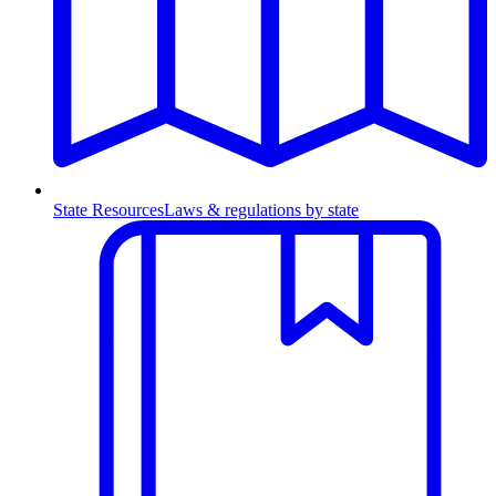
State Resources
Laws & regulations by state