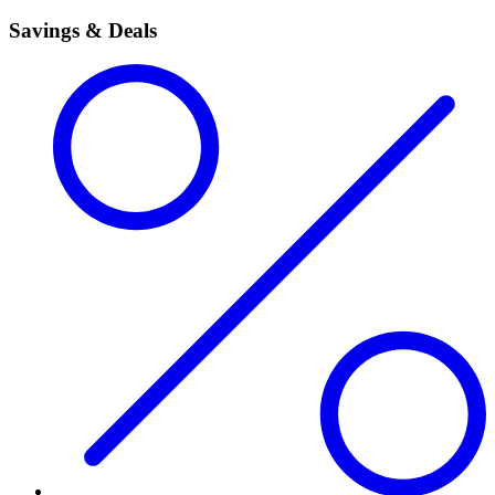
Savings & Deals