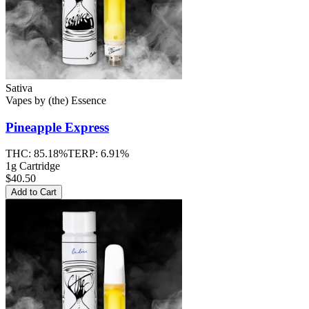
Sativa
Vapes
by
(the) Essence
Pineapple Express
THC:
85.18%
TERP:
6.91%
1g Cartridge
$40.50
Add to Cart