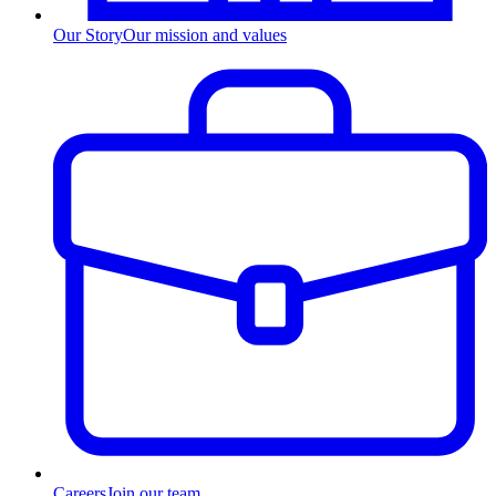
Our Story
Our mission and values
Careers
Join our team