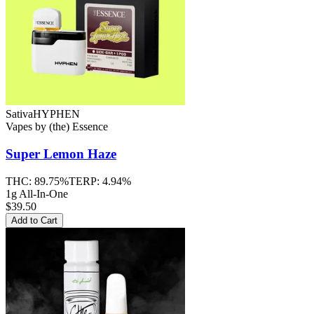
Sativa
HYPHEN
Vapes
by
(the) Essence
Super Lemon Haze
THC:
89.75%
TERP:
4.94%
1g All-In-One
$39.50
Add to Cart