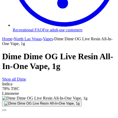
Recreational FAQ
For adult-use customers
Home
›
North Las Vegas
›
Vapes
›
Dime Dime OG Live Resin All-In-
One Vape, 1g
Dime Dime OG Live Resin All-
In-One Vape, 1g
Shop all
Dime
Indica
78%
THC
Limonene