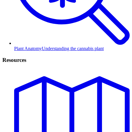
Plant Anatomy
Understanding the cannabis plant
Resources