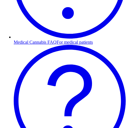
Medical Cannabis FAQ
For medical patients