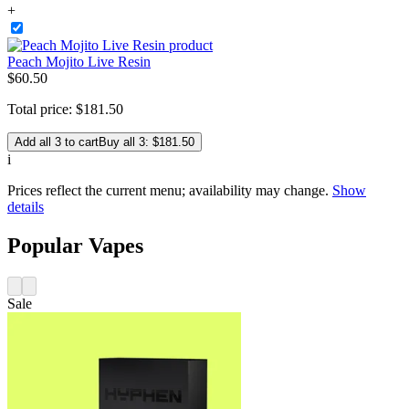
+
Peach Mojito Live Resin
$
60
.
50
Total price:
$
181
.
50
Add all 3 to cart
Buy all 3: $181.50
i
Prices reflect the current menu; availability may change.
Show
details
Popular Vapes
Sale