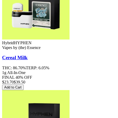
Hybrid
HYPHEN
Vapes
by
(the) Essence
Cereal Milk
THC:
86.70%
TERP:
6.05%
1g All-In-One
FINAL 40% OFF
$
23.70
$39.50
Add to Cart