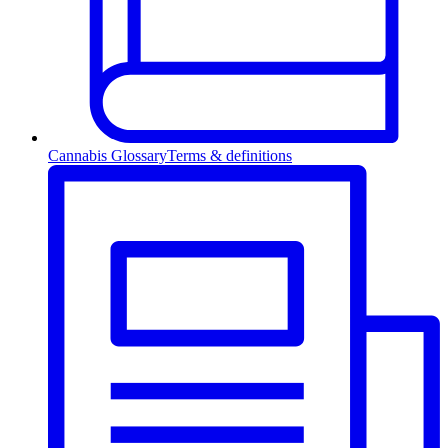
Cannabis Glossary
Terms & definitions