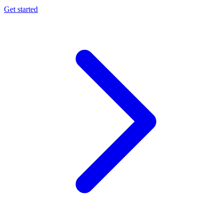
Get started