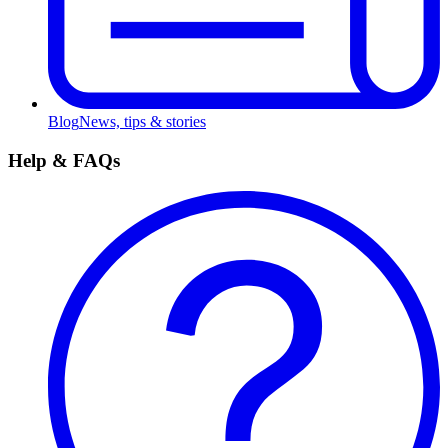
Blog
News, tips & stories
Help & FAQs