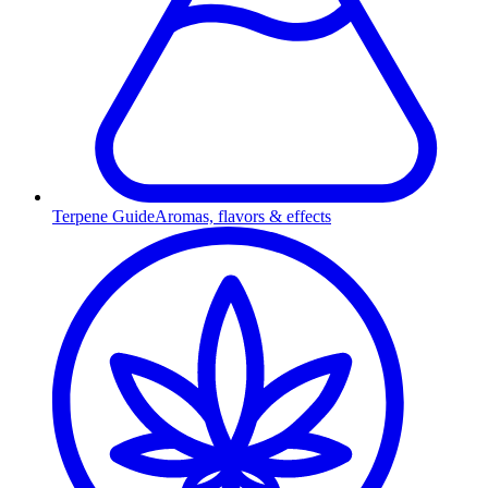
Terpene Guide
Aromas, flavors & effects