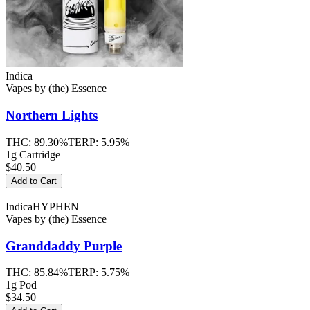
Indica
Vapes
by
(the) Essence
Northern Lights
THC:
89.30%
TERP:
5.95%
1g Cartridge
$40.50
Add to Cart
Indica
HYPHEN
Vapes
by
(the) Essence
Granddaddy Purple
THC:
85.84%
TERP:
5.75%
1g Pod
$34.50