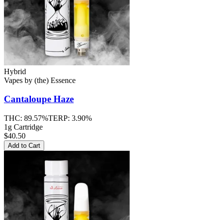
Hybrid
Vapes
by
(the) Essence
Cantaloupe Haze
THC:
89.57%
TERP:
3.90%
1g Cartridge
$40.50
Add to Cart