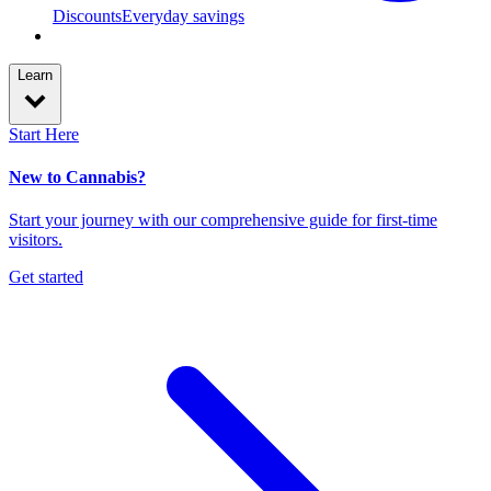
Discounts
Everyday savings
Learn
Start Here
New to Cannabis?
Start your journey with our comprehensive guide for first-time
visitors.
Get started