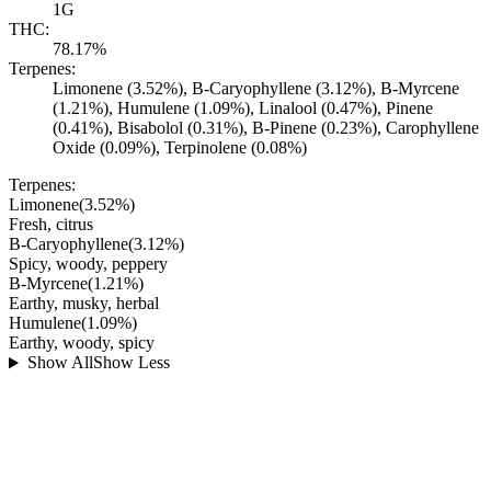
1G
THC:
78.17%
Terpenes:
Limonene (3.52%), B-Caryophyllene (3.12%), B-Myrcene
(1.21%), Humulene (1.09%), Linalool (0.47%), Pinene
(0.41%), Bisabolol (0.31%), B-Pinene (0.23%), Carophyllene
Oxide (0.09%), Terpinolene (0.08%)
Terpenes:
Limonene
(
3.52
%)
Fresh, citrus
B-Caryophyllene
(
3.12
%)
Spicy, woody, peppery
B-Myrcene
(
1.21
%)
Earthy, musky, herbal
Humulene
(
1.09
%)
Earthy, woody, spicy
Show All
Show Less