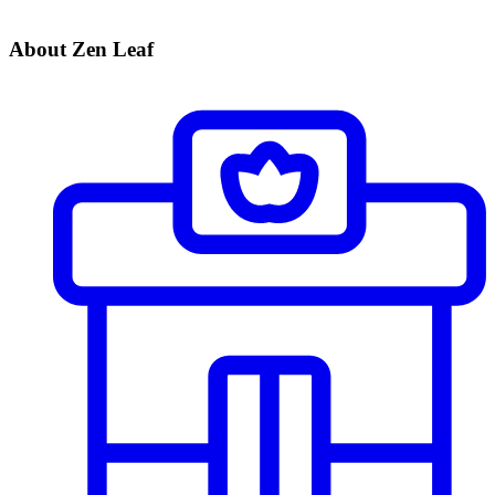
About Zen Leaf