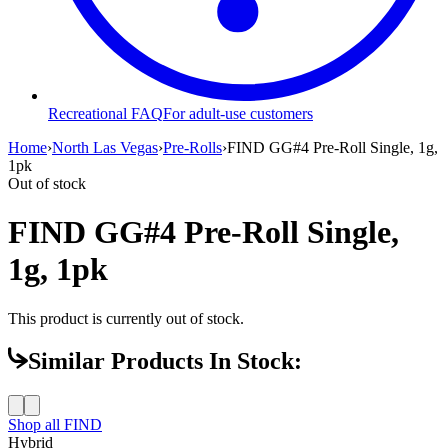
Recreational FAQ
For adult-use customers
Home
›
North Las Vegas
›
Pre-Rolls
›
FIND GG#4 Pre-Roll Single, 1g,
1pk
Out of stock
FIND GG#4 Pre-Roll Single,
1g, 1pk
This product is currently out of stock.
Similar Products In Stock:
Shop all
FIND
Hybrid