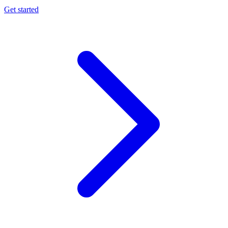
Get started