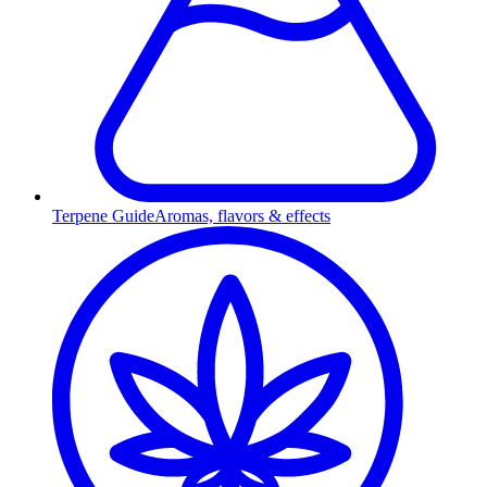
Terpene Guide
Aromas, flavors & effects