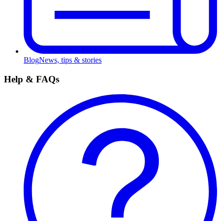
Blog
News, tips & stories
Help & FAQs