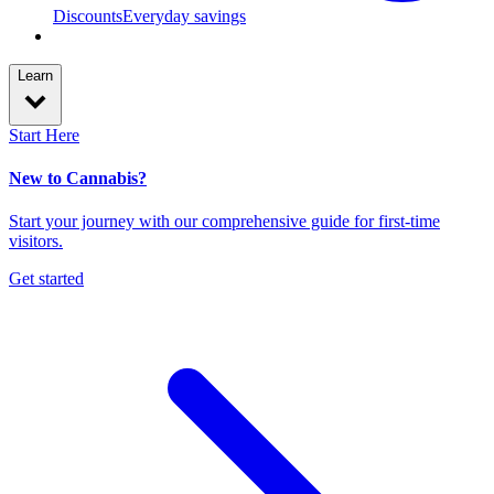
Discounts
Everyday savings
Learn
Start Here
New to Cannabis?
Start your journey with our comprehensive guide for first-time
visitors.
Get started