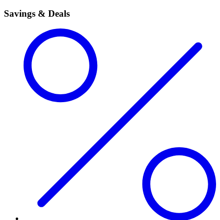
Savings & Deals