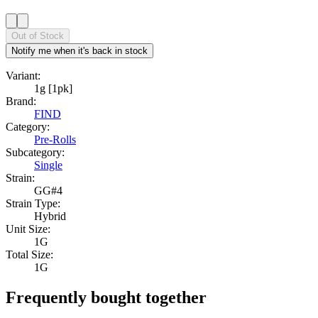
Out of Stock
Notify me when it's back in stock
Variant:
1g [1pk]
Brand:
FIND
Category:
Pre-Rolls
Subcategory:
Single
Strain:
GG#4
Strain Type:
Hybrid
Unit Size:
1G
Total Size:
1G
Frequently bought together