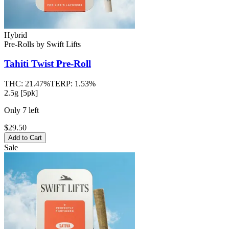
Hybrid
Pre-Rolls
by
Swift Lifts
Tahiti Twist
Pre-Roll
THC:
21.47%
TERP:
1.53%
2.5g [5pk]
Only
7
left
$29.50
Add to Cart
Sale