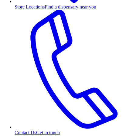
Store Locations
Find a dispensary near you
Contact Us
Get in touch