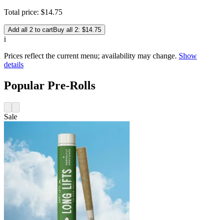
Total price:
$
14
.
75
Add all 2 to cart
Buy all 2: $14.75
i
Prices reflect the current menu; availability may change.
Show
details
Popular Pre-Rolls
Sale