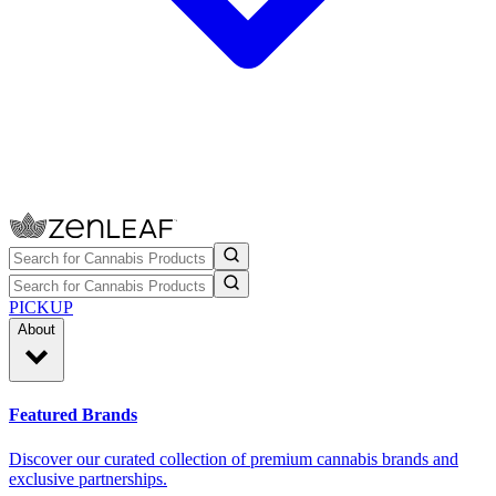
PICKUP
About
Featured Brands
Discover our curated collection of premium cannabis brands and
exclusive partnerships.