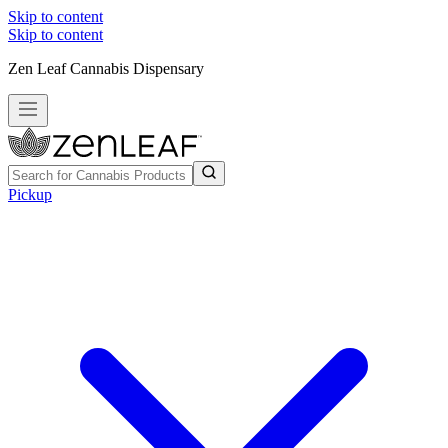
Skip to content
Skip to content
Zen Leaf Cannabis Dispensary
Pickup