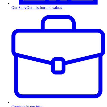
Our Story
Our mission and values
Careers
Join our team