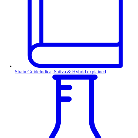
Strain Guide
Indica, Sativa & Hybrid explained