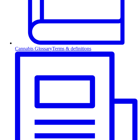
Cannabis Glossary
Terms & definitions