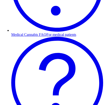
Medical Cannabis FAQ
For medical patients