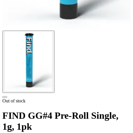
Out of stock
FIND GG#4 Pre-Roll Single,
1g, 1pk