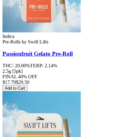
Indica
Pre-Rolls
by
Swift Lifts
Passionfruit Gelato
Pre-Roll
THC:
20.00%
TERP:
2.14%
2.5g [5pk]
FINAL 40% OFF
$
17.70
$29.50
Add to Cart