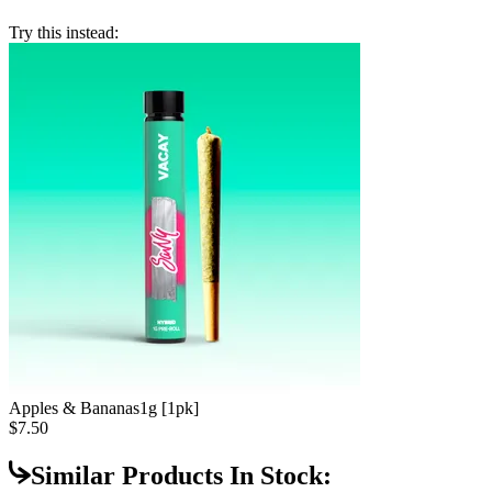
Try this instead:
Apples & Bananas
1g [1pk]
$7.50
Similar Products In Stock: