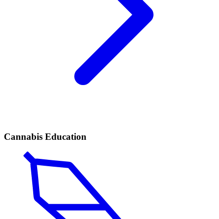
Cannabis Education