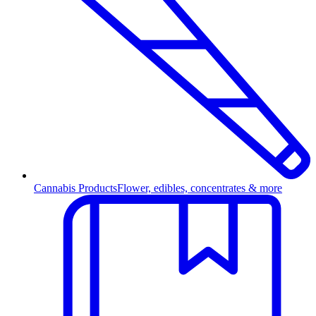
Cannabis Products
Flower, edibles, concentrates & more