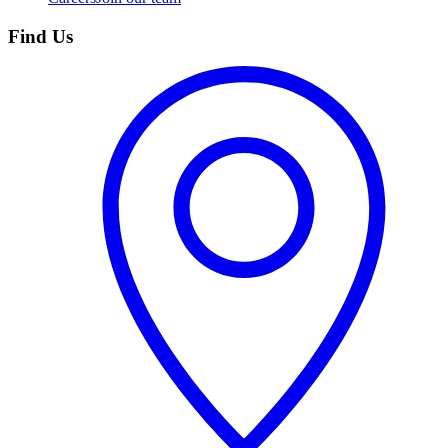
Find Us