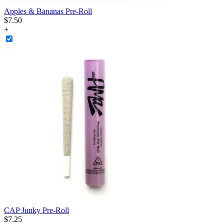
Apples & Bananas Pre-Roll
$
7
.
50
+
CAP Junky Pre-Roll
$
7
.
25