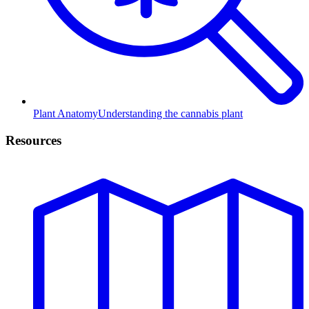
Plant Anatomy
Understanding the cannabis plant
Resources