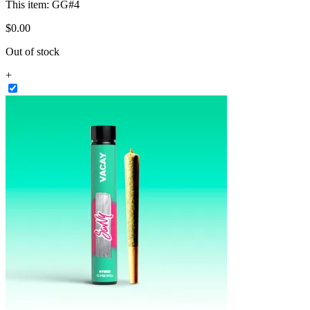
This item:
GG#4
$
0
.
00
Out of stock
+