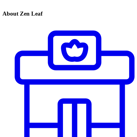
About Zen Leaf