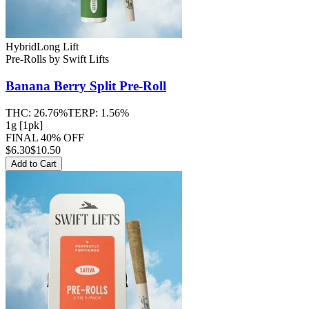
Hybrid
Long Lift
Pre-Rolls
by
Swift Lifts
Banana Berry Split
Pre-Roll
THC:
26.76%
TERP:
1.56%
1g [1pk]
FINAL 40% OFF
$
6.30
$10.50
Add to Cart