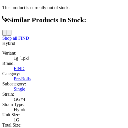
This product is currently out of stock.
Similar Products In Stock:
Shop all
FIND
Hybrid
Variant:
1g [1pk]
Brand:
FIND
Category:
Pre-Rolls
Subcategory:
Single
Strain:
GG#4
Strain Type:
Hybrid
Unit Size:
1G
Total Size: