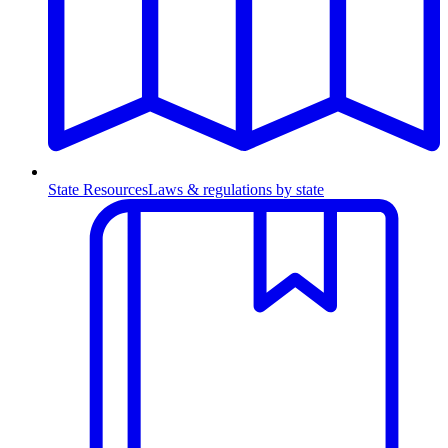
State Resources
Laws & regulations by state