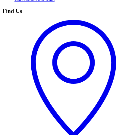
Find Us