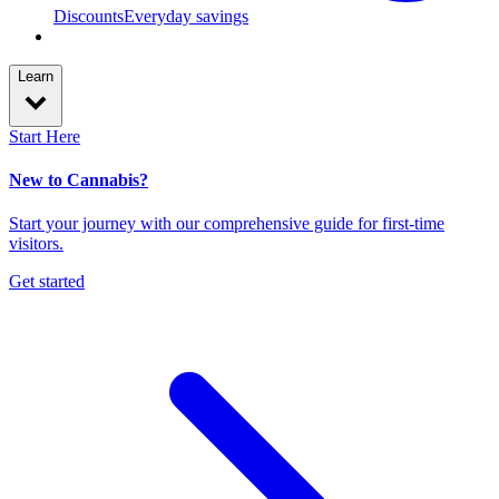
Discounts
Everyday savings
Learn
Start Here
New to Cannabis?
Start your journey with our comprehensive guide for first-time
visitors.
Get started