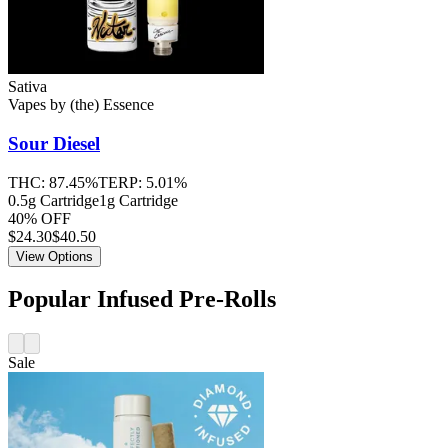
Sativa
Vapes
by
(the) Essence
Sour Diesel
THC:
87.45%
TERP:
5.01%
0.5g Cartridge
1g Cartridge
40% OFF
$
24.30
$40.50
View Options
Popular Infused Pre-Rolls
Sale