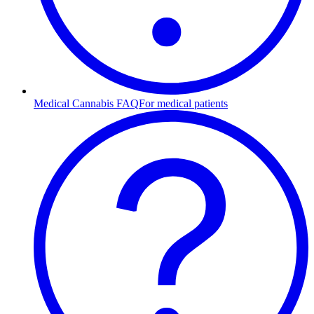
Medical Cannabis FAQ
For medical patients