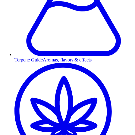
Terpene Guide
Aromas, flavors & effects