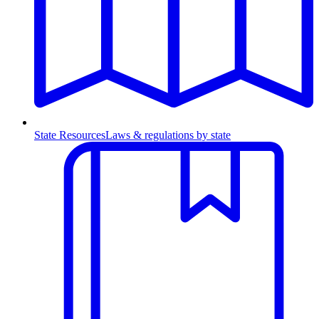
State Resources
Laws & regulations by state