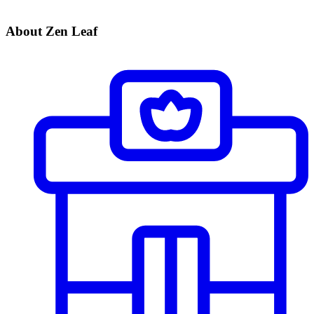
About Zen Leaf