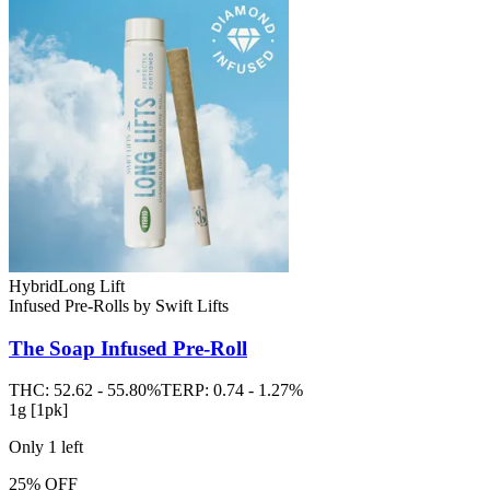
Hybrid
Long Lift
Infused Pre-Rolls
by
Swift Lifts
The Soap
Infused Pre-Roll
THC:
52.62 - 55.80%
TERP:
0.74 - 1.27%
1g [1pk]
Only
1
left
25% OFF