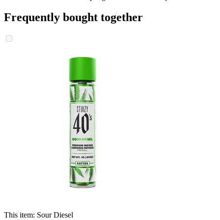
Frequently bought together
This item:
Sour Diesel