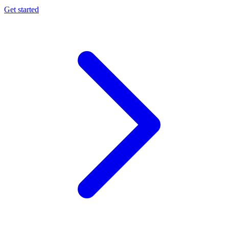
Get started