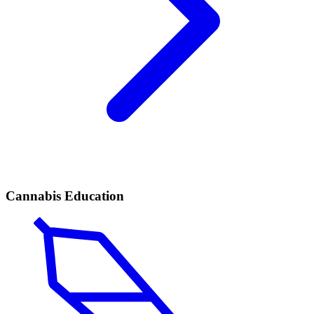
Cannabis Education