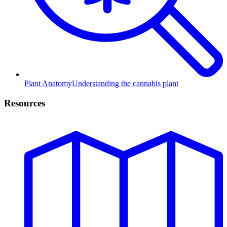
Plant Anatomy
Understanding the cannabis plant
Resources