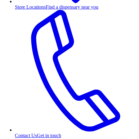
Store Locations
Find a dispensary near you
Contact Us
Get in touch