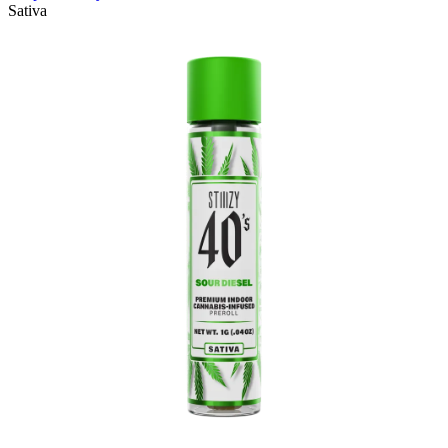
Sativa