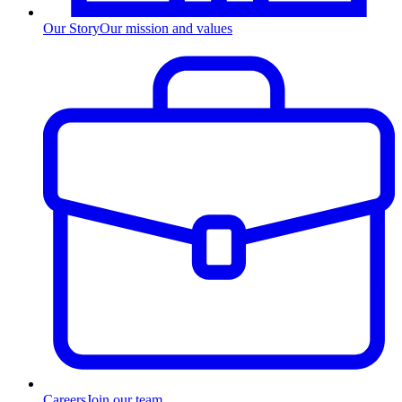
Our Story
Our mission and values
Careers
Join our team