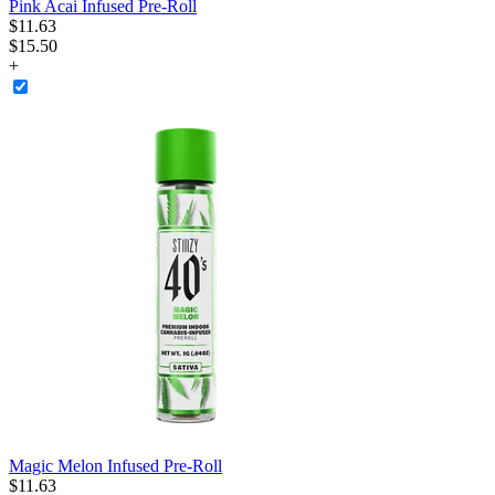
Pink Acai Infused Pre-Roll
$
11
.
63
$15.50
+
Magic Melon Infused Pre-Roll
$
11
.
63