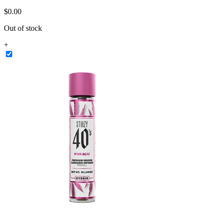
$
0
.
00
Out of stock
+