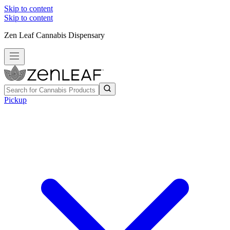
Skip to content
Skip to content
Zen Leaf Cannabis Dispensary
Pickup