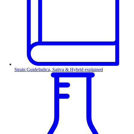
Strain Guide
Indica, Sativa & Hybrid explained