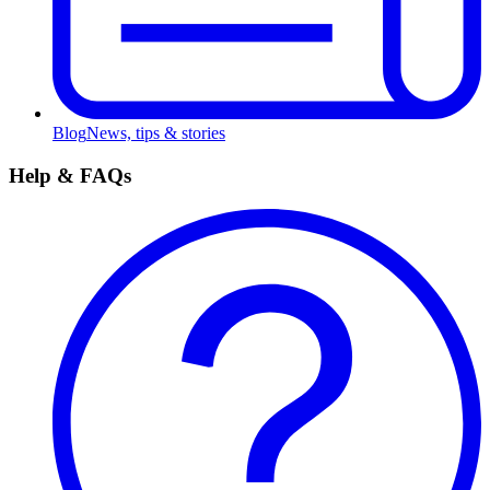
Blog
News, tips & stories
Help & FAQs