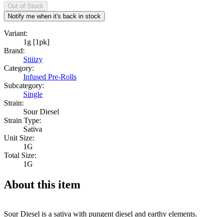
Out of Stock
Notify me when it's back in stock
Variant:
1g [1pk]
Brand:
Stiiizy
Category:
Infused Pre-Rolls
Subcategory:
Single
Strain:
Sour Diesel
Strain Type:
Sativa
Unit Size:
1G
Total Size:
1G
About this item
Sour Diesel is a sativa with pungent diesel and earthy elements.