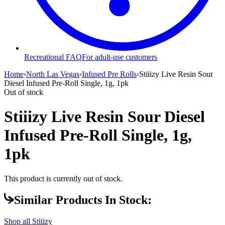
Recreational FAQ
For adult-use customers
Home
›
North Las Vegas
›
Infused Pre Rolls
›
Stiiizy Live Resin Sour
Diesel Infused Pre-Roll Single, 1g, 1pk
Out of stock
Stiiizy Live Resin Sour Diesel
Infused Pre-Roll Single, 1g,
1pk
This product is currently out of stock.
Similar Products In Stock:
Shop all
Stiiizy