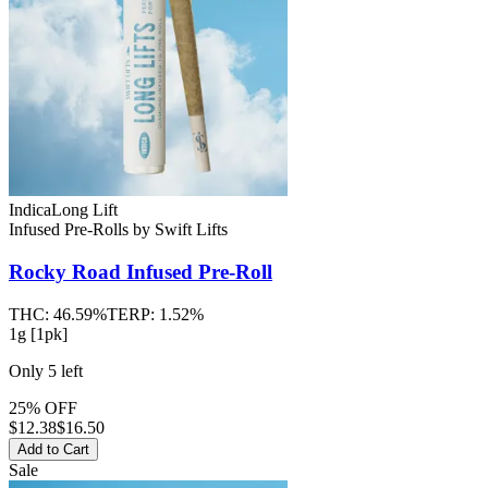
Indica
Long Lift
Infused Pre-Rolls
by
Swift Lifts
Rocky Road
Infused Pre-Roll
THC:
46.59%
TERP:
1.52%
1g [1pk]
Only
5
left
25% OFF
$
12.38
$16.50
Add to Cart
Sale