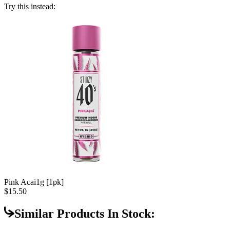
Try this instead:
Pink Acai
1g [1pk]
$15.50
Similar Products In Stock: