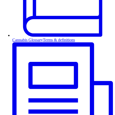
Cannabis Glossary
Terms & definitions