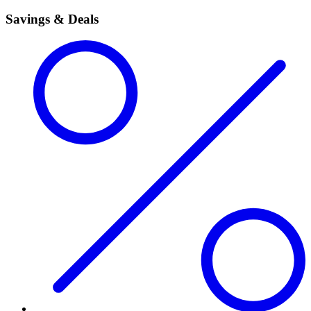
Savings & Deals