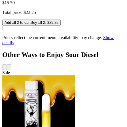
$15.50
Total price:
$
23
.
25
Add all 2 to cart
Buy all 2: $23.25
i
Prices reflect the current menu; availability may change.
Show
details
Other Ways to Enjoy Sour Diesel
Sale