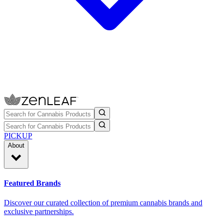
PICKUP
About
Featured Brands
Discover our curated collection of premium cannabis brands and
exclusive partnerships.