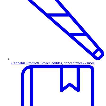
Cannabis Products
Flower, edibles, concentrates & more