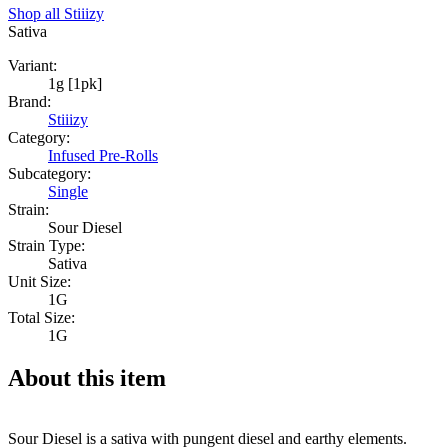
Shop all
Stiiizy
Sativa
Variant:
1g [1pk]
Brand:
Stiiizy
Category:
Infused Pre-Rolls
Subcategory:
Single
Strain:
Sour Diesel
Strain Type:
Sativa
Unit Size:
1G
Total Size:
1G
About this item
Sour Diesel is a sativa with pungent diesel and earthy elements.