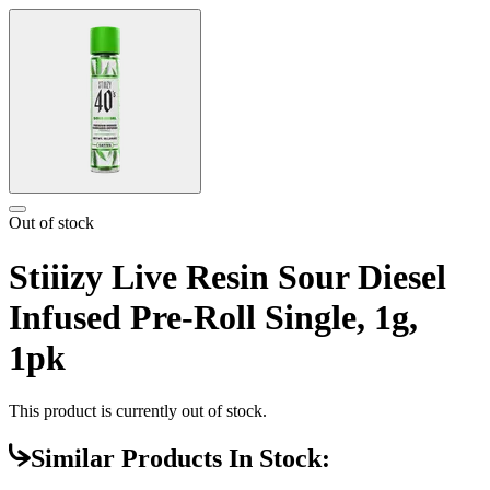
Out of stock
Stiiizy Live Resin Sour Diesel
Infused Pre-Roll Single, 1g,
1pk
This product is currently out of stock.
Similar Products In Stock: