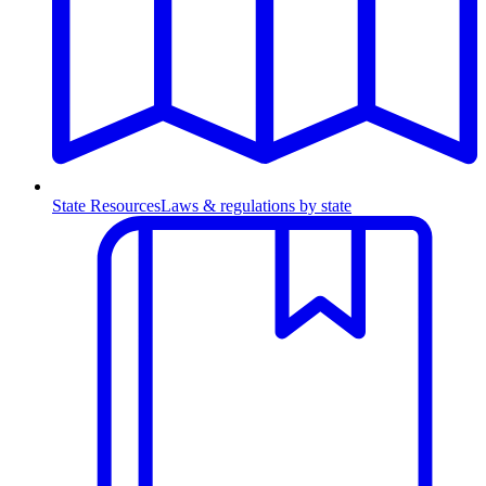
State Resources
Laws & regulations by state