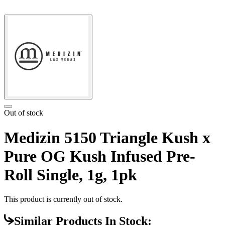
Out of stock
Medizin 5150 Triangle Kush x
Pure OG Kush Infused Pre-
Roll Single, 1g, 1pk
This product is currently out of stock.
Similar Products In Stock: