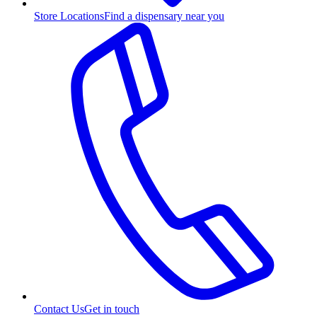
Store Locations
Find a dispensary near you
Contact Us
Get in touch