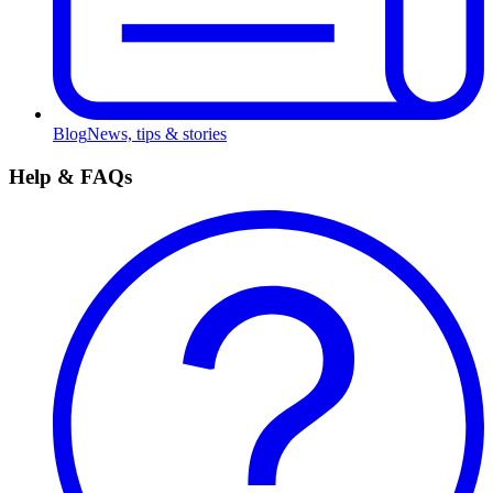
Blog
News, tips & stories
Help & FAQs