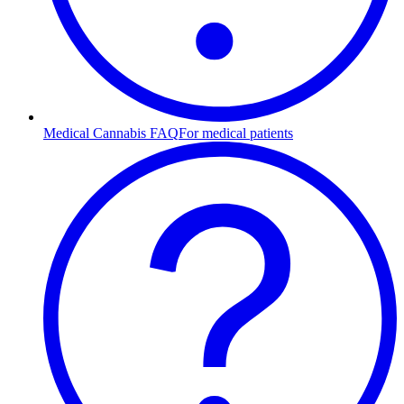
Medical Cannabis FAQ
For medical patients