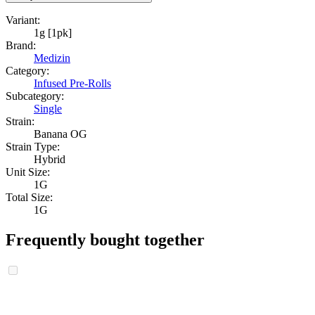
Variant:
1g [1pk]
Brand:
Medizin
Category:
Infused Pre-Rolls
Subcategory:
Single
Strain:
Banana OG
Strain Type:
Hybrid
Unit Size:
1G
Total Size:
1G
Frequently bought together