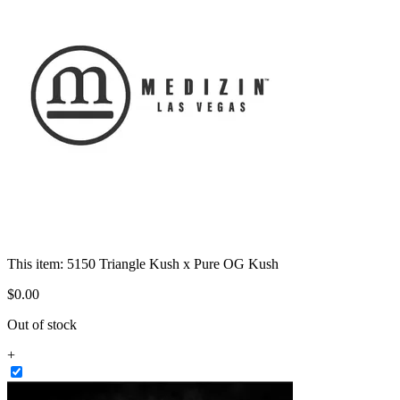
This item:
5150 Triangle Kush x Pure OG Kush
$
0
.
00
Out of stock
+