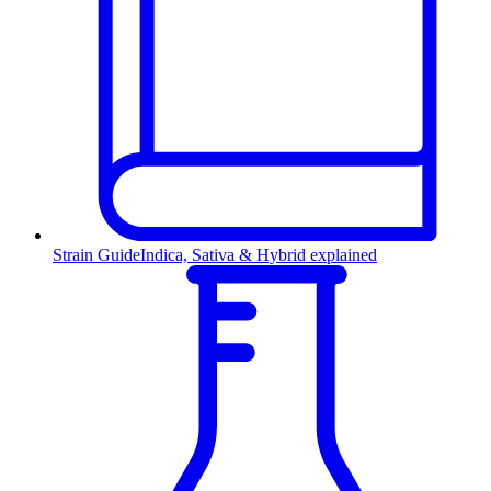
Strain Guide
Indica, Sativa & Hybrid explained