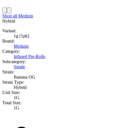
Shop all
Medizin
Hybrid
Variant:
1g [1pk]
Brand:
Medizin
Category:
Infused Pre-Rolls
Subcategory:
Single
Strain:
Banana OG
Strain Type:
Hybrid
Unit Size:
1G
Total Size:
1G