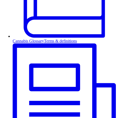
Cannabis Glossary
Terms & definitions