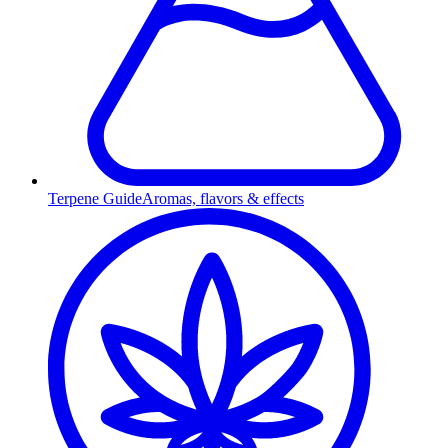
Terpene Guide
Aromas, flavors & effects