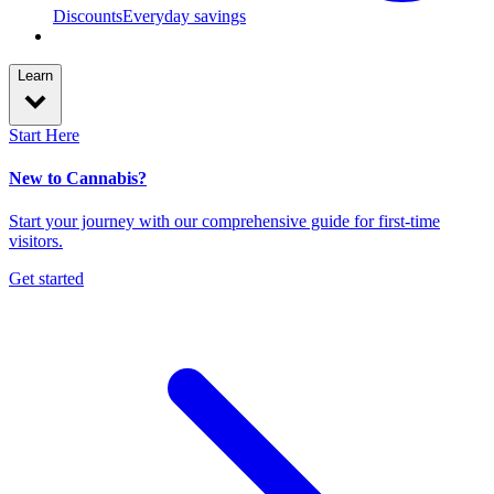
Discounts
Everyday savings
Learn
Start Here
New to Cannabis?
Start your journey with our comprehensive guide for first-time
visitors.
Get started