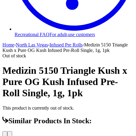
Recreational FAQ
For adult-use customers
Home
›
North Las Vegas
›
Infused Pre Rolls
›
Medizin 5150 Triangle
Kush x Pure OG Kush Infused Pre-Roll Single, 1g, 1pk
Out of stock
Medizin 5150 Triangle Kush x
Pure OG Kush Infused Pre-
Roll Single, 1g, 1pk
This product is currently out of stock.
Similar Products In Stock: