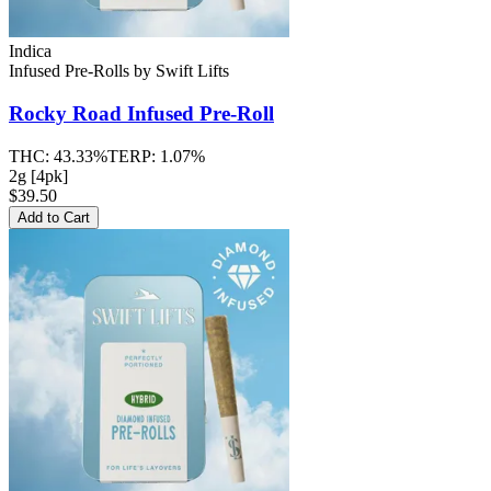
Indica
Infused Pre-Rolls
by
Swift Lifts
Rocky Road
Infused Pre-Roll
THC:
43.33%
TERP:
1.07%
2g [4pk]
$39.50
Add to Cart