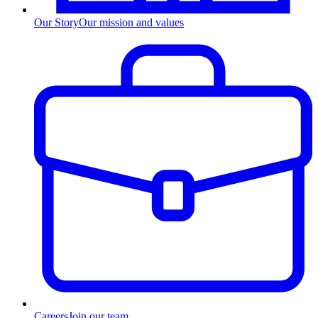
Our Story
Our mission and values
Careers
Join our team