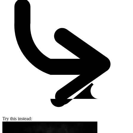
Try this instead: