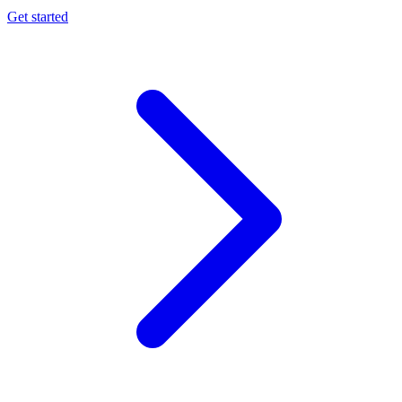
Get started