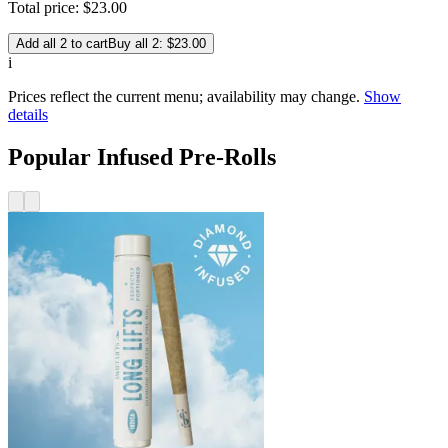
Total price:
$
23
.
00
Add all 2 to cart
Buy all 2: $23.00
i
Prices reflect the current menu; availability may change.
Show
details
Popular Infused Pre-Rolls