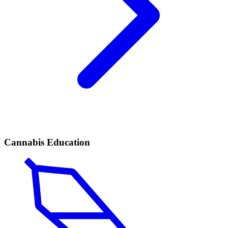
Cannabis Education