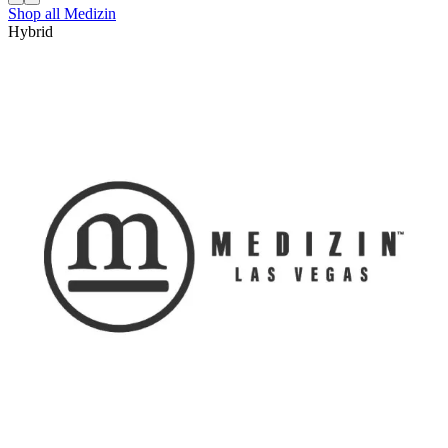
Shop all
Medizin
Hybrid