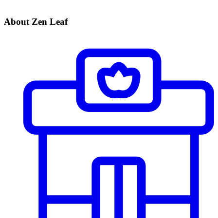
About Zen Leaf