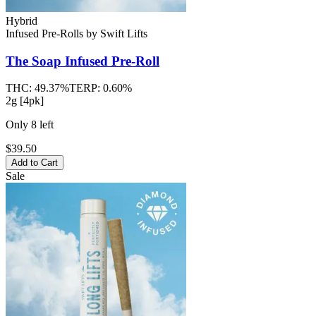
Hybrid
Infused Pre-Rolls
by
Swift Lifts
The Soap
Infused Pre-Roll
THC:
49.37%
TERP:
0.60%
2g [4pk]
Only
8
left
$39.50
Add to Cart
Sale