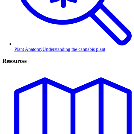
Plant Anatomy
Understanding the cannabis plant
Resources