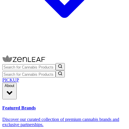
PICKUP
About
Featured Brands
Discover our curated collection of premium cannabis brands and
exclusive partnerships.