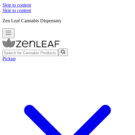
Skip to content
Skip to content
Zen Leaf Cannabis Dispensary
Pickup