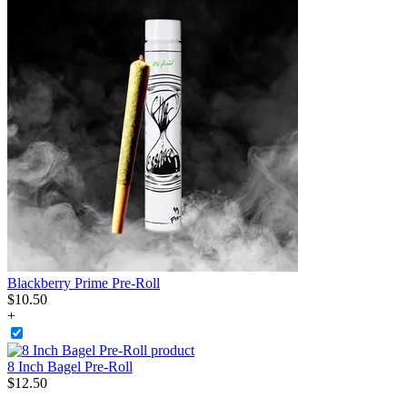
Blackberry Prime Pre-Roll
$
10
.
50
+
8 Inch Bagel Pre-Roll
$
12
.
50