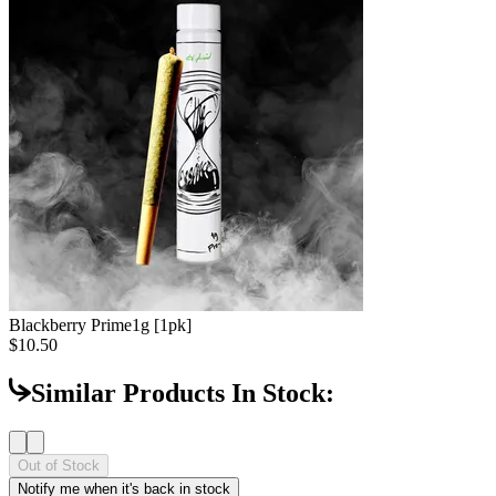
Blackberry Prime
1g [1pk]
$10.50
Similar Products In Stock:
Out of Stock
Notify me when it's back in stock