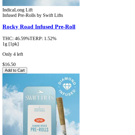
Indica
Long Lift
Infused Pre-Rolls
by
Swift Lifts
Rocky Road
Infused Pre-Roll
THC:
46.59%
TERP:
1.52%
1g [1pk]
Only
4
left
$16.50
Add to Cart