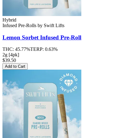
Hybrid
Infused Pre-Rolls
by
Swift Lifts
Lemon Sorbet
Infused Pre-Roll
THC:
45.77%
TERP:
0.63%
2g [4pk]
$39.50
Add to Cart