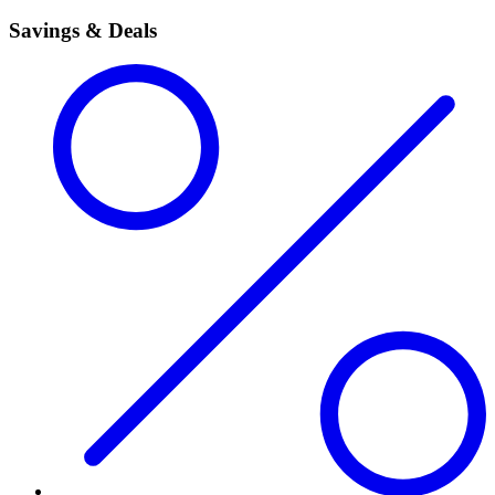
Savings & Deals