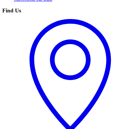
Find Us