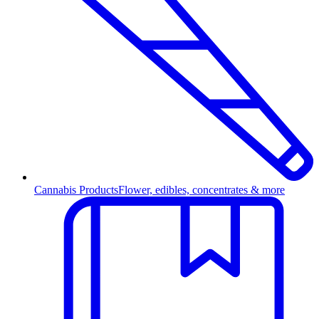
Cannabis Products
Flower, edibles, concentrates & more