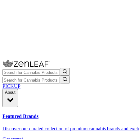
PICKUP
About
Featured Brands
Discover our curated collection of premium cannabis brands and exclu