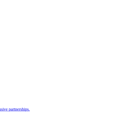
sive partnerships.