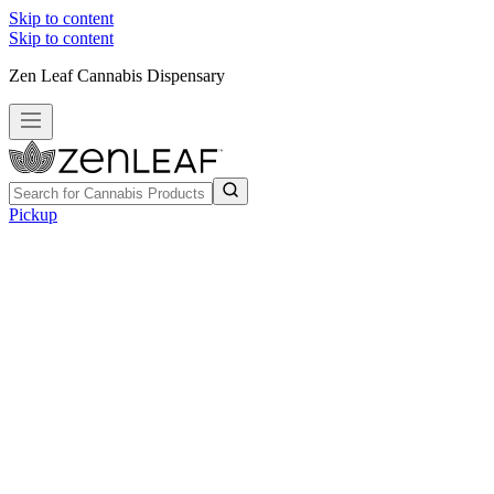
Skip to content
Skip to content
Zen Leaf Cannabis Dispensary
Pickup