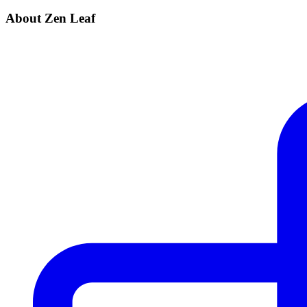
About Zen Leaf