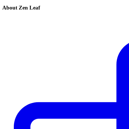
About Zen Leaf