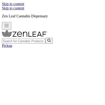
Skip to content
Skip to content
Zen Leaf Cannabis Dispensary
Pickup