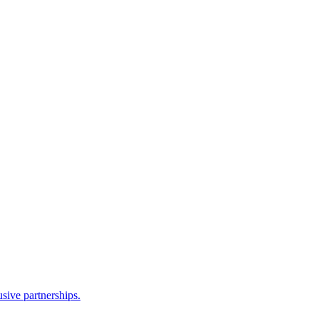
sive partnerships.