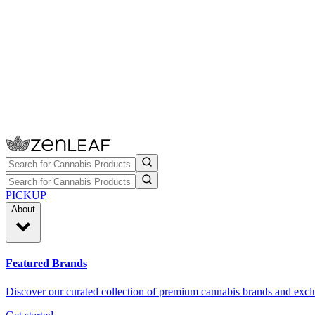
PICKUP
About
Featured Brands
Discover our curated collection of premium cannabis brands and exclu