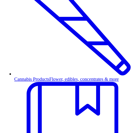
Cannabis Products
Flower, edibles, concentrates & more