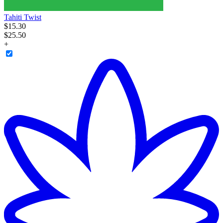
Tahiti Twist
$
15
.
30
$25.50
+