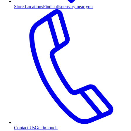
Store Locations
Find a dispensary near you
Contact Us
Get in touch