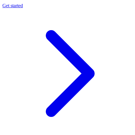
Get started