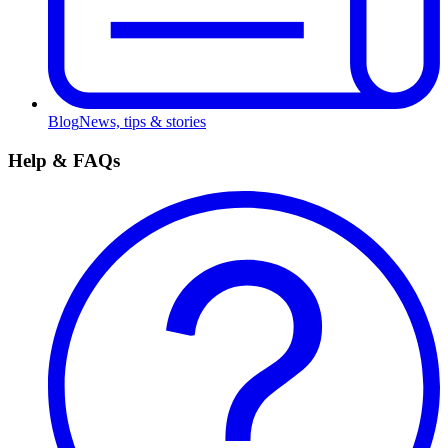
Blog
News, tips & stories
Help & FAQs