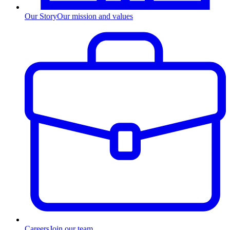
Our Story
Our mission and values
Careers
Join our team