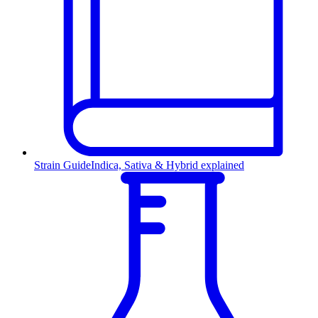
Strain Guide
Indica, Sativa & Hybrid explained