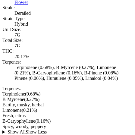
Flower
Strain:
Derailed
Strain Type:
Hybrid
Unit Size:
7G
Total Size:
7G
THC:
20.17%
Terpenes:
Terpinolene (0.68%), B-Myrcene (0.27%), Limonene
(0.21%), B-Caryophyllene (0.16%), B-Pinene (0.08%),
Pinene (0.06%), Humulene (0.05%), Linalool (0.04%)
Terpenes:
Terpinolene
(
0.68
%)
B-Myrcene
(
0.27
%)
Earthy, musky, herbal
Limonene
(
0.21
%)
Fresh, citrus
B-Caryophyllene
(
0.16
%)
Spicy, woody, peppery
Show All
Show Less