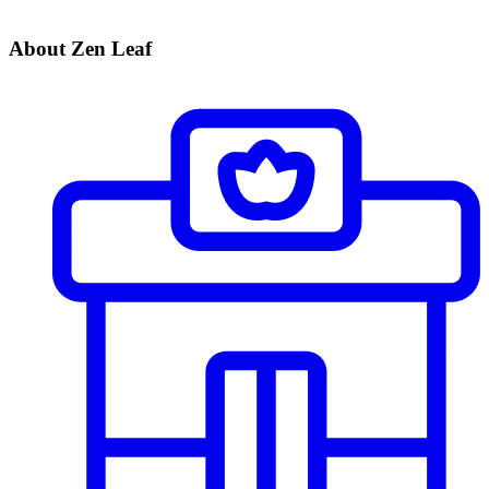
About Zen Leaf