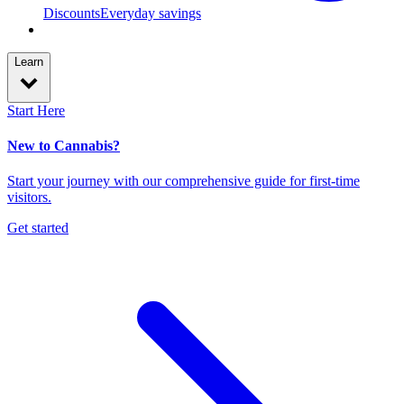
Discounts
Everyday savings
Learn
Start Here
New to Cannabis?
Start your journey with our comprehensive guide for first-time
visitors.
Get started