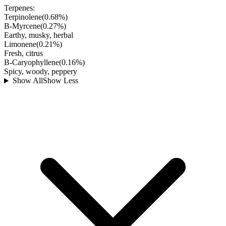
Terpenes:
Terpinolene
(
0.68
%)
B-Myrcene
(
0.27
%)
Earthy, musky, herbal
Limonene
(
0.21
%)
Fresh, citrus
B-Caryophyllene
(
0.16
%)
Spicy, woody, peppery
Show All
Show Less