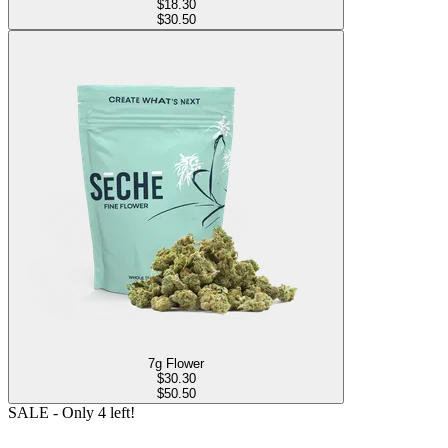
$
18.30
$30.50
7g Flower
$
30.30
$50.50
SALE
- Only
4
left!