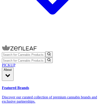
PICKUP
About
Featured Brands
Discover our curated collection of premium cannabis brands and
exclusive partnerships.