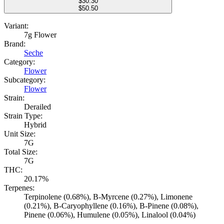
$
30.30
$50.50
Variant:
7g Flower
Brand:
Seche
Category:
Flower
Subcategory:
Flower
Strain:
Derailed
Strain Type:
Hybrid
Unit Size:
7G
Total Size:
7G
THC:
20.17%
Terpenes:
Terpinolene (0.68%), B-Myrcene (0.27%), Limonene
(0.21%), B-Caryophyllene (0.16%), B-Pinene (0.08%),
Pinene (0.06%), Humulene (0.05%), Linalool (0.04%)