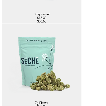
3.5g Flower
$
18.30
$30.50
7g Flower