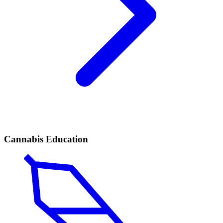
Cannabis Education