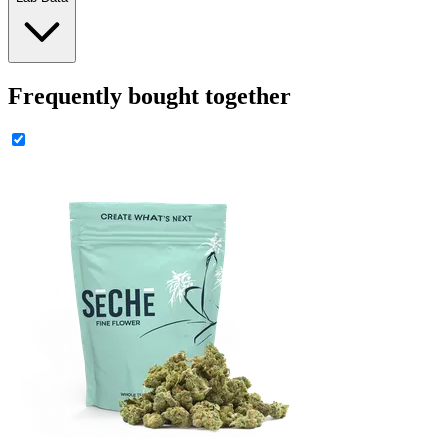
Frequently bought together