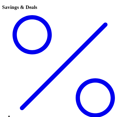
Savings & Deals