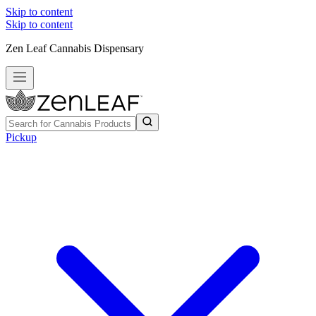
Skip to content
Skip to content
Zen Leaf Cannabis Dispensary
Pickup