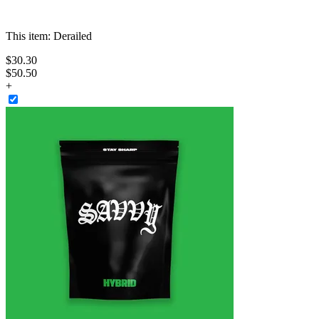
This item:
Derailed
$
30
.
30
$50.50
+