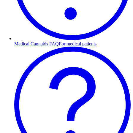
Medical Cannabis FAQ
For medical patients