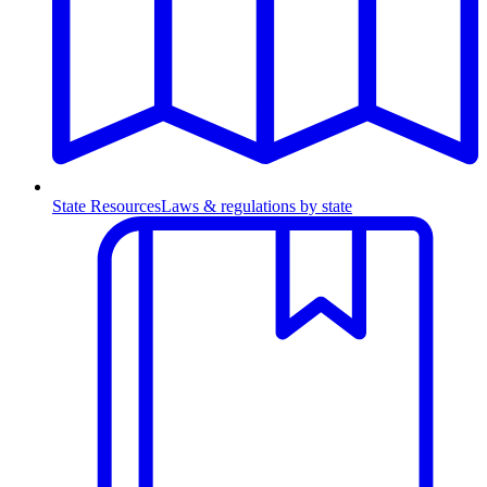
State Resources
Laws & regulations by state