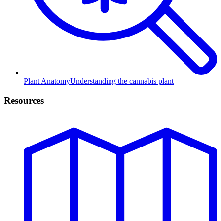
Plant Anatomy
Understanding the cannabis plant
Resources