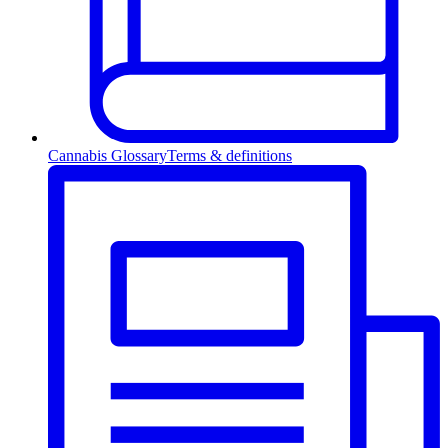
Cannabis Glossary
Terms & definitions