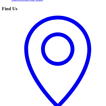
Find Us