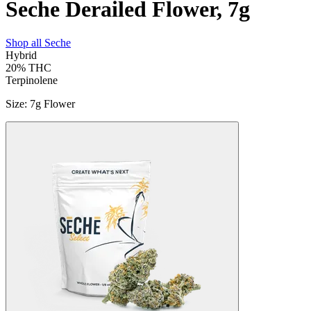
Seche Derailed Flower, 7g
Shop all
Seche
Hybrid
20%
THC
Terpinolene
Size
:
7g Flower