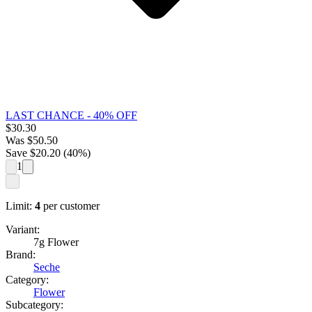
LAST CHANCE - 40% OFF
$
30.30
Was
$
50.50
Save $
20.20
(
40
%)
1
Limit:
4
per customer
Variant:
7g Flower
Brand:
Seche
Category:
Flower
Subcategory: