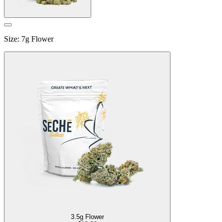
Size
:
7g Flower
3.5g Flower