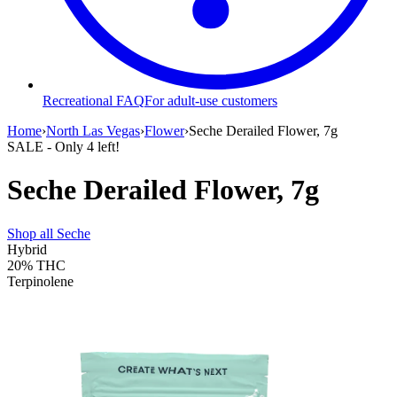
Recreational FAQ
For adult-use customers
Home
›
North Las Vegas
›
Flower
›
Seche Derailed Flower, 7g
SALE
- Only
4
left!
Seche Derailed Flower, 7g
Shop all
Seche
Hybrid
20%
THC
Terpinolene