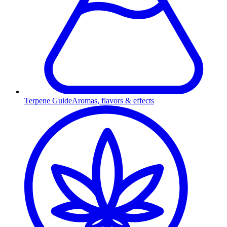
Terpene Guide
Aromas, flavors & effects