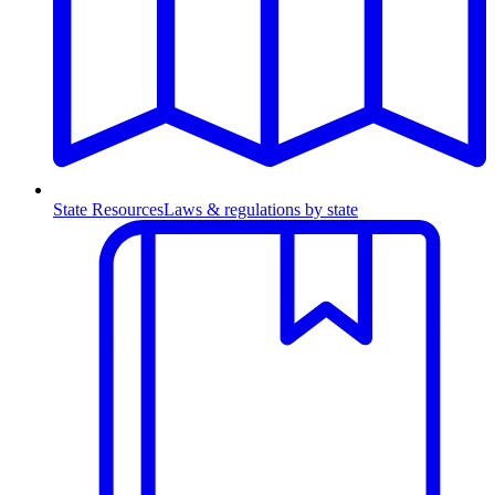
State Resources
Laws & regulations by state