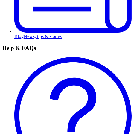
Blog
News, tips & stories
Help & FAQs