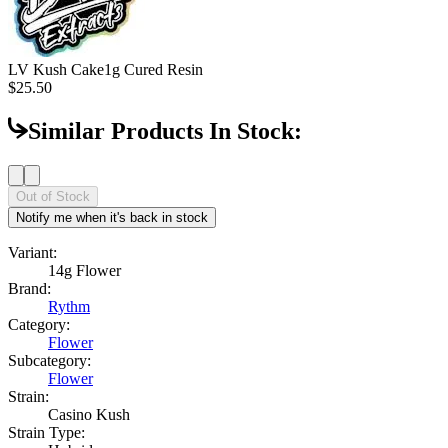
LV Kush Cake
1g Cured Resin
$25.50
Similar Products In Stock:
Out of Stock
Notify me when it's back in stock
Variant:
14g Flower
Brand:
Rythm
Category:
Flower
Subcategory:
Flower
Strain:
Casino Kush
Strain Type: