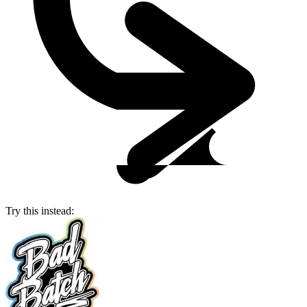
Try this instead: