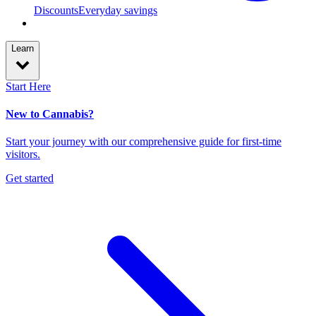
Discounts
Everyday savings
Learn
Start Here
New to Cannabis?
Start your journey with our comprehensive guide for first-time
visitors.
Get started