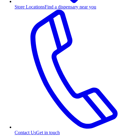
Store Locations
Find a dispensary near you
Contact Us
Get in touch