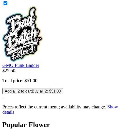
GMO Funk Badder
$
25
.
50
Total price:
$
51
.
00
Add all 2 to cart
Buy all 2: $51.00
i
Prices reflect the current menu; availability may change.
Show
details
Popular Flower