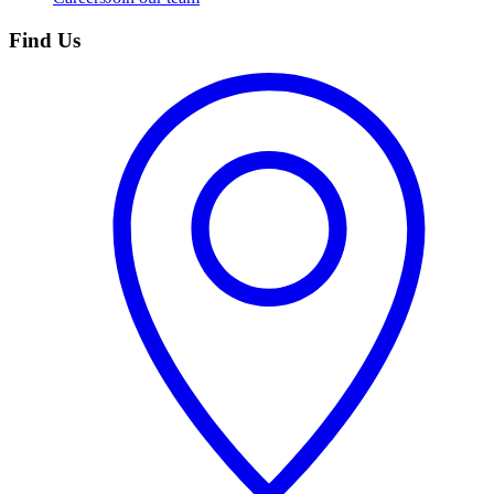
Find Us