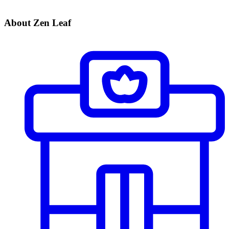
About Zen Leaf