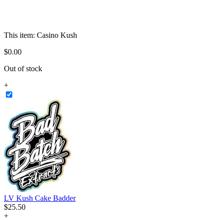
This item:
Casino Kush
$
0
.
00
Out of stock
+
LV Kush Cake Badder
$
25
.
50
+