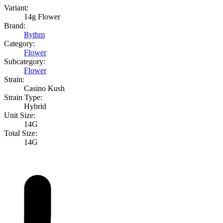
Variant:
14g Flower
Brand:
Rythm
Category:
Flower
Subcategory:
Flower
Strain:
Casino Kush
Strain Type:
Hybrid
Unit Size:
14G
Total Size:
14G