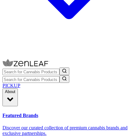
PICKUP
About
Featured Brands
Discover our curated collection of premium cannabis brands and
exclusive partnerships.