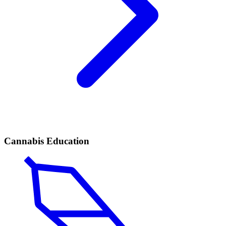
Cannabis Education