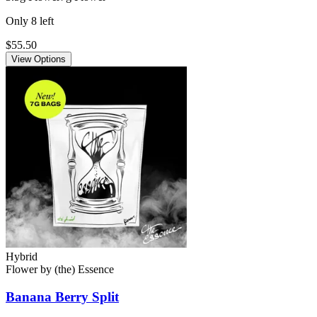
Only
8
left
$55.50
View Options
Hybrid
Flower
by
(the) Essence
Banana Berry Split