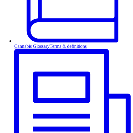
Cannabis Glossary
Terms & definitions