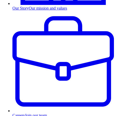
Our Story
Our mission and values
Careers
Join our team