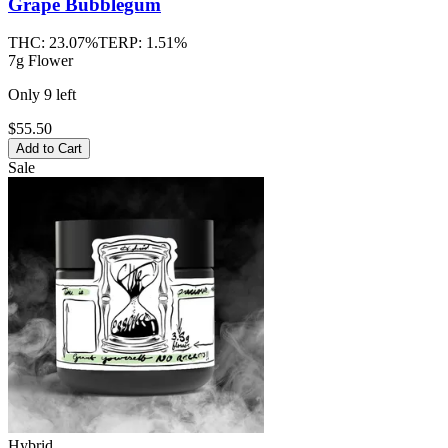
Grape Bubblegum
THC:
23.07%
TERP:
1.51%
7g Flower
Only
9
left
$55.50
Add to Cart
Sale
Hybrid