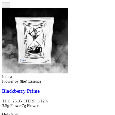
Indica
Flower
by
(the) Essence
Blackberry Prime
THC:
25.95%
TERP:
3.12%
3.5g Flower
7g Flower
Only
8
left