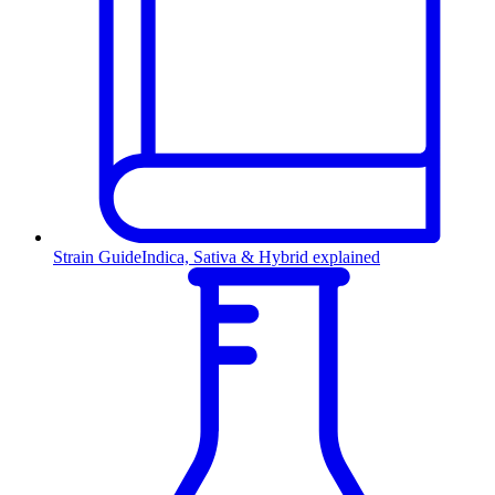
Strain Guide
Indica, Sativa & Hybrid explained