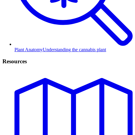
Plant Anatomy
Understanding the cannabis plant
Resources