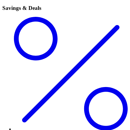
Savings & Deals