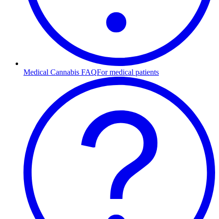
Medical Cannabis FAQ
For medical patients