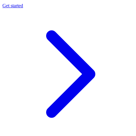
Get started