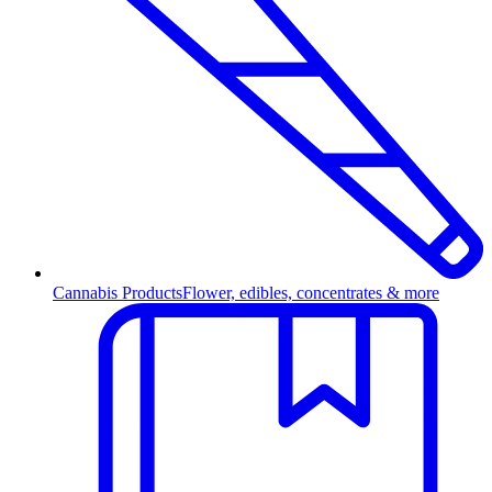
Cannabis Products
Flower, edibles, concentrates & more