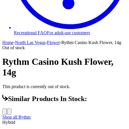
Recreational FAQ
For adult-use customers
Home
›
North Las Vegas
›
Flower
›
Rythm Casino Kush Flower, 14g
Out of stock
Rythm Casino Kush Flower,
14g
This product is currently out of stock.
Similar Products In Stock:
Shop all
Rythm
Hybrid