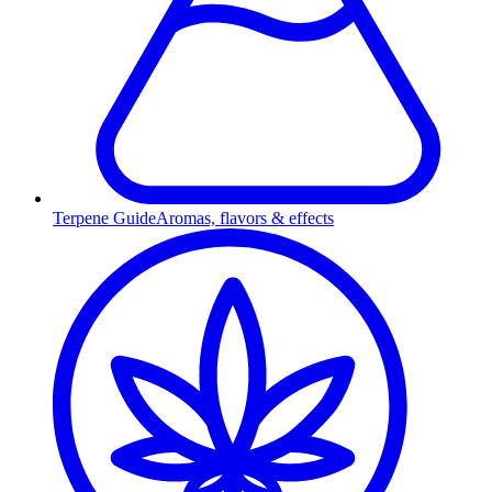
Terpene Guide
Aromas, flavors & effects