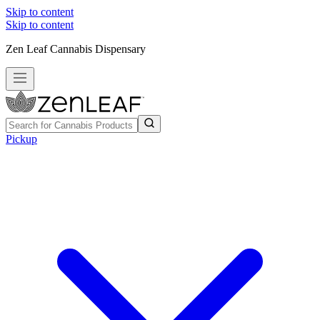
Skip to content
Skip to content
Zen Leaf Cannabis Dispensary
Pickup