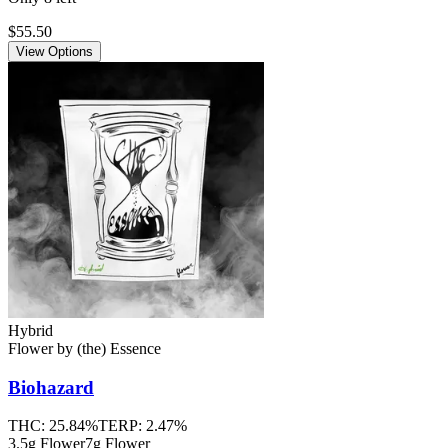
$55.50
View Options
Hybrid
Flower
by
(the) Essence
Biohazard
THC:
25.84%
TERP:
2.47%
3.5g Flower
7g Flower