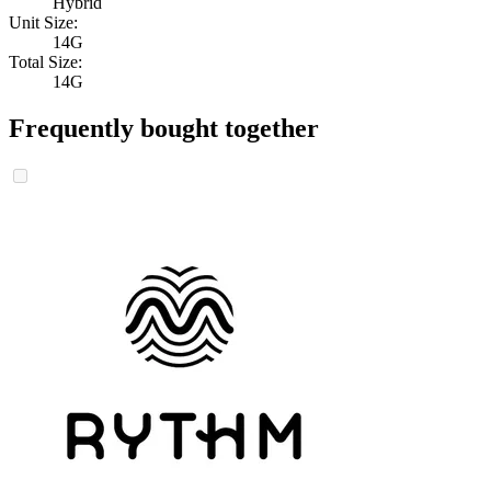
Hybrid
Unit Size:
14G
Total Size:
14G
Frequently bought together