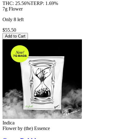
THC:
25.56%
TERP:
1.69%
7g Flower
Only
8
left
$55.50
Add to Cart
Indica
Flower
by
(the) Essence