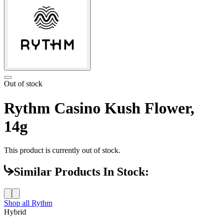
Out of stock
Rythm Casino Kush Flower,
14g
This product is currently out of stock.
Similar Products In Stock:
Shop all
Rythm
Hybrid