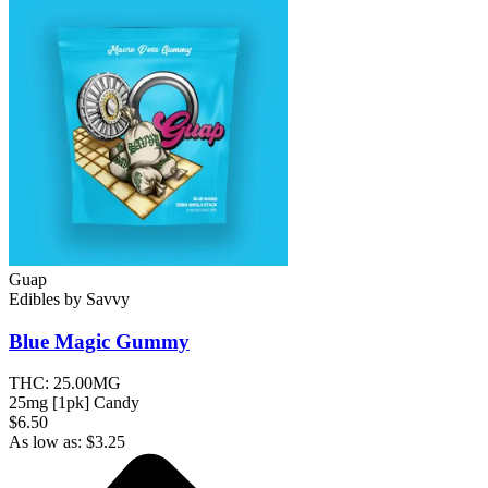
Guap
Edibles
by
Savvy
Blue Magic
Gummy
THC:
25.00MG
25mg [1pk] Candy
$6.50
As low as:
$
3.25