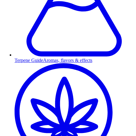
Terpene Guide
Aromas, flavors & effects