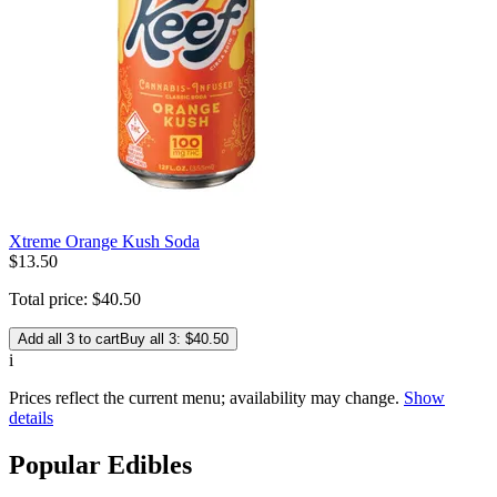
Xtreme Orange Kush Soda
$
13
.
50
Total price:
$
40
.
50
Add all 3 to cart
Buy all 3: $40.50
i
Prices reflect the current menu; availability may change.
Show
details
Popular Edibles