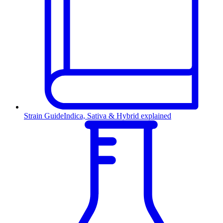
Strain Guide
Indica, Sativa & Hybrid explained