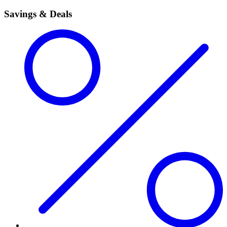
Savings & Deals