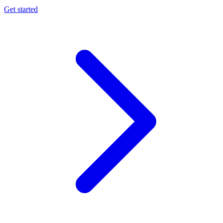
Get started