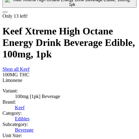
Only
13
left!
Keef Xtreme High Octane
Energy Drink Beverage Edible,
100mg, 1pk
Shop all
Keef
100MG
THC
Limonene
Variant:
100mg [1pk] Beverage
Brand:
Keef
Category:
Edibles
Subcategory:
Beverage
Unit Size: