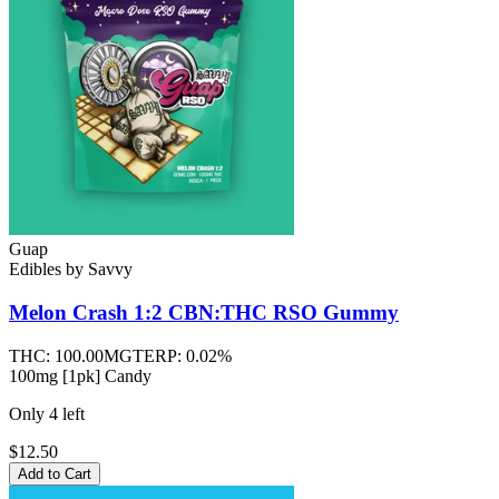
Guap
Edibles
by
Savvy
Melon Crash 1:2 CBN:THC RSO
Gummy
THC:
100.00MG
TERP:
0.02%
100mg [1pk] Candy
Only
4
left
$12.50
Add to Cart