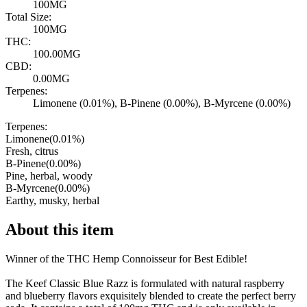
100MG
Total Size:
100MG
THC:
100.00MG
CBD:
0.00MG
Terpenes:
Limonene (0.01%), B-Pinene (0.00%), B-Myrcene (0.00%)
Terpenes:
Limonene
(
0.01
%)
Fresh, citrus
B-Pinene
(
0.00
%)
Pine, herbal, woody
B-Myrcene
(
0.00
%)
Earthy, musky, herbal
About this item
Winner of the THC Hemp Connoisseur for Best Edible!
The Keef Classic Blue Razz is formulated with natural raspberry
and blueberry flavors exquisitely blended to create the perfect berry