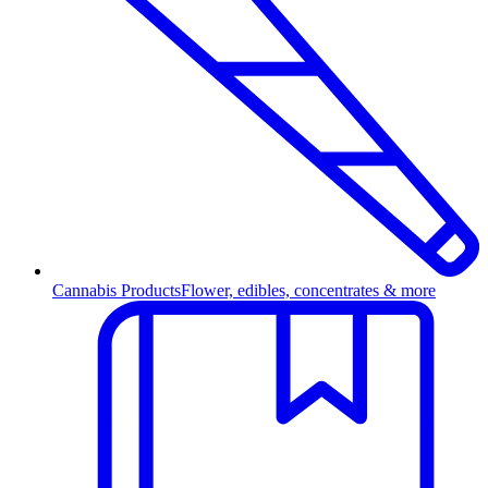
Cannabis Products
Flower, edibles, concentrates & more