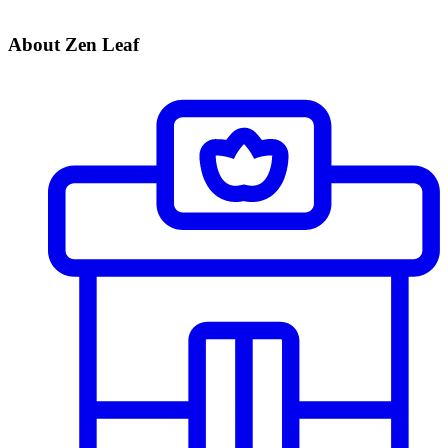
About Zen Leaf