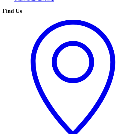
Find Us