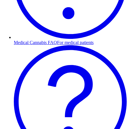
Medical Cannabis FAQ
For medical patients