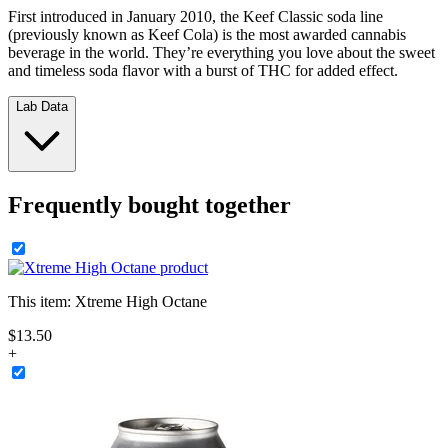
First introduced in January 2010, the Keef Classic soda line
(previously known as Keef Cola) is the most awarded cannabis
beverage in the world. They’re everything you love about the sweet
and timeless soda flavor with a burst of THC for added effect.
Lab Data
Frequently bought together
This item:
Xtreme High Octane
$
13
.
50
+