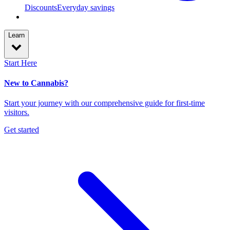
Discounts
Everyday savings
Learn
Start Here
New to Cannabis?
Start your journey with our comprehensive guide for first-time
visitors.
Get started