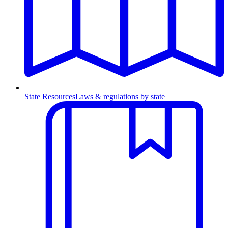
State Resources
Laws & regulations by state