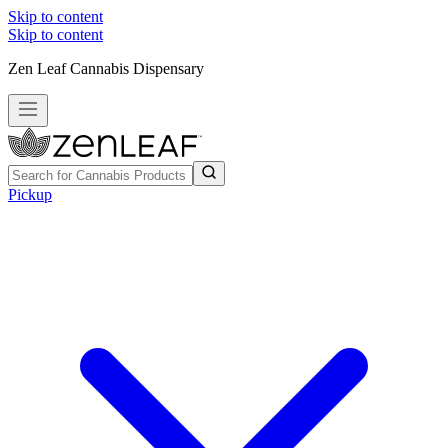
Skip to content
Skip to content
Zen Leaf Cannabis Dispensary
Pickup