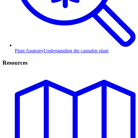
Plant Anatomy
Understanding the cannabis plant
Resources