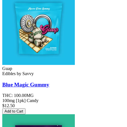
Guap
Edibles
by
Savvy
Blue Magic
Gummy
THC:
100.00MG
100mg [1pk] Candy
$12.50
Add to Cart