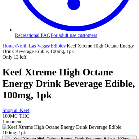
Recreational FAQ
For adult-use customers
Home
›
North Las Vegas
›
Edibles
›
Keef Xtreme High Octane Energy
Drink Beverage Edible, 100mg, 1pk
Only
13
left!
Keef Xtreme High Octane
Energy Drink Beverage Edible,
100mg, 1pk
Shop all
Keef
100MG
THC
Limonene