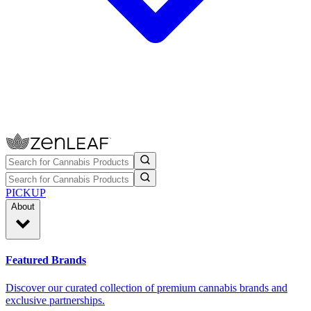
PICKUP
About
Featured Brands
Discover our curated collection of premium cannabis brands and
exclusive partnerships.