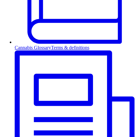
Cannabis Glossary
Terms & definitions