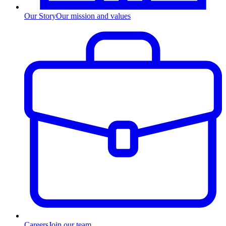
Our Story
Our mission and values
Careers
Join our team