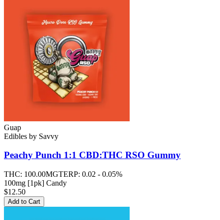
Guap
Edibles
by
Savvy
Peachy Punch 1:1 CBD:THC RSO
Gummy
THC:
100.00MG
TERP:
0.02 - 0.05%
100mg [1pk] Candy
$12.50
Add to Cart