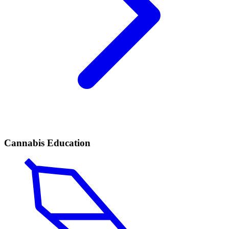
Cannabis Education