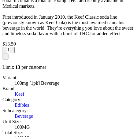
soda. It contains a total of 100mg THC and is only available in
Medical markets.
First introduced in January 2010, the Keef Classic soda line
(previously known as Keef Cola) is the most awarded cannabis
beverage in the world. They’re everything you love about the sweet
and timeless soda flavor with a burst of THC for added effect.
$
13.50
1
Limit:
13
per customer
Variant:
100mg [1pk] Beverage
Brand:
Keef
Category:
Edibles
Subcategory:
Beverage
Unit Size:
100MG
Total Size: