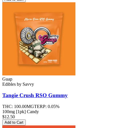
Guap
Edibles
by
Savvy
Tangie Crush RSO
Gummy
THC:
100.00MG
TERP:
0.05%
100mg [1pk] Candy
$12.50
Add to Cart