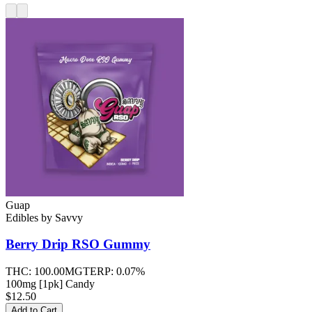
Guap
Edibles
by
Savvy
Berry Drip RSO
Gummy
THC:
100.00MG
TERP:
0.07%
100mg [1pk] Candy
$12.50
Add to Cart