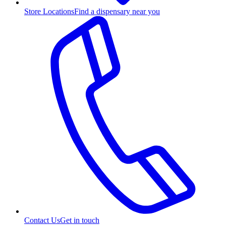
Store Locations
Find a dispensary near you
Contact Us
Get in touch