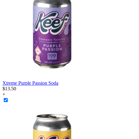
Xtreme Purple Passion Soda
$
13
.
50
+