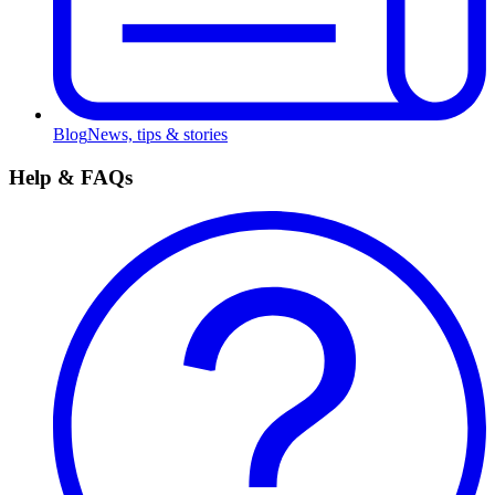
Blog
News, tips & stories
Help & FAQs