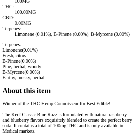
100MG
THC:
100.00MG
CBD:
0.00MG
Terpenes:
Limonene (0.01%), B-Pinene (0.00%), B-Myrcene (0.00%)
Terpenes:
Limonene
(
0.01
%)
Fresh, citrus
B-Pinene
(
0.00
%)
Pine, herbal, woody
B-Myrcene
(
0.00
%)
Earthy, musky, herbal
About this item
Winner of the THC Hemp Connoisseur for Best Edible!
The Keef Classic Blue Razz is formulated with natural raspberry
and blueberry flavors exquisitely blended to create the perfect berry
soda. It contains a total of 100mg THC and is only available in
Medical markets.