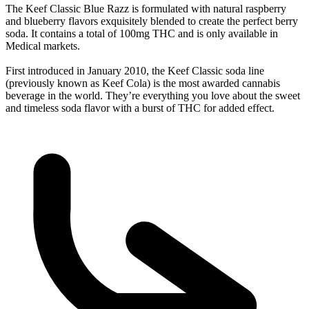
The Keef Classic Blue Razz is formulated with natural raspberry
and blueberry flavors exquisitely blended to create the perfect berry
soda. It contains a total of 100mg THC and is only available in
Medical markets.
First introduced in January 2010, the Keef Classic soda line
(previously known as Keef Cola) is the most awarded cannabis
beverage in the world. They’re everything you love about the sweet
and timeless soda flavor with a burst of THC for added effect.