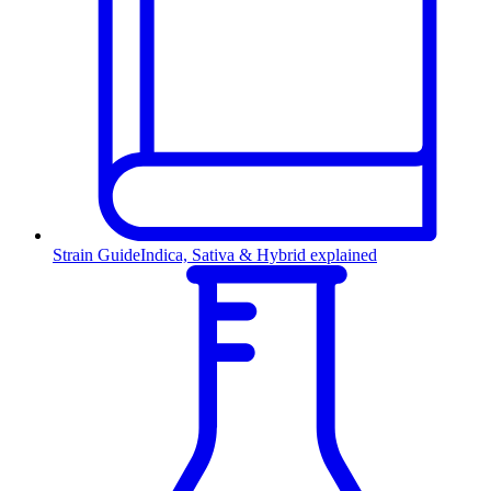
Strain Guide
Indica, Sativa & Hybrid explained