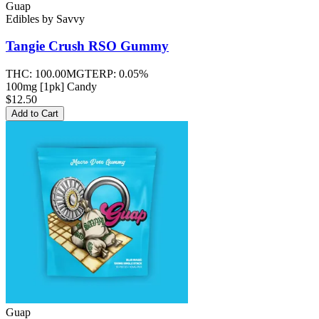
Guap
Edibles
by
Savvy
Tangie Crush RSO
Gummy
THC:
100.00MG
TERP:
0.05%
100mg [1pk] Candy
$12.50
Add to Cart
Guap