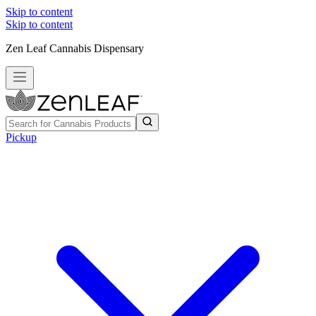
Skip to content
Skip to content
Zen Leaf Cannabis Dispensary
Pickup