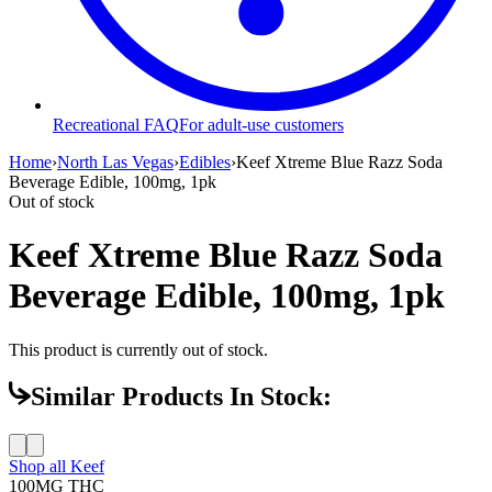
Recreational FAQ
For adult-use customers
Home
›
North Las Vegas
›
Edibles
›
Keef Xtreme Blue Razz Soda
Beverage Edible, 100mg, 1pk
Out of stock
Keef Xtreme Blue Razz Soda
Beverage Edible, 100mg, 1pk
This product is currently out of stock.
Similar Products In Stock:
Shop all
Keef
100MG
THC