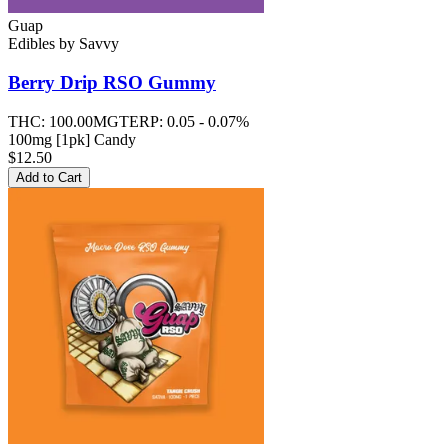
Guap
Edibles
by
Savvy
Berry Drip RSO
Gummy
THC:
100.00MG
TERP:
0.05 - 0.07%
100mg [1pk] Candy
$12.50
Add to Cart