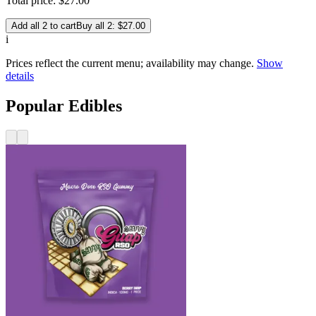
Total price:
$
27
.
00
Add all 2 to cart
Buy all 2: $27.00
i
Prices reflect the current menu; availability may change.
Show
details
Popular Edibles