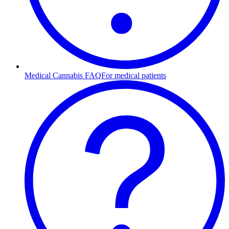
Medical Cannabis FAQ
For medical patients