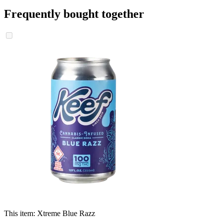
Frequently bought together
This item:
Xtreme Blue Razz