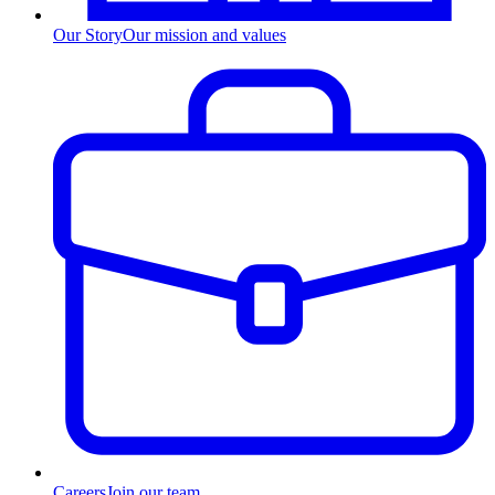
Our Story
Our mission and values
Careers
Join our team