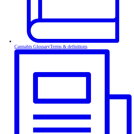
Cannabis Glossary
Terms & definitions