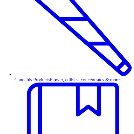
Cannabis Products
Flower, edibles, concentrates & more