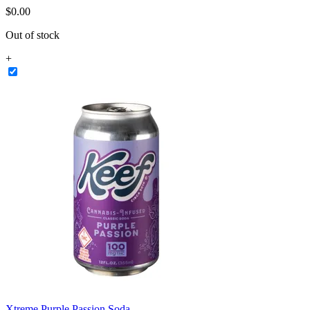
$
0
.
00
Out of stock
+
Xtreme Purple Passion Soda