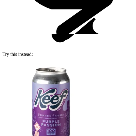
Try this instead: