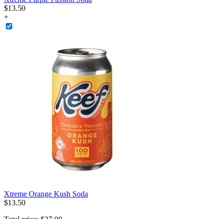
$
13
.
50
+
Xtreme Orange Kush Soda
$
13
.
50