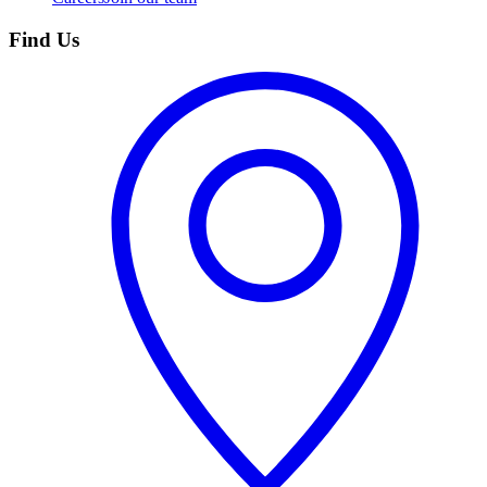
Find Us