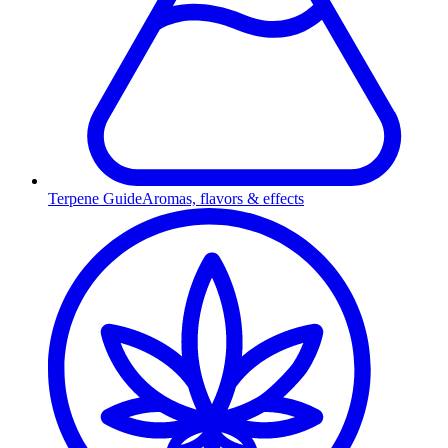
Terpene Guide
Aromas, flavors & effects