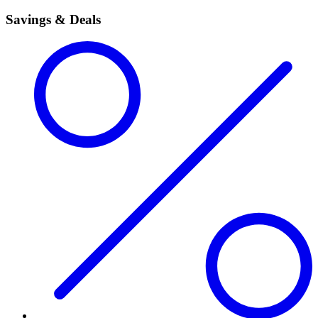
Savings & Deals