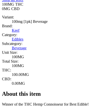
100MG
THC
0MG
CBD
Variant:
100mg [1pk] Beverage
Brand:
Keef
Category:
Edibles
Subcategory:
Beverage
Unit Size:
100MG
Total Size:
100MG
THC:
100.00MG
CBD:
0.00MG
About this item
Winner of the THC Hemp Connoisseur for Best Edible!