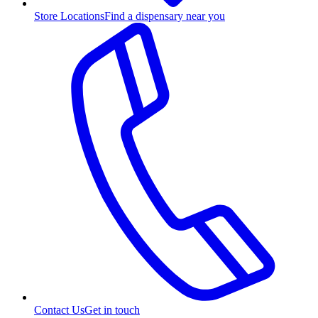
Store Locations
Find a dispensary near you
Contact Us
Get in touch