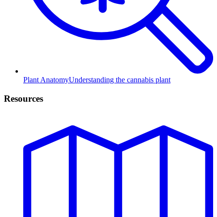
Plant Anatomy
Understanding the cannabis plant
Resources