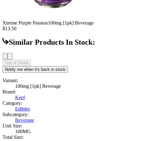
Xtreme Purple Passion
100mg [1pk] Beverage
$13.50
Similar Products In Stock:
Out of Stock
Notify me when it's back in stock
Variant:
100mg [1pk] Beverage
Brand:
Keef
Category:
Edibles
Subcategory:
Beverage
Unit Size:
100MG
Total Size: