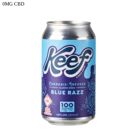
0MG
CBD