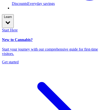
Discounts
Everyday savings
Learn
Start Here
New to Cannabis?
Start your journey with our comprehensive guide for first-time
visitors.
Get started