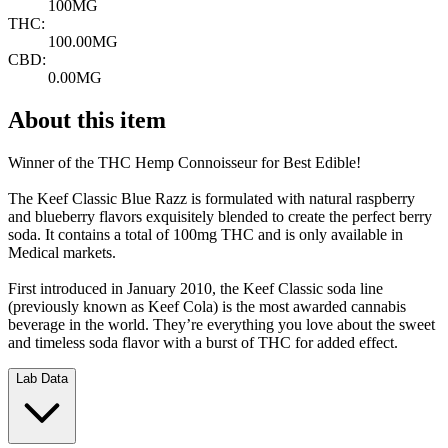
100MG
THC:
100.00MG
CBD:
0.00MG
About this item
Winner of the THC Hemp Connoisseur for Best Edible!
The Keef Classic Blue Razz is formulated with natural raspberry
and blueberry flavors exquisitely blended to create the perfect berry
soda. It contains a total of 100mg THC and is only available in
Medical markets.
First introduced in January 2010, the Keef Classic soda line
(previously known as Keef Cola) is the most awarded cannabis
beverage in the world. They’re everything you love about the sweet
and timeless soda flavor with a burst of THC for added effect.
Lab Data