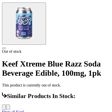
Out of stock
Keef Xtreme Blue Razz Soda
Beverage Edible, 100mg, 1pk
This product is currently out of stock.
Similar Products In Stock:
Shop all
Keef