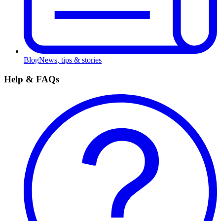
Blog
News, tips & stories
Help & FAQs