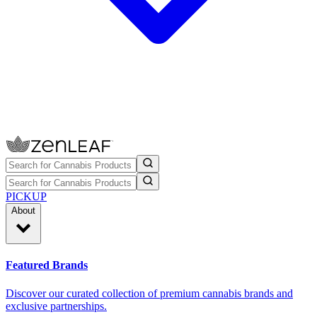
PICKUP
About
Featured Brands
Discover our curated collection of premium cannabis brands and
exclusive partnerships.