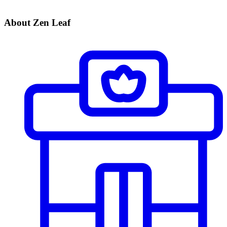
About Zen Leaf