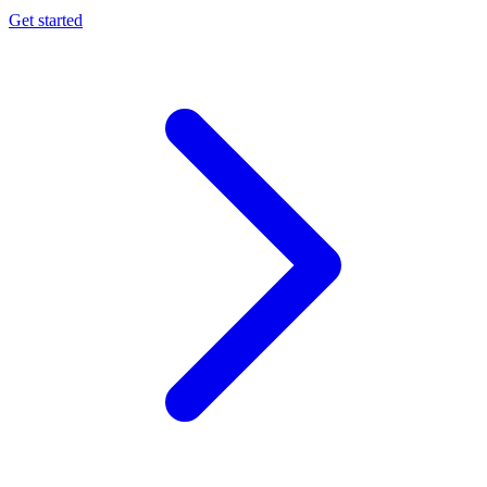
Get started