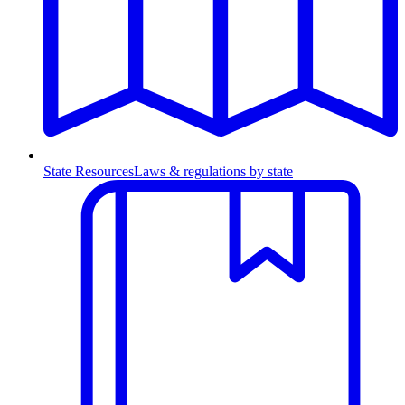
State Resources
Laws & regulations by state