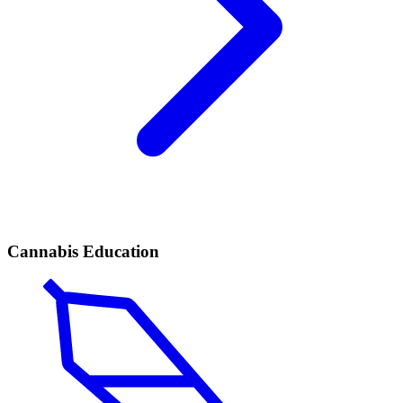
Cannabis Education