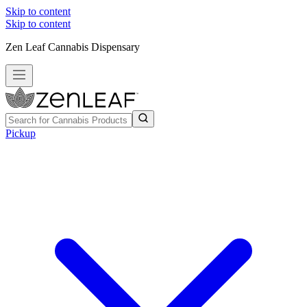
Skip to content
Skip to content
Zen Leaf Cannabis Dispensary
Pickup