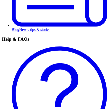
Blog
News, tips & stories
Help & FAQs