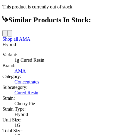
This product is currently out of stock.
Similar Products In Stock:
Shop all
AMA
Hybrid
Variant:
1g Cured Resin
Brand:
AMA
Category:
Concentrates
Subcategory:
Cured Resin
Strain:
Cherry Pie
Strain Type:
Hybrid
Unit Size:
1G
Total Size: