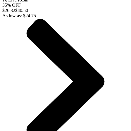
35% OFF
$
26.32
$40.50
As low as:
$
24.75