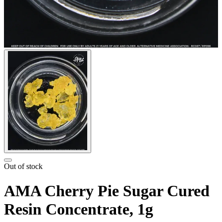
Out of stock
AMA Cherry Pie Sugar Cured
Resin Concentrate, 1g