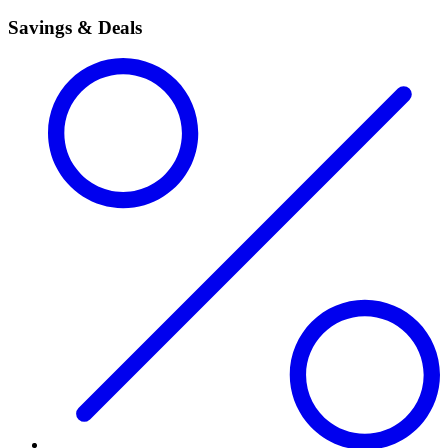
Savings & Deals