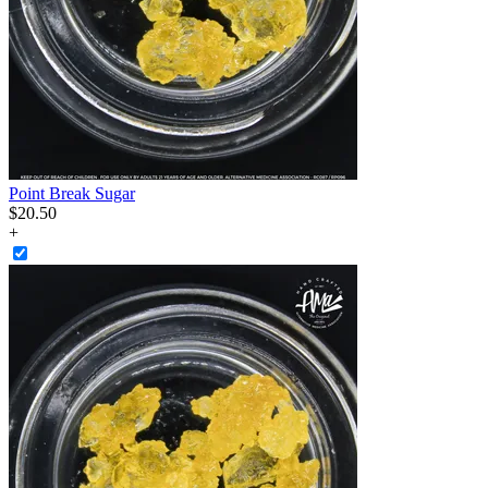
Point Break Sugar
$
20
.
50
+