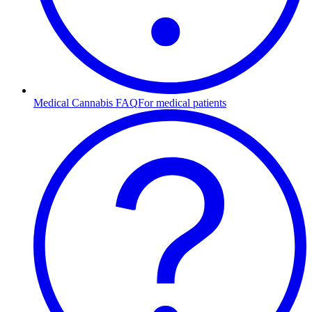
Medical Cannabis FAQ
For medical patients