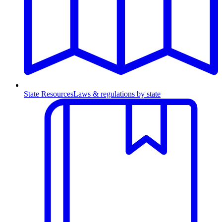
State Resources
Laws & regulations by state