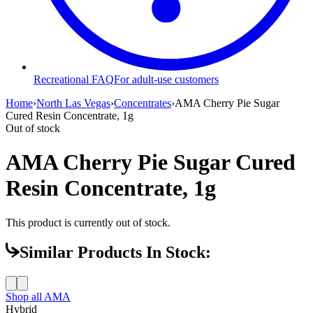
Recreational FAQ
For adult-use customers
Home
›
North Las Vegas
›
Concentrates
›
AMA Cherry Pie Sugar
Cured Resin Concentrate, 1g
Out of stock
AMA Cherry Pie Sugar Cured
Resin Concentrate, 1g
This product is currently out of stock.
Similar Products In Stock:
Shop all
AMA
Hybrid