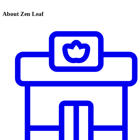
About Zen Leaf