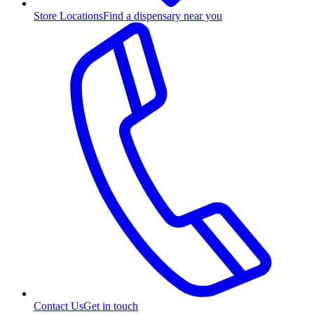
Store Locations
Find a dispensary near you
Contact Us
Get in touch