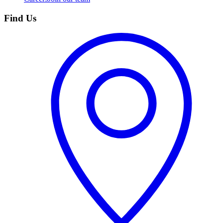
Find Us