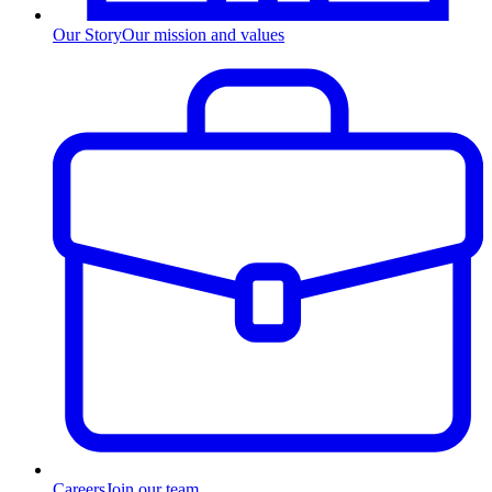
Our Story
Our mission and values
Careers
Join our team