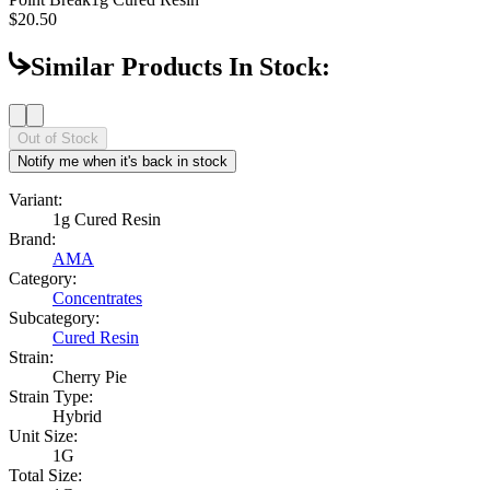
$20.50
Similar Products In Stock:
Out of Stock
Notify me when it's back in stock
Variant:
1g Cured Resin
Brand:
AMA
Category:
Concentrates
Subcategory:
Cured Resin
Strain:
Cherry Pie
Strain Type:
Hybrid
Unit Size:
1G
Total Size: