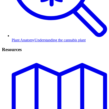
Plant Anatomy
Understanding the cannabis plant
Resources