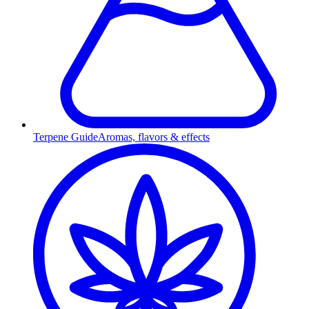
Terpene Guide
Aromas, flavors & effects