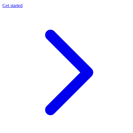
Get started