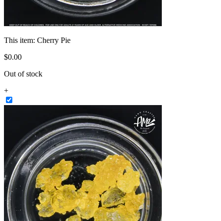
This item:
Cherry Pie
$
0
.
00
Out of stock
+