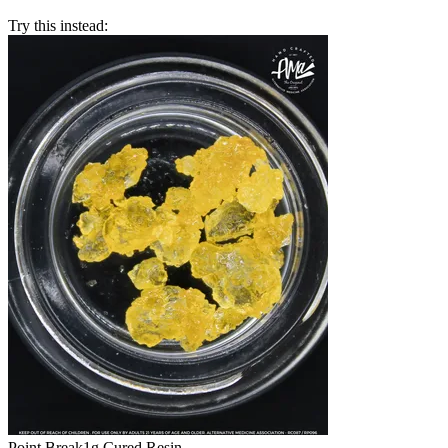
Try this instead:
Point Break
1g Cured Resin