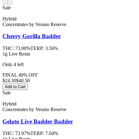
Sale
Hybrid
Concentrates
by
Verano Reserve
Cherry Gorilla
Badder
THC:
73.00%
TERP:
3.56%
1g Live Resin
Only
4
left
FINAL 40% OFF
$
24.30
$40.50
Add to Cart
Sale
Hybrid
Concentrates
by
Verano Reserve
Gelato Live Badder
Badder
THC:
73.97%
TERP:
7.04%
1g Live Resin