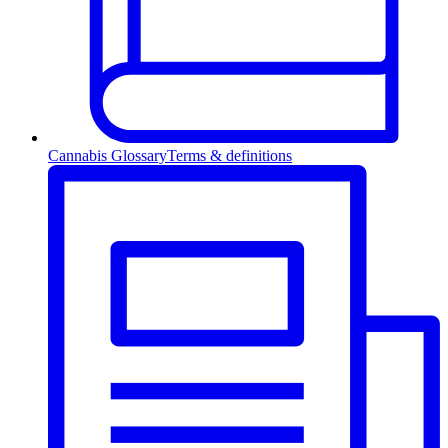
Cannabis Glossary
Terms & definitions