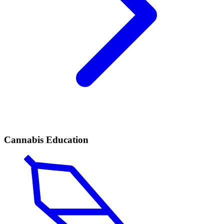
Cannabis Education