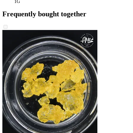
1G
Frequently bought together