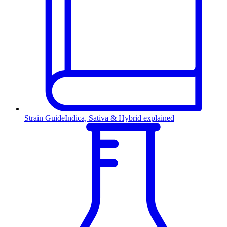
Strain Guide
Indica, Sativa & Hybrid explained