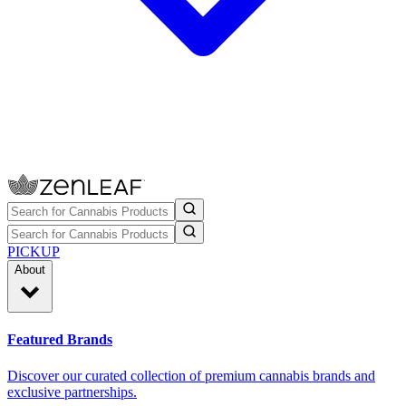
PICKUP
About
Featured Brands
Discover our curated collection of premium cannabis brands and
exclusive partnerships.