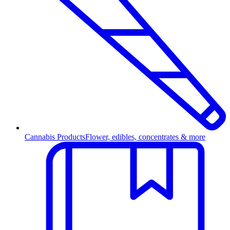
Cannabis Products
Flower, edibles, concentrates & more