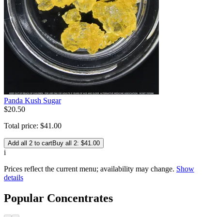
Panda Kush Sugar
$
20
.
50
Total price:
$
41
.
00
Add all 2 to cart
Buy all 2: $41.00
i
Prices reflect the current menu; availability may change.
Show
details
Popular Concentrates