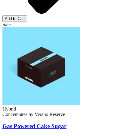
Add to Cart
Sale
Hybrid
Concentrates
by
Verano Reserve
Gas Powered Cake
Sugar