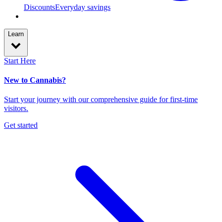
Discounts
Everyday savings
Learn
Start Here
New to Cannabis?
Start your journey with our comprehensive guide for first-time
visitors.
Get started