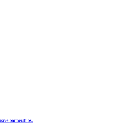
sive partnerships.