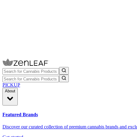
PICKUP
About
Featured Brands
Discover our curated collection of premium cannabis brands and exclu