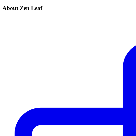
About Zen Leaf