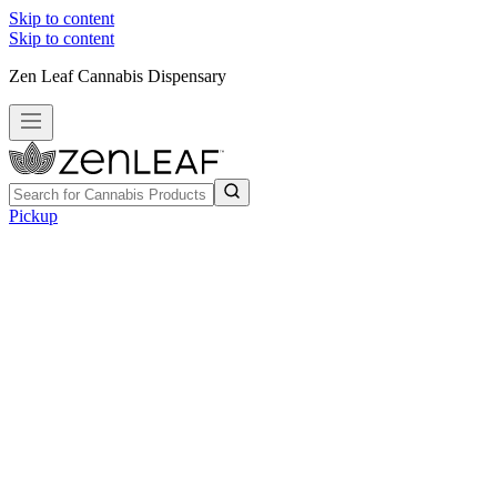
Skip to content
Skip to content
Zen Leaf Cannabis Dispensary
Pickup