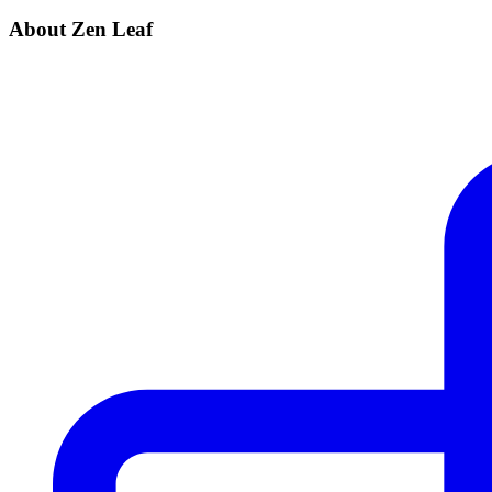
About Zen Leaf