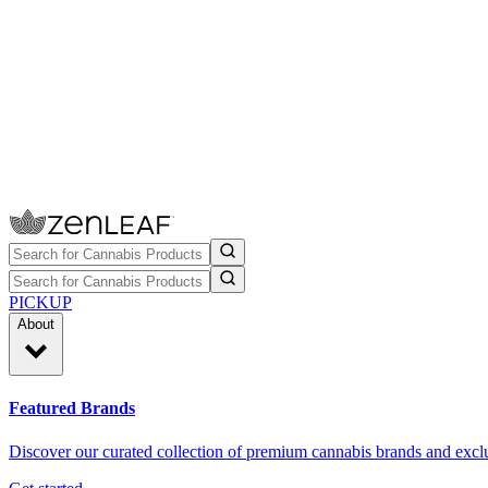
PICKUP
About
Featured Brands
Discover our curated collection of premium cannabis brands and exclu