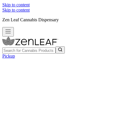
Skip to content
Skip to content
Zen Leaf Cannabis Dispensary
Pickup