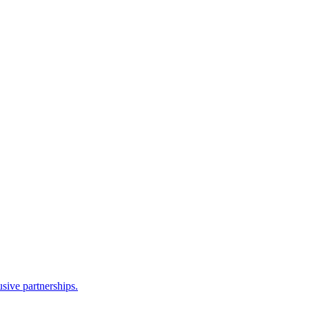
sive partnerships.