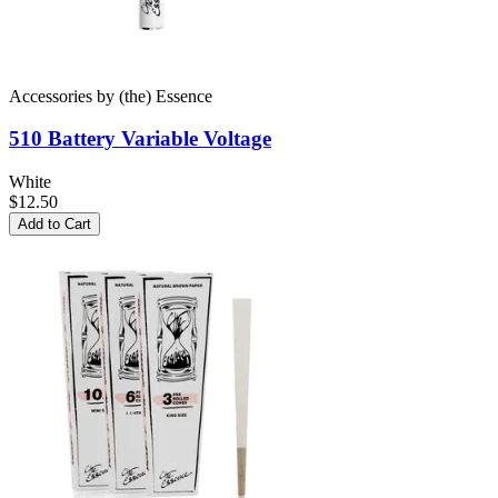
Accessories
by
(the) Essence
510 Battery
Variable Voltage
White
$12.50
Add to Cart