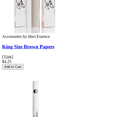
Accessories
by
(the) Essence
King Size Brown
Papers
[32pk]
$4.25
Add to Cart