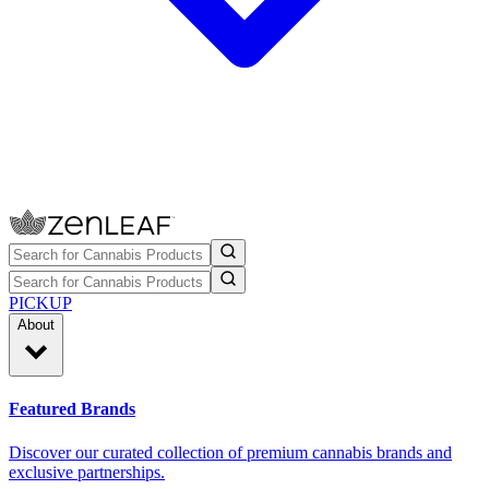
PICKUP
About
Featured Brands
Discover our curated collection of premium cannabis brands and
exclusive partnerships.