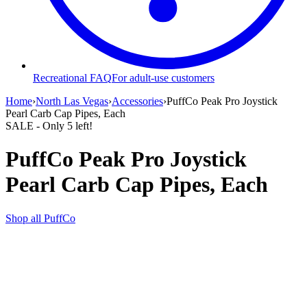
Recreational FAQ
For adult-use customers
Home
›
North Las Vegas
›
Accessories
›
PuffCo Peak Pro Joystick
Pearl Carb Cap Pipes, Each
SALE
- Only
5
left!
PuffCo Peak Pro Joystick
Pearl Carb Cap Pipes, Each
Shop all
PuffCo