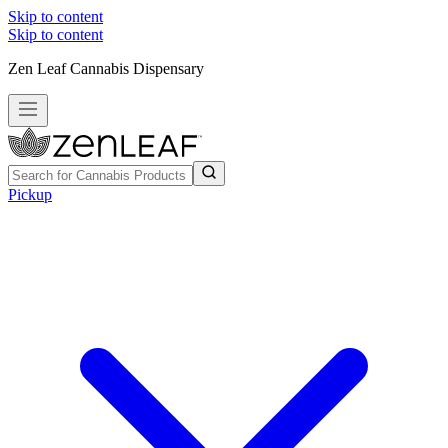
Skip to content
Skip to content
Zen Leaf Cannabis Dispensary
Pickup