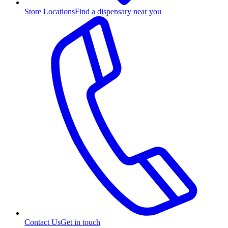
Store Locations
Find a dispensary near you
Contact Us
Get in touch