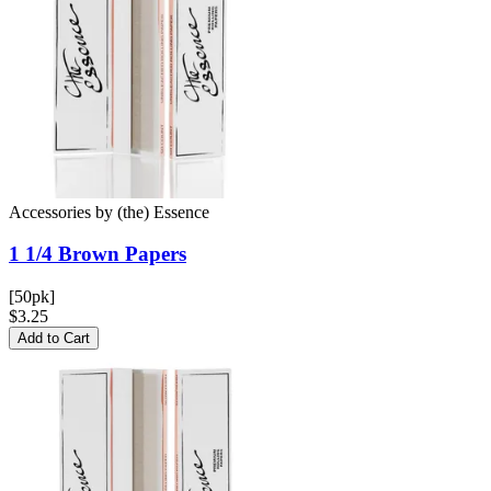
Accessories
by
(the) Essence
1 1/4 Brown
Papers
[50pk]
$3.25
Add to Cart