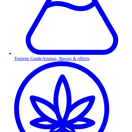
Terpene Guide
Aromas, flavors & effects