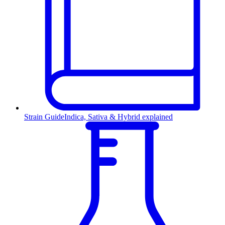
Strain Guide
Indica, Sativa & Hybrid explained