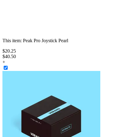
This item:
Peak Pro Joystick Pearl
$
20
.
25
$40.50
+