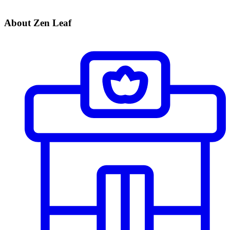
About Zen Leaf