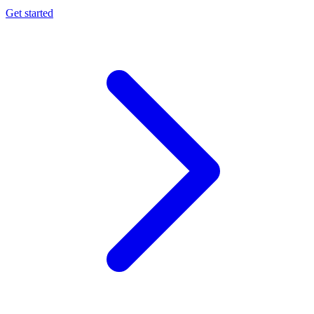
Get started