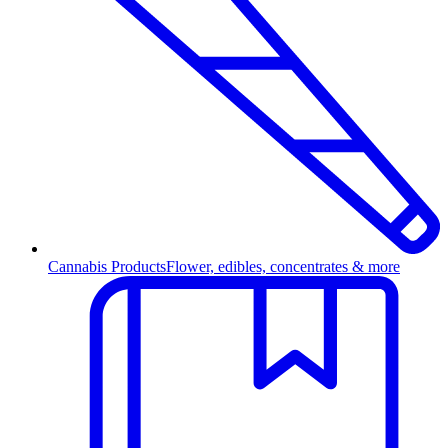
Cannabis Products
Flower, edibles, concentrates & more