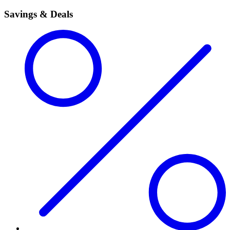
Savings & Deals