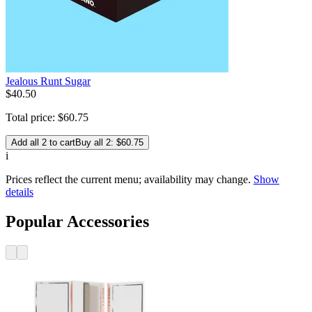
Jealous Runt Sugar
$
40
.
50
Total price:
$
60
.
75
Add all 2 to cart
Buy all 2: $60.75
i
Prices reflect the current menu; availability may change.
Show
details
Popular Accessories