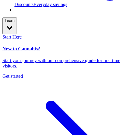
Discounts
Everyday savings
Learn
Start Here
New to Cannabis?
Start your journey with our comprehensive guide for first-time
visitors.
Get started