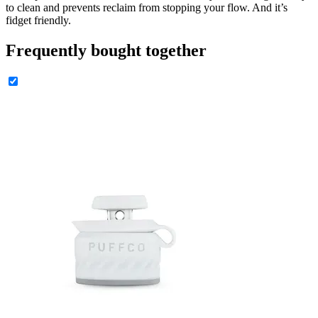
to clean and prevents reclaim from stopping your flow. And it’s
fidget friendly.
Frequently bought together