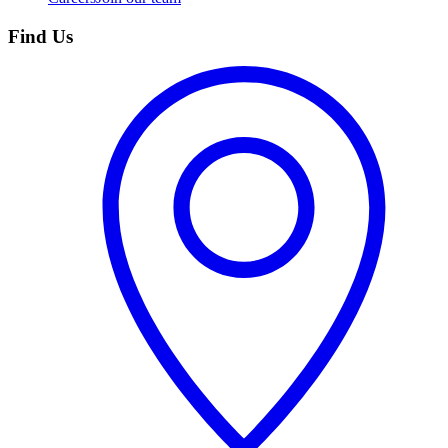
Find Us