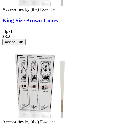
Accessories
by
(the) Essence
King Size Brown
Cones
[3pk]
$3.25
Add to Cart
Accessories
by
(the) Essence