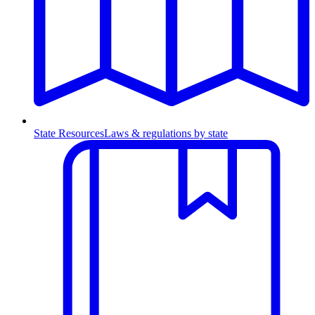
State Resources
Laws & regulations by state