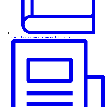
Cannabis Glossary
Terms & definitions