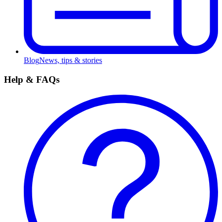
Blog
News, tips & stories
Help & FAQs