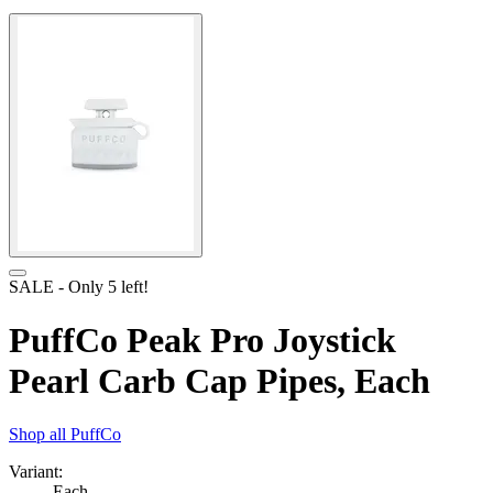
SALE
- Only
5
left!
PuffCo Peak Pro Joystick
Pearl Carb Cap Pipes, Each
Shop all
PuffCo
Variant:
Each