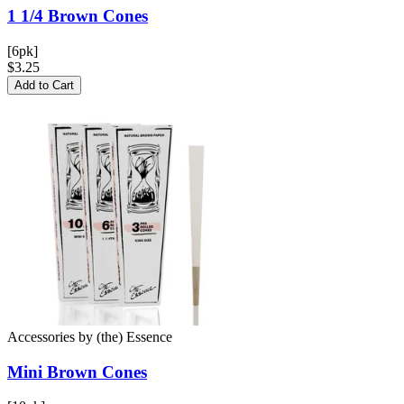
1 1/4 Brown
Cones
[6pk]
$3.25
Add to Cart
Accessories
by
(the) Essence
Mini Brown
Cones