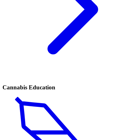
Cannabis Education