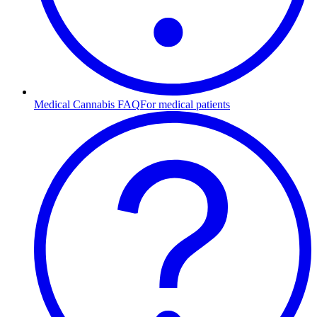
Medical Cannabis FAQ
For medical patients