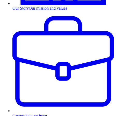
Our Story
Our mission and values
Careers
Join our team