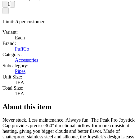
1
Limit:
5
per customer
Variant:
Each
Brand:
PuffCo
Category:
Accessories
Subcategory:
Pipes
Unit Size:
1EA
Total Size:
1EA
About this item
Never stuck. Less maintenance. Always fun. The Peak Pro Joystick
Cap provides precise 360º directional airflow for more consistent
heating, giving you bigger clouds and better flavor. Made of
shatterproof stainless steel and silicone, the Joystick’s design is easy