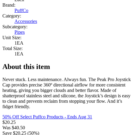
Brand:
PuffCo
Category:
Accessories
Subcategory:
Pipes
Unit Size:
1EA
Total Size:
1EA
About this item
Never stuck. Less maintenance. Always fun. The Peak Pro Joystick
Cap provides precise 360º directional airflow for more consistent
heating, giving you bigger clouds and better flavor. Made of
shatterproof stainless steel and silicone, the Joystick’s design is easy
to clean and prevents reclaim from stopping your flow. And it’s
fidget friendly.
50% Off Select Puffco Products
- Ends Aug 31
$
20.25
Was
$
40.50
Save $
20.25
(
50
%)