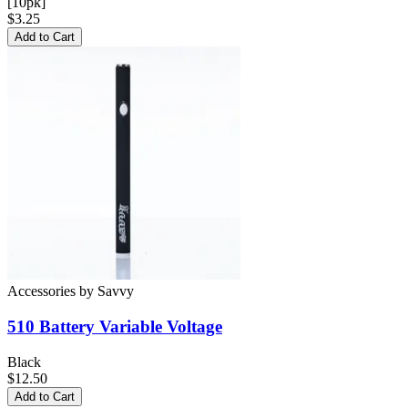
[10pk]
$3.25
Add to Cart
Accessories
by
Savvy
510 Battery
Variable Voltage
Black
$12.50
Add to Cart