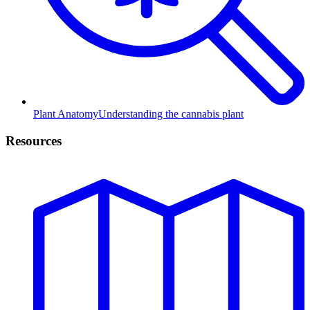
Plant Anatomy
Understanding the cannabis plant
Resources