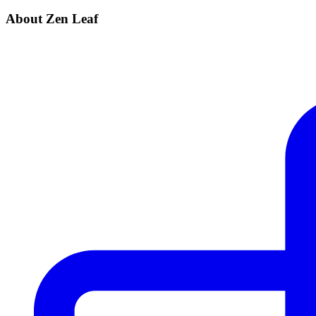
About Zen Leaf