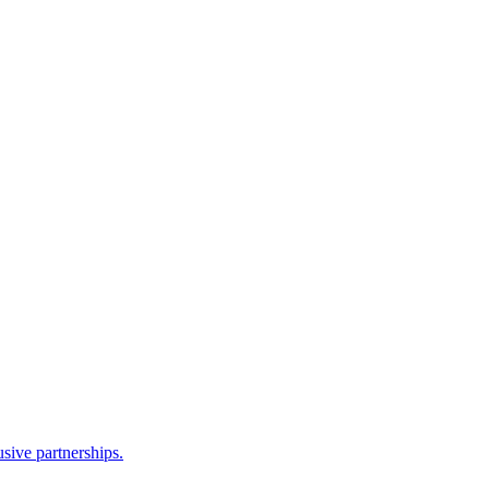
sive partnerships.