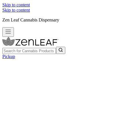
Skip to content
Skip to content
Zen Leaf Cannabis Dispensary
Pickup