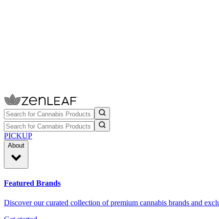
PICKUP
About
Featured Brands
Discover our curated collection of premium cannabis brands and exclu