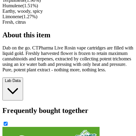
Terpinolene
(
1.90
%)
Humulene
(
1.51
%)
Earthy, woody, spicy
Limonene
(
1.27
%)
Fresh, citrus
About this item
Dab on the go. CTPharma Live Rosin vape cartridges are filled with
liquid gold. Freshly harvested flower is frozen to retain maximum
cannabinoids and terpenes, extracted by collecting potent trichomes
using an ice water bath and pressing with only heat and pressure.
Pure, potent plant extract - nothing more, nothing less.
Lab Data
Frequently bought together