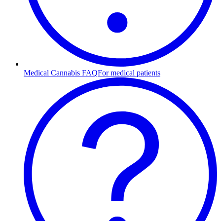
Medical Cannabis FAQ
For medical patients