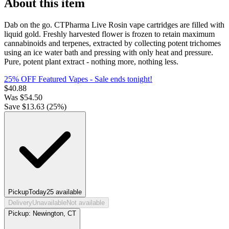
About this item
Dab on the go. CTPharma Live Rosin vape cartridges are filled with
liquid gold. Freshly harvested flower is frozen to retain maximum
cannabinoids and terpenes, extracted by collecting potent trichomes
using an ice water bath and pressing with only heat and pressure.
Pure, potent plant extract - nothing more, nothing less.
25% OFF Featured Vapes
- Sale ends tonight!
$
40.88
Was
$
54.50
Save $
13.63
(
25
%)
Pickup
Today
25
available
Delivery
Unavailable
Not available
Pickup:
Newington, CT