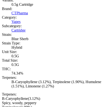
Variant:
0.5g Cartridge
Brand:
CTPharma
Category:
Vapes
Subcategory:
Cartridge
Strain:
Blue Sherb
Strain Type:
Hybrid
Unit Size:
0.5G
Total Size:
0.5G
THC:
74.34%
Terpenes:
B-Caryophyllene (3.12%), Terpinolene (1.90%), Humulene
(1.51%), Limonene (1.27%)
Terpenes:
B-Caryophyllene
(
3.12
%)
Spicy, woody, peppery