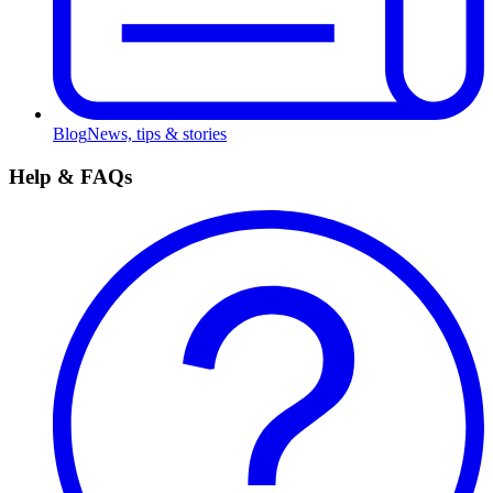
Blog
News, tips & stories
Help & FAQs