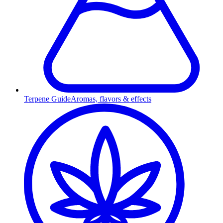
Terpene Guide
Aromas, flavors & effects