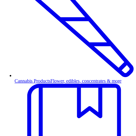
Cannabis Products
Flower, edibles, concentrates & more