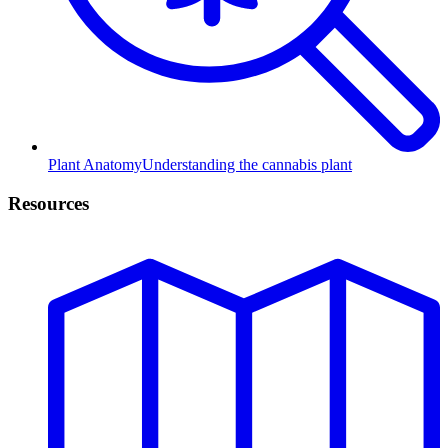
Plant Anatomy
Understanding the cannabis plant
Resources