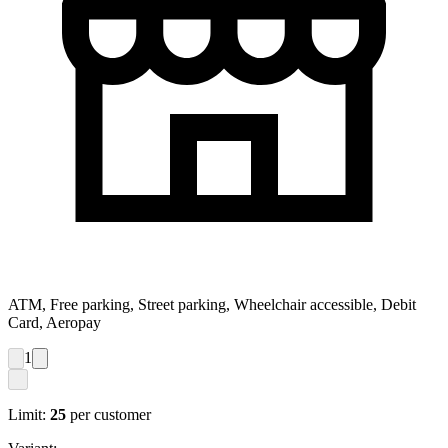
ATM, Free parking, Street parking, Wheelchair accessible, Debit
Card, Aeropay
1
Limit:
25
per customer