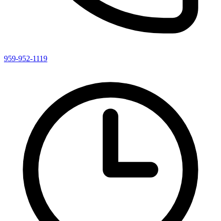
959-952-1119