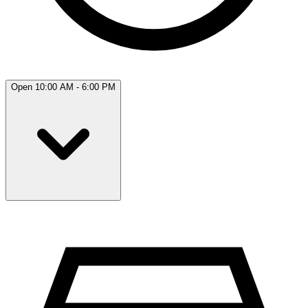
Open 10:00 AM - 6:00 PM