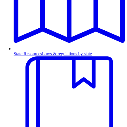
State Resources
Laws & regulations by state