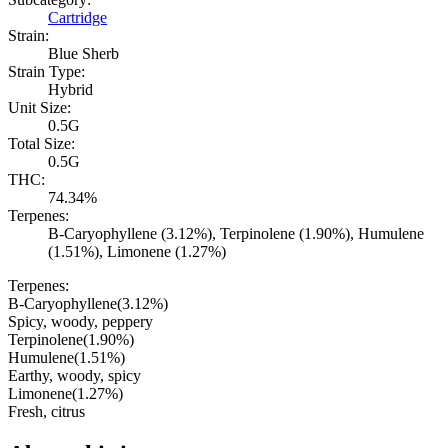
Cartridge
Strain:
Blue Sherb
Strain Type:
Hybrid
Unit Size:
0.5G
Total Size:
0.5G
THC:
74.34%
Terpenes:
B-Caryophyllene (3.12%), Terpinolene (1.90%), Humulene
(1.51%), Limonene (1.27%)
Terpenes:
B-Caryophyllene
(
3.12
%)
Spicy, woody, peppery
Terpinolene
(
1.90
%)
Humulene
(
1.51
%)
Earthy, woody, spicy
Limonene
(
1.27
%)
Fresh, citrus