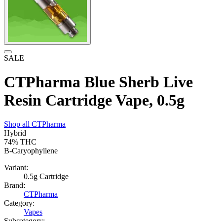
SALE
CTPharma Blue Sherb Live
Resin Cartridge Vape, 0.5g
Shop all
CTPharma
Hybrid
74%
THC
B-Caryophyllene
Variant:
0.5g Cartridge
Brand:
CTPharma
Category:
Vapes
Subcategory: