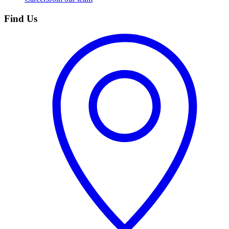
Find Us