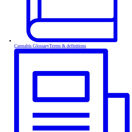
Cannabis Glossary
Terms & definitions