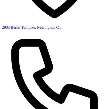
2903 Berlin Turnpike, Newington, CT