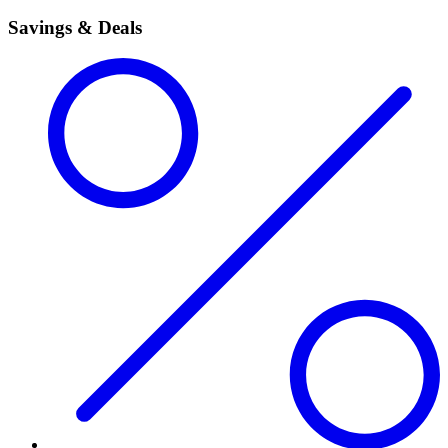
Savings & Deals