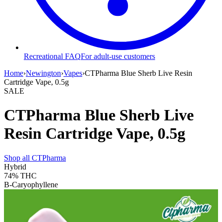
Recreational FAQ
For adult-use customers
Home
›
Newington
›
Vapes
›
CTPharma Blue Sherb Live Resin
Cartridge Vape, 0.5g
SALE
CTPharma Blue Sherb Live
Resin Cartridge Vape, 0.5g
Shop all
CTPharma
Hybrid
74%
THC
B-Caryophyllene