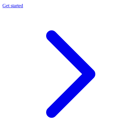
Get started