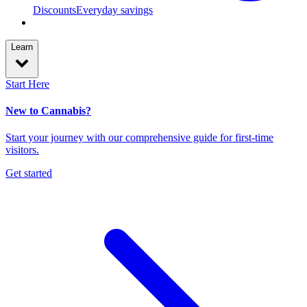
Discounts
Everyday savings
Learn
Start Here
New to Cannabis?
Start your journey with our comprehensive guide for first-time
visitors.
Get started