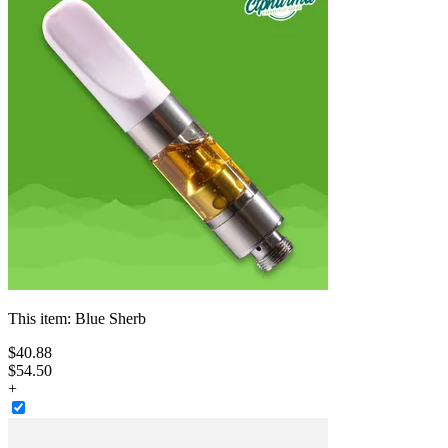
This item:
Blue Sherb
$
40
.
88
$54.50
+