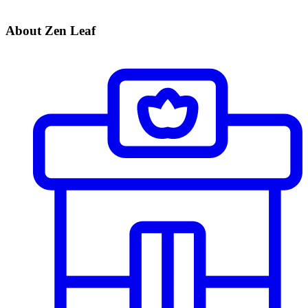
About Zen Leaf