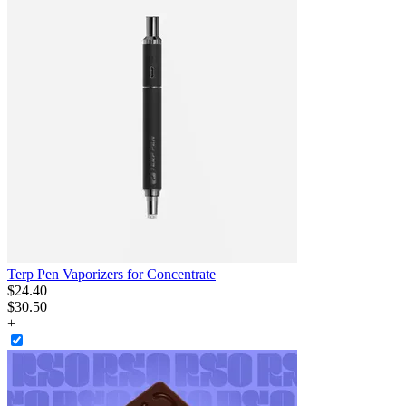
Terp Pen Vaporizers for Concentrate
$
24
.
40
$30.50
+