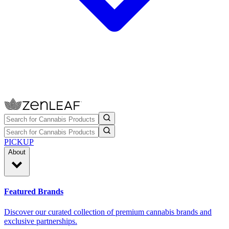
PICKUP
About
Featured Brands
Discover our curated collection of premium cannabis brands and
exclusive partnerships.