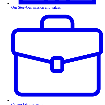
Our Story
Our mission and values
Careers
Join our team