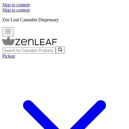
Skip to content
Skip to content
Zen Leaf Cannabis Dispensary
Pickup