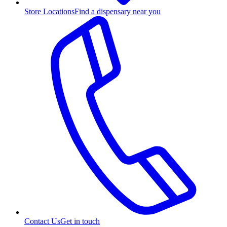
Store Locations
Find a dispensary near you
Contact Us
Get in touch