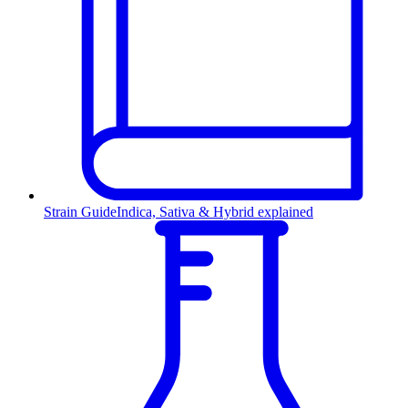
Strain Guide
Indica, Sativa & Hybrid explained