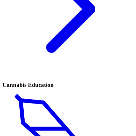
Cannabis Education