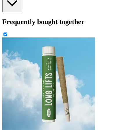
Frequently bought together