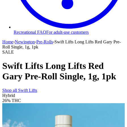
Recreational FAQ
For adult-use customers
Home
›
Newington
›
Pre-Rolls
›
Swift Lifts Long Lifts Red Gary Pre-
Roll Single, 1g, 1pk
SALE
Swift Lifts Long Lifts Red
Gary Pre-Roll Single, 1g, 1pk
Shop all
Swift Lifts
Hybrid
26%
THC