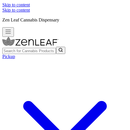
Skip to content
Skip to content
Zen Leaf Cannabis Dispensary
Pickup