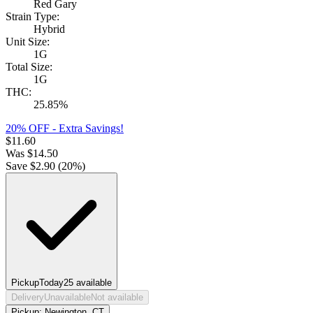
Red Gary
Strain Type:
Hybrid
Unit Size:
1G
Total Size:
1G
THC:
25.85%
20% OFF - Extra Savings!
$
11.60
Was
$
14.50
Save $
2.90
(
20
%)
Pickup
Today
25
available
Delivery
Unavailable
Not available
Pickup:
Newington, CT