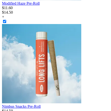
Modified Haze Pre-Roll
$
11
.
60
$14.50
+
Nimbus Snacks Pre-Roll
$
14
.
50