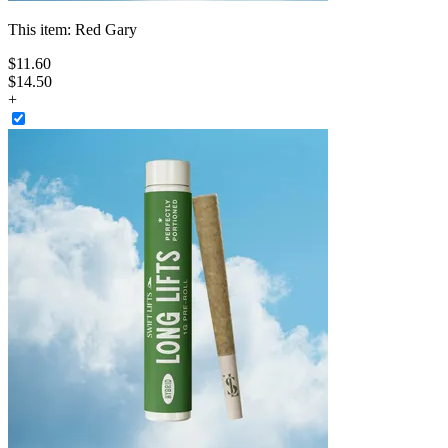
This item:
Red Gary
$
11
.
60
$14.50
+