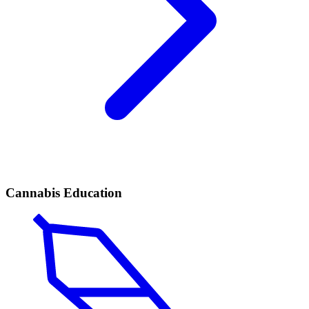
Cannabis Education