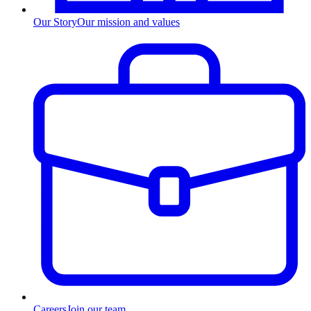
Our Story
Our mission and values
Careers
Join our team