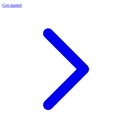
Get started