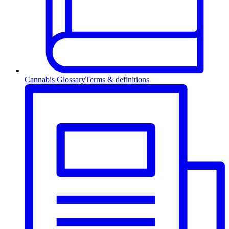
Cannabis Glossary
Terms & definitions