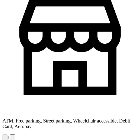
ATM, Free parking, Street parking, Wheelchair accessible, Debit
Card, Aeropay
1