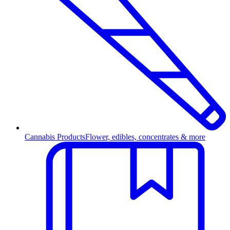
Cannabis Products
Flower, edibles, concentrates & more