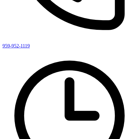
959-952-1119