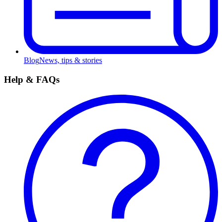
Blog
News, tips & stories
Help & FAQs