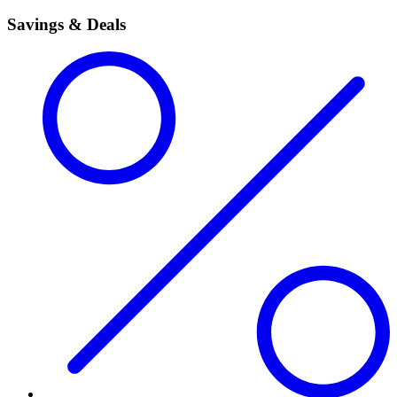
Savings & Deals