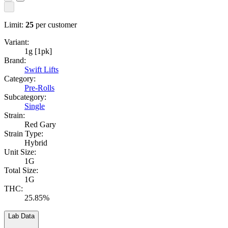
Limit:
25
per customer
Variant:
1g [1pk]
Brand:
Swift Lifts
Category:
Pre-Rolls
Subcategory:
Single
Strain:
Red Gary
Strain Type:
Hybrid
Unit Size:
1G
Total Size:
1G
THC:
25.85%
Lab Data