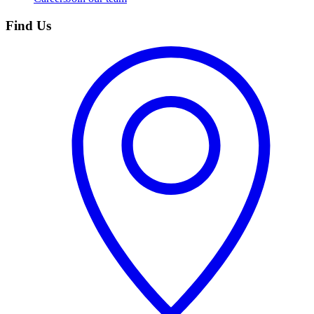
Find Us