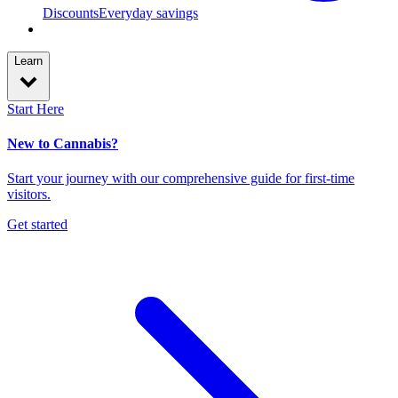
Discounts
Everyday savings
Learn
Start Here
New to Cannabis?
Start your journey with our comprehensive guide for first-time
visitors.
Get started