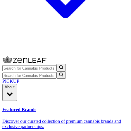
PICKUP
About
Featured Brands
Discover our curated collection of premium cannabis brands and
exclusive partnerships.