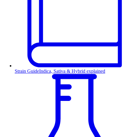
Strain Guide
Indica, Sativa & Hybrid explained