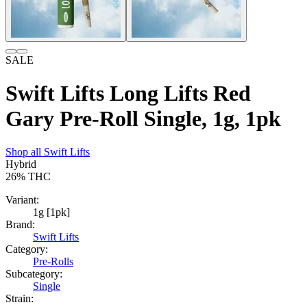
SALE
Swift Lifts Long Lifts Red
Gary Pre-Roll Single, 1g, 1pk
Shop all
Swift Lifts
Hybrid
26%
THC
Variant:
1g [1pk]
Brand:
Swift Lifts
Category:
Pre-Rolls
Subcategory:
Single
Strain: