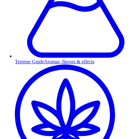
Terpene Guide
Aromas, flavors & effects