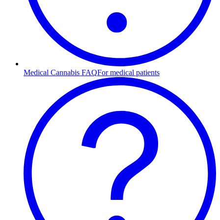
Medical Cannabis FAQ
For medical patients