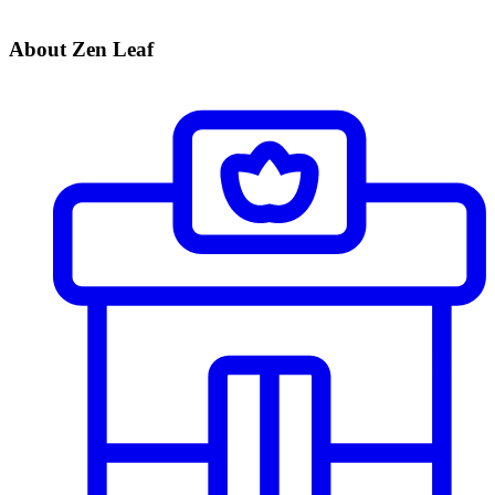
About Zen Leaf