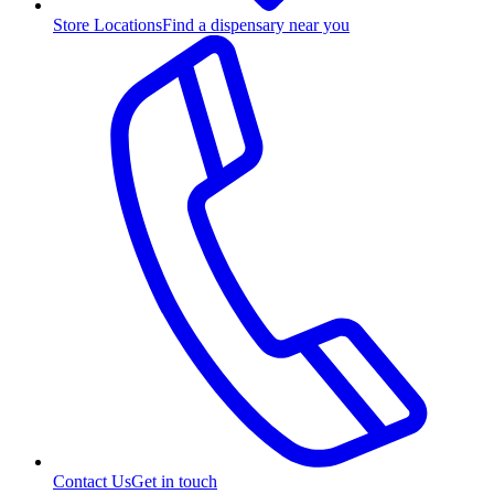
Store Locations
Find a dispensary near you
Contact Us
Get in touch