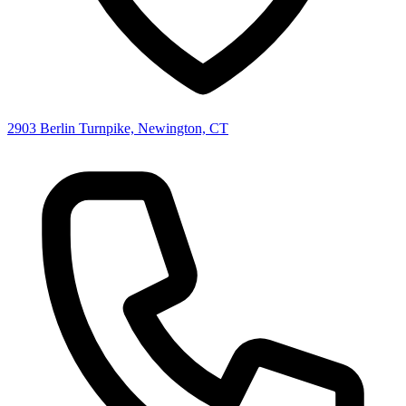
2903 Berlin Turnpike, Newington, CT