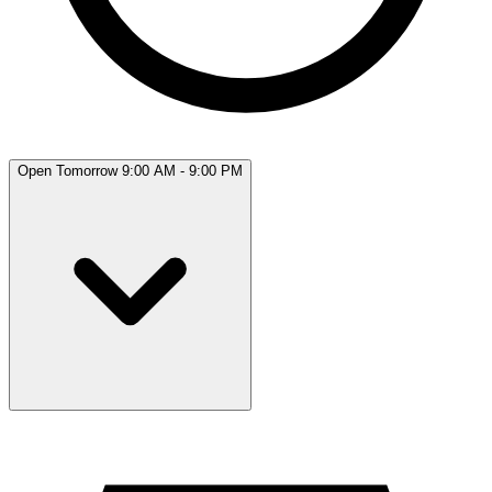
Open Tomorrow 9:00 AM - 9:00 PM