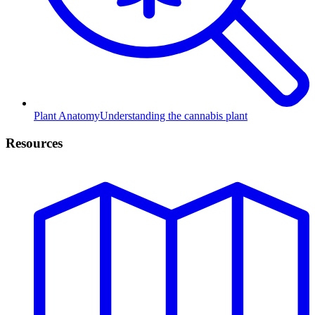
Plant Anatomy
Understanding the cannabis plant
Resources