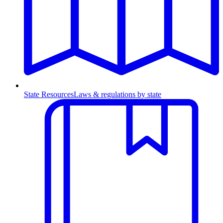
State Resources
Laws & regulations by state