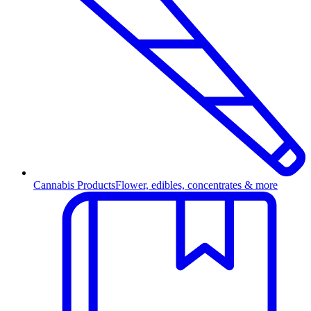
Cannabis Products
Flower, edibles, concentrates & more