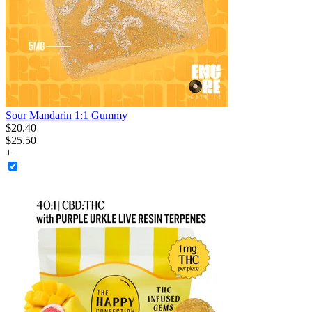
Sour Mandarin 1:1 Gummy
$
20
.
40
$25.50
+