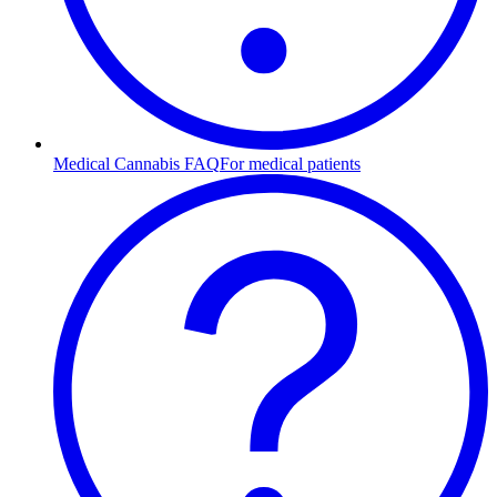
Medical Cannabis FAQ
For medical patients