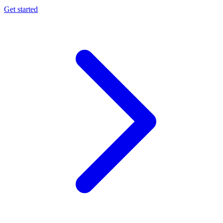
Get started