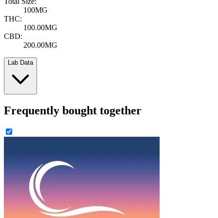
Total Size:
100MG
THC:
100.00MG
CBD:
200.00MG
Lab Data
Frequently bought together