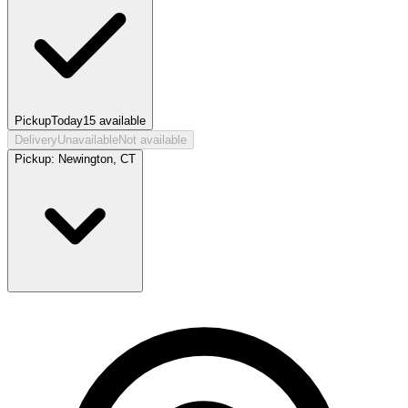
Pickup
Today
15
available
Delivery
Unavailable
Not available
Pickup:
Newington, CT