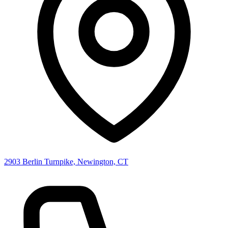
2903 Berlin Turnpike, Newington, CT