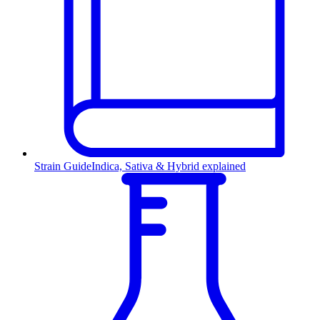
Strain Guide
Indica, Sativa & Hybrid explained