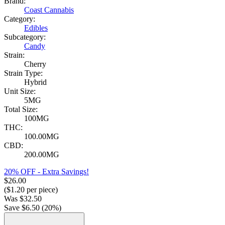
Brand:
Coast Cannabis
Category:
Edibles
Subcategory:
Candy
Strain:
Cherry
Strain Type:
Hybrid
Unit Size:
5MG
Total Size:
100MG
THC:
100.00MG
CBD:
200.00MG
20% OFF - Extra Savings!
$
26.00
($
1.20
per piece)
Was
$
32.50
Save $
6.50
(
20
%)