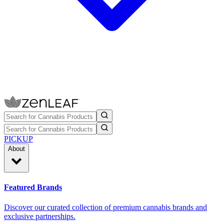
PICKUP
About
Featured Brands
Discover our curated collection of premium cannabis brands and
exclusive partnerships.