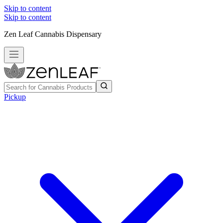
Skip to content
Skip to content
Zen Leaf Cannabis Dispensary
Pickup