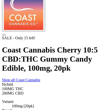
SALE
- Only
15
left!
Coast Cannabis Cherry 10:5
CBD:THC Gummy Candy
Edible, 100mg, 20pk
Shop all
Coast Cannabis
Hybrid
100MG
THC
200MG
CBD
Variant:
100mg [20pk]