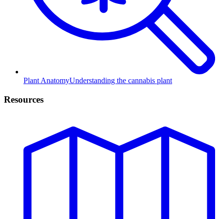
Plant Anatomy
Understanding the cannabis plant
Resources