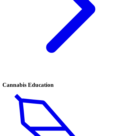
Cannabis Education