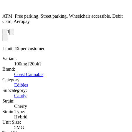
ATM, Free parking, Street parking, Wheelchair accessible, Debit
Card, Aeropay
1
Limit:
15
per customer
Variant:
100mg [20pk]
Brand:
Coast Cannabis
Category:
Edibles
Subcategory:
Candy
Strain:
Cherry
Strain Type:
Hybrid
Unit Size:
5MG