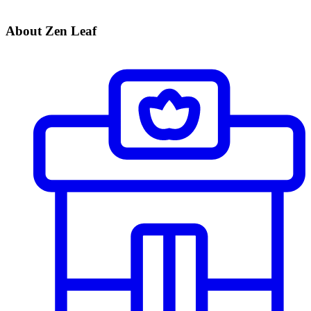
About Zen Leaf