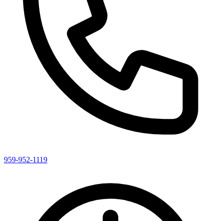
959-952-1119