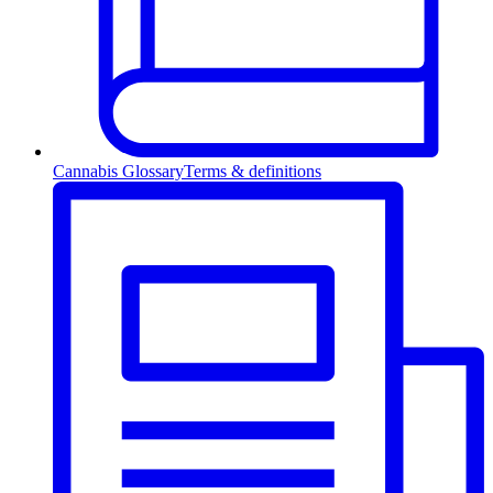
Cannabis Glossary
Terms & definitions