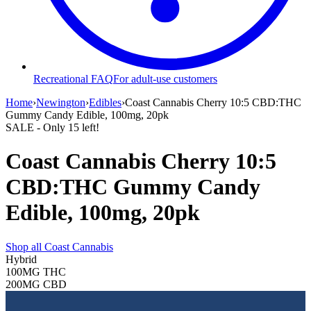
Recreational FAQ
For adult-use customers
Home
›
Newington
›
Edibles
›
Coast Cannabis Cherry 10:5 CBD:THC
Gummy Candy Edible, 100mg, 20pk
SALE
- Only
15
left!
Coast Cannabis Cherry 10:5
CBD:THC Gummy Candy
Edible, 100mg, 20pk
Shop all
Coast Cannabis
Hybrid
100MG
THC
200MG
CBD