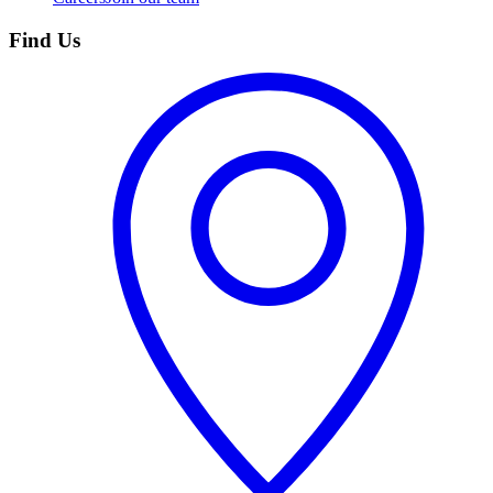
Find Us