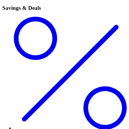
Savings & Deals