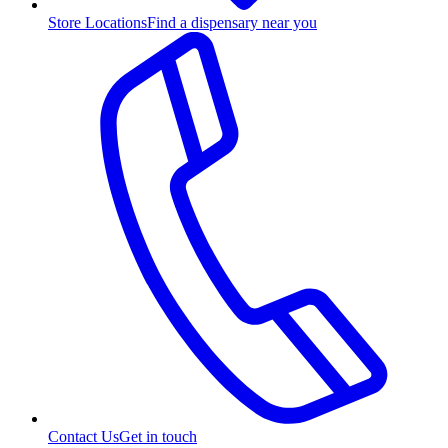
Store Locations
Find a dispensary near you
Contact Us
Get in touch