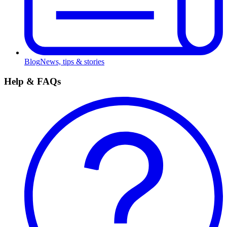
Blog
News, tips & stories
Help & FAQs