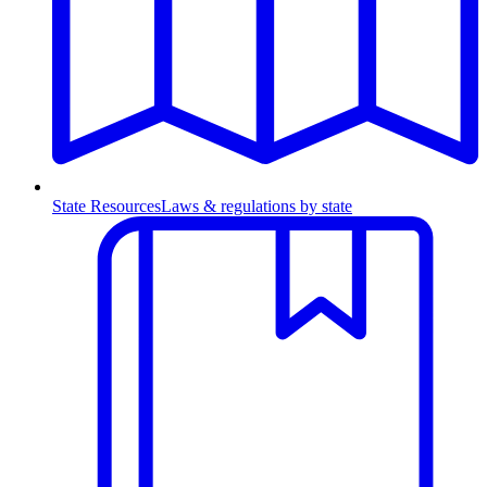
State Resources
Laws & regulations by state