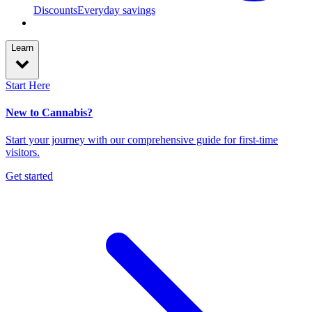
Discounts
Everyday savings
Learn
Start Here
New to Cannabis?
Start your journey with our comprehensive guide for first-time
visitors.
Get started