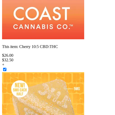
This item:
Cherry 10:5 CBD:THC
$
26
.
00
$32.50
+