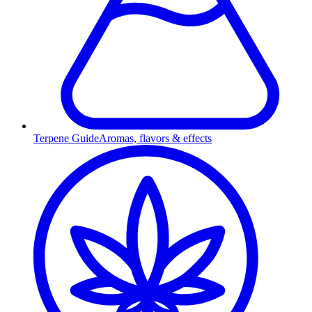
Terpene Guide
Aromas, flavors & effects