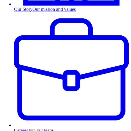
Our Story
Our mission and values
Careers
Join our team