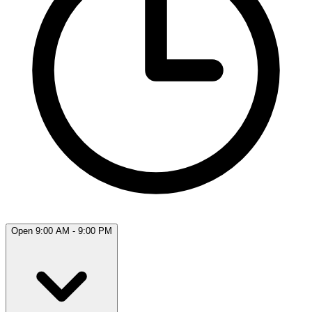
Open 9:00 AM - 9:00 PM