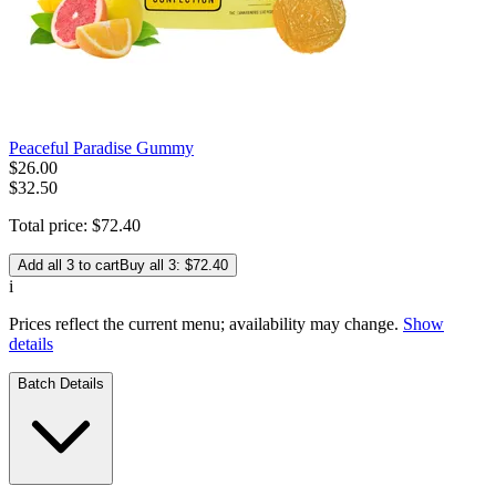
Peaceful Paradise Gummy
$
26
.
00
$32.50
Total price:
$
72
.
40
Add all 3 to cart
Buy all 3: $72.40
i
Prices reflect the current menu; availability may change.
Show
details
Batch Details