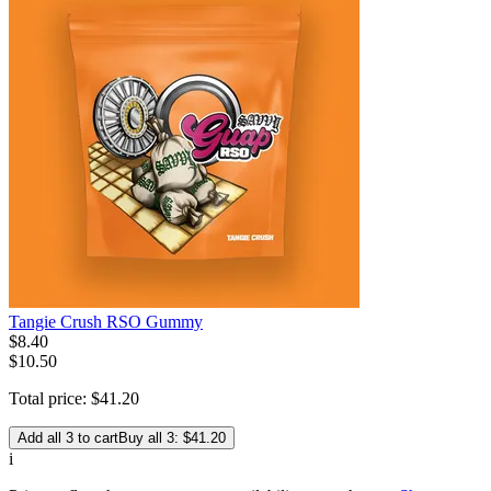
Tangie Crush RSO Gummy
$
8
.
40
$10.50
Total price:
$
41
.
20
Add all 3 to cart
Buy all 3: $41.20
i