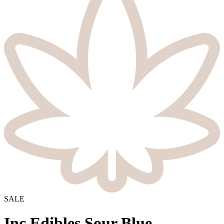
SALE
Inc.Edibles Sour Blue