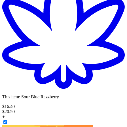
This item:
Sour Blue Razzberry
$
16
.
40
$20.50
+