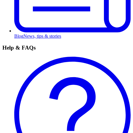
Blog
News, tips & stories
Help & FAQs