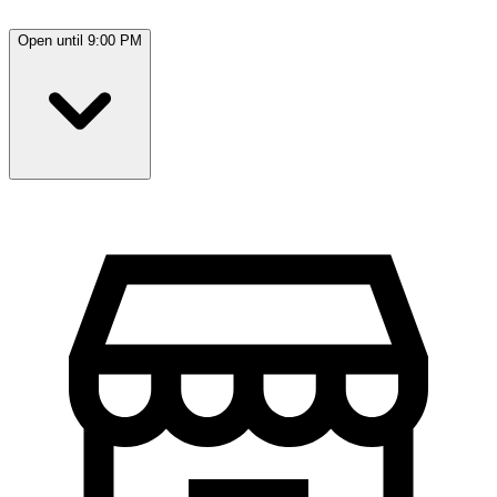
Open until 9:00 PM