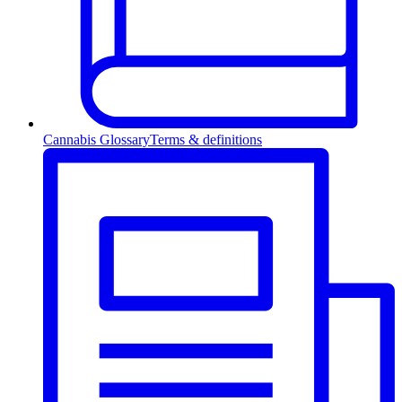
Cannabis Glossary
Terms & definitions