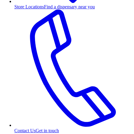
Store Locations
Find a dispensary near you
Contact Us
Get in touch