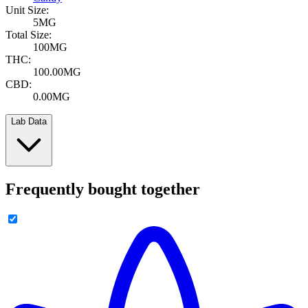
Unit Size:
5MG
Total Size:
100MG
THC:
100.00MG
CBD:
0.00MG
Lab Data
Frequently bought together