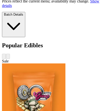
Prices reflect the current menu; availability may change.
Show
details
Batch Details
Popular Edibles
Sale