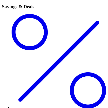
Savings & Deals