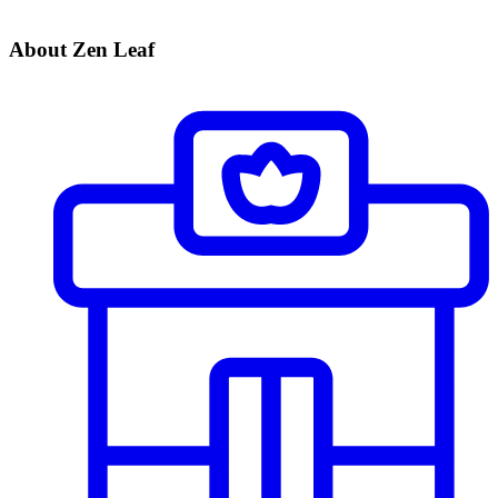
About Zen Leaf