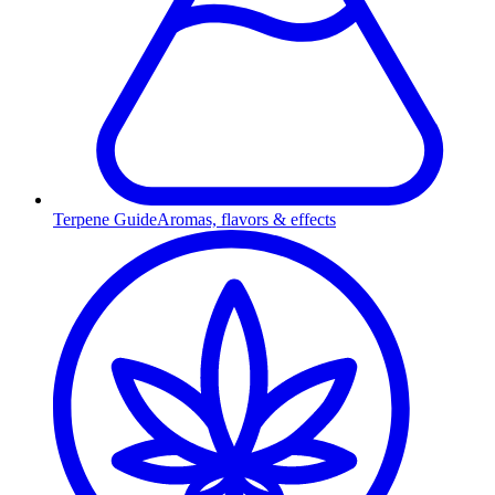
Terpene Guide
Aromas, flavors & effects