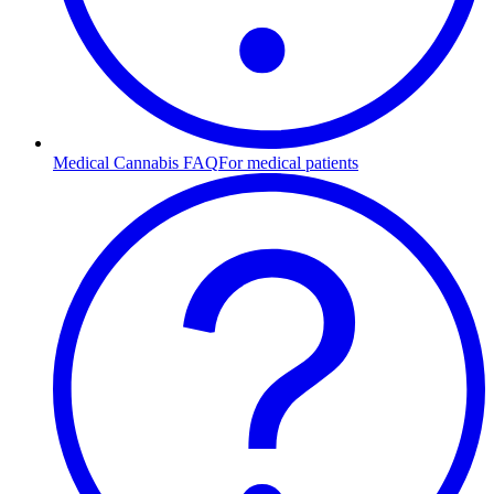
Medical Cannabis FAQ
For medical patients