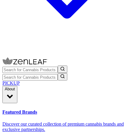
PICKUP
About
Featured Brands
Discover our curated collection of premium cannabis brands and
exclusive partnerships.