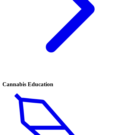
Cannabis Education