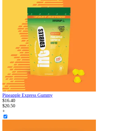
Pineapple Express Gummy
$
16
.
40
$20.50
+