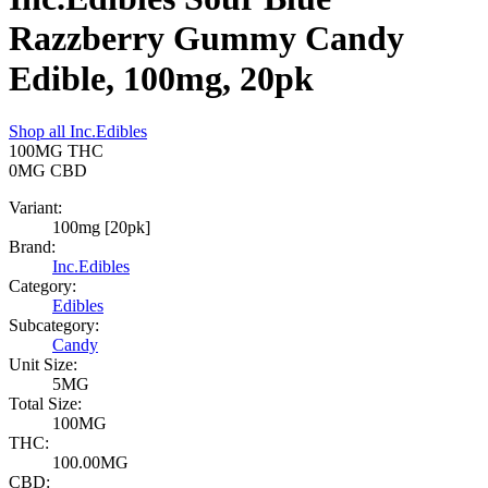
Razzberry Gummy Candy
Edible, 100mg, 20pk
Shop all
Inc.Edibles
100MG
THC
0MG
CBD
Variant:
100mg [20pk]
Brand:
Inc.Edibles
Category:
Edibles
Subcategory:
Candy
Unit Size:
5MG
Total Size:
100MG
THC:
100.00MG
CBD: