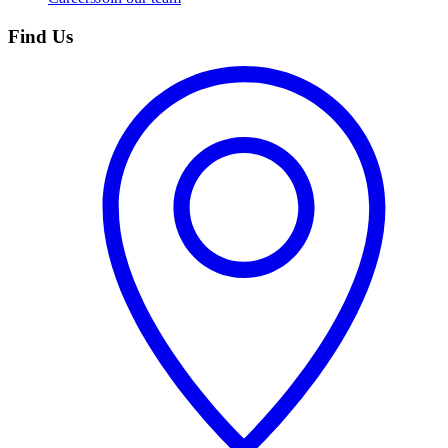
Find Us