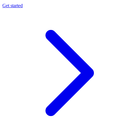
Get started