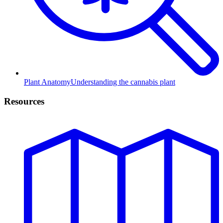
Plant Anatomy
Understanding the cannabis plant
Resources