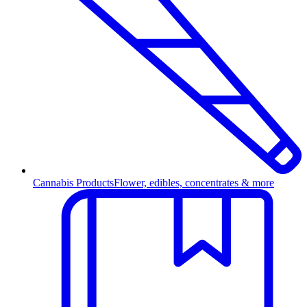
Cannabis Products
Flower, edibles, concentrates & more