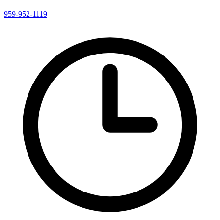
959-952-1119