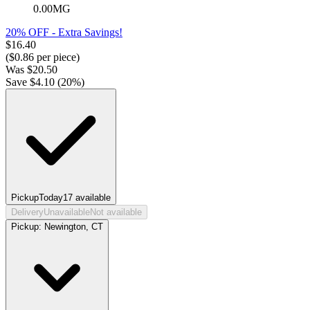
0.00MG
20% OFF - Extra Savings!
$
16.40
($
0.86
per piece)
Was
$
20.50
Save $
4.10
(
20
%)
Pickup
Today
17
available
Delivery
Unavailable
Not available
Pickup:
Newington, CT