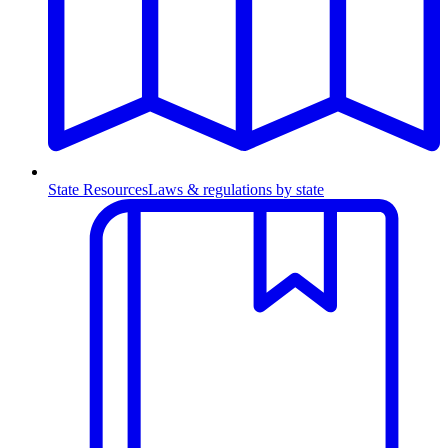
State Resources
Laws & regulations by state