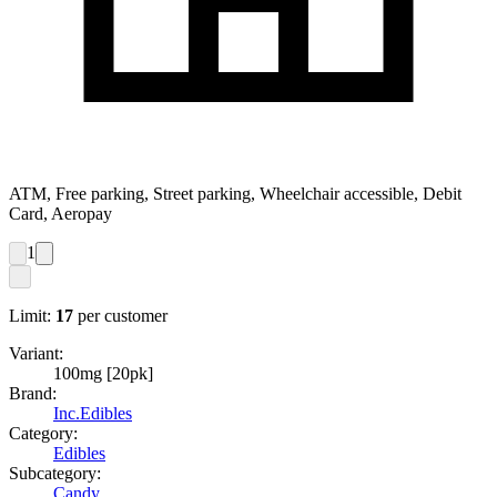
ATM, Free parking, Street parking, Wheelchair accessible, Debit
Card, Aeropay
1
Limit:
17
per customer
Variant:
100mg [20pk]
Brand:
Inc.Edibles
Category:
Edibles
Subcategory:
Candy