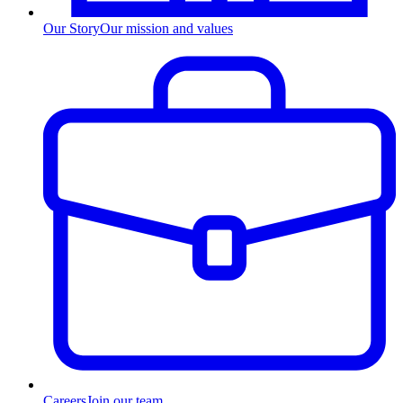
Our Story
Our mission and values
Careers
Join our team