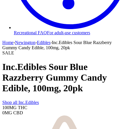
Recreational FAQ
For adult-use customers
Home
›
Newington
›
Edibles
›
Inc.Edibles Sour Blue Razzberry
Gummy Candy Edible, 100mg, 20pk
SALE
Inc.Edibles Sour Blue
Razzberry Gummy Candy
Edible, 100mg, 20pk
Shop all
Inc.Edibles
100MG
THC
0MG
CBD