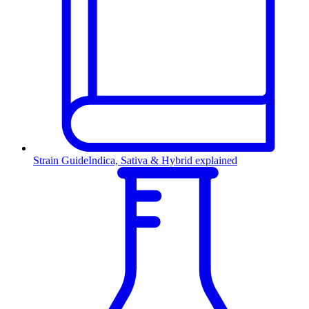
Strain Guide
Indica, Sativa & Hybrid explained