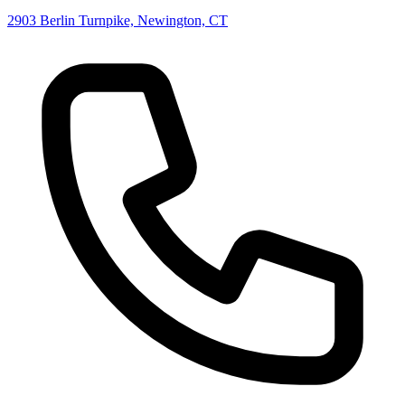
2903 Berlin Turnpike, Newington, CT