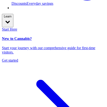
Discounts
Everyday savings
Learn
Start Here
New to Cannabis?
Start your journey with our comprehensive guide for first-time
visitors.
Get started