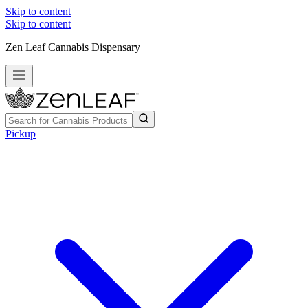
Skip to content
Skip to content
Zen Leaf Cannabis Dispensary
Pickup