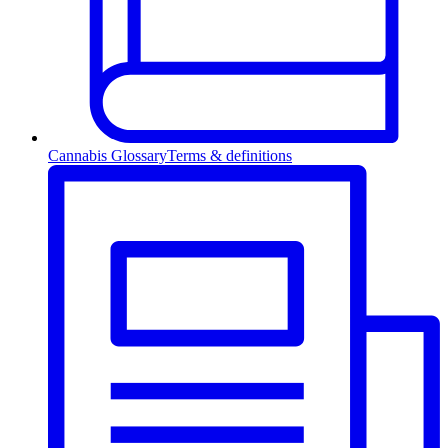
Cannabis Glossary
Terms & definitions