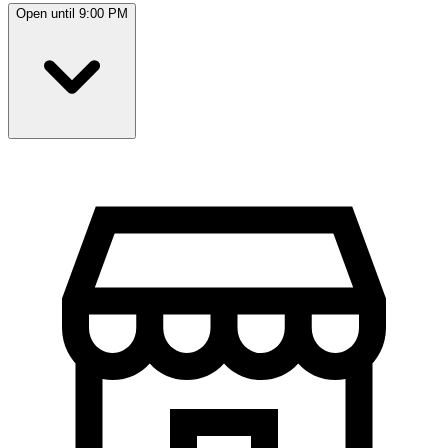
Open until 9:00 PM