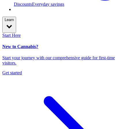
Discounts
Everyday savings
Learn
Start Here
New to Cannabis?
Start your journey with our comprehensive guide for first-time
visitors.
Get started