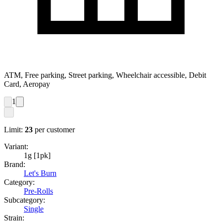
ATM, Free parking, Street parking, Wheelchair accessible, Debit
Card, Aeropay
1
Limit:
23
per customer
Variant:
1g [1pk]
Brand:
Let's Burn
Category:
Pre-Rolls
Subcategory:
Single
Strain: