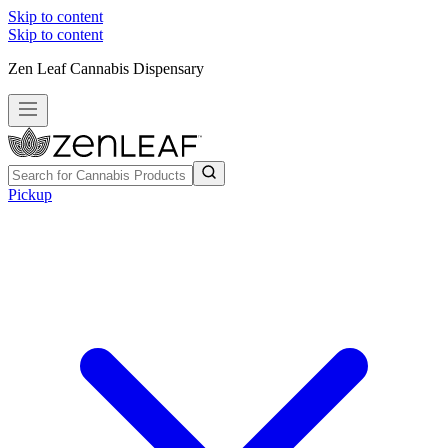
Skip to content
Skip to content
Zen Leaf Cannabis Dispensary
Pickup