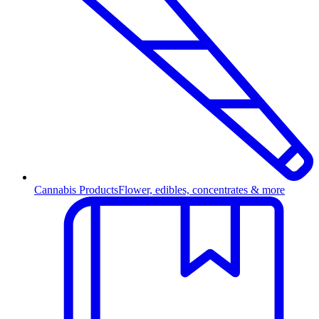
Cannabis Products
Flower, edibles, concentrates & more