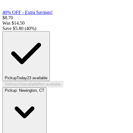
40% OFF - Extra Savings!
$
8.70
Was
$
14.50
Save $
5.80
(
40
%)
Pickup
Today
23
available
Delivery
Unavailable
Not available
Pickup:
Newington, CT