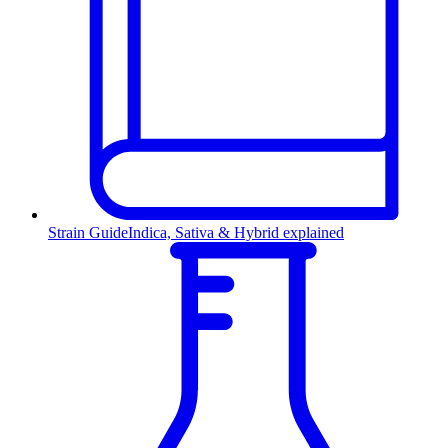
Strain Guide
Indica, Sativa & Hybrid explained