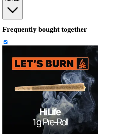
Frequently bought together