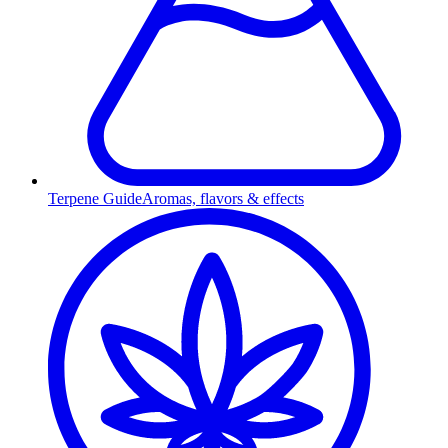
Terpene Guide
Aromas, flavors & effects