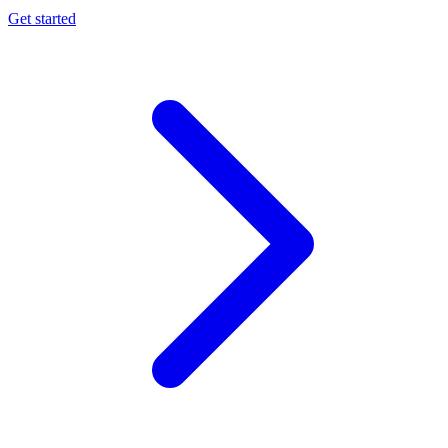
Get started