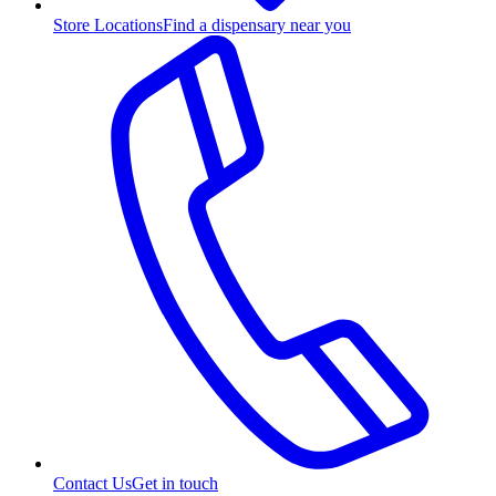
Store Locations
Find a dispensary near you
Contact Us
Get in touch