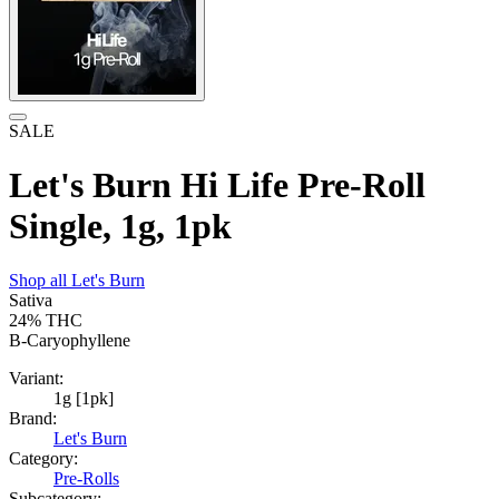
SALE
Let's Burn Hi Life Pre-Roll
Single, 1g, 1pk
Shop all
Let's Burn
Sativa
24%
THC
B-Caryophyllene
Variant:
1g [1pk]
Brand:
Let's Burn
Category:
Pre-Rolls
Subcategory: