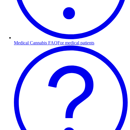
Medical Cannabis FAQ
For medical patients