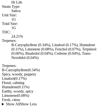
Hi Life
Strain Type:
Sativa
Unit Size:
1G
Total Size:
1G
THC:
24.21%
Terpenes:
B-Caryophyllene (0.34%), Linalool (0.17%), Humulene
(0.11%), Limonene (0.08%), Fenchol (0.07%), Terpineol
(0.06%), Bisabolol (0.04%), Cedrene (0.04%), Trans-
Nerolidol (0.04%)
Terpenes:
B-Caryophyllene
(
0.34
%)
Spicy, woody, peppery
Linalool
(
0.17
%)
Floral, calming
Humulene
(
0.11
%)
Earthy, woody, spicy
Limonene
(
0.08
%)
Fresh, citrus
Show All
Show Less