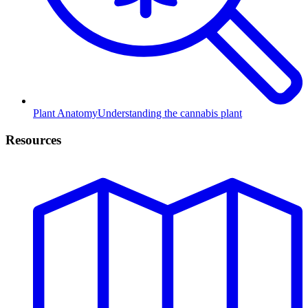
Plant Anatomy
Understanding the cannabis plant
Resources