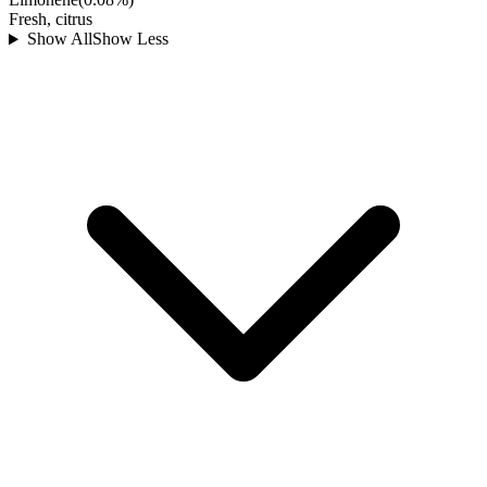
Fresh, citrus
Show All
Show Less