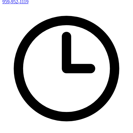
959-952-1119