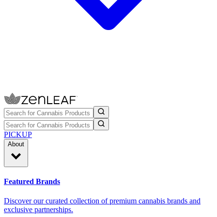
PICKUP
About
Featured Brands
Discover our curated collection of premium cannabis brands and
exclusive partnerships.