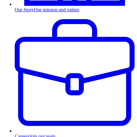
Our Story
Our mission and values
Careers
Join our team