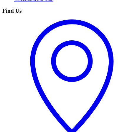
Find Us