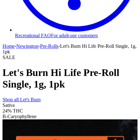
Recreational FAQ
For adult-use customers
Home
›
Newington
›
Pre-Rolls
›
Let's Burn Hi Life Pre-Roll Single, 1g,
1pk
SALE
Let's Burn Hi Life Pre-Roll
Single, 1g, 1pk
Shop all
Let's Burn
Sativa
24%
THC
B-Caryophyllene