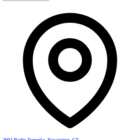
2903 Berlin Turnpike, Newington, CT