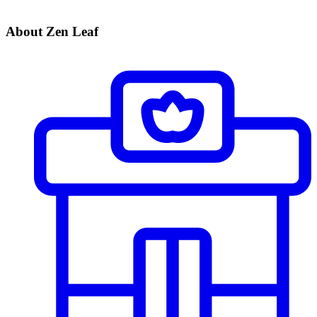
About Zen Leaf