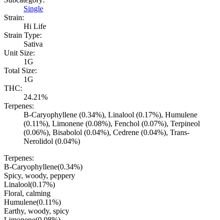
Single
Strain:
Hi Life
Strain Type:
Sativa
Unit Size:
1G
Total Size:
1G
THC:
24.21%
Terpenes:
B-Caryophyllene (0.34%), Linalool (0.17%), Humulene
(0.11%), Limonene (0.08%), Fenchol (0.07%), Terpineol
(0.06%), Bisabolol (0.04%), Cedrene (0.04%), Trans-
Nerolidol (0.04%)
Terpenes:
B-Caryophyllene
(
0.34
%)
Spicy, woody, peppery
Linalool
(
0.17
%)
Floral, calming
Humulene
(
0.11
%)
Earthy, woody, spicy
Limonene
(
0.08
%)