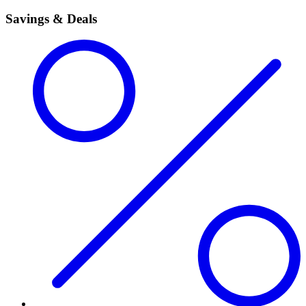
Savings & Deals