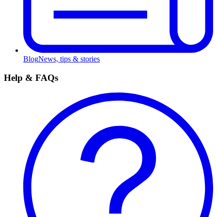
Blog
News, tips & stories
Help & FAQs