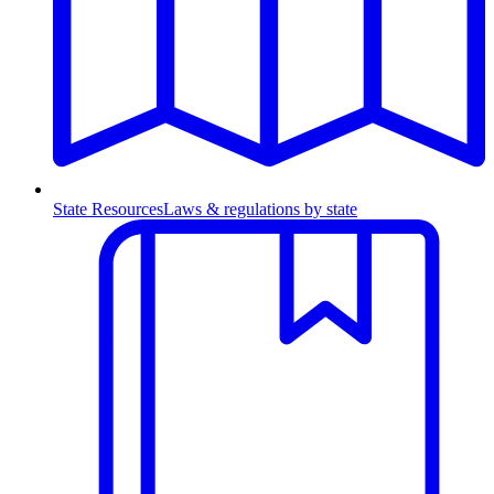
State Resources
Laws & regulations by state