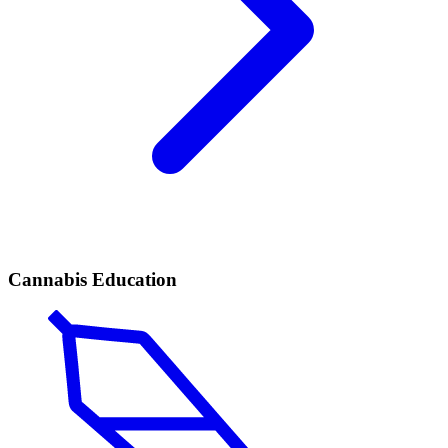
Cannabis Education