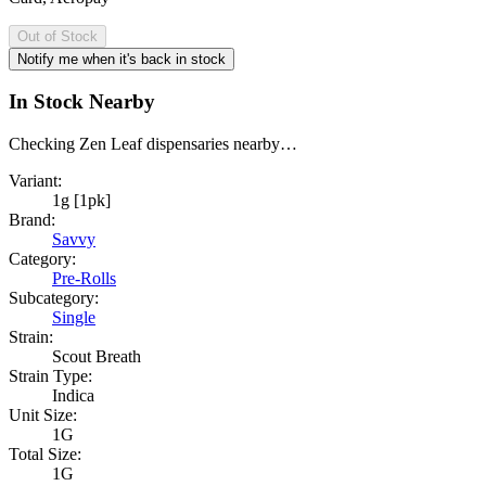
Out of Stock
Notify me when it's back in stock
In Stock Nearby
Checking Zen Leaf dispensaries nearby…
Variant:
1g [1pk]
Brand:
Savvy
Category:
Pre-Rolls
Subcategory:
Single
Strain:
Scout Breath
Strain Type:
Indica
Unit Size:
1G
Total Size:
1G