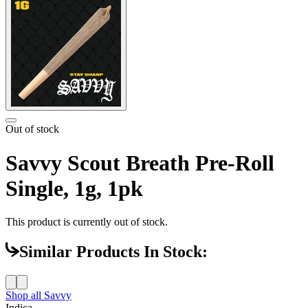
Out of stock
Savvy Scout Breath Pre-Roll
Single, 1g, 1pk
This product is currently out of stock.
Similar Products In Stock:
Shop all
Savvy
Indica