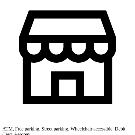
ATM, Free parking, Street parking, Wheelchair accessible, Debit
Card, Aeropay