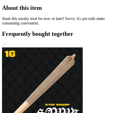
About this item
Stash this sneaky treat for now or later! Savvy 1G pre-rolls make
consuming convenient.
Frequently bought together