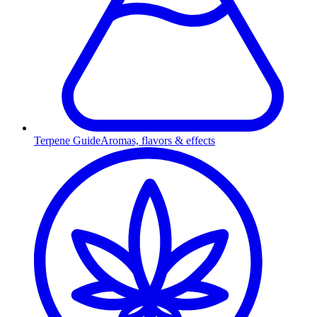
Terpene Guide
Aromas, flavors & effects