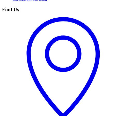
Find Us