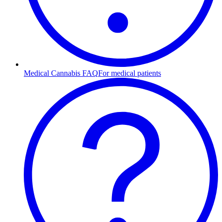
Medical Cannabis FAQ
For medical patients