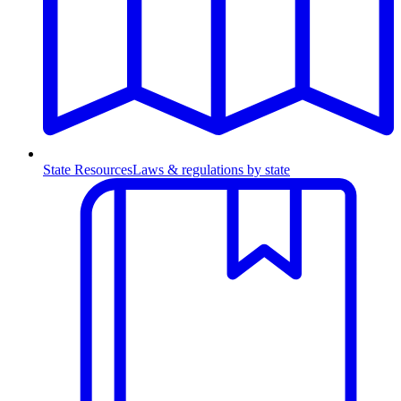
State Resources
Laws & regulations by state