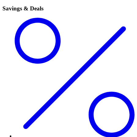
Savings & Deals