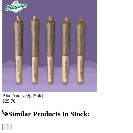
Blue Andeze
2g [5pk]
$25.70
Similar Products In Stock: