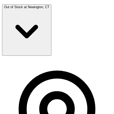
Out of Stock at
Newington, CT