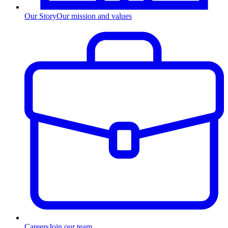
Our Story
Our mission and values
Careers
Join our team