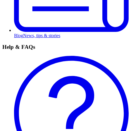
Blog
News, tips & stories
Help & FAQs