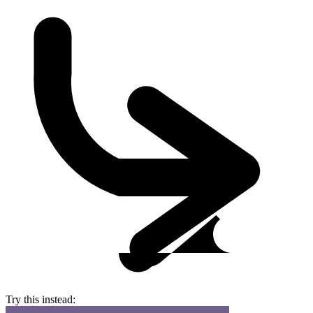
Try this instead: