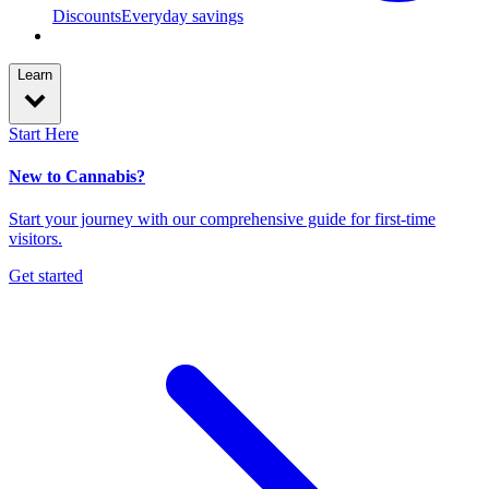
Discounts
Everyday savings
Learn
Start Here
New to Cannabis?
Start your journey with our comprehensive guide for first-time
visitors.
Get started