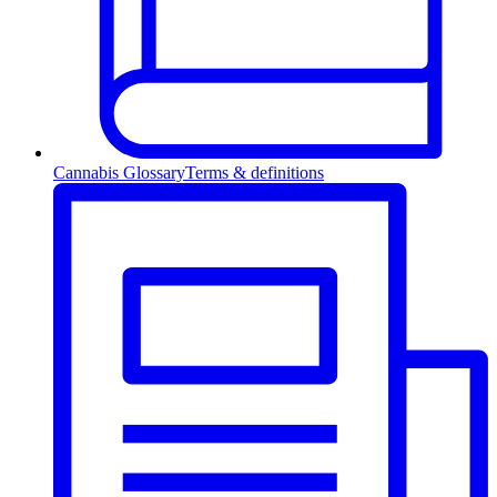
Cannabis Glossary
Terms & definitions