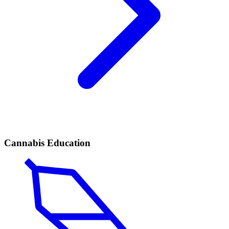
Cannabis Education