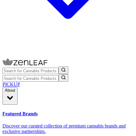
PICKUP
About
Featured Brands
Discover our curated collection of premium cannabis brands and
exclusive partnerships.