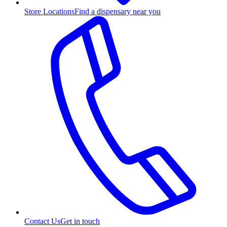
Store Locations
Find a dispensary near you
Contact Us
Get in touch