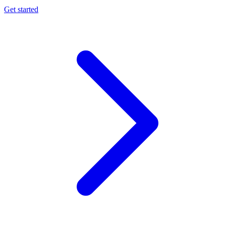
Get started