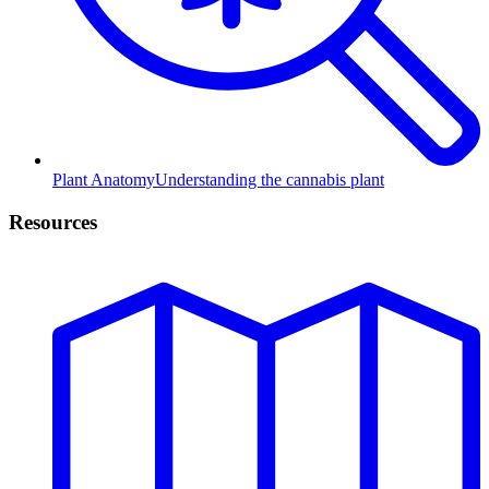
Plant Anatomy
Understanding the cannabis plant
Resources