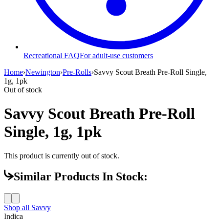
Recreational FAQ
For adult-use customers
Home
›
Newington
›
Pre-Rolls
›
Savvy Scout Breath Pre-Roll Single,
1g, 1pk
Out of stock
Savvy Scout Breath Pre-Roll
Single, 1g, 1pk
This product is currently out of stock.
Similar Products In Stock:
Shop all
Savvy
Indica