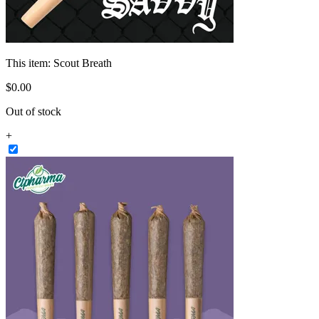
This item:
Scout Breath
$
0
.
00
Out of stock
+