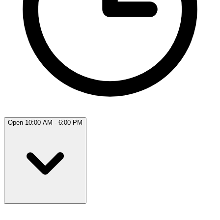
Open 10:00 AM - 6:00 PM