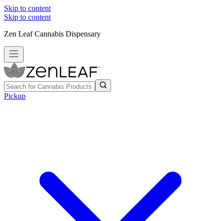
Skip to content
Skip to content
Zen Leaf Cannabis Dispensary
Pickup