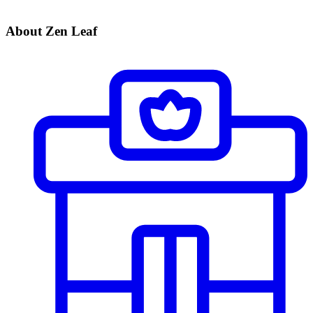
About Zen Leaf