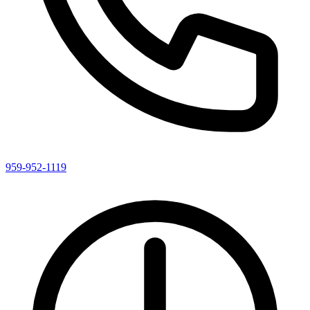
959-952-1119