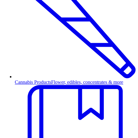
Cannabis Products
Flower, edibles, concentrates & more