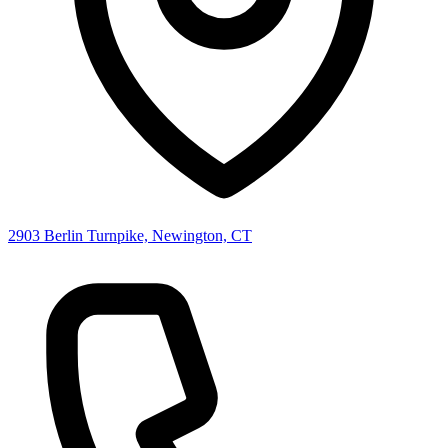
2903 Berlin Turnpike, Newington, CT