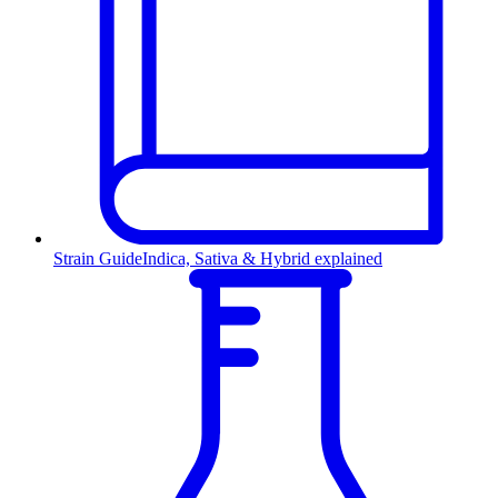
Strain Guide
Indica, Sativa & Hybrid explained