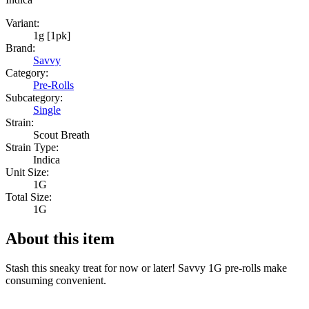
Variant:
1g [1pk]
Brand:
Savvy
Category:
Pre-Rolls
Subcategory:
Single
Strain:
Scout Breath
Strain Type:
Indica
Unit Size:
1G
Total Size:
1G
About this item
Stash this sneaky treat for now or later! Savvy 1G pre-rolls make
consuming convenient.