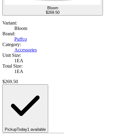
Bloom
$
269.50
Variant:
Bloom
Brand:
Puffco
Category:
Accessories
Unit Size:
1EA
Total Size:
1EA
$
269.50
Pickup
Today
1
available