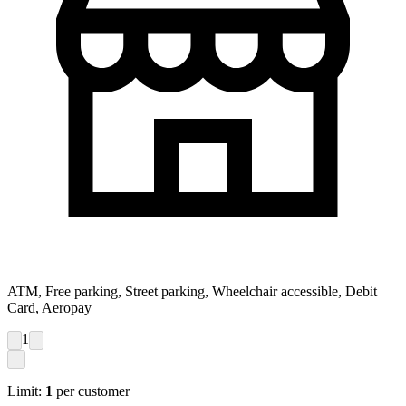
ATM, Free parking, Street parking, Wheelchair accessible, Debit
Card, Aeropay
1
Limit:
1
per customer