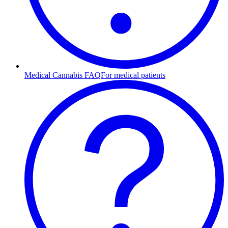
Medical Cannabis FAQ
For medical patients