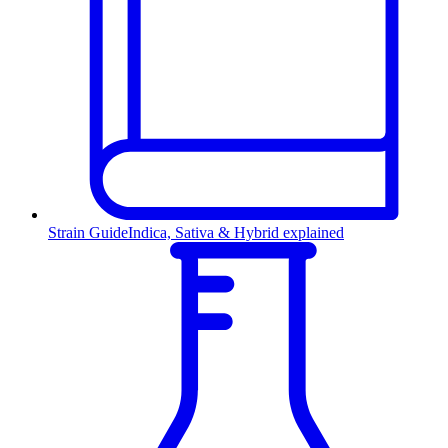
Strain Guide
Indica, Sativa & Hybrid explained