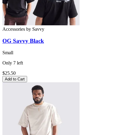
Accessories
by
Savvy
OG Savvy Black
Small
Only
7
left
$25.50
Add to Cart