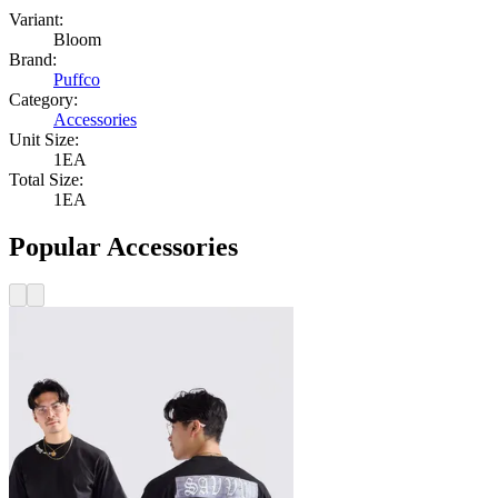
Variant:
Bloom
Brand:
Puffco
Category:
Accessories
Unit Size:
1EA
Total Size:
1EA
Popular Accessories