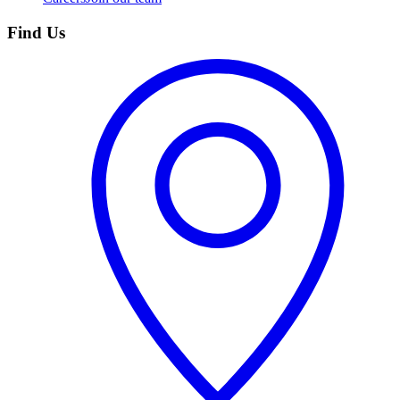
Find Us