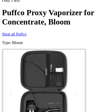
Only
1
left!
Puffco Proxy Vaporizer for
Concentrate, Bloom
Shop all
Puffco
Type
:
Bloom