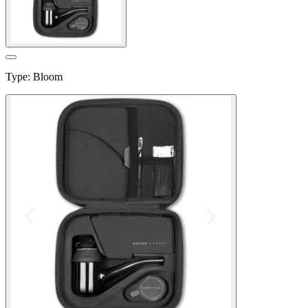
Type
:
Bloom