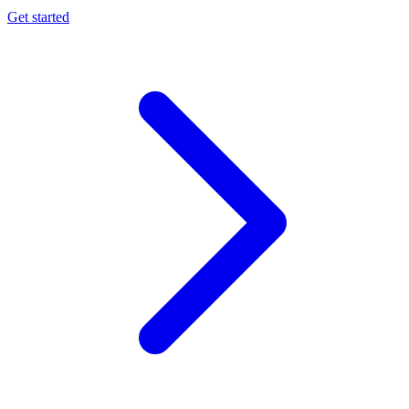
Get started