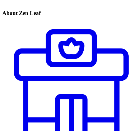
About Zen Leaf