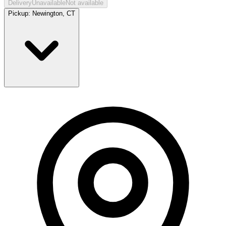
Delivery
Unavailable
Not available
Pickup:
Newington, CT