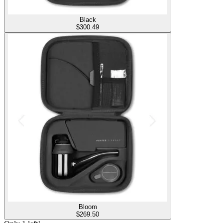
Black
$
300.49
Bloom
$
269.50