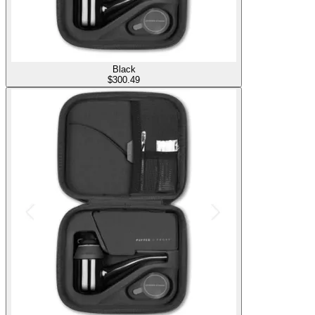
Black
$
300.49