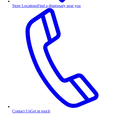
Store Locations
Find a dispensary near you
Contact Us
Get in touch