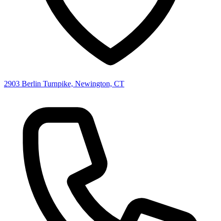
2903 Berlin Turnpike, Newington, CT