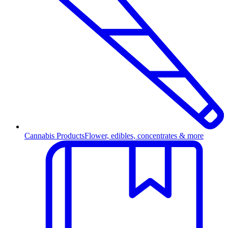
Cannabis Products
Flower, edibles, concentrates & more