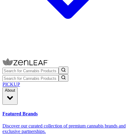
PICKUP
About
Featured Brands
Discover our curated collection of premium cannabis brands and
exclusive partnerships.