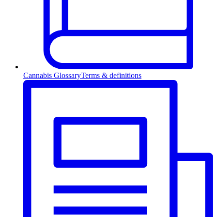
Cannabis Glossary
Terms & definitions