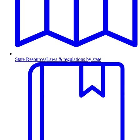
State Resources
Laws & regulations by state