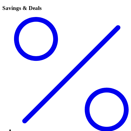
Savings & Deals