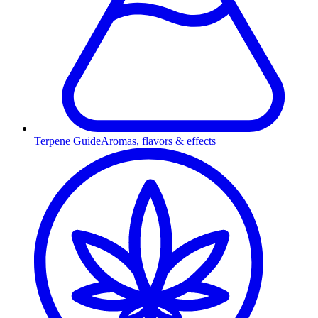
Terpene Guide
Aromas, flavors & effects