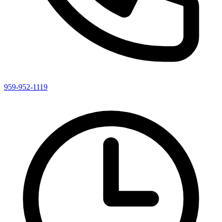
959-952-1119