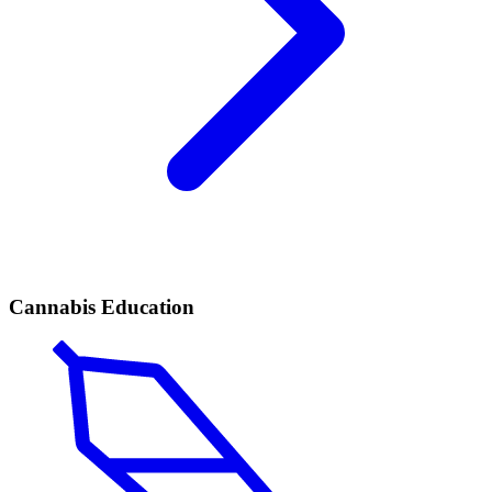
Cannabis Education