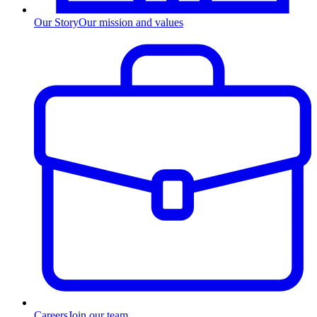
Our Story
Our mission and values
Careers
Join our team