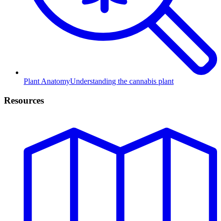
Plant Anatomy
Understanding the cannabis plant
Resources