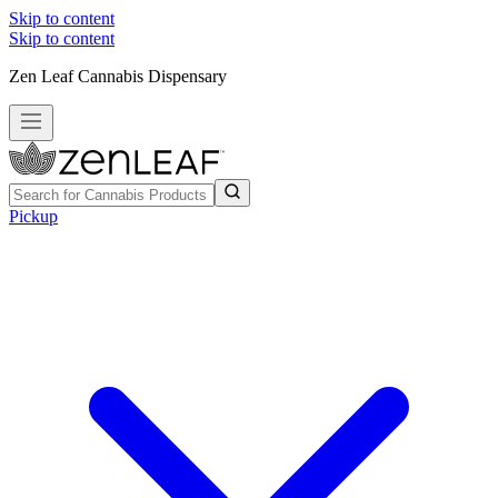
Skip to content
Skip to content
Zen Leaf Cannabis Dispensary
Pickup