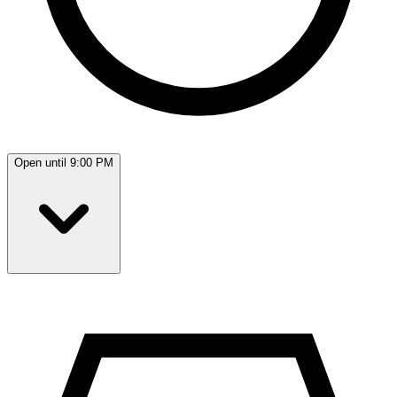
Open until 9:00 PM