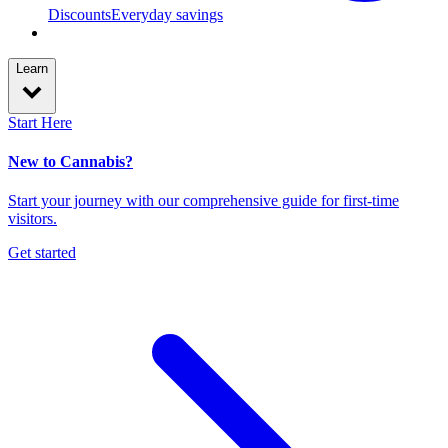
Discounts
Everyday savings
Learn
Start Here
New to Cannabis?
Start your journey with our comprehensive guide for first-time
visitors.
Get started