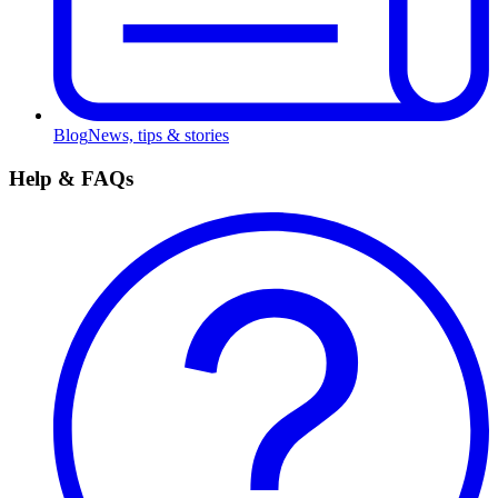
Blog
News, tips & stories
Help & FAQs