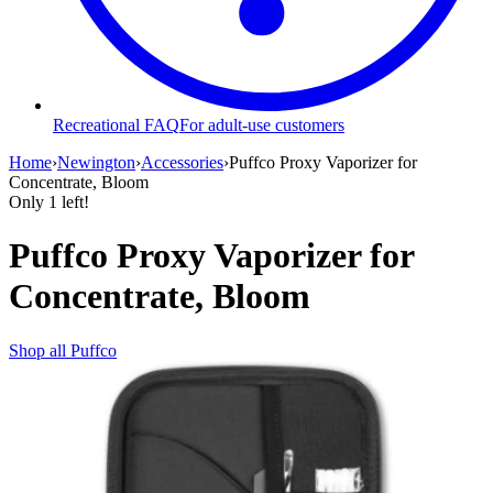
Recreational FAQ
For adult-use customers
Home
›
Newington
›
Accessories
›
Puffco Proxy Vaporizer for
Concentrate, Bloom
Only
1
left!
Puffco Proxy Vaporizer for
Concentrate, Bloom
Shop all
Puffco