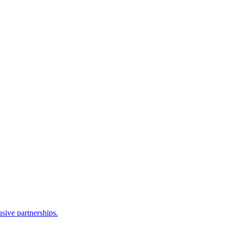
sive partnerships.