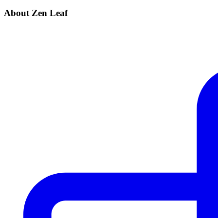
About Zen Leaf