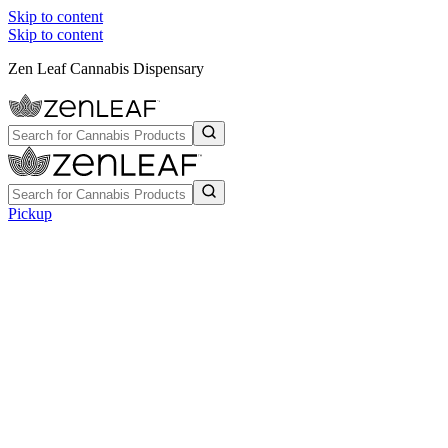
Skip to content
Skip to content
Zen Leaf Cannabis Dispensary
Pickup