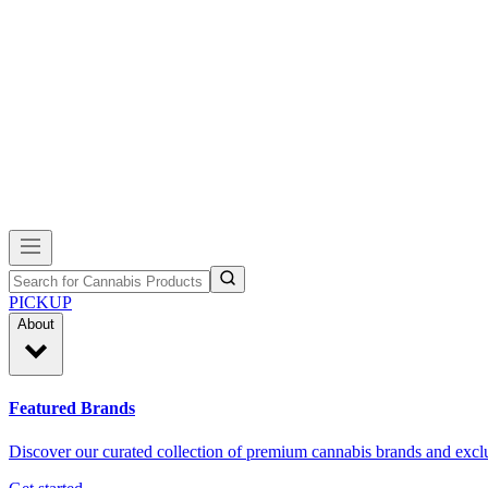
PICKUP
About
Featured Brands
Discover our curated collection of premium cannabis brands and exclu