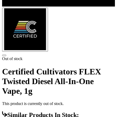
Out of stock
Certified Cultivators FLEX
Twisted Diesel All-In-One
Vape, 1g
This product is currently out of stock.
Similar Products In Stock: