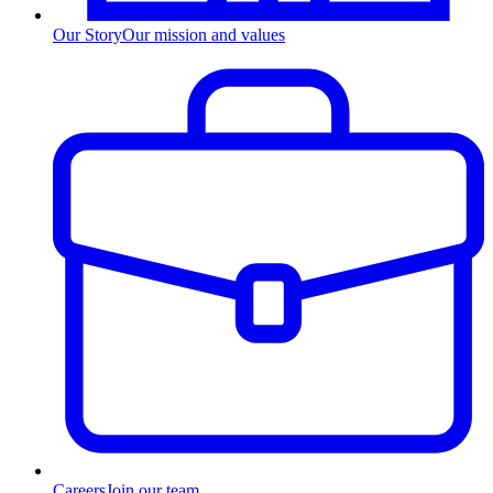
Our Story
Our mission and values
Careers
Join our team