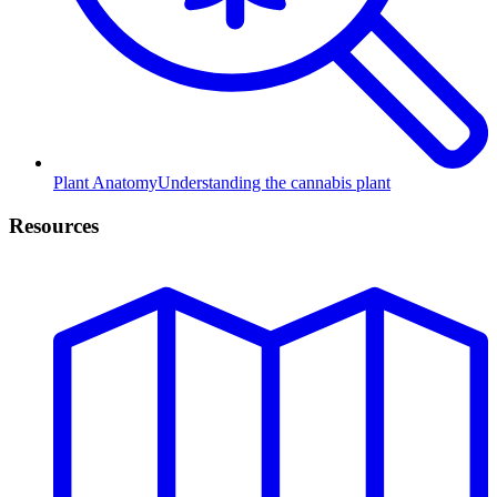
Plant Anatomy
Understanding the cannabis plant
Resources