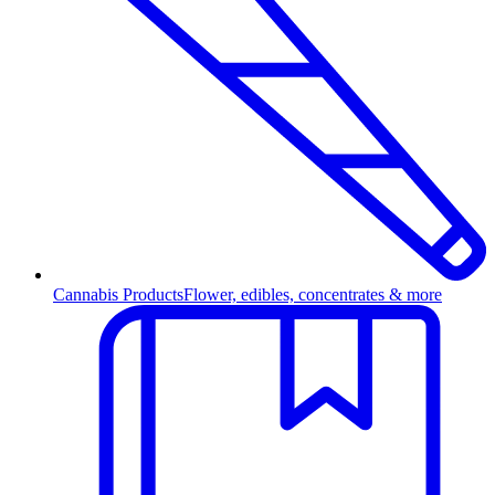
Cannabis Products
Flower, edibles, concentrates & more