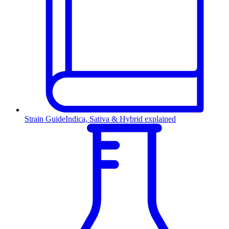
Strain Guide
Indica, Sativa & Hybrid explained