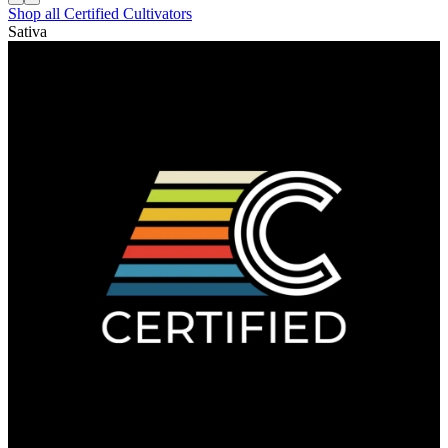
Shop all
Certified Cultivators
Sativa