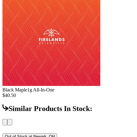
Black Maple
1g All-In-One
$40.50
Similar Products In Stock:
Out of Stock at
Newark, OH