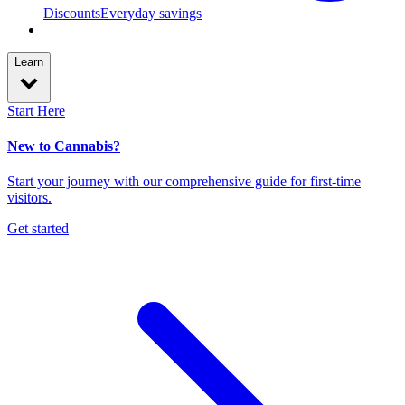
Discounts
Everyday savings
Learn
Start Here
New to Cannabis?
Start your journey with our comprehensive guide for first-time
visitors.
Get started