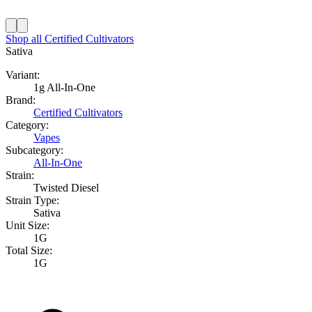
Shop all
Certified Cultivators
Sativa
Variant:
1g All-In-One
Brand:
Certified Cultivators
Category:
Vapes
Subcategory:
All-In-One
Strain:
Twisted Diesel
Strain Type:
Sativa
Unit Size:
1G
Total Size:
1G