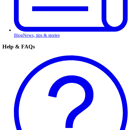
Blog
News, tips & stories
Help & FAQs