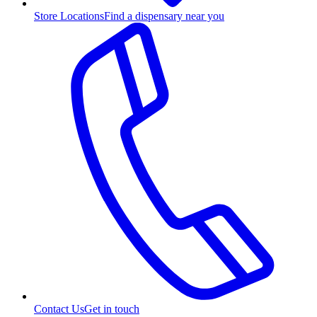
Store Locations
Find a dispensary near you
Contact Us
Get in touch