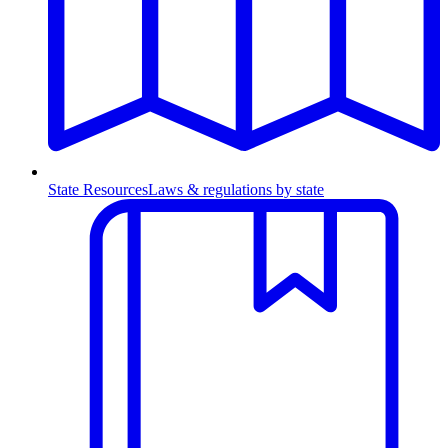
State Resources
Laws & regulations by state