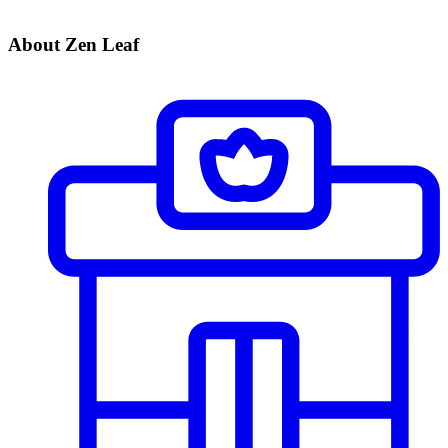
About Zen Leaf