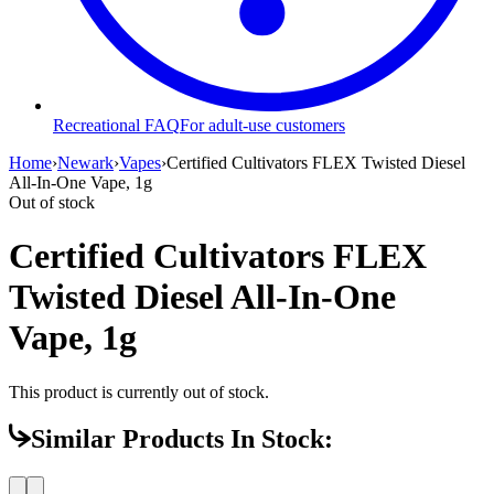
Recreational FAQ
For adult-use customers
Home
›
Newark
›
Vapes
›
Certified Cultivators FLEX Twisted Diesel
All-In-One Vape, 1g
Out of stock
Certified Cultivators FLEX
Twisted Diesel All-In-One
Vape, 1g
This product is currently out of stock.
Similar Products In Stock: