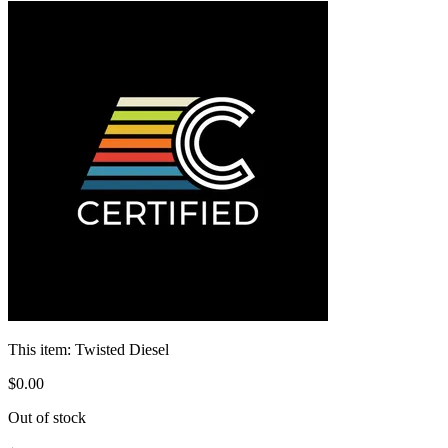
This item:
Twisted Diesel
$
0
.
00
Out of stock