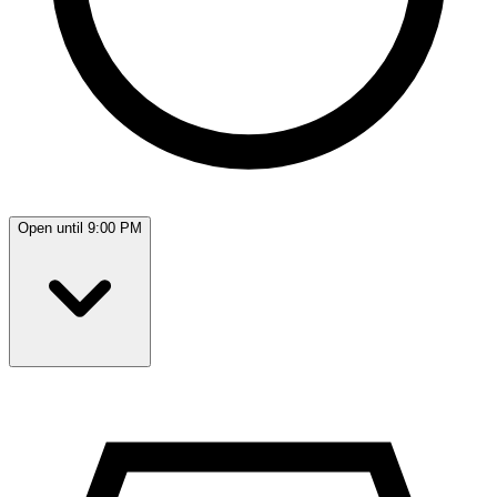
Open until 9:00 PM