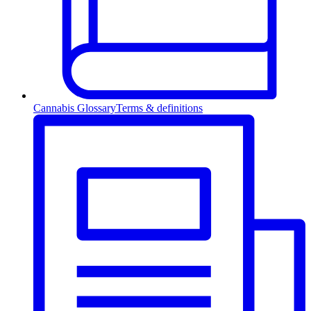
Cannabis Glossary
Terms & definitions