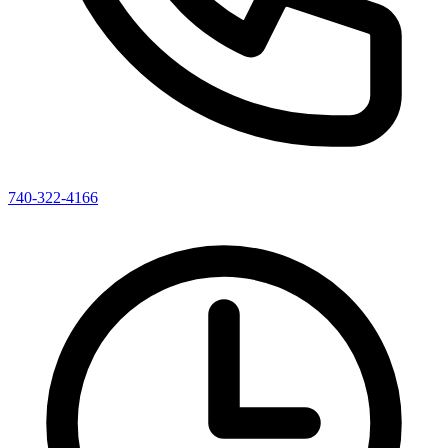
740-322-4166