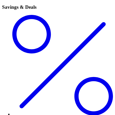
Savings & Deals