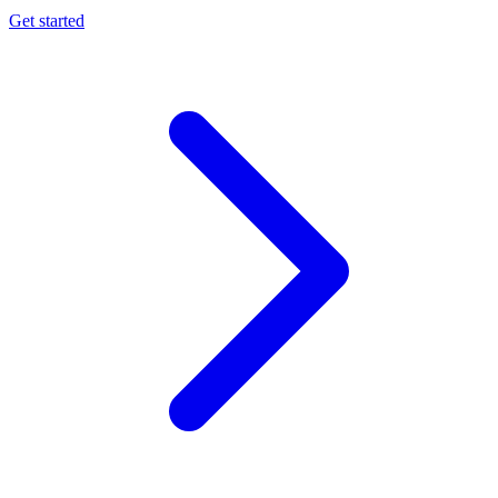
Get started