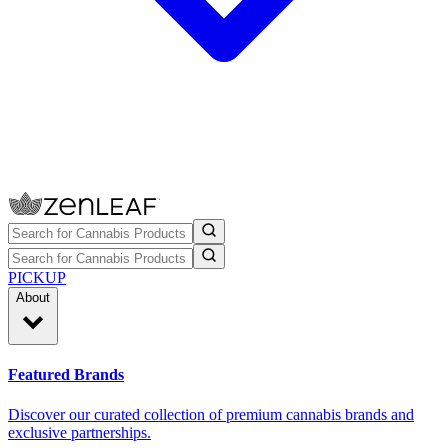
PICKUP
About
Featured Brands
Discover our curated collection of premium cannabis brands and
exclusive partnerships.