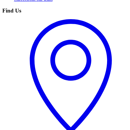
Find Us