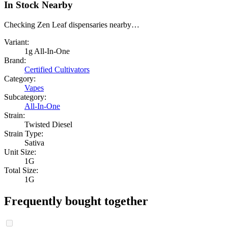
In Stock Nearby
Checking Zen Leaf dispensaries nearby…
Variant:
1g All-In-One
Brand:
Certified Cultivators
Category:
Vapes
Subcategory:
All-In-One
Strain:
Twisted Diesel
Strain Type:
Sativa
Unit Size:
1G
Total Size:
1G
Frequently bought together