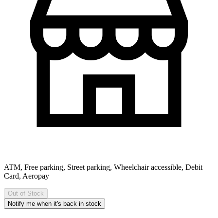
ATM, Free parking, Street parking, Wheelchair accessible, Debit
Card, Aeropay
Out of Stock
Notify me when it's back in stock