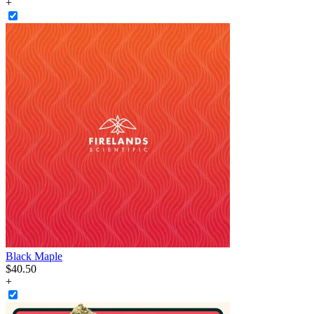
+
Black Maple
$
40
.
50
+