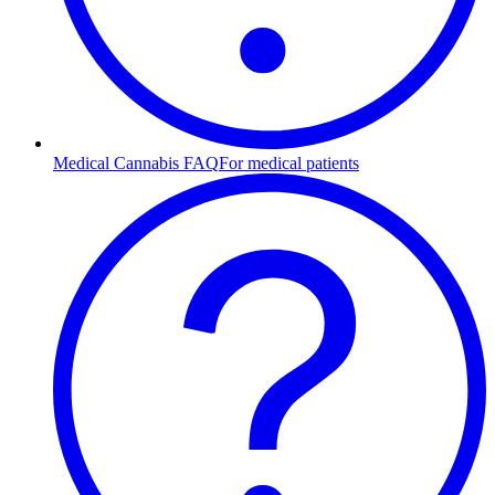
Medical Cannabis FAQ
For medical patients