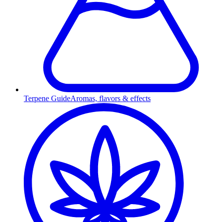
Terpene Guide
Aromas, flavors & effects