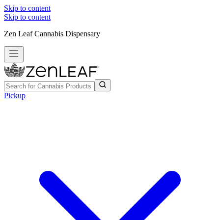
Skip to content
Skip to content
Zen Leaf Cannabis Dispensary
Pickup