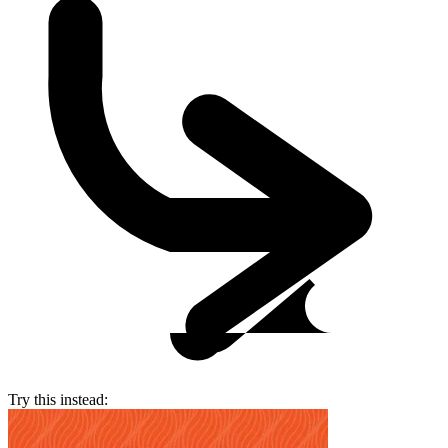
Try this instead: