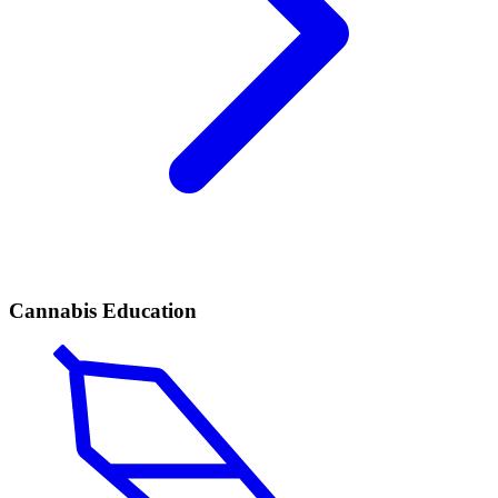
Cannabis Education