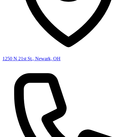
1250 N 21st St., Newark, OH