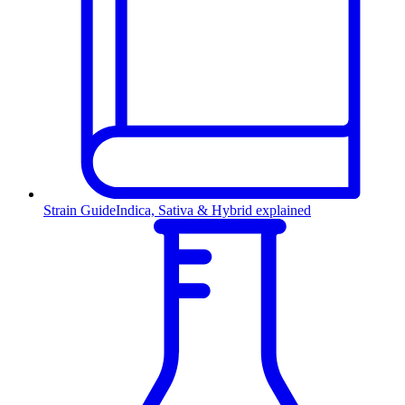
Strain Guide
Indica, Sativa & Hybrid explained