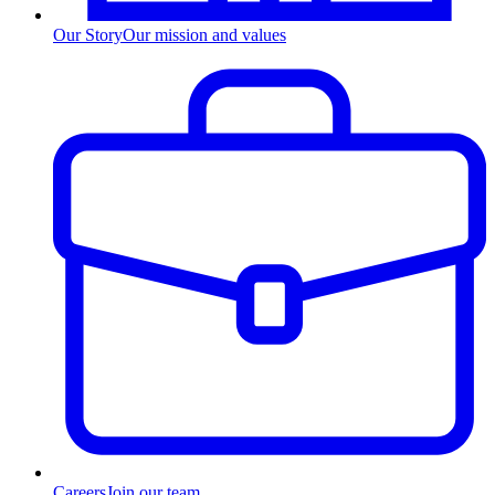
Our Story
Our mission and values
Careers
Join our team