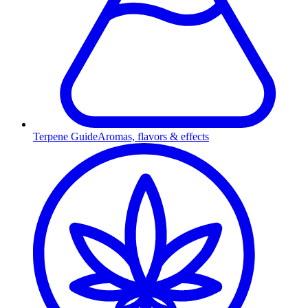
Terpene Guide
Aromas, flavors & effects