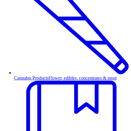
Cannabis Products
Flower, edibles, concentrates & more