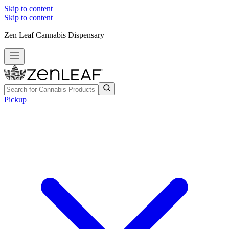
Skip to content
Skip to content
Zen Leaf Cannabis Dispensary
Pickup