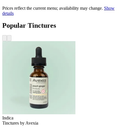
Prices reflect the current menu; availability may change.
Show
details
Popular Tinctures
Indica
Tinctures
by
Avexia