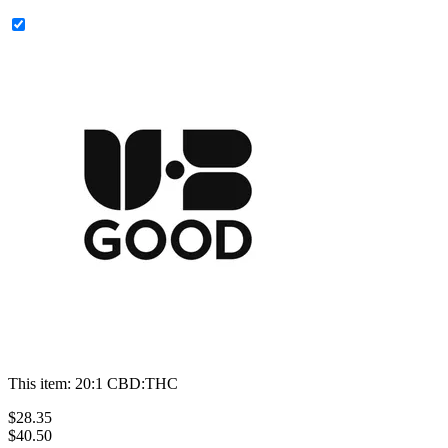
This item:
20:1 CBD:THC
$
28
.
35
$40.50