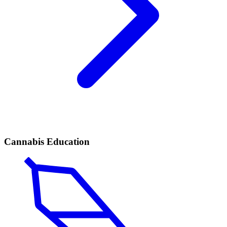
Cannabis Education