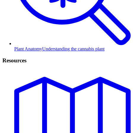
Plant Anatomy
Understanding the cannabis plant
Resources