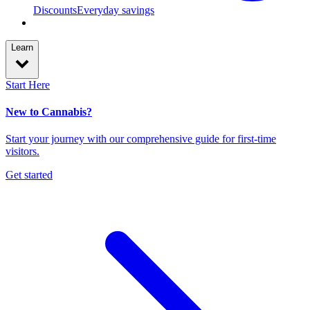
Discounts
Everyday savings
Learn
Start Here
New to Cannabis?
Start your journey with our comprehensive guide for first-time
visitors.
Get started