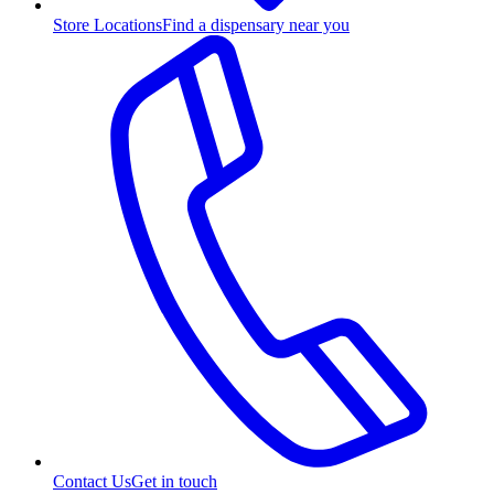
Store Locations
Find a dispensary near you
Contact Us
Get in touch