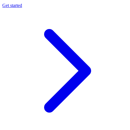
Get started