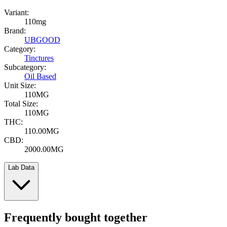
Variant:
110mg
Brand:
UBGOOD
Category:
Tinctures
Subcategory:
Oil Based
Unit Size:
110MG
Total Size:
110MG
THC:
110.00MG
CBD:
2000.00MG
Lab Data
Frequently bought together