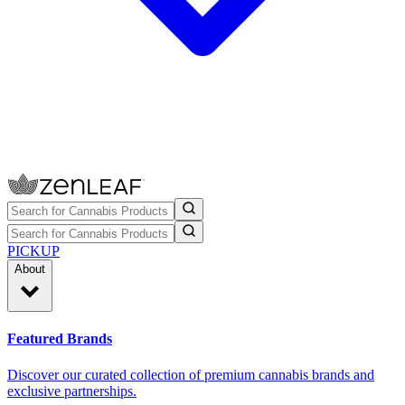
PICKUP
About
Featured Brands
Discover our curated collection of premium cannabis brands and
exclusive partnerships.