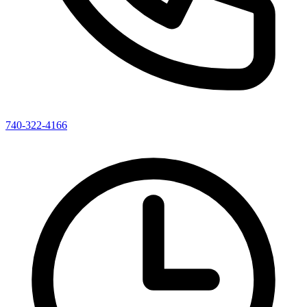
740-322-4166