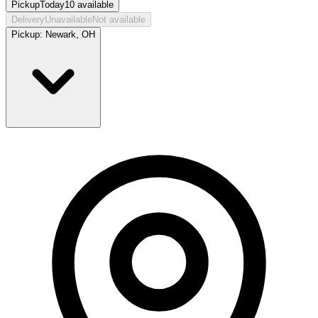
Pickup
Today
10
available
Delivery
Unavailable
Not available
Pickup:
Newark, OH