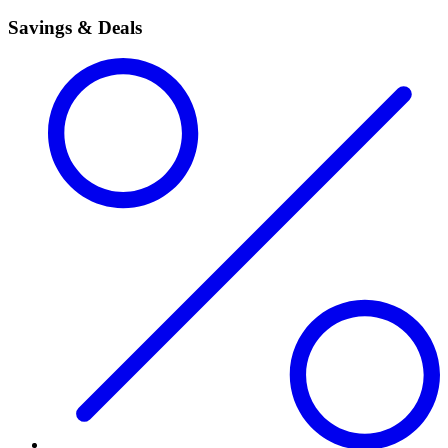
Savings & Deals