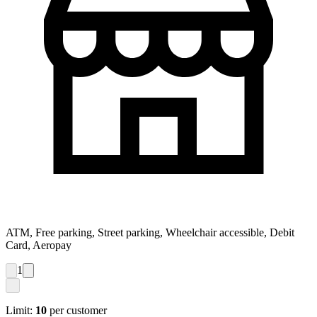
ATM, Free parking, Street parking, Wheelchair accessible, Debit
Card, Aeropay
1
Limit:
10
per customer