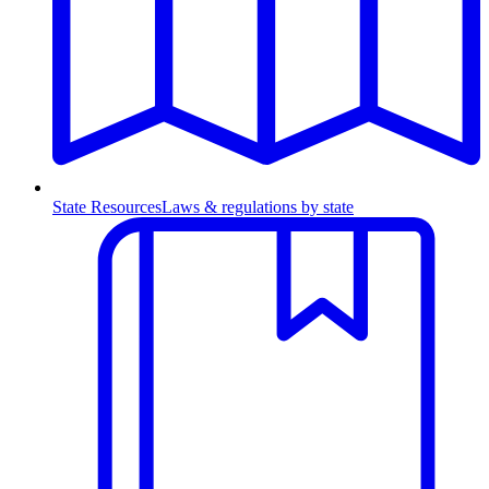
State Resources
Laws & regulations by state