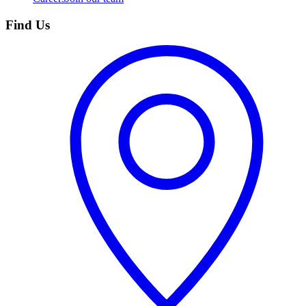
Find Us