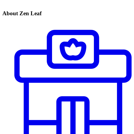
About Zen Leaf