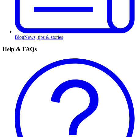
Blog
News, tips & stories
Help & FAQs