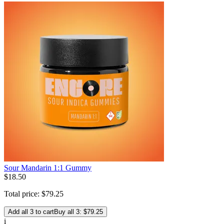
Sour Mandarin 1:1 Gummy
$
18
.
50
Total price:
$
79
.
25
Add all 3 to cart
Buy all 3: $79.25
i