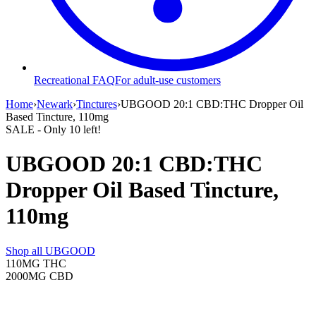
Recreational FAQ
For adult-use customers
Home
›
Newark
›
Tinctures
›
UBGOOD 20:1 CBD:THC Dropper Oil
Based Tincture, 110mg
SALE
- Only
10
left!
UBGOOD 20:1 CBD:THC
Dropper Oil Based Tincture,
110mg
Shop all
UBGOOD
110MG
THC
2000MG
CBD