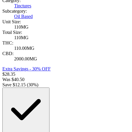
Category:
Tinctures
Subcategory:
Oil Based
Unit Size:
110MG
Total Size:
110MG
THC:
110.00MG
CBD:
2000.00MG
Extra Savings - 30% OFF
$
28.35
Was
$
40.50
Save $
12.15
(
30
%)