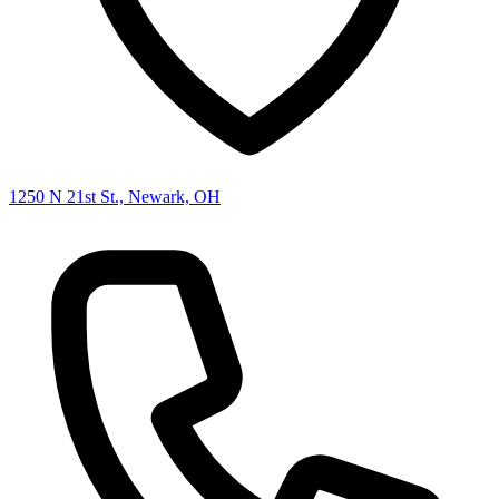
1250 N 21st St., Newark, OH