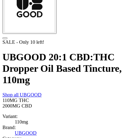
SALE
- Only
10
left!
UBGOOD 20:1 CBD:THC
Dropper Oil Based Tincture,
110mg
Shop all
UBGOOD
110MG
THC
2000MG
CBD
Variant:
110mg
Brand:
UBGOOD