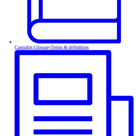
Cannabis Glossary
Terms & definitions