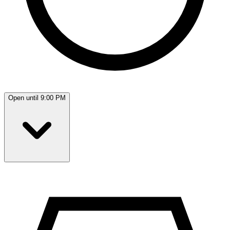
Open until 9:00 PM