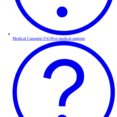
Medical Cannabis FAQ
For medical patients