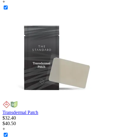
+
Transdermal Patch
$
32
.
40
$40.50
+