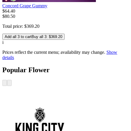
Concord Grape Gummy
$
64
.
40
$80.50
Total price:
$
369
.
20
Add all 3 to cart
Buy all 3: $369.20
i
Prices reflect the current menu; availability may change.
Show
details
Popular Flower