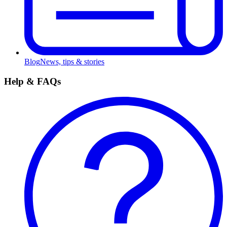
Blog
News, tips & stories
Help & FAQs