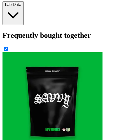
Lab Data
Frequently bought together