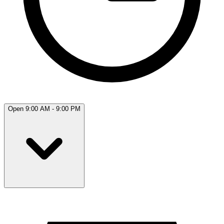
Open 9:00 AM - 9:00 PM