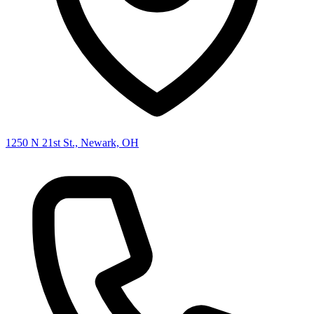
1250 N 21st St., Newark, OH