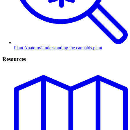
Plant Anatomy
Understanding the cannabis plant
Resources