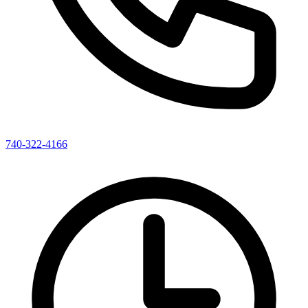
740-322-4166