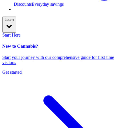
Discounts
Everyday savings
Learn
Start Here
New to Cannabis?
Start your journey with our comprehensive guide for first-time
visitors.
Get started