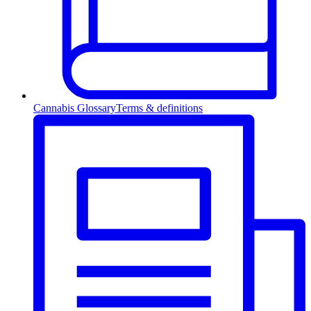
Cannabis Glossary
Terms & definitions