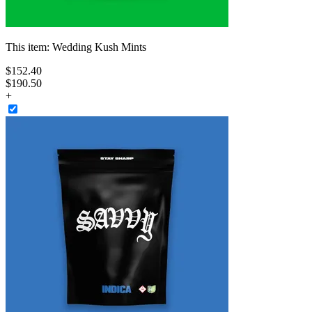
This item:
Wedding Kush Mints
$
152
.
40
$190.50
+