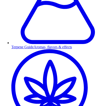
Terpene Guide
Aromas, flavors & effects