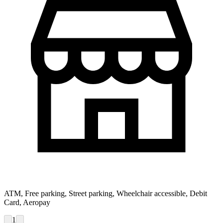
ATM, Free parking, Street parking, Wheelchair accessible, Debit
Card, Aeropay
1