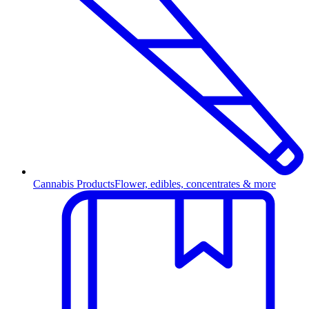
Cannabis Products
Flower, edibles, concentrates & more