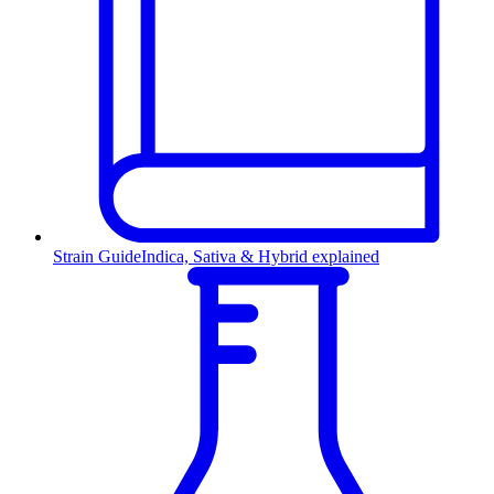
Strain Guide
Indica, Sativa & Hybrid explained