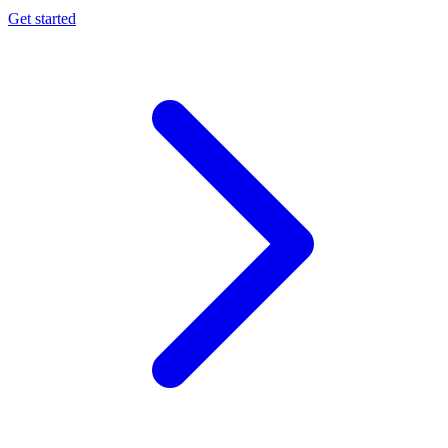
Get started