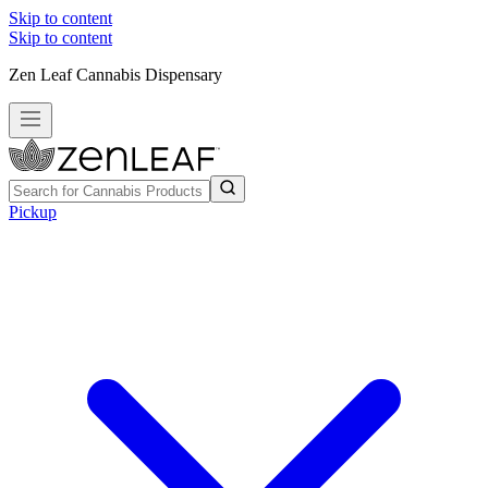
Skip to content
Skip to content
Zen Leaf Cannabis Dispensary
Pickup