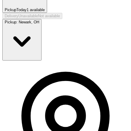
Pickup
Today
1
available
Delivery
Unavailable
Not available
Pickup:
Newark, OH