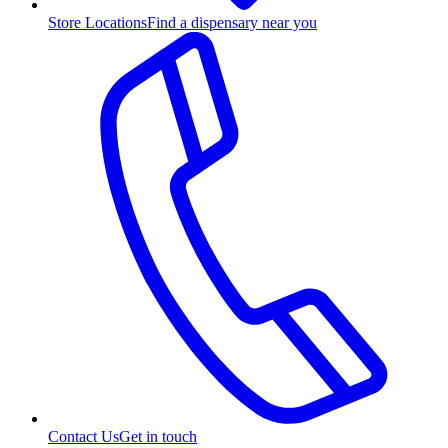
Store Locations
Find a dispensary near you
Contact Us
Get in touch