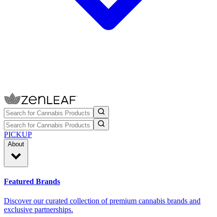
PICKUP
About
Featured Brands
Discover our curated collection of premium cannabis brands and
exclusive partnerships.