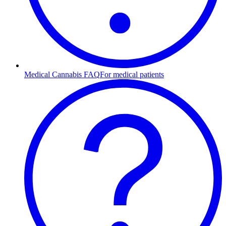
Medical Cannabis FAQ
For medical patients