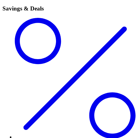
Savings & Deals