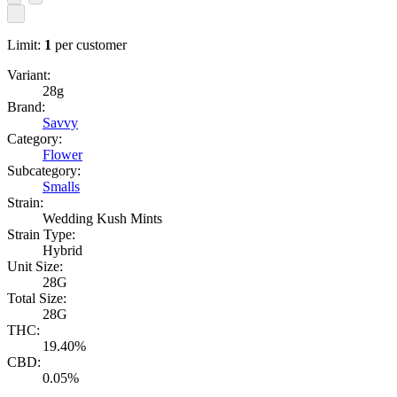
Limit:
1
per customer
Variant:
28g
Brand:
Savvy
Category:
Flower
Subcategory:
Smalls
Strain:
Wedding Kush Mints
Strain Type:
Hybrid
Unit Size:
28G
Total Size:
28G
THC:
19.40%
CBD:
0.05%