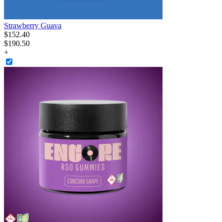
Strawberry Guava
$
152
.
40
$190.50
+