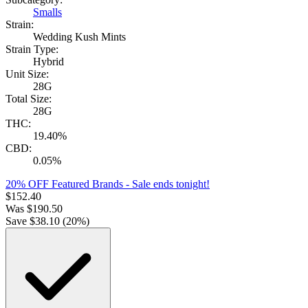
Smalls
Strain:
Wedding Kush Mints
Strain Type:
Hybrid
Unit Size:
28G
Total Size:
28G
THC:
19.40%
CBD:
0.05%
20% OFF Featured Brands
- Sale ends tonight!
$
152.40
Was
$
190.50
Save $
38.10
(
20
%)