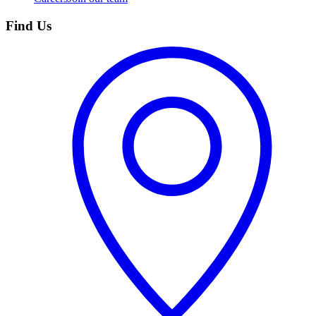
Find Us