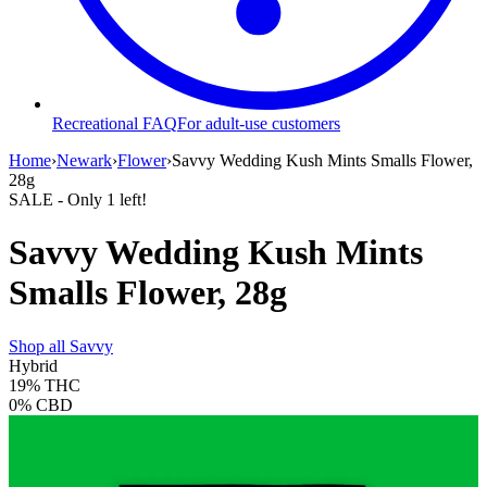
Recreational FAQ
For adult-use customers
Home
›
Newark
›
Flower
›
Savvy Wedding Kush Mints Smalls Flower,
28g
SALE
- Only
1
left!
Savvy Wedding Kush Mints
Smalls Flower, 28g
Shop all
Savvy
Hybrid
19%
THC
0%
CBD