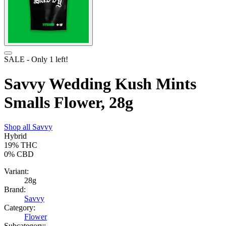
SALE
- Only
1
left!
Savvy Wedding Kush Mints
Smalls Flower, 28g
Shop all
Savvy
Hybrid
19%
THC
0%
CBD
Variant:
28g
Brand:
Savvy
Category:
Flower
Subcategory: