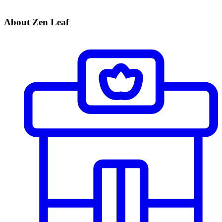
About Zen Leaf