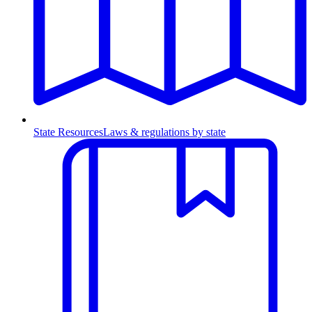
State Resources
Laws & regulations by state