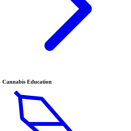
Cannabis Education