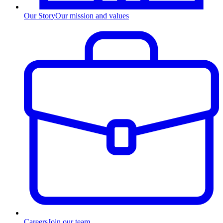
Our Story
Our mission and values
Careers
Join our team