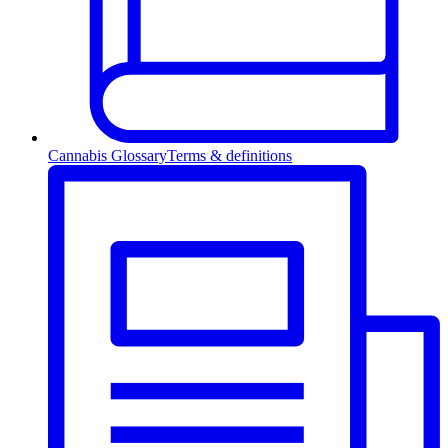
Cannabis Glossary
Terms & definitions