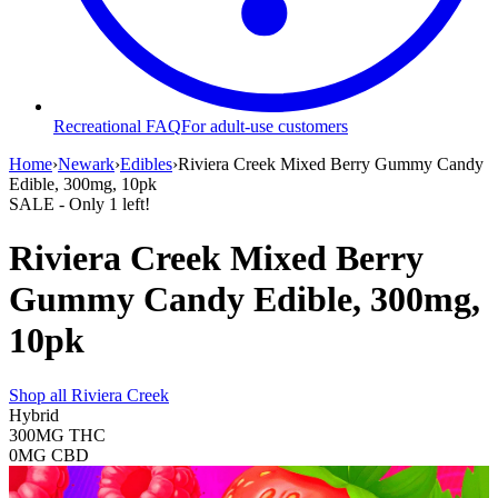
Recreational FAQ
For adult-use customers
Home
›
Newark
›
Edibles
›
Riviera Creek Mixed Berry Gummy Candy
Edible, 300mg, 10pk
SALE
- Only
1
left!
Riviera Creek Mixed Berry
Gummy Candy Edible, 300mg,
10pk
Shop all
Riviera Creek
Hybrid
300MG
THC
0MG
CBD