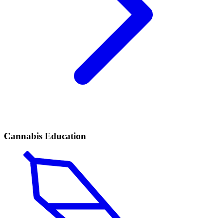
Cannabis Education