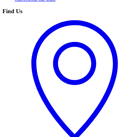
Find Us