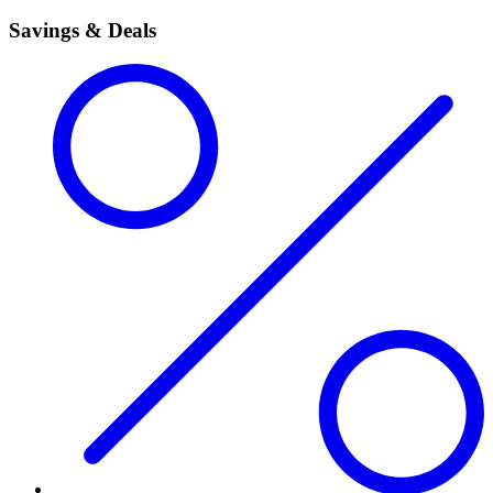
Savings & Deals