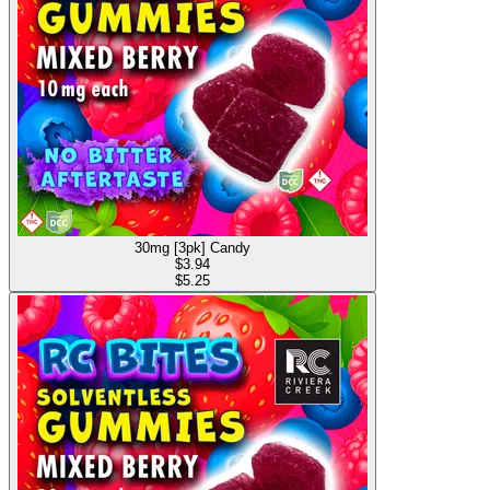
30mg [3pk] Candy
$
3.94
$5.25