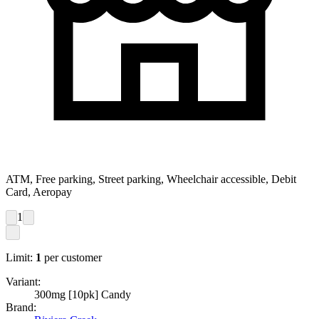
ATM, Free parking, Street parking, Wheelchair accessible, Debit
Card, Aeropay
1
Limit:
1
per customer
Variant:
300mg [10pk] Candy
Brand: