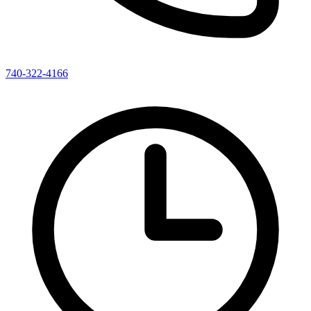
740-322-4166