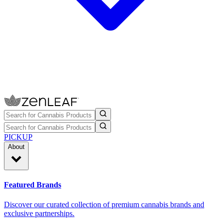
PICKUP
About
Featured Brands
Discover our curated collection of premium cannabis brands and
exclusive partnerships.