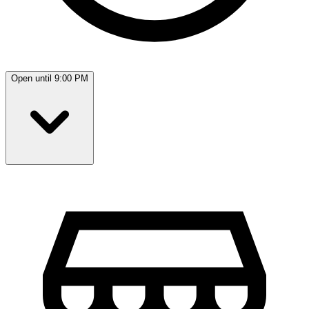
Open until 9:00 PM