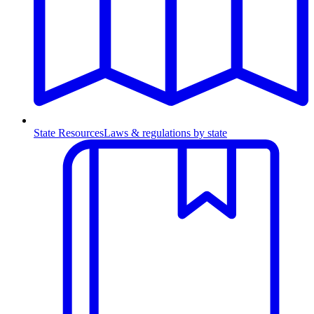
State Resources
Laws & regulations by state