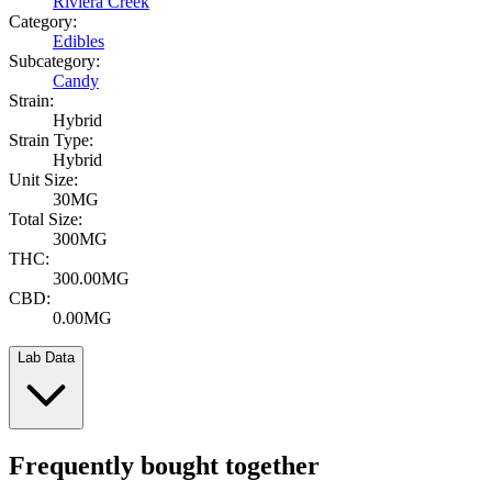
Riviera Creek
Category:
Edibles
Subcategory:
Candy
Strain:
Hybrid
Strain Type:
Hybrid
Unit Size:
30MG
Total Size:
300MG
THC:
300.00MG
CBD:
0.00MG
Lab Data
Frequently bought together