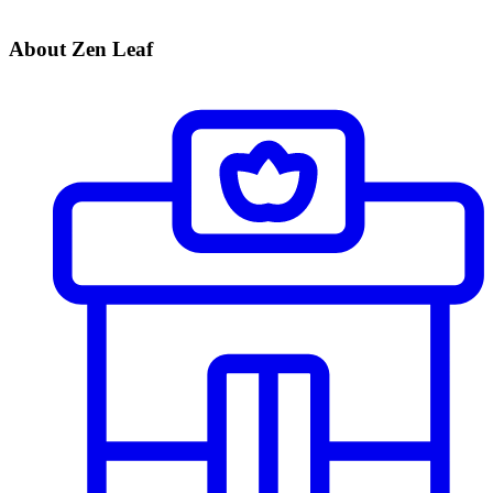
About Zen Leaf