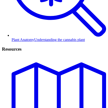
Plant Anatomy
Understanding the cannabis plant
Resources