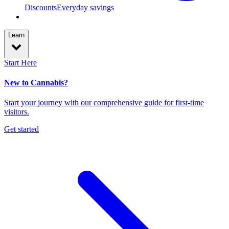
Discounts
Everyday savings
Learn
Start Here
New to Cannabis?
Start your journey with our comprehensive guide for first-time
visitors.
Get started