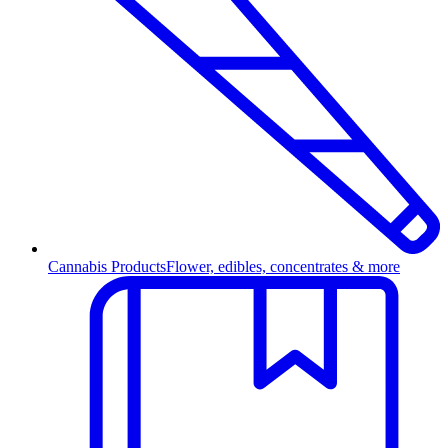
Cannabis Products
Flower, edibles, concentrates & more