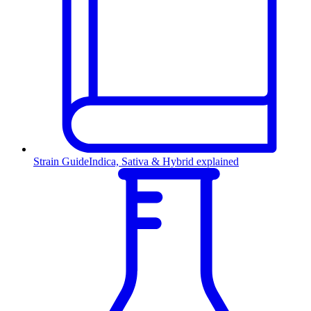
Strain Guide
Indica, Sativa & Hybrid explained