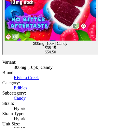
300mg [10pk] Candy
$
38.15
$54.50
Variant:
300mg [10pk] Candy
Brand:
Riviera Creek
Category:
Edibles
Subcategory:
Candy
Strain:
Hybrid
Strain Type:
Hybrid
Unit Size: