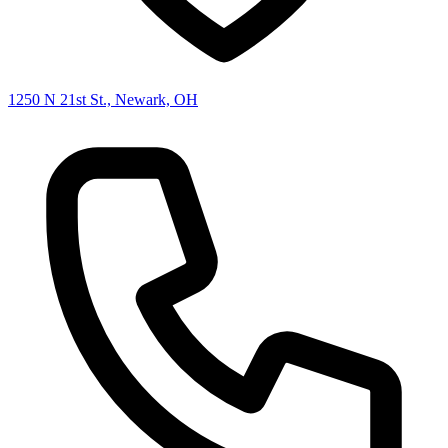
1250 N 21st St., Newark, OH