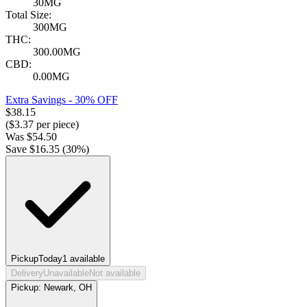
30MG
Total Size:
300MG
THC:
300.00MG
CBD:
0.00MG
Extra Savings - 30% OFF
$
38.15
($
3.37
per piece)
Was
$
54.50
Save $
16.35
(
30
%)
Pickup
Today
1
available
Delivery
Unavailable
Not available
Pickup:
Newark, OH