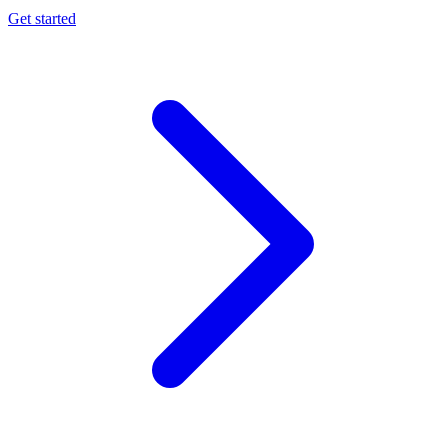
Get started