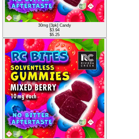
30mg [3pk] Candy
$
3.94
$5.25