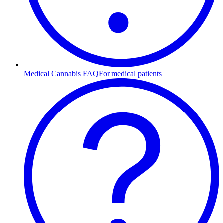
Medical Cannabis FAQ
For medical patients