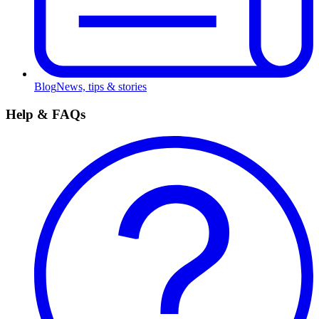
Blog
News, tips & stories
Help & FAQs