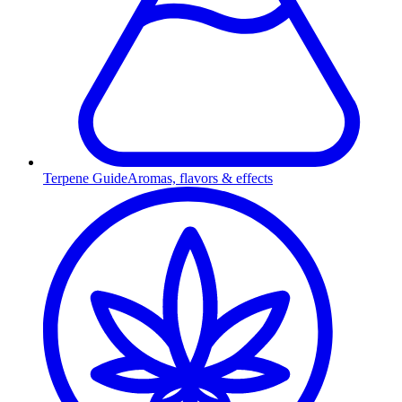
Terpene Guide
Aromas, flavors & effects