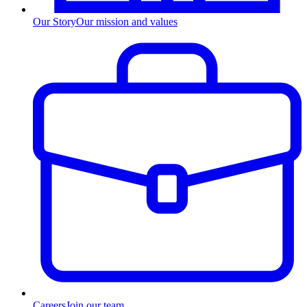
Our Story
Our mission and values
Careers
Join our team