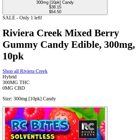
300mg [10pk] Candy
$
38.15
$54.50
SALE
- Only
1
left!
Riviera Creek Mixed Berry
Gummy Candy Edible, 300mg,
10pk
Shop all
Riviera Creek
Hybrid
300MG
THC
0MG
CBD
Size
:
300mg [10pk] Candy