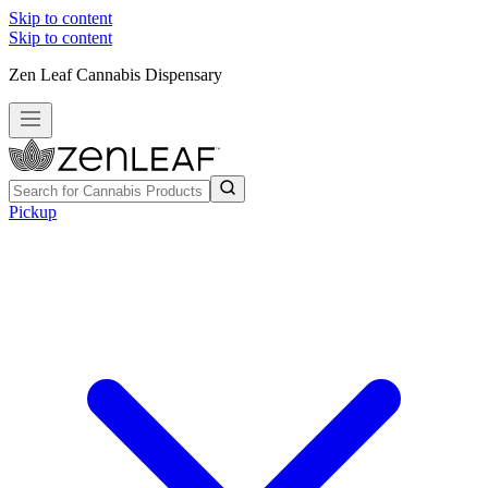
Skip to content
Skip to content
Zen Leaf Cannabis Dispensary
Pickup