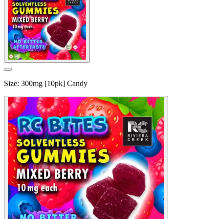
Size
:
300mg [10pk] Candy