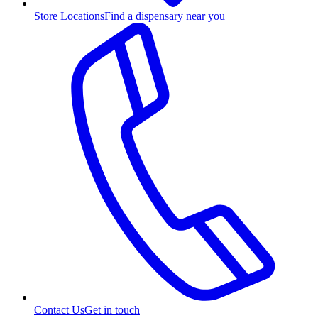
Store Locations
Find a dispensary near you
Contact Us
Get in touch