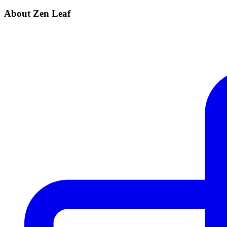
About Zen Leaf