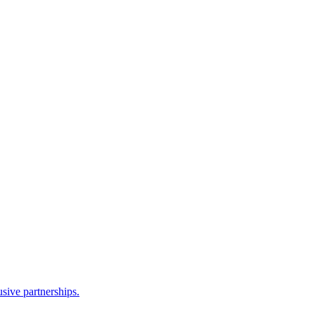
sive partnerships.