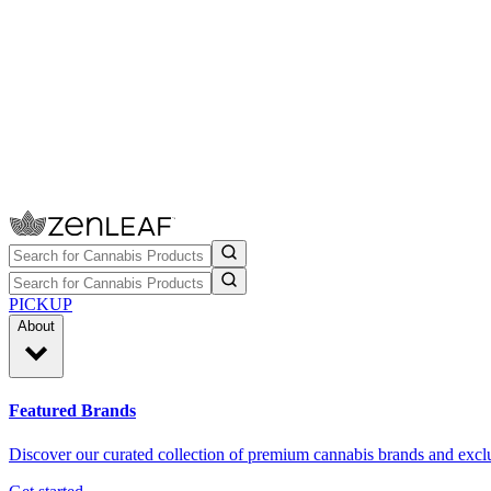
PICKUP
About
Featured Brands
Discover our curated collection of premium cannabis brands and exclu