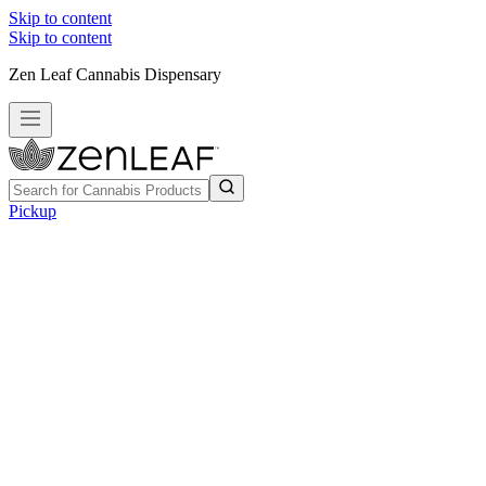
Skip to content
Skip to content
Zen Leaf Cannabis Dispensary
Pickup