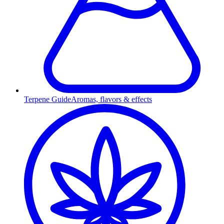
Terpene Guide
Aromas, flavors & effects