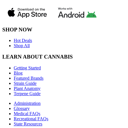
SHOP NOW
Hot Deals
Shop All
LEARN ABOUT CANNABIS
Getting Started
Blog
Featured Brands
Strain Guide
Plant Anatomy
Terpene Guide
Administration
Glossary
Medical FAQs
Recreational FAQs
State Resources