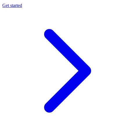
Get started