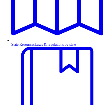
State Resources
Laws & regulations by state