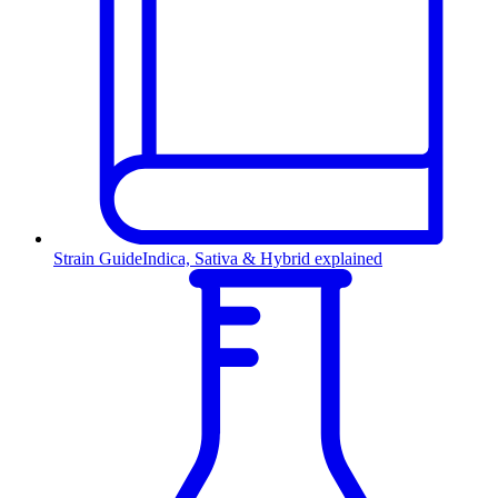
Strain Guide
Indica, Sativa & Hybrid explained