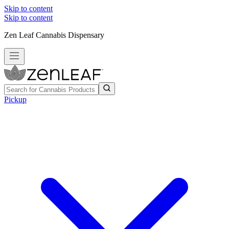
Skip to content
Skip to content
Zen Leaf Cannabis Dispensary
Pickup