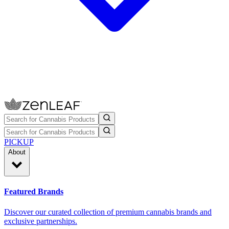
PICKUP
About
Featured Brands
Discover our curated collection of premium cannabis brands and
exclusive partnerships.