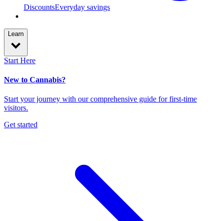
Discounts
Everyday savings
Learn
Start Here
New to Cannabis?
Start your journey with our comprehensive guide for first-time
visitors.
Get started