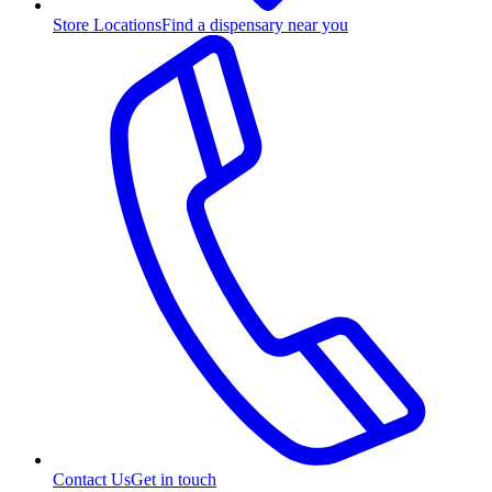
Store Locations
Find a dispensary near you
Contact Us
Get in touch