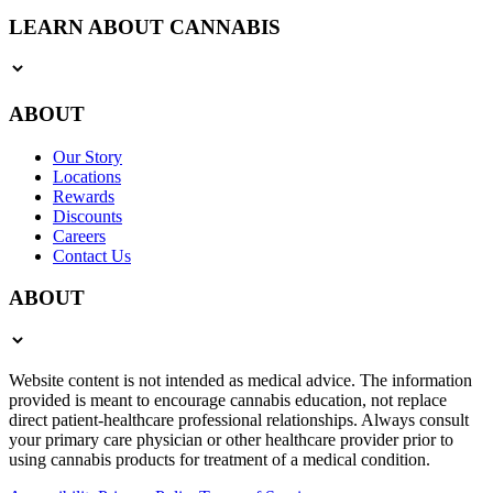
LEARN ABOUT CANNABIS
ABOUT
Our Story
Locations
Rewards
Discounts
Careers
Contact Us
ABOUT
Website content is not intended as medical advice. The information
provided is meant to encourage cannabis education, not replace
direct patient-healthcare professional relationships. Always consult
your primary care physician or other healthcare provider prior to
using cannabis products for treatment of a medical condition.