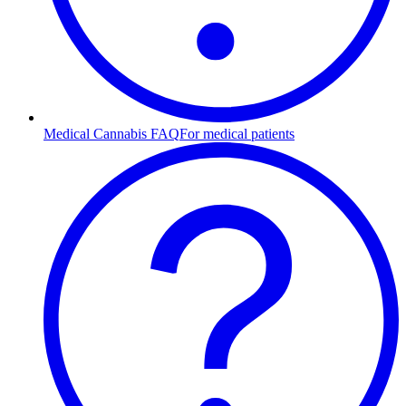
Medical Cannabis FAQ
For medical patients