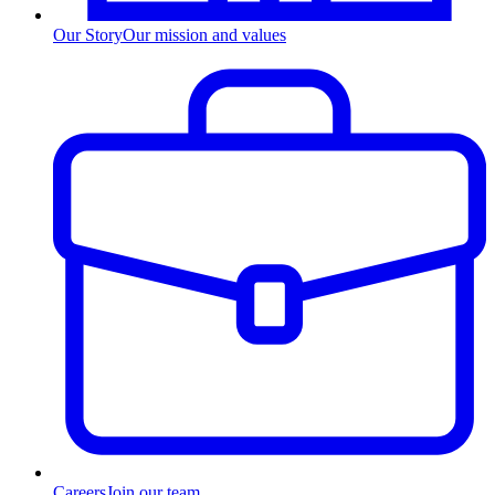
Our Story
Our mission and values
Careers
Join our team