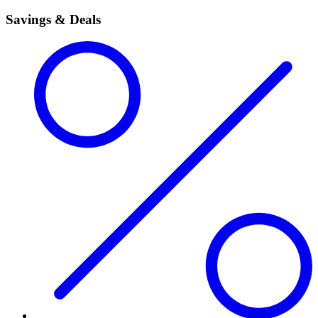
Savings & Deals