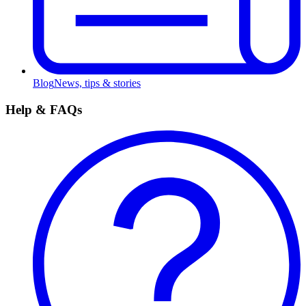
Blog
News, tips & stories
Help & FAQs