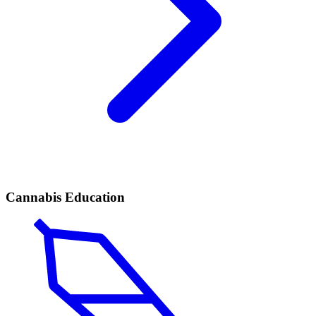
Cannabis Education