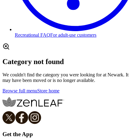
Recreational FAQ
For adult-use customers
Category not found
We couldn't find the category you were looking for at Newark. It
may have been moved or is no longer available.
Browse full menu
Store home
Get the App