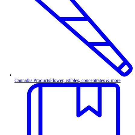
Cannabis Products
Flower, edibles, concentrates & more