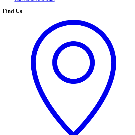
Find Us