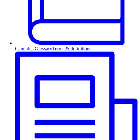
Cannabis Glossary
Terms & definitions