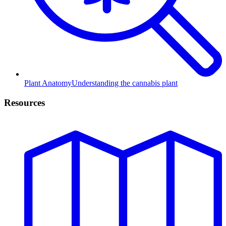
Plant Anatomy
Understanding the cannabis plant
Resources