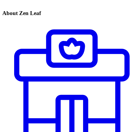
About Zen Leaf