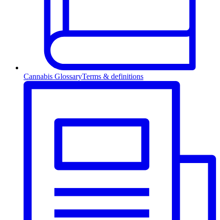
Cannabis Glossary
Terms & definitions