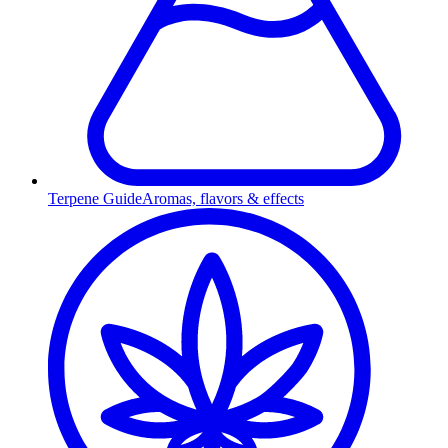
Terpene Guide
Aromas, flavors & effects