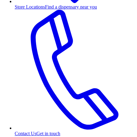
Store Locations
Find a dispensary near you
Contact Us
Get in touch