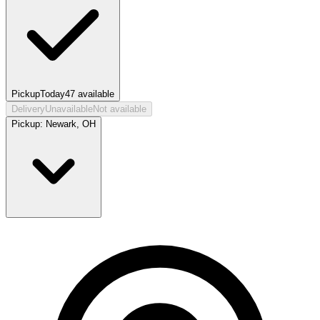
Pickup
Today
47
available
Delivery
Unavailable
Not available
Pickup:
Newark, OH