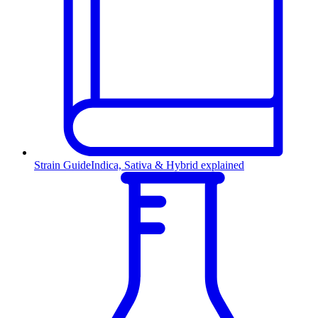
Strain Guide
Indica, Sativa & Hybrid explained