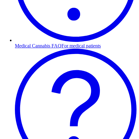
Medical Cannabis FAQ
For medical patients