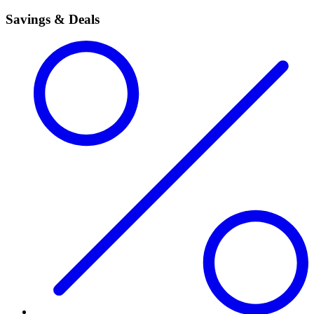
Savings & Deals