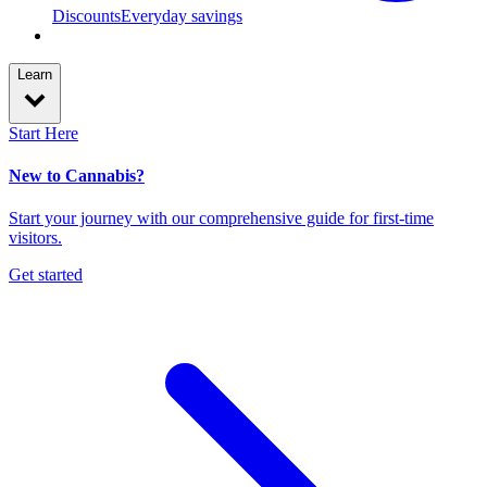
Discounts
Everyday savings
Learn
Start Here
New to Cannabis?
Start your journey with our comprehensive guide for first-time
visitors.
Get started