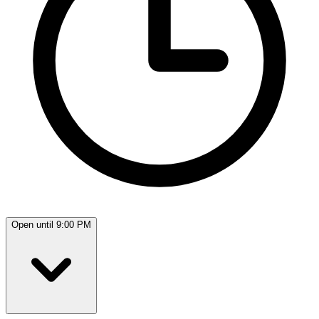
Open until 9:00 PM