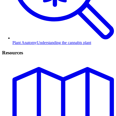
Plant Anatomy
Understanding the cannabis plant
Resources