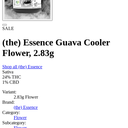
SALE
(the) Essence Guava Cooler
Flower, 2.83g
Shop all
(the) Essence
Sativa
24%
THC
1%
CBD
Variant:
2.83g Flower
Brand:
(the) Essence
Category:
Flower
Subcategory:
Flower