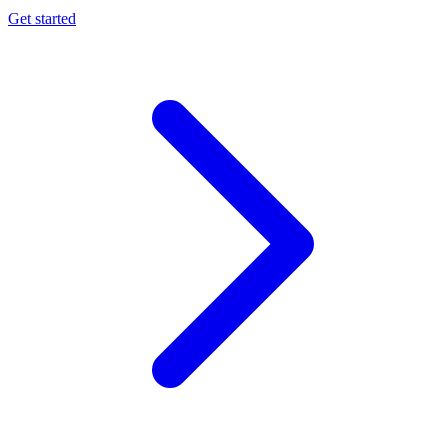
Get started