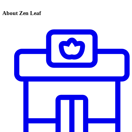
About Zen Leaf