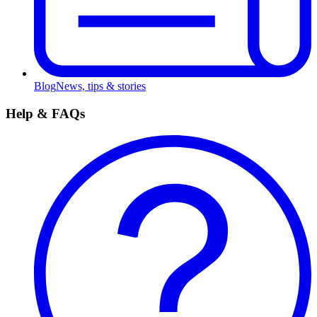
Blog
News, tips & stories
Help & FAQs