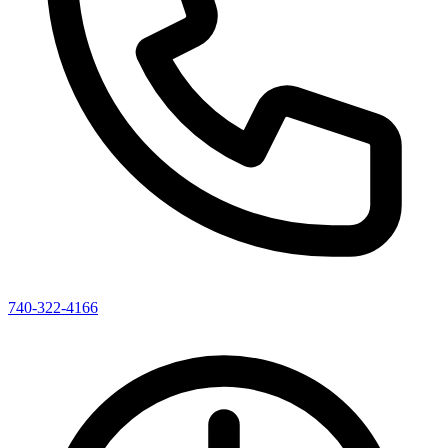
740-322-4166