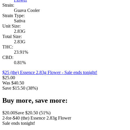
Strain:
Guava Cooler
Strain Type:
Sativa
Unit Size:
2.83G
Total Size:
2.83G
THC:
23.91%
CBD:
0.81%
$25 (the) Essence 2.83g Flower
- Sale ends tonight!
$
25.00
Was
$
40.50
Save $
15.50
(
38
%)
Buy more, save more:
$
20.00
Save $
20.50
(
51
%)
2-for-$40 (the) Essence 2.83g Flower
Sale ends tonight!