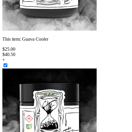
This item:
Guava Cooler
$
25
.
00
$40.50
+