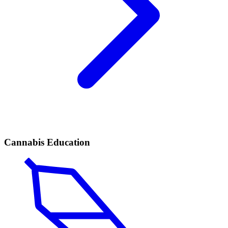
Cannabis Education