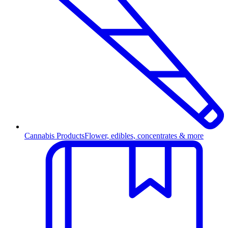
Cannabis Products
Flower, edibles, concentrates & more