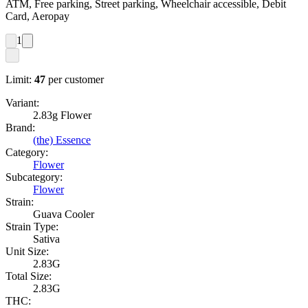
ATM, Free parking, Street parking, Wheelchair accessible, Debit
Card, Aeropay
1
Limit:
47
per customer
Variant:
2.83g Flower
Brand:
(the) Essence
Category:
Flower
Subcategory:
Flower
Strain:
Guava Cooler
Strain Type:
Sativa
Unit Size:
2.83G
Total Size:
2.83G
THC: