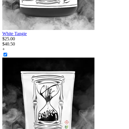
White Tangie
$
25
.
00
$40.50
+