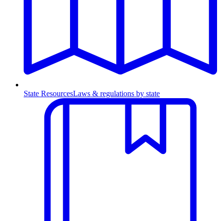
State Resources
Laws & regulations by state