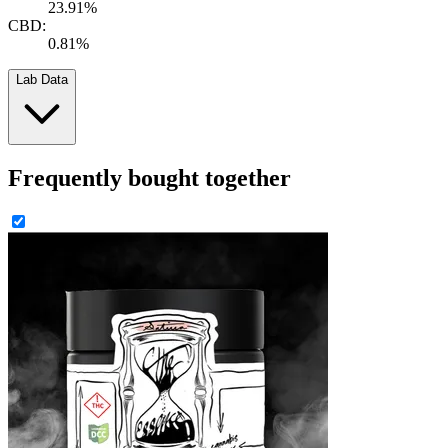
23.91%
CBD:
0.81%
Lab Data
Frequently bought together