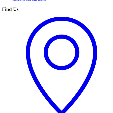
Find Us