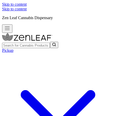
Skip to content
Skip to content
Zen Leaf Cannabis Dispensary
Pickup