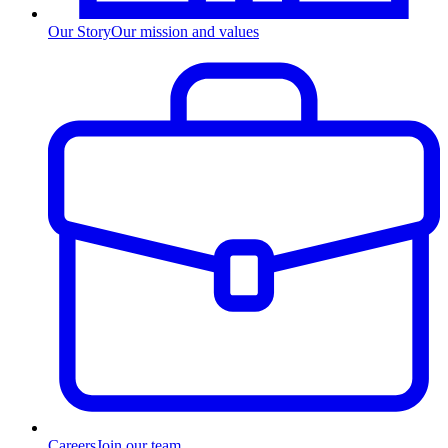
Our Story
Our mission and values
Careers
Join our team