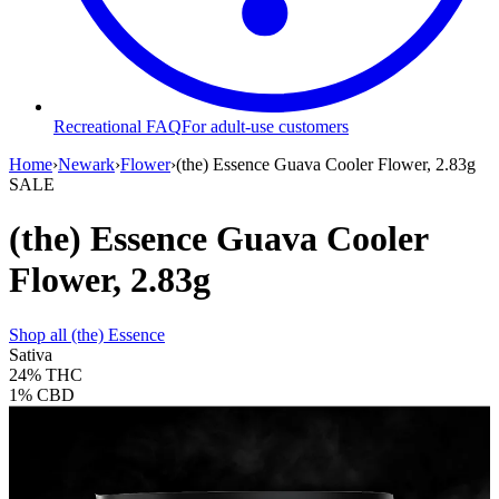
Recreational FAQ
For adult-use customers
Home
›
Newark
›
Flower
›
(the) Essence Guava Cooler Flower, 2.83g
SALE
(the) Essence Guava Cooler
Flower, 2.83g
Shop all
(the) Essence
Sativa
24%
THC
1%
CBD