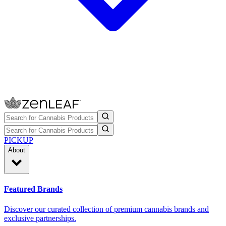
PICKUP
About
Featured Brands
Discover our curated collection of premium cannabis brands and
exclusive partnerships.