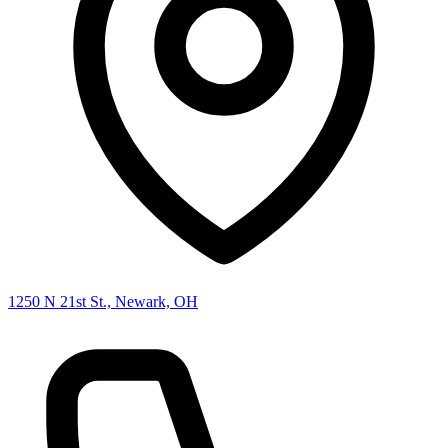
1250 N 21st St., Newark, OH