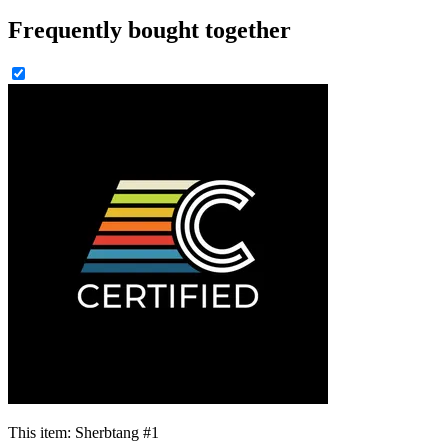
Frequently bought together
This item:
Sherbtang #1