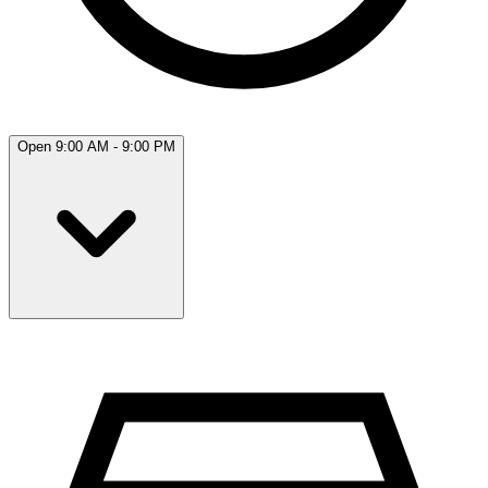
Open 9:00 AM - 9:00 PM