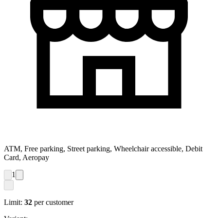
ATM, Free parking, Street parking, Wheelchair accessible, Debit
Card, Aeropay
1
Limit:
32
per customer