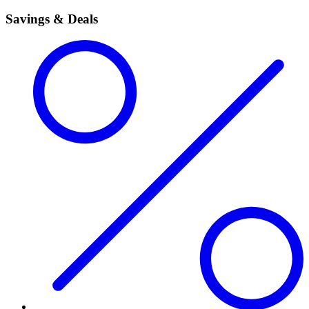
Savings & Deals