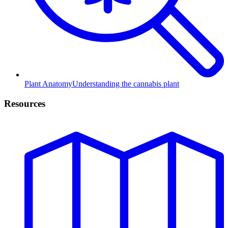
Plant Anatomy
Understanding the cannabis plant
Resources