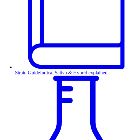
Strain Guide
Indica, Sativa & Hybrid explained