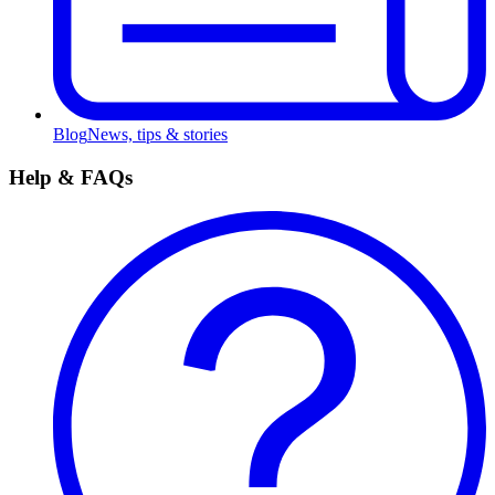
Blog
News, tips & stories
Help & FAQs