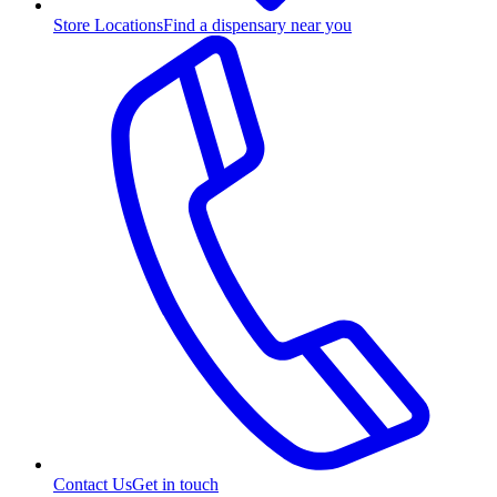
Store Locations
Find a dispensary near you
Contact Us
Get in touch