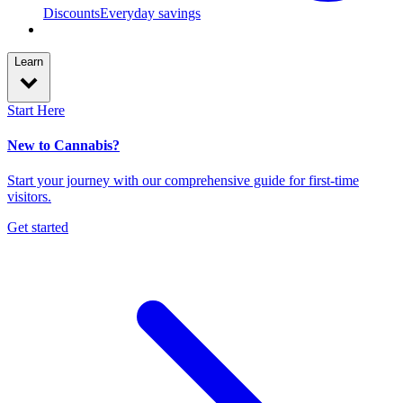
Discounts
Everyday savings
Learn
Start Here
New to Cannabis?
Start your journey with our comprehensive guide for first-time
visitors.
Get started