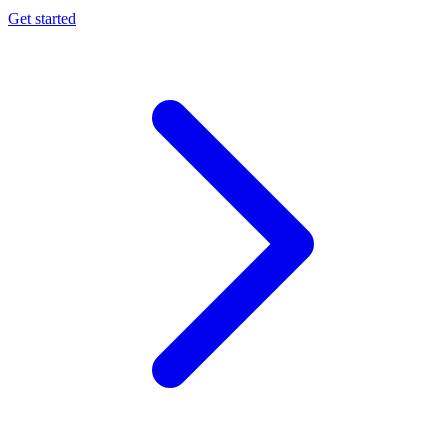
Get started