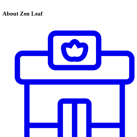
About Zen Leaf