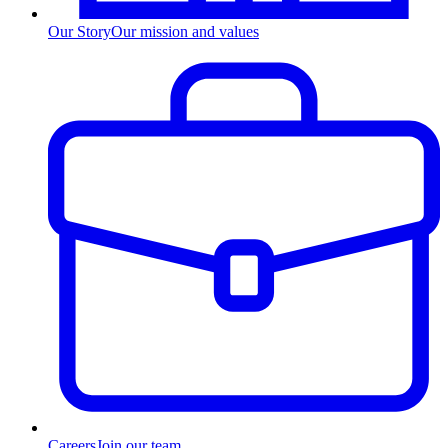
Our Story
Our mission and values
Careers
Join our team