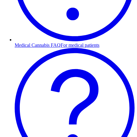
Medical Cannabis FAQ
For medical patients