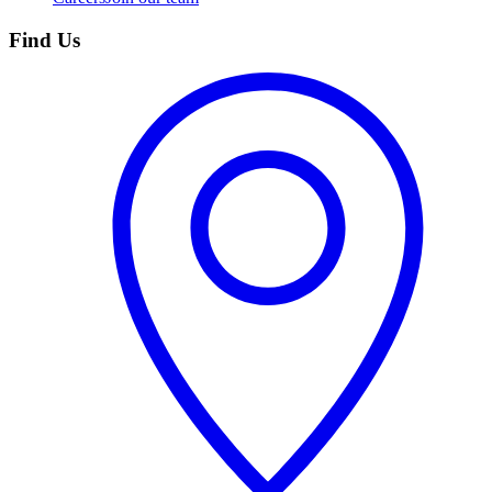
Find Us