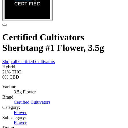
Certified Cultivators
Sherbtang #1 Flower, 3.5g
Shop all
Certified Cultivators
Hybrid
21%
THC
0%
CBD
Variant:
3.5g Flower
Brand:
Certified Cultivators
Category:
Flower
Subcategory:
Flower
Strain: