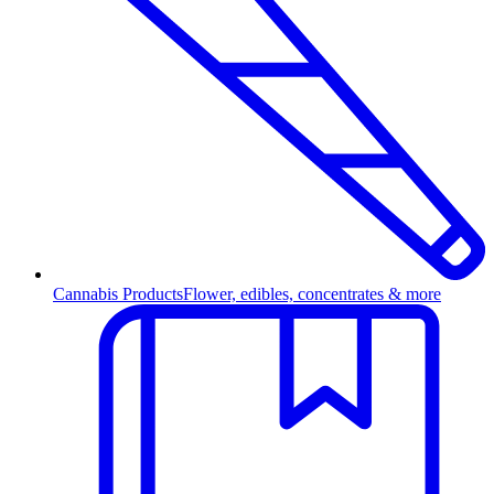
Cannabis Products
Flower, edibles, concentrates & more