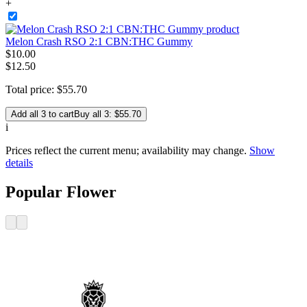
+
Melon Crash RSO 2:1 CBN:THC Gummy
$
10
.
00
$12.50
Total price:
$
55
.
70
Add all 3 to cart
Buy all 3: $55.70
i
Prices reflect the current menu; availability may change.
Show
details
Popular Flower