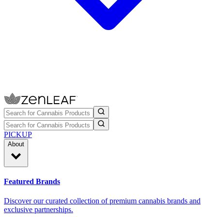
PICKUP
About
Featured Brands
Discover our curated collection of premium cannabis brands and
exclusive partnerships.