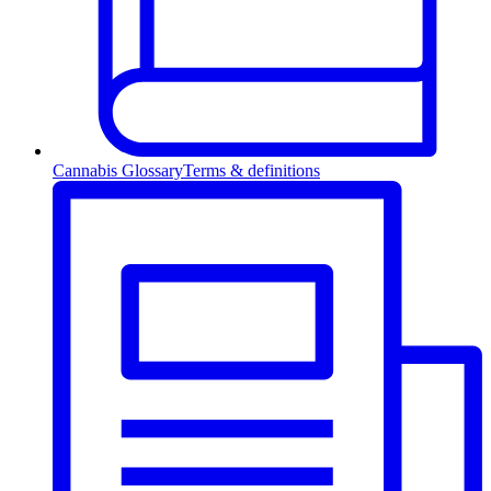
Cannabis Glossary
Terms & definitions