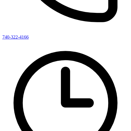
740-322-4166