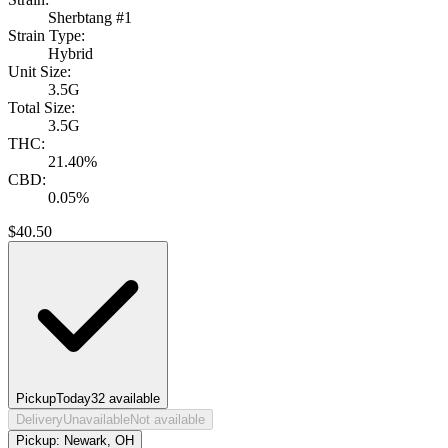
Sherbtang #1
Strain Type:
Hybrid
Unit Size:
3.5G
Total Size:
3.5G
THC:
21.40%
CBD:
0.05%
$
40.50
Pickup
Today
32
available
Delivery
Unavailable
Not available
Pickup:
Newark, OH