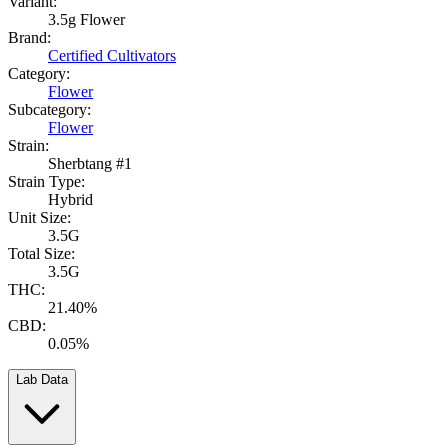
Variant:
3.5g Flower
Brand:
Certified Cultivators
Category:
Flower
Subcategory:
Flower
Strain:
Sherbtang #1
Strain Type:
Hybrid
Unit Size:
3.5G
Total Size:
3.5G
THC:
21.40%
CBD:
0.05%
Lab Data