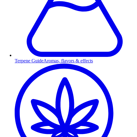
Terpene Guide
Aromas, flavors & effects