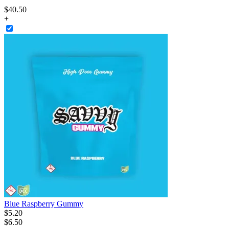
$
40
.
50
+
Blue Raspberry Gummy
$
5
.
20
$6.50