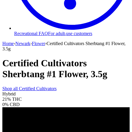
Recreational FAQ
For adult-use customers
Home
›
Newark
›
Flower
›
Certified Cultivators Sherbtang #1 Flower,
3.5g
Certified Cultivators
Sherbtang #1 Flower, 3.5g
Shop all
Certified Cultivators
Hybrid
21%
THC
0%
CBD