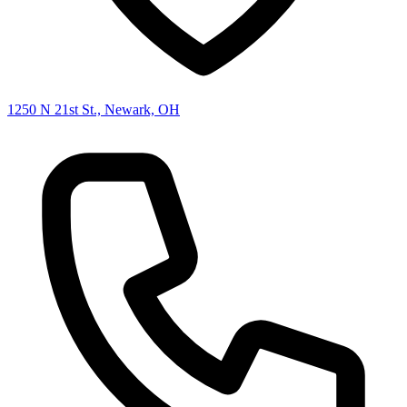
1250 N 21st St., Newark, OH