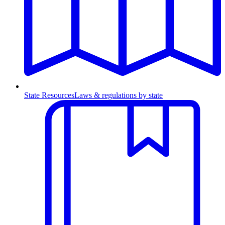
State Resources
Laws & regulations by state