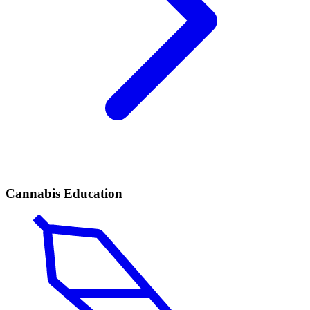
Cannabis Education