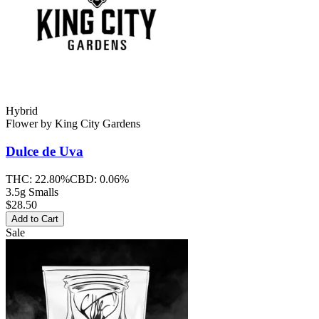
Hybrid
Flower
by
King City Gardens
Dulce de Uva
THC:
22.80%
CBD:
0.06%
3.5g Smalls
$28.50
Add to Cart
Sale