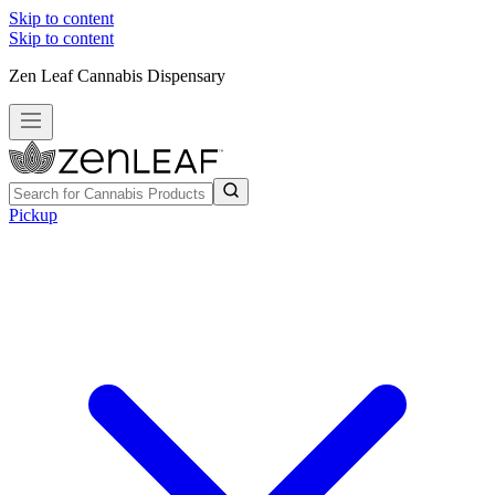
Skip to content
Skip to content
Zen Leaf Cannabis Dispensary
Pickup