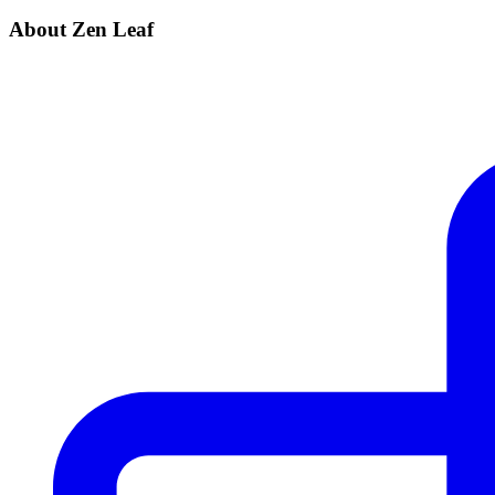
About Zen Leaf