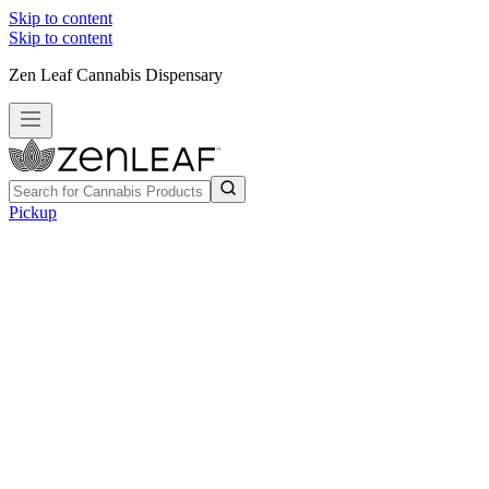
Skip to content
Skip to content
Zen Leaf Cannabis Dispensary
Pickup