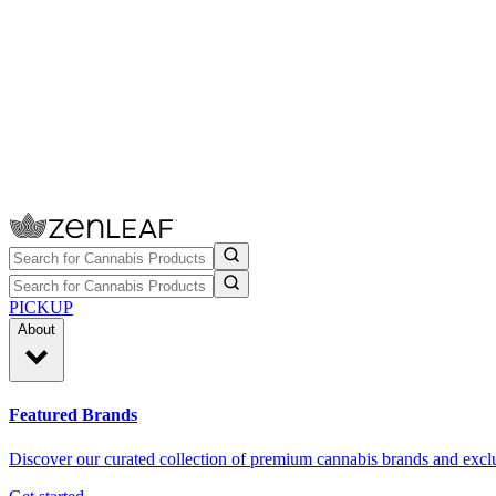
PICKUP
About
Featured Brands
Discover our curated collection of premium cannabis brands and exclu