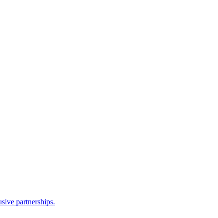
sive partnerships.