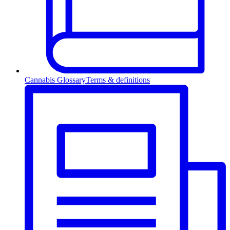
Cannabis Glossary
Terms & definitions