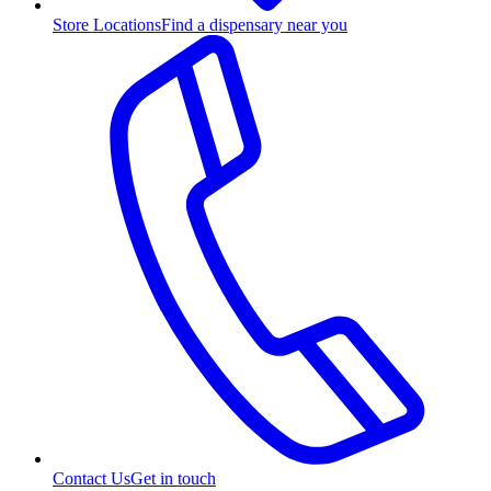
Store Locations
Find a dispensary near you
Contact Us
Get in touch