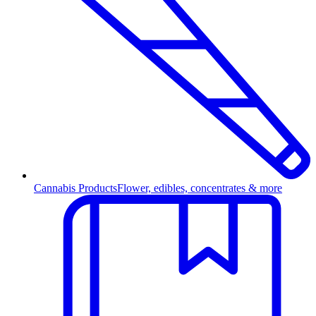
Cannabis Products
Flower, edibles, concentrates & more