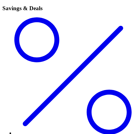
Savings & Deals