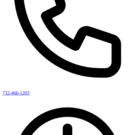
732-466-1203