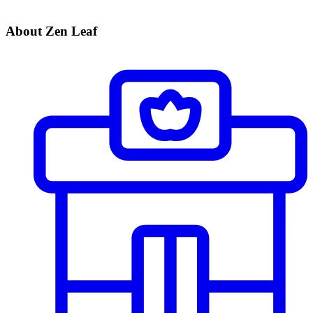
About Zen Leaf