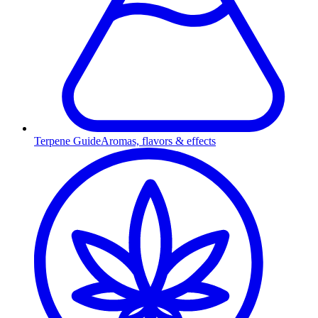
Terpene Guide
Aromas, flavors & effects