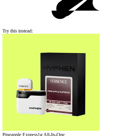
Try this instead:
Pineapple Express
1g All-In-One