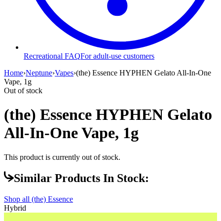
Recreational FAQ
For adult-use customers
Home
›
Neptune
›
Vapes
›
(the) Essence HYPHEN Gelato All-In-One
Vape, 1g
Out of stock
(the) Essence HYPHEN Gelato
All-In-One Vape, 1g
This product is currently out of stock.
Similar Products In Stock:
Shop all
(the) Essence
Hybrid