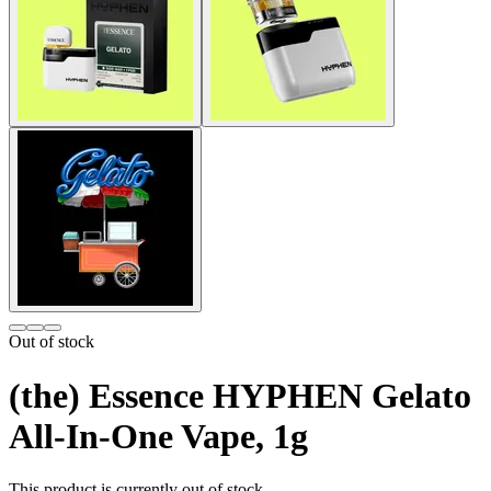
Out of stock
(the) Essence HYPHEN Gelato
All-In-One Vape, 1g
This product is currently out of stock.