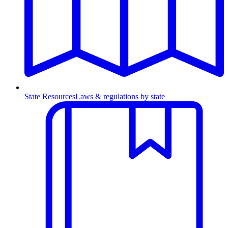
State Resources
Laws & regulations by state