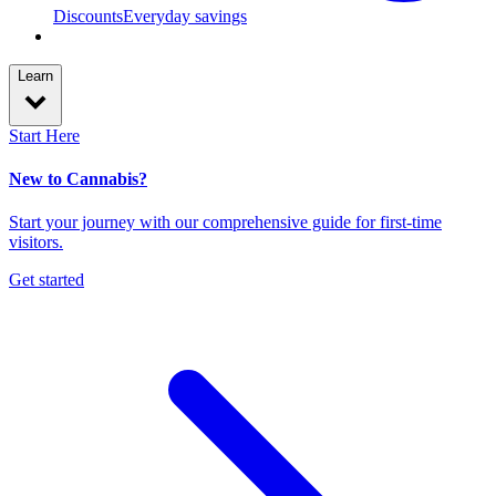
Discounts
Everyday savings
Learn
Start Here
New to Cannabis?
Start your journey with our comprehensive guide for first-time
visitors.
Get started