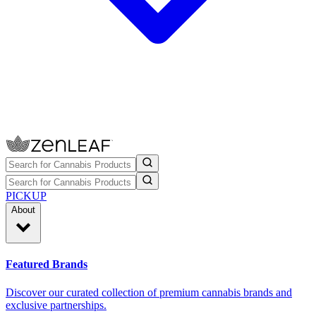
PICKUP
About
Featured Brands
Discover our curated collection of premium cannabis brands and
exclusive partnerships.