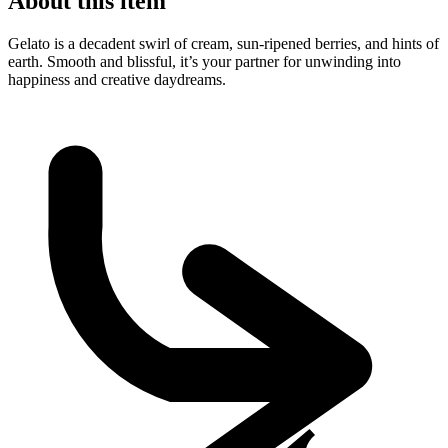
About this item
Gelato is a decadent swirl of cream, sun-ripened berries, and hints of
earth. Smooth and blissful, it’s your partner for unwinding into
happiness and creative daydreams.