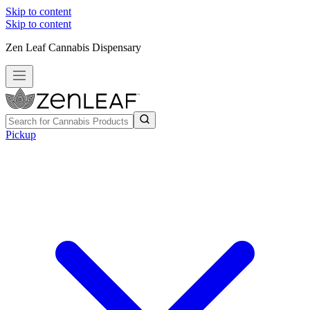
Skip to content
Skip to content
Zen Leaf Cannabis Dispensary
Pickup