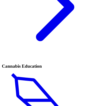
Cannabis Education