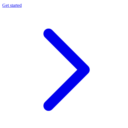
Get started