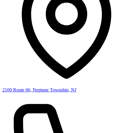
2100 Route 66, Neptune Township, NJ