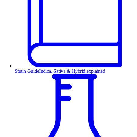
Strain Guide
Indica, Sativa & Hybrid explained