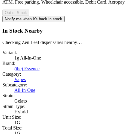
ATM, Free parking, Wheelchair accessible, Debit Card, Aeropay
Out of Stock
Notify me when it's back in stock
In Stock Nearby
Checking Zen Leaf dispensaries nearby…
Variant:
1g All-In-One
Brand:
(the) Essence
Category:
Vapes
Subcategory:
All-In-One
Strain:
Gelato
Strain Type:
Hybrid
Unit Size:
1G
Total Size:
1G