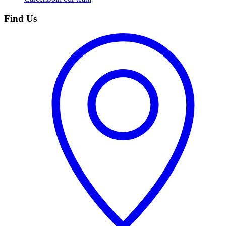
Find Us