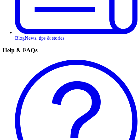
Blog
News, tips & stories
Help & FAQs