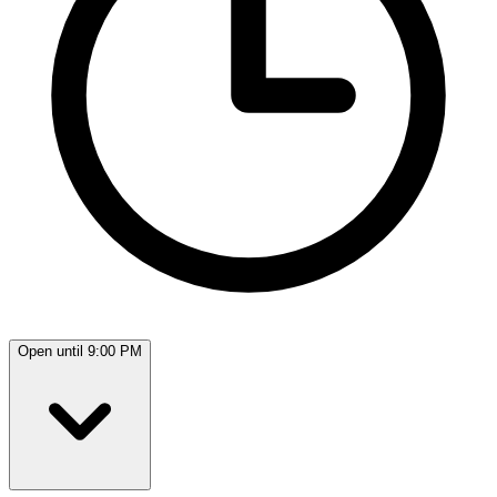
Open until 9:00 PM