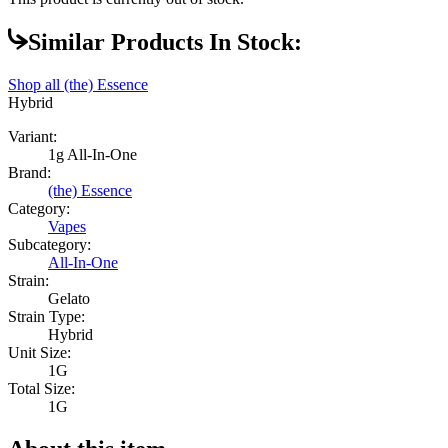
Similar Products In Stock:
Shop all
(the) Essence
Hybrid
Variant:
1g All-In-One
Brand:
(the) Essence
Category:
Vapes
Subcategory:
All-In-One
Strain:
Gelato
Strain Type:
Hybrid
Unit Size:
1G
Total Size:
1G