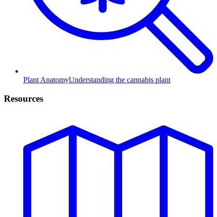
Plant Anatomy
Understanding the cannabis plant
Resources