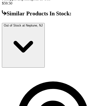
$59.50
Similar Products In Stock:
Out of Stock at
Neptune, NJ