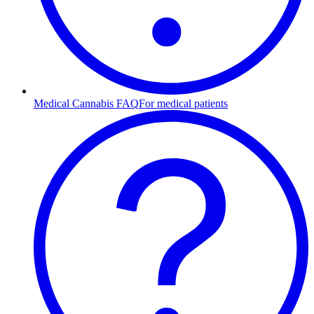
Medical Cannabis FAQ
For medical patients