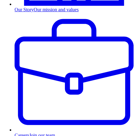
Our Story
Our mission and values
Careers
Join our team