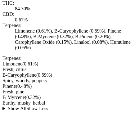
THC:
84.30%
CBD:
0.67%
Terpenes:
Limonene (0.61%), B-Caryophyllene (0.59%), Pinene
(0.48%), B-Myrcene (0.32%), B-Pinene (0.20%),
Carophyllene Oxide (0.15%), Linalool (0.08%), Humulene
(0.05%)
Terpenes:
Limonene
(
0.61
%)
Fresh, citrus
B-Caryophyllene
(
0.59
%)
Spicy, woody, peppery
Pinene
(
0.48
%)
Fresh, pine
B-Myrcene
(
0.32
%)
Earthy, musky, herbal
Show All
Show Less