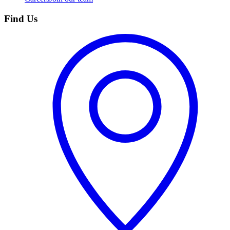
Find Us