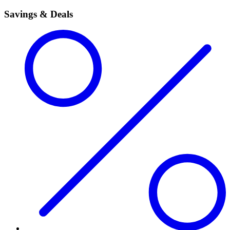
Savings & Deals