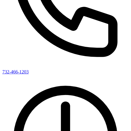
732-466-1203