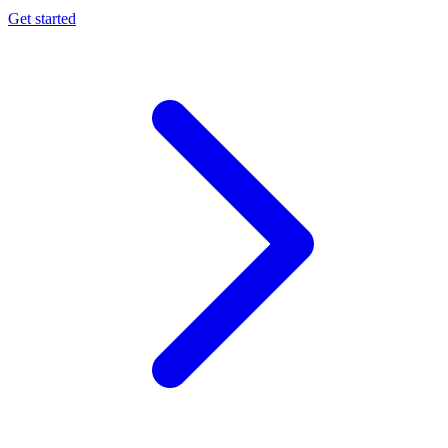
Get started