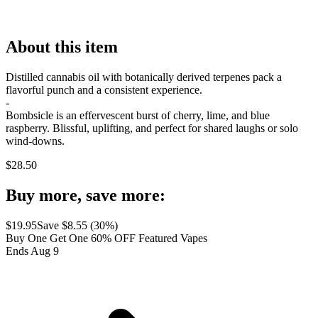
About this item
Distilled cannabis oil with botanically derived terpenes pack a
flavorful punch and a consistent experience.
-
Bombsicle is an effervescent burst of cherry, lime, and blue
raspberry. Blissful, uplifting, and perfect for shared laughs or solo
wind-downs.
$
28.50
Buy more, save more:
$
19.95
Save $
8.55
(
30
%)
Buy One Get One 60% OFF Featured Vapes
Ends Aug 9