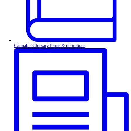
Cannabis Glossary
Terms & definitions