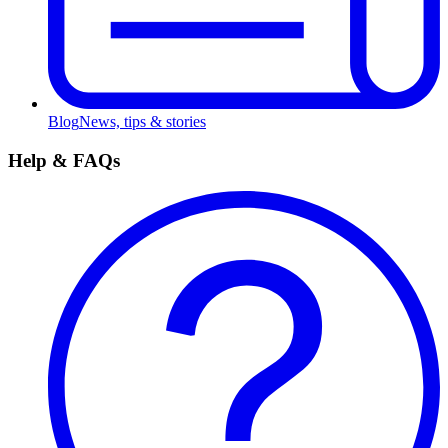
Blog
News, tips & stories
Help & FAQs