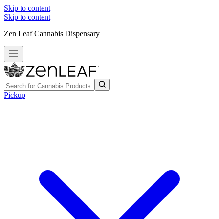
Skip to content
Skip to content
Zen Leaf Cannabis Dispensary
Pickup