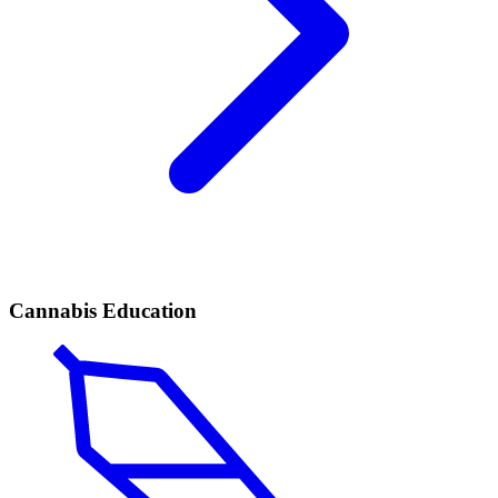
Cannabis Education