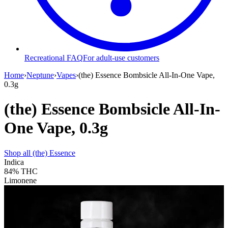
Recreational FAQ
For adult-use customers
Home
›
Neptune
›
Vapes
›
(the) Essence Bombsicle All-In-One Vape,
0.3g
(the) Essence Bombsicle All-In-
One Vape, 0.3g
Shop all
(the) Essence
Indica
84%
THC
Limonene