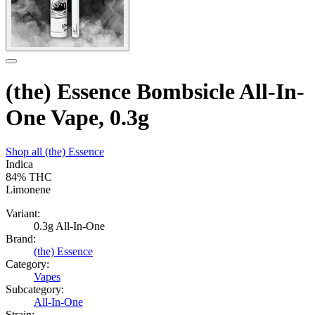
(the) Essence Bombsicle All-In-
One Vape, 0.3g
Shop all
(the) Essence
Indica
84%
THC
Limonene
Variant:
0.3g All-In-One
Brand:
(the) Essence
Category:
Vapes
Subcategory:
All-In-One
Strain: