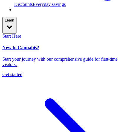
Discounts
Everyday savings
Learn
Start Here
New to Cannabis?
Start your journey with our comprehensive guide for first-time
visitors.
Get started