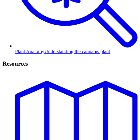
Plant Anatomy
Understanding the cannabis plant
Resources