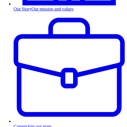
Our Story
Our mission and values
Careers
Join our team