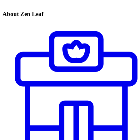
About Zen Leaf