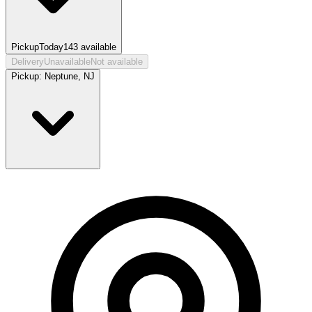
Pickup
Today
143
available
Delivery
Unavailable
Not available
Pickup:
Neptune, NJ