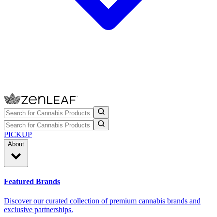
PICKUP
About
Featured Brands
Discover our curated collection of premium cannabis brands and
exclusive partnerships.