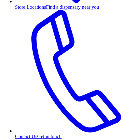
Store Locations
Find a dispensary near you
Contact Us
Get in touch