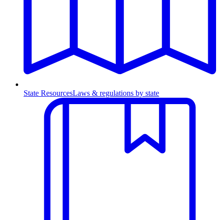
State Resources
Laws & regulations by state