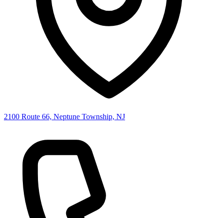
2100 Route 66, Neptune Township, NJ