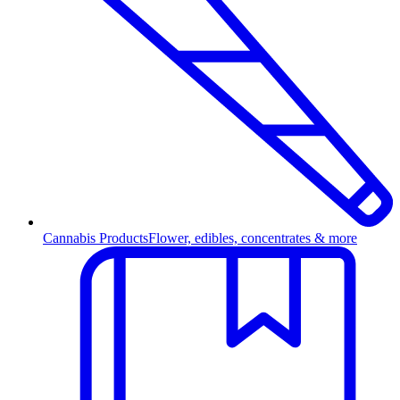
Cannabis Products
Flower, edibles, concentrates & more