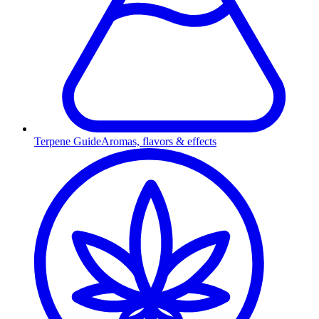
Terpene Guide
Aromas, flavors & effects