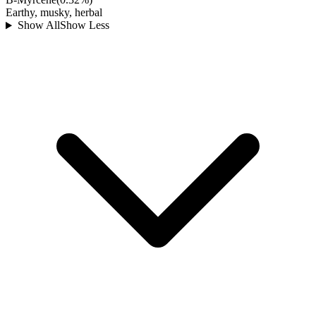
Earthy, musky, herbal
Show All
Show Less