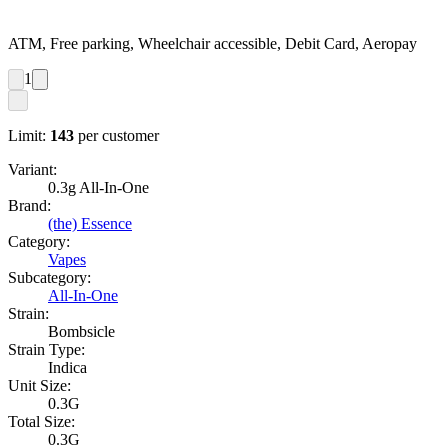
ATM, Free parking, Wheelchair accessible, Debit Card, Aeropay
1
Limit:
143
per customer
Variant:
0.3g All-In-One
Brand:
(the) Essence
Category:
Vapes
Subcategory:
All-In-One
Strain:
Bombsicle
Strain Type:
Indica
Unit Size:
0.3G
Total Size:
0.3G