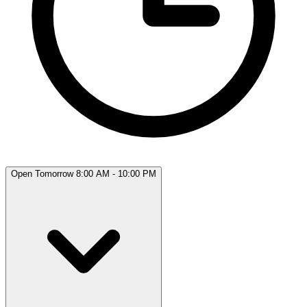
Open Tomorrow 8:00 AM - 10:00 PM