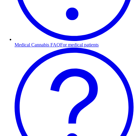
Medical Cannabis FAQ
For medical patients