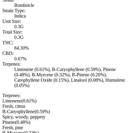
Bombsicle
Strain Type:
Indica
Unit Size:
0.3G
Total Size:
0.3G
THC:
84.30%
CBD:
0.67%
Terpenes:
Limonene (0.61%), B-Caryophyllene (0.59%), Pinene
(0.48%), B-Myrcene (0.32%), B-Pinene (0.20%),
Carophyllene Oxide (0.15%), Linalool (0.08%), Humulene
(0.05%)
Terpenes:
Limonene
(
0.61
%)
Fresh, citrus
B-Caryophyllene
(
0.59
%)
Spicy, woody, peppery
Pinene
(
0.48
%)
Fresh, pine
B-Myrcene
(
0.32
%)