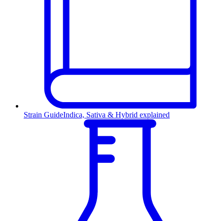
Strain Guide
Indica, Sativa & Hybrid explained