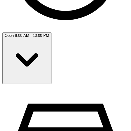
Open 8:00 AM - 10:00 PM