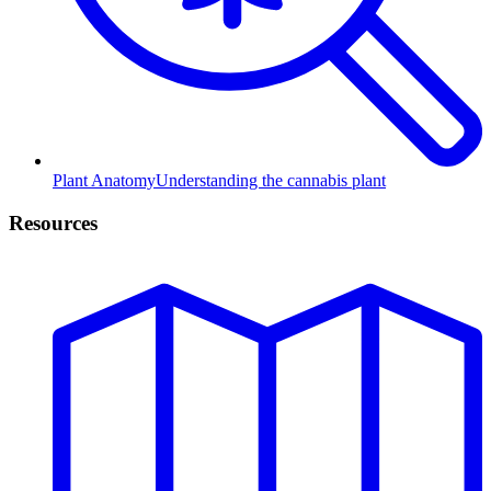
Plant Anatomy
Understanding the cannabis plant
Resources