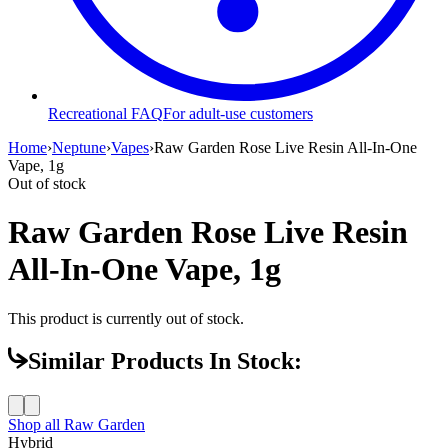
Recreational FAQ
For adult-use customers
Home
›
Neptune
›
Vapes
›
Raw Garden Rose Live Resin All-In-One
Vape, 1g
Out of stock
Raw Garden Rose Live Resin
All-In-One Vape, 1g
This product is currently out of stock.
Similar Products In Stock:
Shop all
Raw Garden
Hybrid