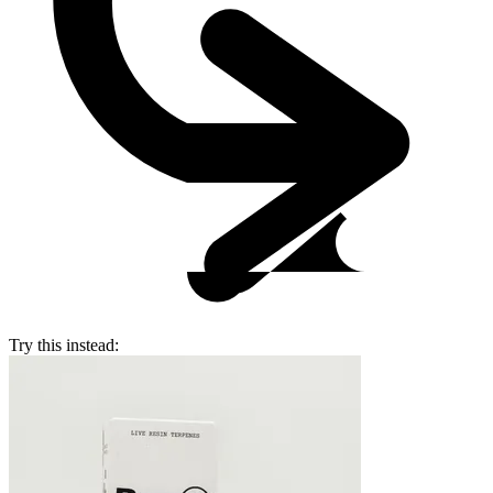
Try this instead: