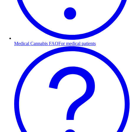
Medical Cannabis FAQ
For medical patients