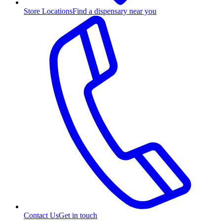
Store Locations
Find a dispensary near you
Contact Us
Get in touch