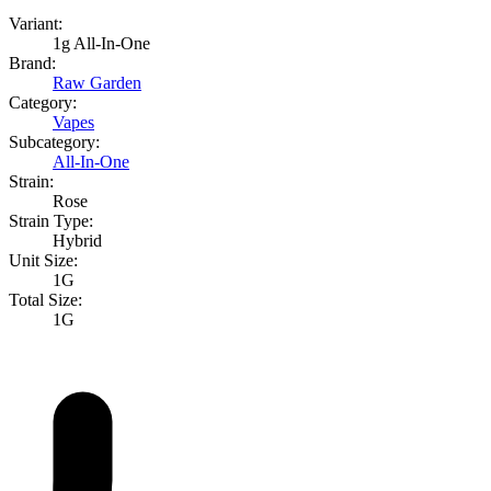
Variant:
1g All-In-One
Brand:
Raw Garden
Category:
Vapes
Subcategory:
All-In-One
Strain:
Rose
Strain Type:
Hybrid
Unit Size:
1G
Total Size:
1G