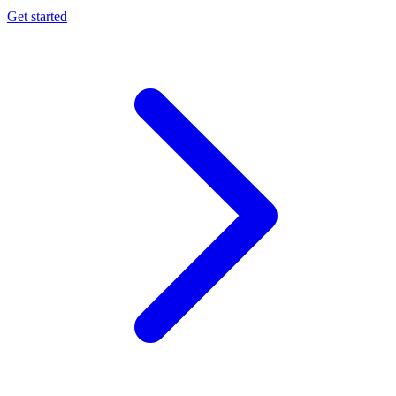
Get started