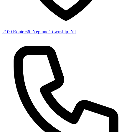
2100 Route 66, Neptune Township, NJ