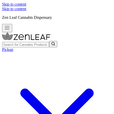
Skip to content
Skip to content
Zen Leaf Cannabis Dispensary
Pickup