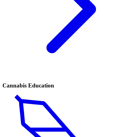
Cannabis Education