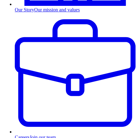
Our Story
Our mission and values
Careers
Join our team