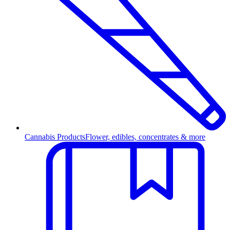
Cannabis Products
Flower, edibles, concentrates & more