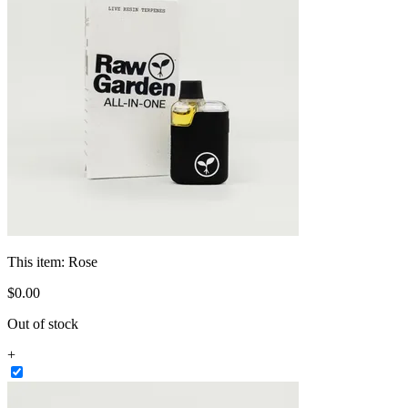
This item:
Rose
$
0
.
00
Out of stock
+