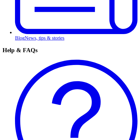
Blog
News, tips & stories
Help & FAQs