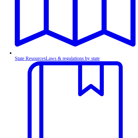
State Resources
Laws & regulations by state