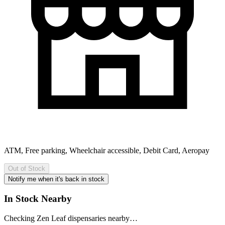
ATM, Free parking, Wheelchair accessible, Debit Card, Aeropay
Out of Stock
Notify me when it's back in stock
In Stock Nearby
Checking Zen Leaf dispensaries nearby…