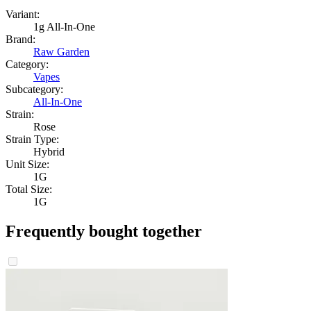
Variant:
1g All-In-One
Brand:
Raw Garden
Category:
Vapes
Subcategory:
All-In-One
Strain:
Rose
Strain Type:
Hybrid
Unit Size:
1G
Total Size:
1G
Frequently bought together