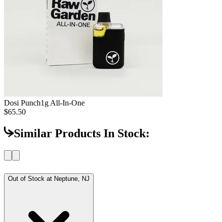
Dosi Punch
1g All-In-One
$65.50
Similar Products In Stock:
Out of Stock at
Neptune, NJ