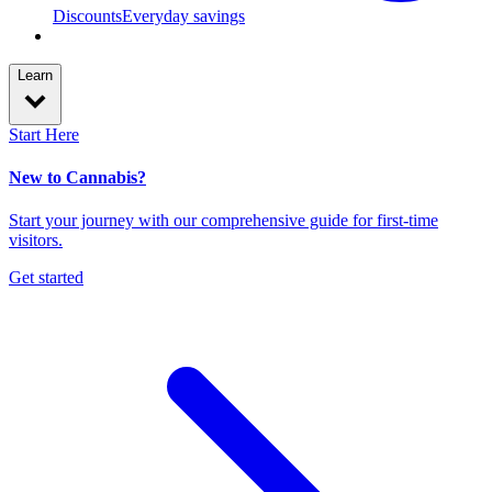
Discounts
Everyday savings
Learn
Start Here
New to Cannabis?
Start your journey with our comprehensive guide for first-time
visitors.
Get started