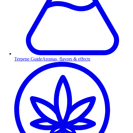
Terpene Guide
Aromas, flavors & effects