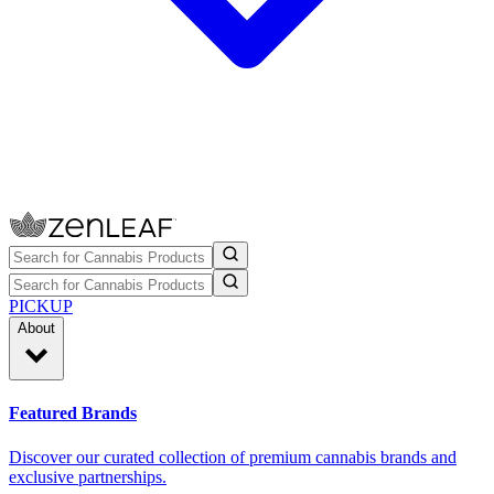
PICKUP
About
Featured Brands
Discover our curated collection of premium cannabis brands and
exclusive partnerships.