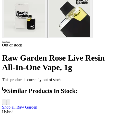
Out of stock
Raw Garden Rose Live Resin
All-In-One Vape, 1g
This product is currently out of stock.
Similar Products In Stock:
Shop all
Raw Garden
Hybrid