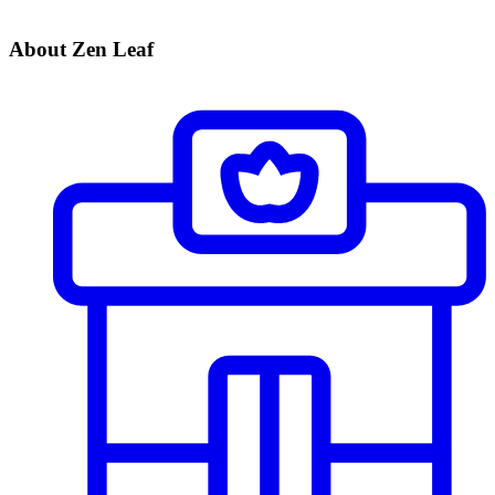
About Zen Leaf