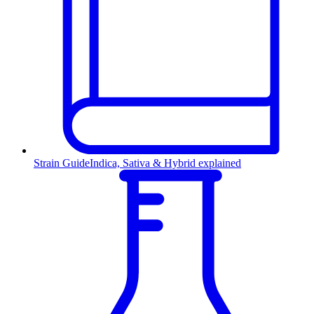
Strain Guide
Indica, Sativa & Hybrid explained