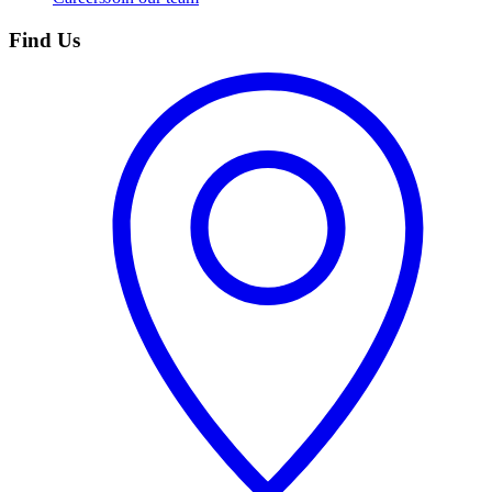
Find Us