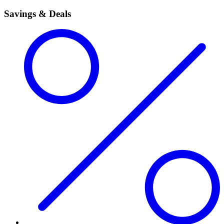
Savings & Deals