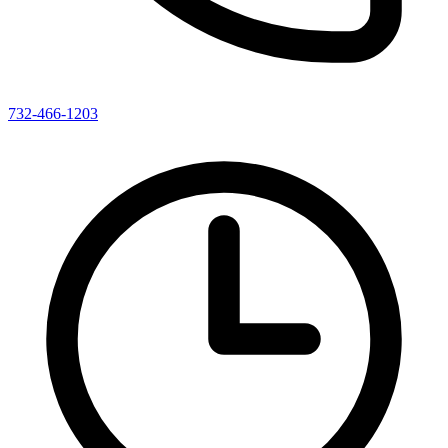
732-466-1203