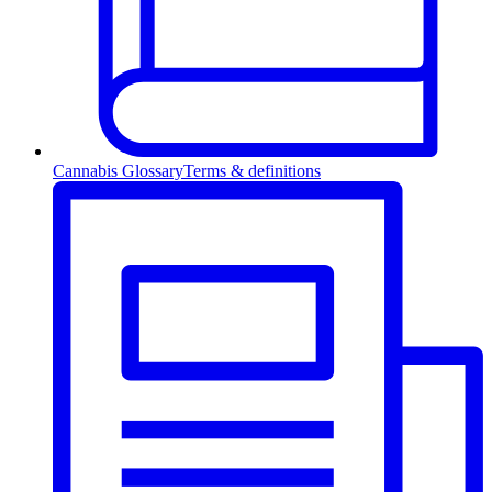
Cannabis Glossary
Terms & definitions