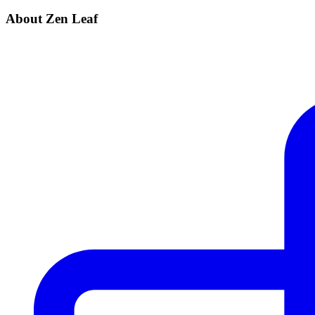
About Zen Leaf