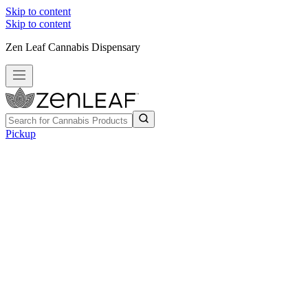
Skip to content
Skip to content
Zen Leaf Cannabis Dispensary
Pickup