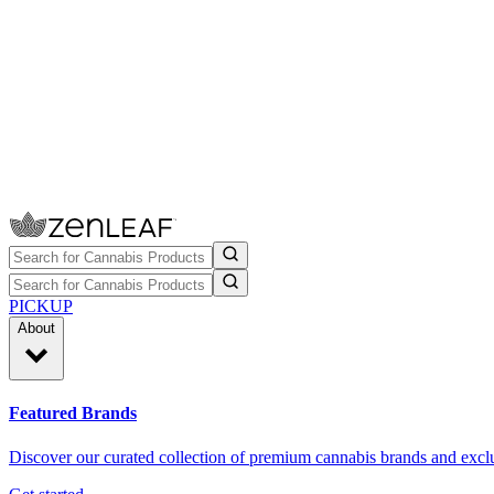
PICKUP
About
Featured Brands
Discover our curated collection of premium cannabis brands and exclu