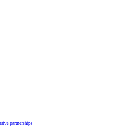
sive partnerships.