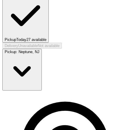
Pickup
Today
27
available
Delivery
Unavailable
Not available
Pickup:
Neptune, NJ