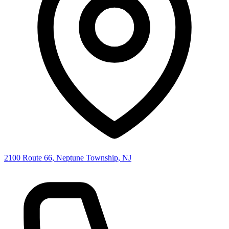
2100 Route 66, Neptune Township, NJ