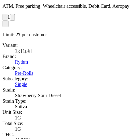
ATM, Free parking, Wheelchair accessible, Debit Card, Aeropay
1
Limit:
27
per customer
Variant:
1g [1pk]
Brand:
Rythm
Category:
Pre-Rolls
Subcategory:
Single
Strain:
Strawberry Sour Diesel
Strain Type:
Sativa
Unit Size:
1G
Total Size:
1G
THC: