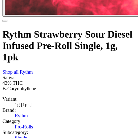
Rythm Strawberry Sour Diesel
Infused Pre-Roll Single, 1g,
1pk
Shop all
Rythm
Sativa
43%
THC
B-Caryophyllene
Variant:
1g [1pk]
Brand:
Rythm
Category:
Pre-Rolls
Subcategory:
Single