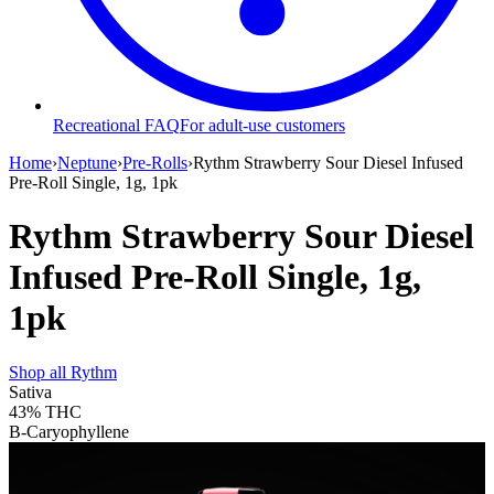
Recreational FAQ
For adult-use customers
Home
›
Neptune
›
Pre-Rolls
›
Rythm Strawberry Sour Diesel Infused
Pre-Roll Single, 1g, 1pk
Rythm Strawberry Sour Diesel
Infused Pre-Roll Single, 1g,
1pk
Shop all
Rythm
Sativa
43%
THC
B-Caryophyllene