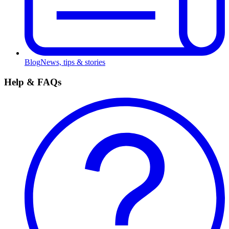
Blog
News, tips & stories
Help & FAQs