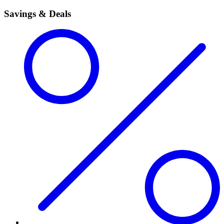
Savings & Deals