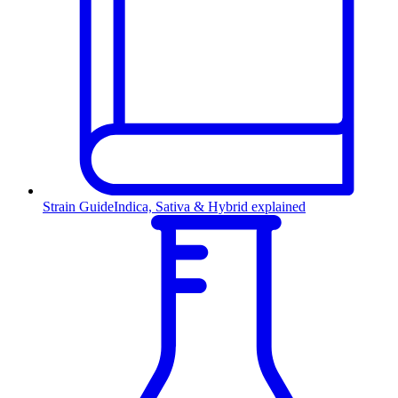
Strain Guide
Indica, Sativa & Hybrid explained