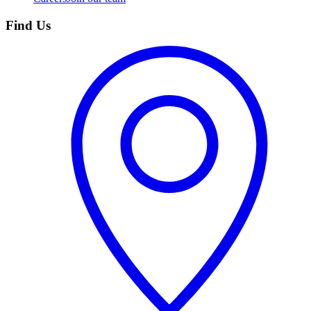
Find Us