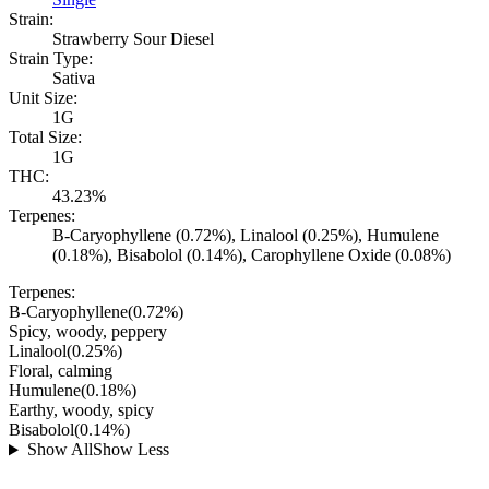
Strain:
Strawberry Sour Diesel
Strain Type:
Sativa
Unit Size:
1G
Total Size:
1G
THC:
43.23%
Terpenes:
B-Caryophyllene (0.72%), Linalool (0.25%), Humulene
(0.18%), Bisabolol (0.14%), Carophyllene Oxide (0.08%)
Terpenes:
B-Caryophyllene
(
0.72
%)
Spicy, woody, peppery
Linalool
(
0.25
%)
Floral, calming
Humulene
(
0.18
%)
Earthy, woody, spicy
Bisabolol
(
0.14
%)
Show All
Show Less