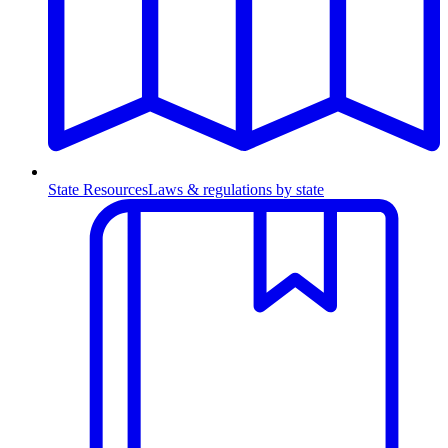
State Resources
Laws & regulations by state