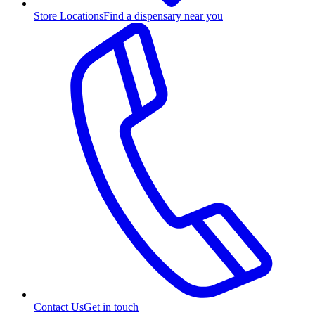
Store Locations
Find a dispensary near you
Contact Us
Get in touch