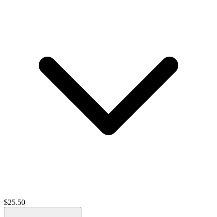
$
25.50