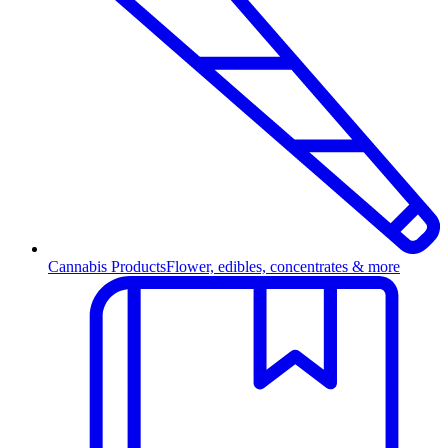
Cannabis Products
Flower, edibles, concentrates & more