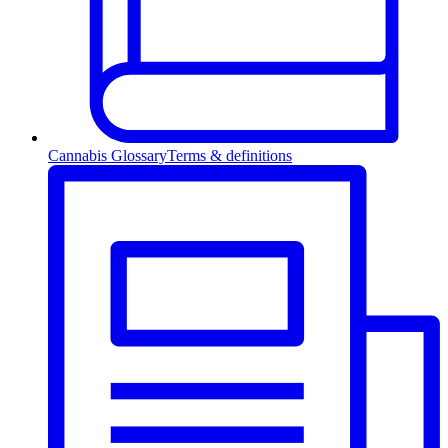
Cannabis Glossary
Terms & definitions