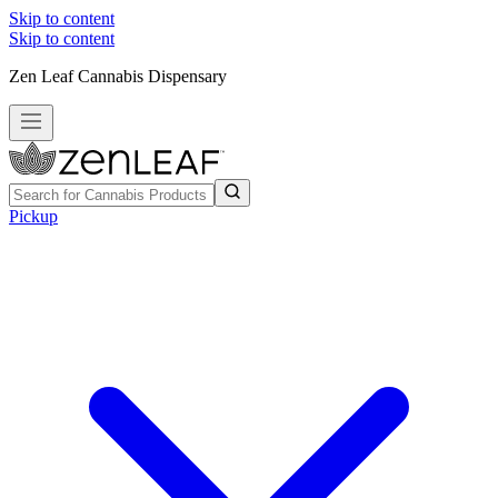
Skip to content
Skip to content
Zen Leaf Cannabis Dispensary
Pickup