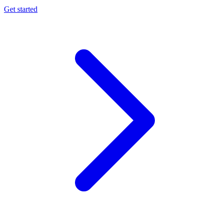
Get started