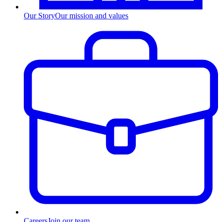
Our Story
Our mission and values
Careers
Join our team