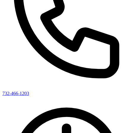
732-466-1203