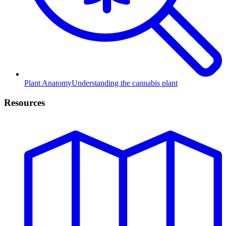
Plant Anatomy
Understanding the cannabis plant
Resources