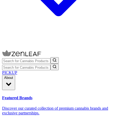
PICKUP
About
Featured Brands
Discover our curated collection of premium cannabis brands and
exclusive partnerships.