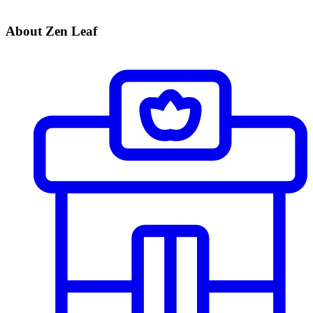
About Zen Leaf