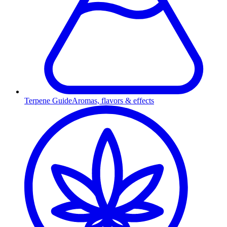
Terpene Guide
Aromas, flavors & effects