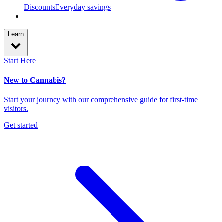
Discounts
Everyday savings
Learn
Start Here
New to Cannabis?
Start your journey with our comprehensive guide for first-time
visitors.
Get started