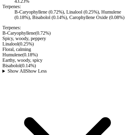
43.23%
Terpenes:
B-Caryophyllene (0.72%), Linalool (0.25%), Humulene
(0.18%), Bisabolol (0.14%), Carophyllene Oxide (0.08%)
Terpenes:
B-Caryophyllene
(
0.72
%)
Spicy, woody, peppery
Linalool
(
0.25
%)
Floral, calming
Humulene
(
0.18
%)
Earthy, woody, spicy
Bisabolol
(
0.14
%)
Show All
Show Less