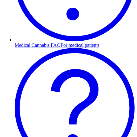
Medical Cannabis FAQ
For medical patients