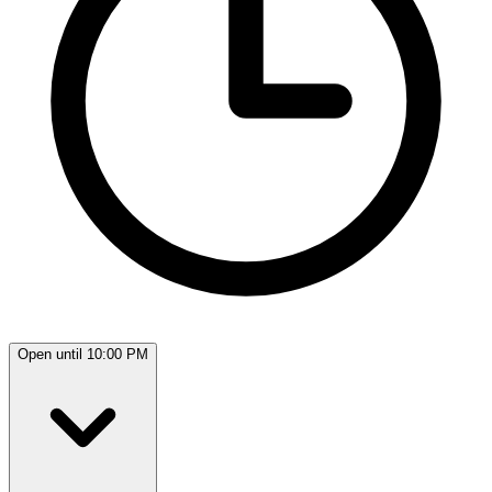
Open until 10:00 PM