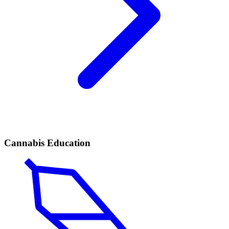
Cannabis Education