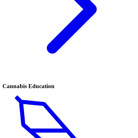
Cannabis Education