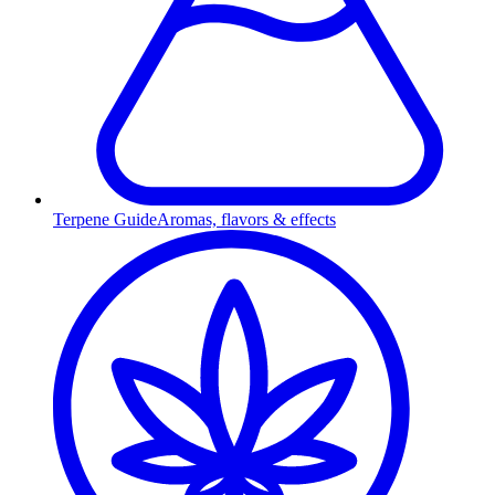
Terpene Guide
Aromas, flavors & effects