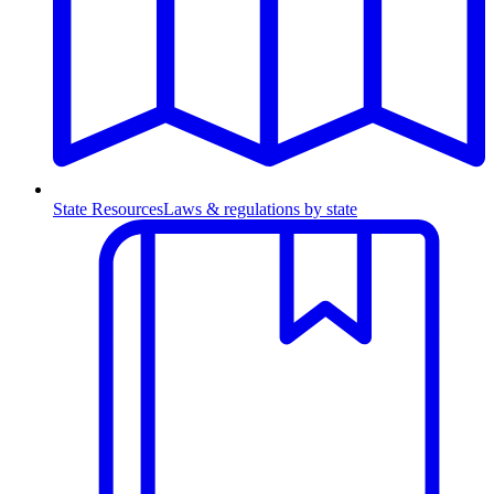
State Resources
Laws & regulations by state