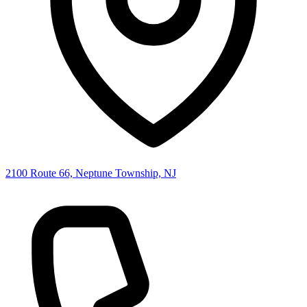
2100 Route 66, Neptune Township, NJ