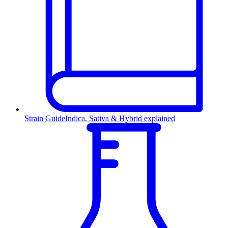
Strain Guide
Indica, Sativa & Hybrid explained