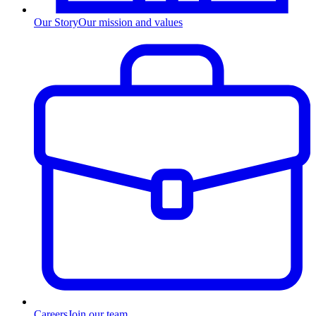
Our Story
Our mission and values
Careers
Join our team