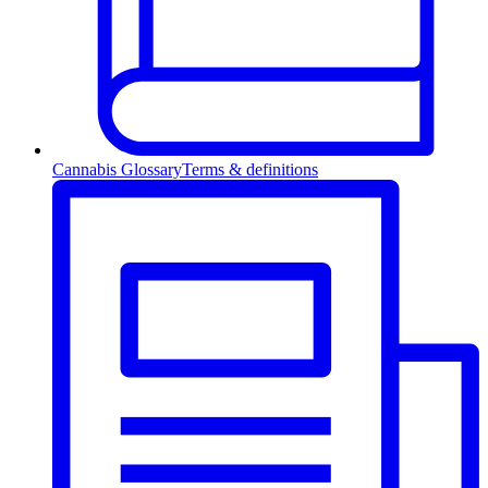
Cannabis Glossary
Terms & definitions