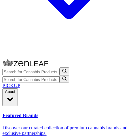
PICKUP
About
Featured Brands
Discover our curated collection of premium cannabis brands and
exclusive partnerships.