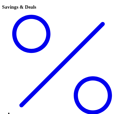
Savings & Deals