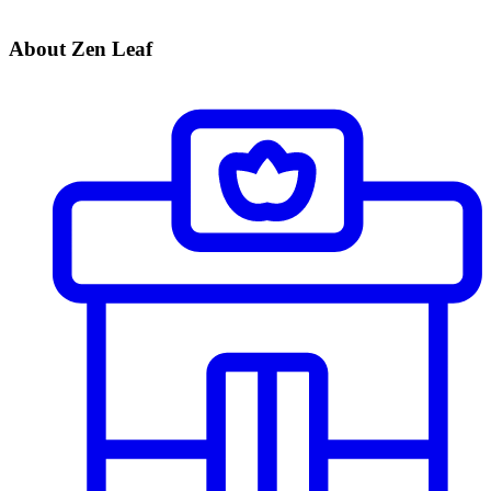
About Zen Leaf