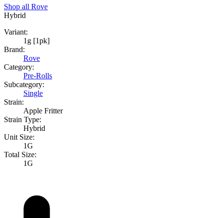
Shop all
Rove
Hybrid
Variant:
1g [1pk]
Brand:
Rove
Category:
Pre-Rolls
Subcategory:
Single
Strain:
Apple Fritter
Strain Type:
Hybrid
Unit Size:
1G
Total Size:
1G