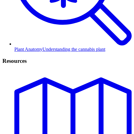
Plant Anatomy
Understanding the cannabis plant
Resources