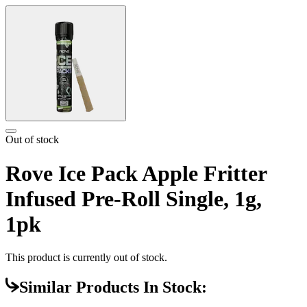
Out of stock
Rove Ice Pack Apple Fritter
Infused Pre-Roll Single, 1g,
1pk
This product is currently out of stock.
Similar Products In Stock: