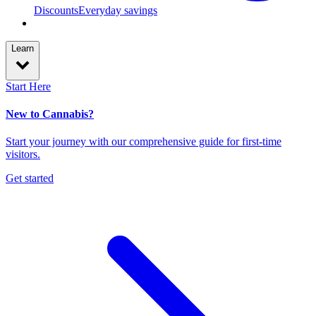
Discounts
Everyday savings
Learn
Start Here
New to Cannabis?
Start your journey with our comprehensive guide for first-time
visitors.
Get started