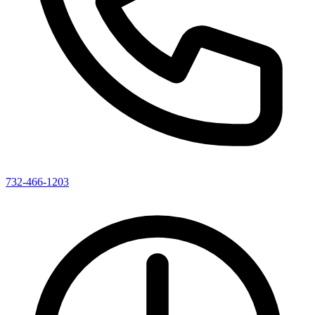
732-466-1203