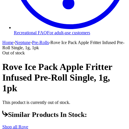
Recreational FAQ
For adult-use customers
Home
›
Neptune
›
Pre-Rolls
›
Rove Ice Pack Apple Fritter Infused Pre-
Roll Single, 1g, 1pk
Out of stock
Rove Ice Pack Apple Fritter
Infused Pre-Roll Single, 1g,
1pk
This product is currently out of stock.
Similar Products In Stock:
Shop all
Rove