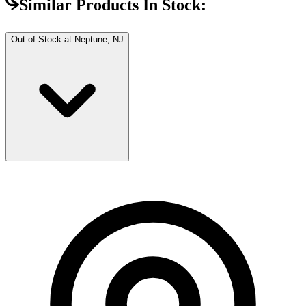
Similar Products In Stock:
Out of Stock at
Neptune, NJ