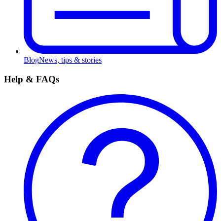
Blog
News, tips & stories
Help & FAQs