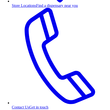
Store Locations
Find a dispensary near you
Contact Us
Get in touch