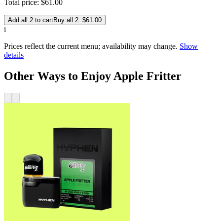
Total price:
$
61
.
00
Add all 2 to cart
Buy all 2: $61.00
i
Prices reflect the current menu; availability may change.
Show
details
Other Ways to Enjoy Apple Fritter