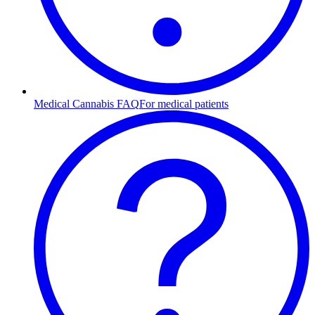
Medical Cannabis FAQ
For medical patients