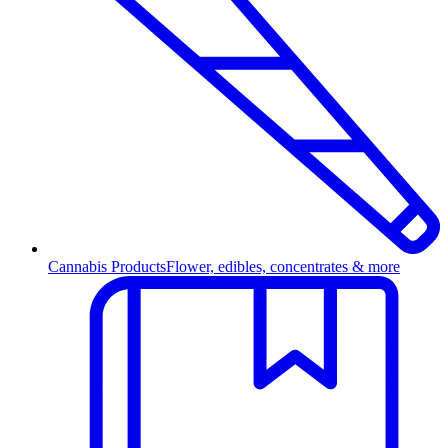
Cannabis Products
Flower, edibles, concentrates & more