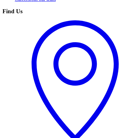
Find Us