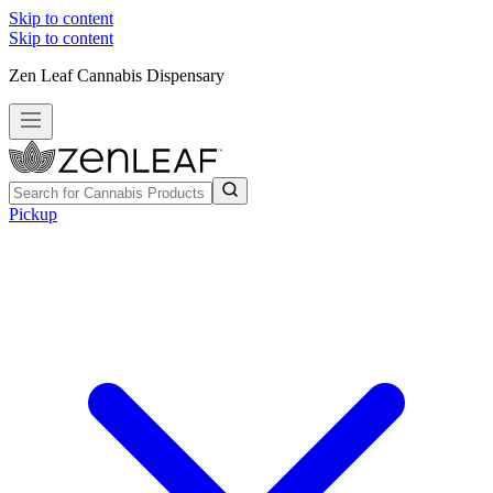
Skip to content
Skip to content
Zen Leaf Cannabis Dispensary
Pickup