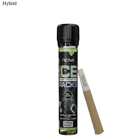
Hybrid