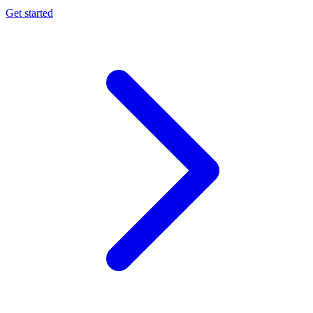
Get started