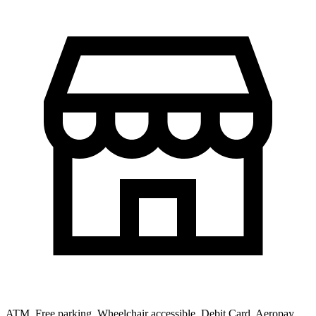
ATM, Free parking, Wheelchair accessible, Debit Card, Aeropay