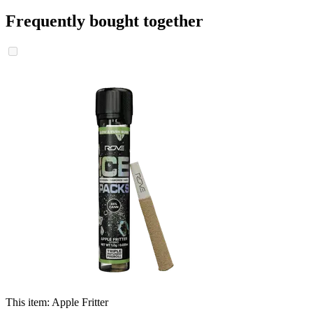
Frequently bought together
This item:
Apple Fritter