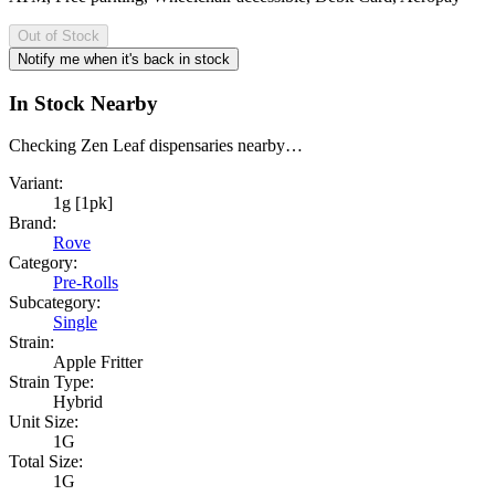
Out of Stock
Notify me when it's back in stock
In Stock Nearby
Checking Zen Leaf dispensaries nearby…
Variant:
1g [1pk]
Brand:
Rove
Category:
Pre-Rolls
Subcategory:
Single
Strain:
Apple Fritter
Strain Type:
Hybrid
Unit Size:
1G
Total Size:
1G