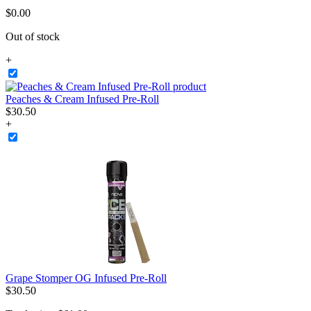
$
0
.
00
Out of stock
+
Peaches & Cream Infused Pre-Roll
$
30
.
50
+
Grape Stomper OG Infused Pre-Roll
$
30
.
50