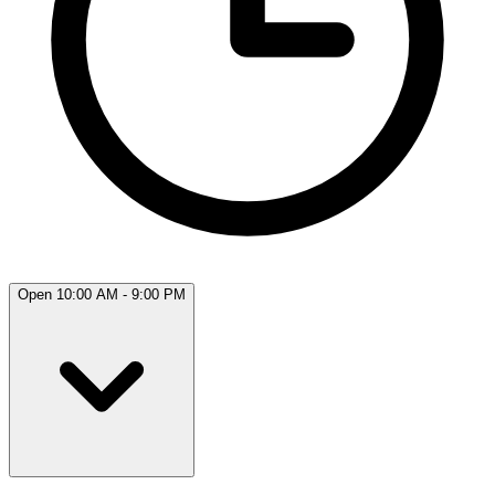
Open 10:00 AM - 9:00 PM