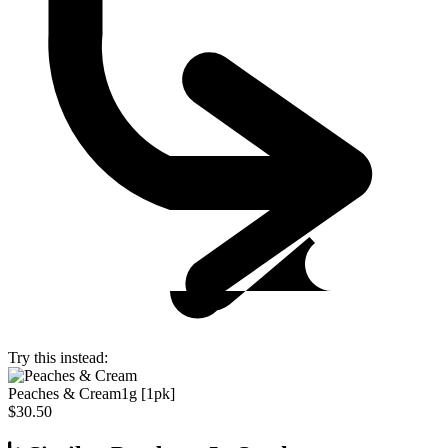
Try this instead:
Peaches & Cream
1g [1pk]
$30.50